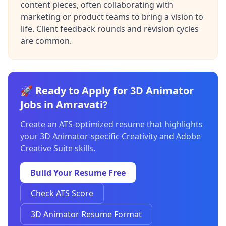
content pieces, often collaborating with
marketing or product teams to bring a vision to
life. Client feedback rounds and revision cycles
are common.
🚀 Ready to Apply for 3D Animator
Jobs in Amravati?
Create an ATS-optimized resume that highlights
your 3D Animator-specific Creativity and Adobe
Creative Suite skills.
Build Your Resume Free
Check ATS Score
3D Animator Resume Format