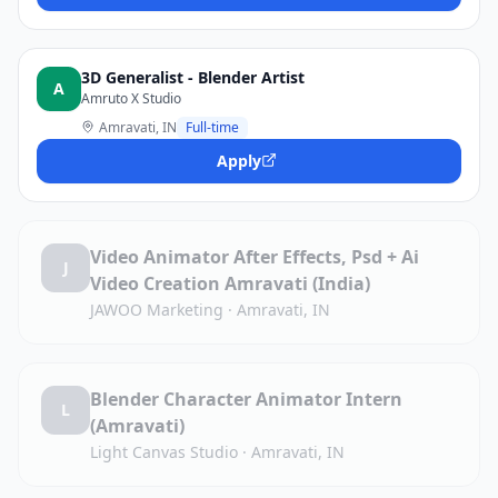
3D Generalist - Blender Artist
A
Amruto X Studio
Amravati, IN
Full-time
Apply
Video Animator After Effects, Psd + Ai
J
Video Creation Amravati (India)
JAWOO Marketing
·
Amravati, IN
Blender Character Animator Intern
L
(Amravati)
Light Canvas Studio
·
Amravati, IN