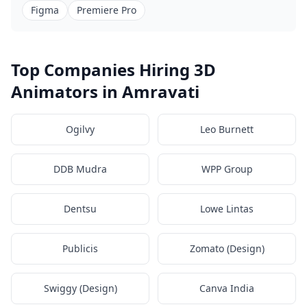
Figma
Premiere Pro
Top Companies Hiring 3D
Animators in Amravati
Ogilvy
Leo Burnett
DDB Mudra
WPP Group
Dentsu
Lowe Lintas
Publicis
Zomato (Design)
Swiggy (Design)
Canva India