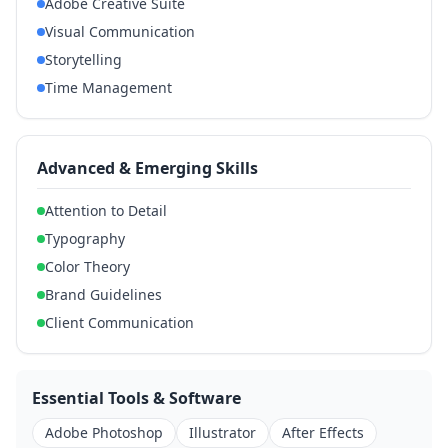
Adobe Creative Suite
Visual Communication
Storytelling
Time Management
Advanced & Emerging Skills
Attention to Detail
Typography
Color Theory
Brand Guidelines
Client Communication
Essential Tools & Software
Adobe Photoshop
Illustrator
After Effects