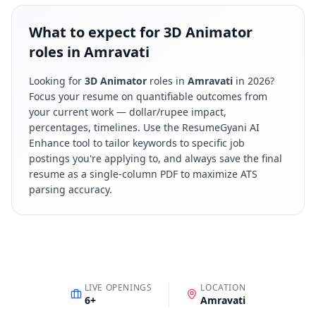
What to expect for 3D Animator
roles in Amravati
Looking for
3D Animator
roles in
Amravati
in
2026
?
Focus your resume on quantifiable outcomes from
your current work — dollar/rupee impact,
percentages, timelines. Use the ResumeGyani AI
Enhance tool to tailor keywords to specific job
postings you're applying to, and always save the final
resume as a single-column PDF to maximize ATS
parsing accuracy.
LIVE OPENINGS
LOCATION
6
+
Amravati