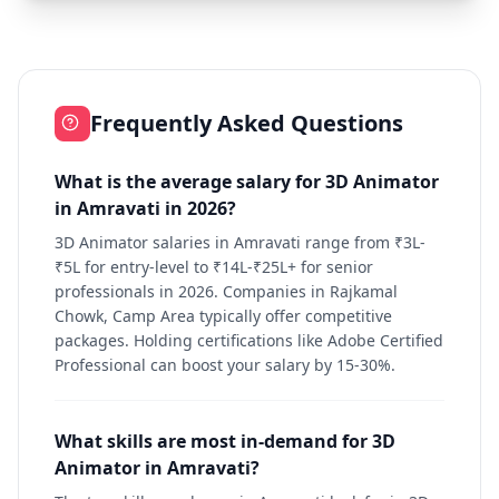
Frequently Asked Questions
What is the average salary for 3D Animator
in Amravati in 2026?
3D Animator salaries in Amravati range from ₹3L-
₹5L for entry-level to ₹14L-₹25L+ for senior
professionals in 2026. Companies in Rajkamal
Chowk, Camp Area typically offer competitive
packages. Holding certifications like Adobe Certified
Professional can boost your salary by 15-30%.
What skills are most in-demand for 3D
Animator in Amravati?