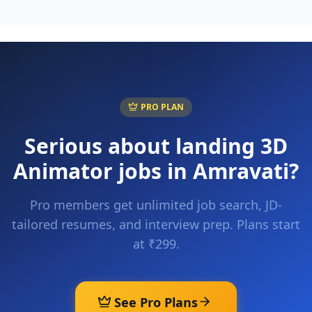
PRO PLAN
Serious about landing
3D
Animator
jobs in
Amravati
?
Pro members get unlimited job search, JD-
tailored resumes, and interview prep. Plans start
at ₹299.
See Pro Plans