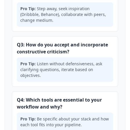
Pro Tip:
Step away, seek inspiration
(Dribbble, Behance), collaborate with peers,
change medium.
Q3: How do you accept and incorporate
constructive criticism?
Pro Tip:
Listen without defensiveness, ask
clarifying questions, iterate based on
objectives.
Q4: Which tools are essential to your
workflow and why?
Pro Tip:
Be specific about your stack and how
each tool fits into your pipeline.