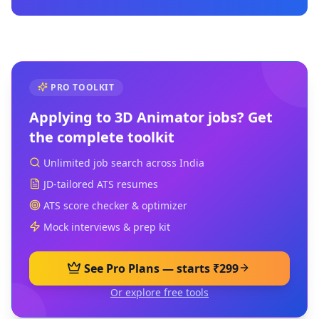
PRO TOOLKIT
Applying to
3D Animator
jobs? Get
the complete toolkit
Unlimited job search across India
JD-tailored ATS resumes
ATS score checker & optimizer
Mock interviews & prep kit
See Pro Plans — starts ₹299
Or explore free tools