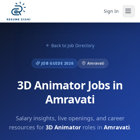
Sign In
Back to Job Directory
JOB GUIDE 2026
Amravati
3D Animator Jobs in
Amravati
Salary insights, live openings, and career
resources for
3D Animator
roles in
Amravati
.