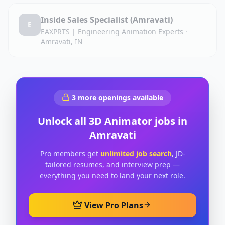
Inside Sales Specialist (Amravati)
E
EAXPRTS | Engineering Animation Experts
·
Amravati, IN
3
more openings available
Unlock all
3D Animator
jobs in
Amravati
Pro members get
unlimited job search
, JD-
tailored resumes, and interview prep —
everything you need to land your next role.
View Pro Plans