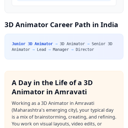
3D Animator Career Path in India
Junior 3D Animator
→
3D Animator
→
Senior 3D
Animator
→
Lead
→
Manager
→
Director
A Day in the Life of a 3D
Animator in Amravati
Working as a 3D Animator in Amravati
(Maharashtra's emerging city), your typical day
is a mix of brainstorming, creating, and refining.
You work on visual layouts, video edits, or