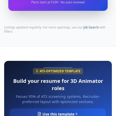
Plans start at ₹299 · No auto-renewal
Listings updated regularly. For more openings, use our
Job Search
with
filters.
ATS-OPTIMIZED TEMPLATE
Build your resume for
3D Animator
roles
Passes 95% of ATS screening systems. Recruiter-
preferred layout with optimized sections.
Use this template