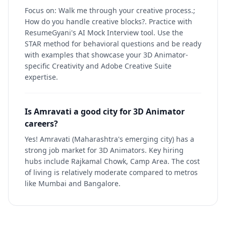
Focus on: Walk me through your creative process.;
How do you handle creative blocks?. Practice with
ResumeGyani's AI Mock Interview tool. Use the
STAR method for behavioral questions and be ready
with examples that showcase your 3D Animator-
specific Creativity and Adobe Creative Suite
expertise.
Is Amravati a good city for 3D Animator
careers?
Yes! Amravati (Maharashtra's emerging city) has a
strong job market for 3D Animators. Key hiring
hubs include Rajkamal Chowk, Camp Area. The cost
of living is relatively moderate compared to metros
like Mumbai and Bangalore.