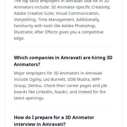
The top skills employers in Amravati look for in 3D
Animators include: 3D Animator-specific Creativity,
Adobe Creative Suite, Visual Communication,
Storytelling, Time Management. Additionally,
familiarity with tools like Adobe Photoshop,
Illustrator, After Effects gives you a competitive
edge.
Which companies in Amravati are hiring 3D
Animators?
Major employers for 3D Animators in Amravati
include Ogilvy, Leo Burnett, DDB Mudra, WPP
Group, Dentsu. Check their career pages and job
boards like LinkedIn, Naukri, and Indeed for the
latest openings.
How do I prepare for a 3D Animator
interview in Amravati?