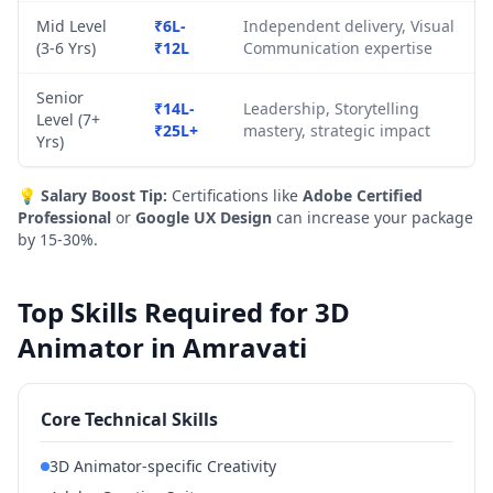
Mid Level
₹6L-
Independent delivery, Visual
(3-6 Yrs)
₹12L
Communication expertise
Senior
₹14L-
Leadership, Storytelling
Level (7+
₹25L+
mastery, strategic impact
Yrs)
💡
Salary Boost Tip:
Certifications like
Adobe Certified
Professional
or
Google UX Design
can increase your package
by 15-30%.
Top Skills Required for 3D
Animator in Amravati
Core Technical Skills
3D Animator-specific Creativity