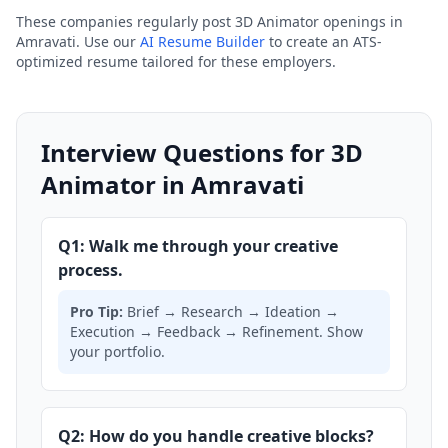
These companies regularly post 3D Animator openings in
Amravati. Use our
AI Resume Builder
to create an ATS-
optimized resume tailored for these employers.
Interview Questions for 3D
Animator in Amravati
Q1: Walk me through your creative
process.
Pro Tip:
Brief → Research → Ideation →
Execution → Feedback → Refinement. Show
your portfolio.
Q2: How do you handle creative blocks?