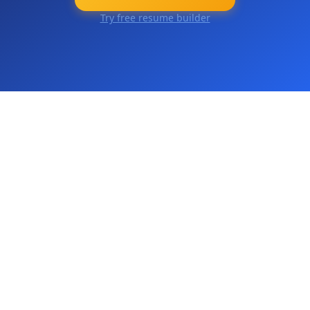
Try free resume builder