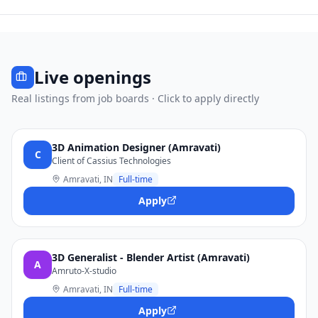
Live openings
Real listings from job boards · Click to apply directly
3D Animation Designer (Amravati)
C
Client of Cassius Technologies
Amravati, IN
Full-time
Apply
3D Generalist - Blender Artist (Amravati)
A
Amruto-X-studio
Amravati, IN
Full-time
Apply