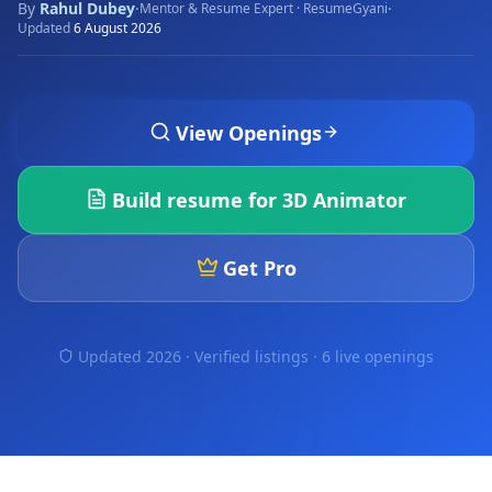
By
Rahul Dubey
·
·
Mentor & Resume Expert · ResumeGyani
Updated
6 August 2026
View Openings
Build resume for
3D Animator
Get Pro
Updated 2026 · Verified listings ·
6 live openings