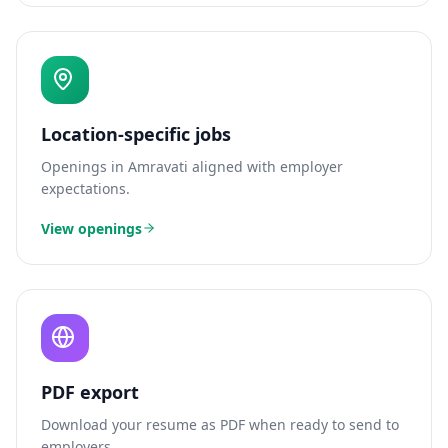
Location-specific jobs
Openings in
Amravati
aligned with employer
expectations.
View openings
PDF export
Download your resume as PDF when ready to send to
employers.