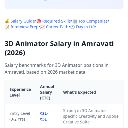
💰 Salary Guide
•
🎯 Required Skills
•
🏢 Top Companies
•
📝 Interview Prep
•
📈 Career Path
•
🕐 Day in Life
3D Animator Salary in Amravati
(2026)
Salary benchmarks for 3D Animator positions in
Amravati, based on 2026 market data:
Annual
Experience
Salary
What's Expected
Level
(CTC)
Strong in 3D Animator-
Entry Level
₹3L-
specific Creativity and Adobe
(0-2 Yrs)
₹5L
Creative Suite