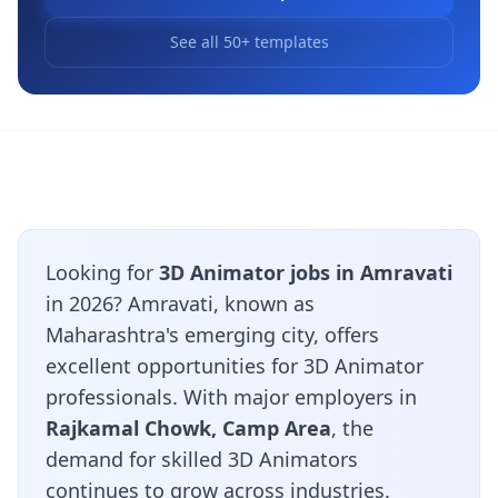
See all 50+ templates
Looking for
3D Animator jobs in Amravati
in 2026? Amravati, known as
Maharashtra's emerging city, offers
excellent opportunities for 3D Animator
professionals. With major employers in
Rajkamal Chowk, Camp Area
, the
demand for skilled 3D Animators
continues to grow across industries.