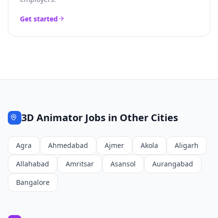
Get started
3D Animator
Jobs in Other Cities
Agra
Ahmedabad
Ajmer
Akola
Aligarh
Allahabad
Amritsar
Asansol
Aurangabad
Bangalore