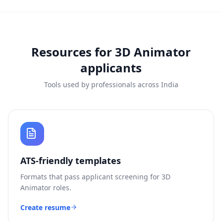
Resources for
3D Animator
applicants
Tools used by professionals across India
ATS-friendly templates
Formats that pass applicant screening for
3D
Animator
roles.
Create resume