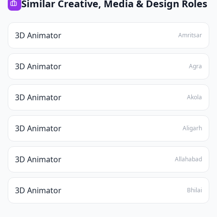
Similar
Creative, Media & Design
Roles
3D Animator
Amritsar
3D Animator
Agra
3D Animator
Akola
3D Animator
Aligarh
3D Animator
Allahabad
3D Animator
Bhilai