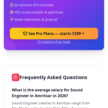
JD-tailored ATS resumes
ATS score checker & optimizer
Mock interviews & prep kit
See Pro Plans — starts ₹299
Or explore free tools
Frequently Asked Questions
What is the average salary for Sound
Engineer in Amritsar in 2026?
Sound Engineer salaries in Amritsar range from