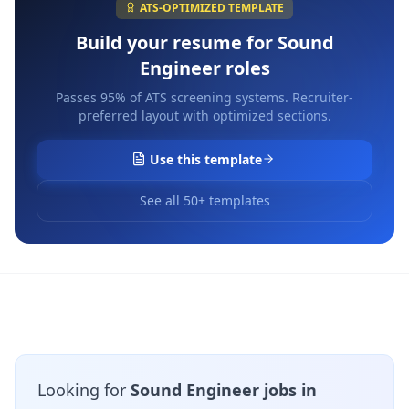
ATS-OPTIMIZED TEMPLATE
Build your resume for
Sound
Engineer
roles
Passes 95% of ATS screening systems. Recruiter-
preferred layout with optimized sections.
Use this template
See all 50+ templates
Looking for
Sound Engineer jobs in