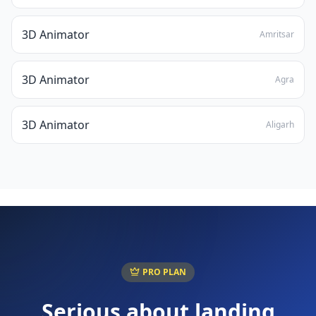
3D Animator
Amritsar
3D Animator
Agra
3D Animator
Aligarh
PRO PLAN
Serious about landing