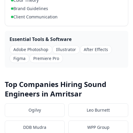
Color Theory
Brand Guidelines
Client Communication
Essential Tools & Software
Adobe Photoshop
Illustrator
After Effects
Figma
Premiere Pro
Top Companies Hiring Sound
Engineers in Amritsar
Ogilvy
Leo Burnett
DDB Mudra
WPP Group