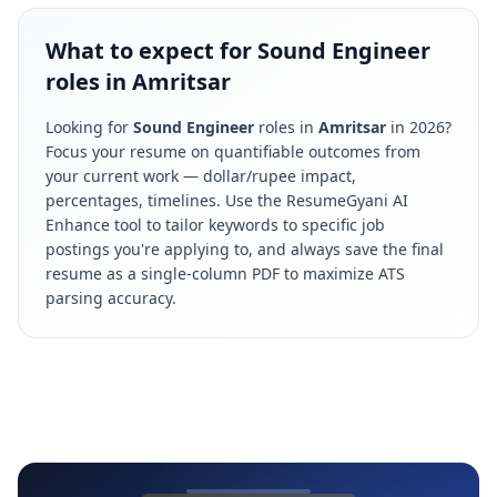
What to expect for Sound Engineer
roles in Amritsar
Looking for
Sound Engineer
roles in
Amritsar
in
2026
?
Focus your resume on quantifiable outcomes from
your current work — dollar/rupee impact,
percentages, timelines. Use the ResumeGyani AI
Enhance tool to tailor keywords to specific job
postings you're applying to, and always save the final
resume as a single-column PDF to maximize ATS
parsing accuracy.