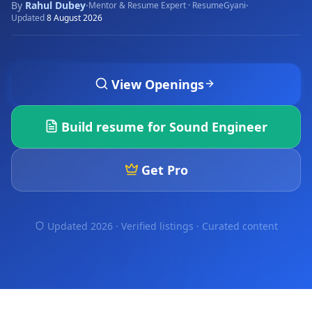
By
Rahul Dubey
·
·
Mentor & Resume Expert · ResumeGyani
Updated
8 August 2026
View Openings
Build resume for
Sound Engineer
Get Pro
Updated 2026 · Verified listings ·
Curated content