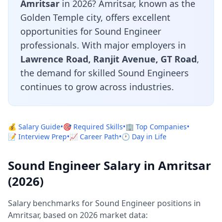
Amritsar
in 2026? Amritsar, known as the
Golden Temple city, offers excellent
opportunities for Sound Engineer
professionals. With major employers in
Lawrence Road, Ranjit Avenue, GT Road
,
the demand for skilled Sound Engineers
continues to grow across industries.
💰 Salary Guide
•
🎯 Required Skills
•
🏢 Top Companies
•
📝 Interview Prep
•
📈 Career Path
•
🕐 Day in Life
Sound Engineer Salary in Amritsar
(2026)
Salary benchmarks for Sound Engineer positions in
Amritsar, based on 2026 market data: