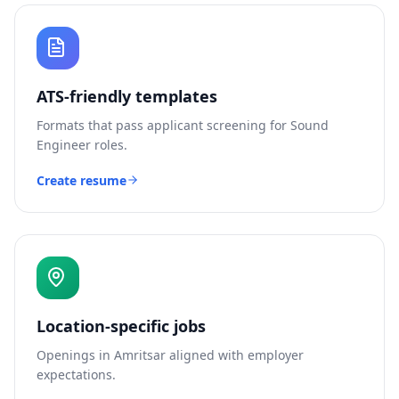
ATS-friendly templates
Formats that pass applicant screening for
Sound
Engineer
roles.
Create resume
Location-specific jobs
Openings in
Amritsar
aligned with employer
expectations.