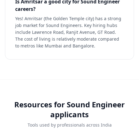
Is Amritsar a good city for Sound Engineer
careers?
Yes! Amritsar (the Golden Temple city) has a strong
job market for Sound Engineers. Key hiring hubs
include Lawrence Road, Ranjit Avenue, GT Road.
The cost of living is relatively moderate compared
to metros like Mumbai and Bangalore.
Resources for
Sound Engineer
applicants
Tools used by professionals across India