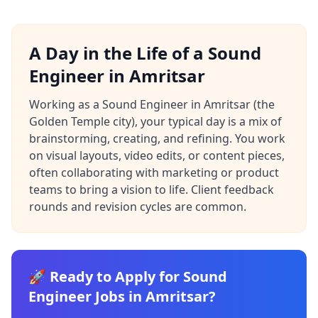
A Day in the Life of a Sound
Engineer in Amritsar
Working as a Sound Engineer in Amritsar (the
Golden Temple city), your typical day is a mix of
brainstorming, creating, and refining. You work
on visual layouts, video edits, or content pieces,
often collaborating with marketing or product
teams to bring a vision to life. Client feedback
rounds and revision cycles are common.
🚀 Ready to Apply for Sound
Engineer Jobs in Amritsar?