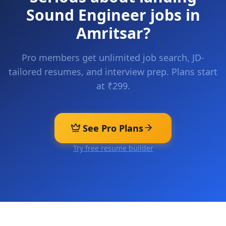
Sound Engineer
jobs in
Amritsar
?
Pro members get unlimited job search, JD-
tailored resumes, and interview prep. Plans start
at ₹299.
See Pro Plans
Try free resume builder