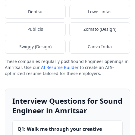
Dentsu
Lowe Lintas
Publicis
Zomato (Design)
Swiggy (Design)
Canva India
These companies regularly post Sound Engineer openings in
Amritsar. Use our
AI Resume Builder
to create an ATS-
optimized resume tailored for these employers.
Interview Questions for Sound
Engineer in Amritsar
Q1: Walk me through your creative