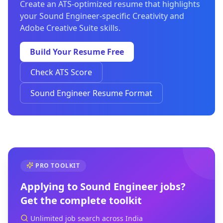
Create an ATS-optimized resume that highlights
your Sound Engineer-specific Creativity and
Adobe Creative Suite skills.
Build Your Resume Free
Check ATS Score
Sound Engineer Resume Format
PRO TOOLKIT
Applying to
Sound Engineer
jobs?
Get the complete toolkit
Unlimited job search across India