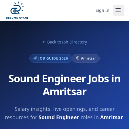
Sign In
Back to Job Directory
JOB GUIDE 2026
Amritsar
Sound Engineer Jobs in
Amritsar
Salary insights, live openings, and career
resources for
Sound Engineer
roles in
Amritsar
.