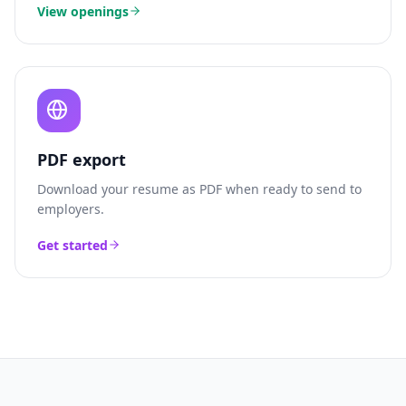
View openings
PDF export
Download your resume as PDF when ready to send to
employers.
Get started