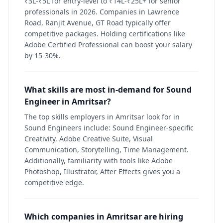
₹3L-₹5L for entry-level to ₹14L-₹25L+ for senior
professionals in 2026. Companies in Lawrence
Road, Ranjit Avenue, GT Road typically offer
competitive packages. Holding certifications like
Adobe Certified Professional can boost your salary
by 15-30%.
What skills are most in-demand for Sound
Engineer in Amritsar?
The top skills employers in Amritsar look for in
Sound Engineers include: Sound Engineer-specific
Creativity, Adobe Creative Suite, Visual
Communication, Storytelling, Time Management.
Additionally, familiarity with tools like Adobe
Photoshop, Illustrator, After Effects gives you a
competitive edge.
Which companies in Amritsar are hiring