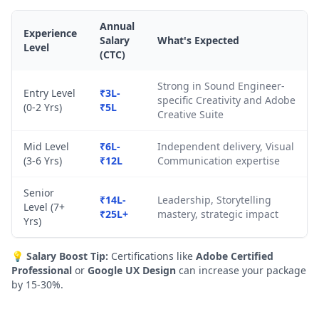
Annual
Experience
Salary
What's Expected
Level
(CTC)
Strong in Sound Engineer-
Entry Level
₹3L-
specific Creativity and Adobe
(0-2 Yrs)
₹5L
Creative Suite
Mid Level
₹6L-
Independent delivery, Visual
(3-6 Yrs)
₹12L
Communication expertise
Senior
₹14L-
Leadership, Storytelling
Level (7+
₹25L+
mastery, strategic impact
Yrs)
💡
Salary Boost Tip:
Certifications like
Adobe Certified
Professional
or
Google UX Design
can increase your package
by 15-30%.