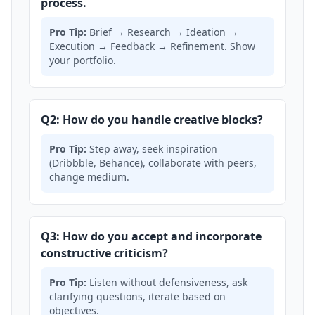
process.
Pro Tip:
Brief → Research → Ideation →
Execution → Feedback → Refinement. Show
your portfolio.
Q2: How do you handle creative blocks?
Pro Tip:
Step away, seek inspiration
(Dribbble, Behance), collaborate with peers,
change medium.
Q3: How do you accept and incorporate
constructive criticism?
Pro Tip:
Listen without defensiveness, ask
clarifying questions, iterate based on
objectives.