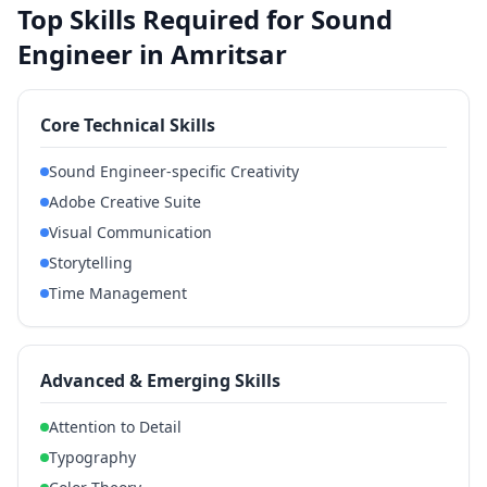
Top Skills Required for Sound
Engineer in Amritsar
Core Technical Skills
Sound Engineer-specific Creativity
Adobe Creative Suite
Visual Communication
Storytelling
Time Management
Advanced & Emerging Skills
Attention to Detail
Typography