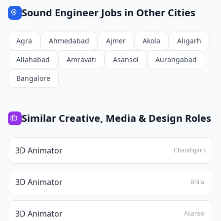
Sound Engineer
Jobs in Other Cities
Agra
Ahmedabad
Ajmer
Akola
Aligarh
Allahabad
Amravati
Asansol
Aurangabad
Bangalore
Similar
Creative, Media & Design
Roles
3D Animator
Chandigarh
3D Animator
Bhilai
3D Animator
Asansol