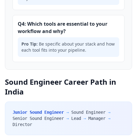
Q4: Which tools are essential to your
workflow and why?
Pro Tip:
Be specific about your stack and how
each tool fits into your pipeline.
Sound Engineer Career Path in
India
Junior Sound Engineer
→
Sound Engineer
→
Senior Sound Engineer
→
Lead
→
Manager
→
Director