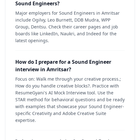
Sound Engineers?
Major employers for Sound Engineers in Amritsar
include Ogilvy, Leo Burnett, DDB Mudra, WPP
Group, Dentsu. Check their career pages and job
boards like LinkedIn, Naukri, and Indeed for the
latest openings.
How do I prepare for a Sound Engineer
interview in Amritsar?
Focus on: Walk me through your creative process.;
How do you handle creative blocks?. Practice with
ResumeGyani's AI Mock Interview tool. Use the
STAR method for behavioral questions and be ready
with examples that showcase your Sound Engineer-
specific Creativity and Adobe Creative Suite
expertise.