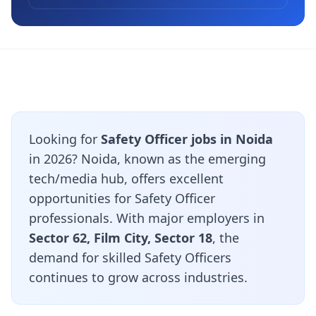
Looking for
Safety Officer jobs in Noida
in 2026? Noida, known as the emerging
tech/media hub, offers excellent
opportunities for Safety Officer
professionals. With major employers in
Sector 62, Film City, Sector 18
, the
demand for skilled Safety Officers
continues to grow across industries.