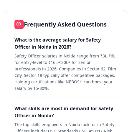
Frequently Asked Questions
What is the average salary for Safety
Officer in Noida in 2026?
Safety Officer salaries in Noida range from ₹3L-₹6L
for entry-level to ₹16L-₹30L+ for senior
professionals in 2026. Companies in Sector 62, Film
City, Sector 18 typically offer competitive packages.
Holding certifications like NEBOSH can boost your
salary by 15-30%.
What skills are most in-demand for Safety
Officer in Noida?
The top skills employers in Noida look for in Safety
Officers include: OSH Standards (ISO 45001), Risk