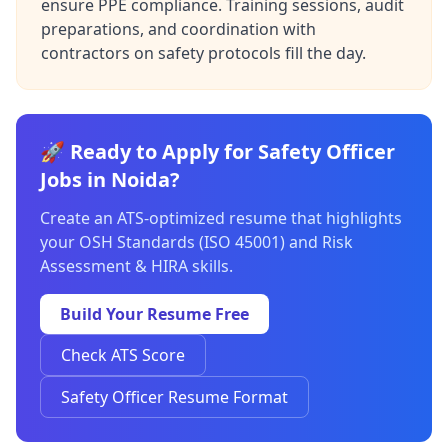
ensure PPE compliance. Training sessions, audit
preparations, and coordination with
contractors on safety protocols fill the day.
🚀 Ready to Apply for Safety Officer
Jobs in Noida?
Create an ATS-optimized resume that highlights
your OSH Standards (ISO 45001) and Risk
Assessment & HIRA skills.
Build Your Resume Free
Check ATS Score
Safety Officer Resume Format