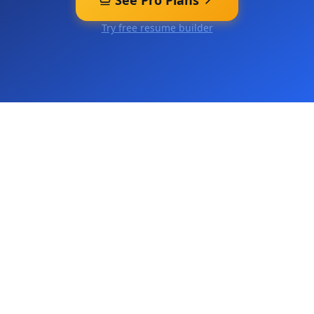
See Pro Plans
Try free resume builder