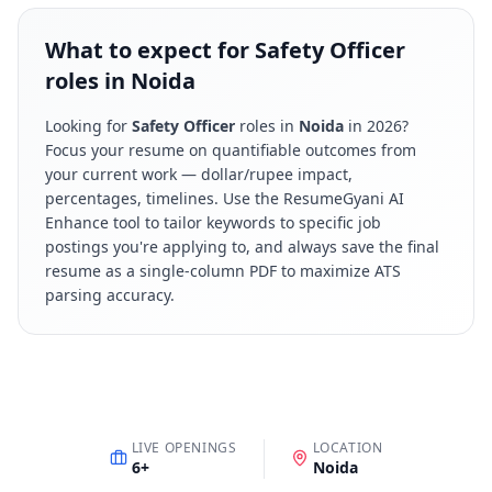
What to expect for Safety Officer
roles in Noida
Looking for
Safety Officer
roles in
Noida
in
2026
?
Focus your resume on quantifiable outcomes from
your current work — dollar/rupee impact,
percentages, timelines. Use the ResumeGyani AI
Enhance tool to tailor keywords to specific job
postings you're applying to, and always save the final
resume as a single-column PDF to maximize ATS
parsing accuracy.
LIVE OPENINGS
LOCATION
6
+
Noida