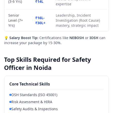
(3-6 Yrs)
₹14L
expertise
Senior
Leadership, Incident
₹16L-
Level (7+
Investigation (Root Cause)
₹30L+
Yrs)
mastery, strategic impact
💡
Salary Boost Tip:
Certifications like
NEBOSH
or
IOSH
can
increase your package by 15-30%.
Top Skills Required for Safety
Officer in Noida
Core Technical Skills
OSH Standards (ISO 45001)
Risk Assessment & HIRA
Safety Audits & Inspections