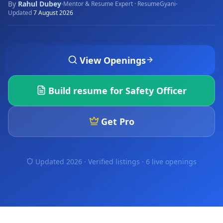
By
Rahul Dubey
·
·
Mentor & Resume Expert · ResumeGyani
Updated
7 August 2026
View Openings
Build resume for
Safety Officer
Get Pro
Updated 2026 · Verified listings ·
6 live openings