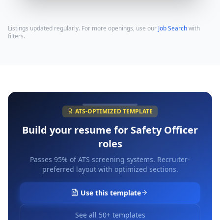
Listings updated regularly. For more openings, use our
Job Search
with
filters.
ATS-OPTIMIZED TEMPLATE
Build your resume for
Safety Officer
roles
Passes 95% of ATS screening systems. Recruiter-
preferred layout with optimized sections.
Use this template
See all 50+ templates