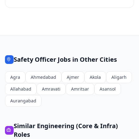
Safety Officer
Jobs in Other Cities
Agra
Ahmedabad
Ajmer
Akola
Aligarh
Allahabad
Amravati
Amritsar
Asansol
Aurangabad
Similar
Engineering (Core & Infra)
Roles