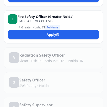
Fire Safety Officer (Greater Noida)
I
IIMT GROUP OF COLLEGES
Greater Noida, IN
Full-time
Apply
Radiation Safety Officer
V
Victor Push-in Cords Pvt. Ltd.
·
Noida, IN
Safety Officer
S
SVG Realty
·
Noida
Safety Supervisor