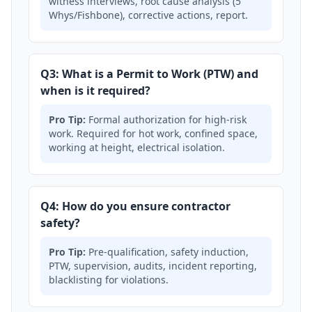
witness interviews, root cause analysis (5
Whys/Fishbone), corrective actions, report.
Q3: What is a Permit to Work (PTW) and
when is it required?
Pro Tip:
Formal authorization for high-risk
work. Required for hot work, confined space,
working at height, electrical isolation.
Q4: How do you ensure contractor
safety?
Pro Tip:
Pre-qualification, safety induction,
PTW, supervision, audits, incident reporting,
blacklisting for violations.