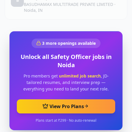
B
BASUDHAMAX MULTITRADE PRIVATE LIMITED
·
Noida, IN
3
more openings available
Unlock all
Safety Officer
jobs in
Noida
Pro members get
unlimited job search
, JD-
tailored resumes, and interview prep —
everything you need to land your next role.
View Pro Plans
Plans start at ₹299 · No auto-renewal