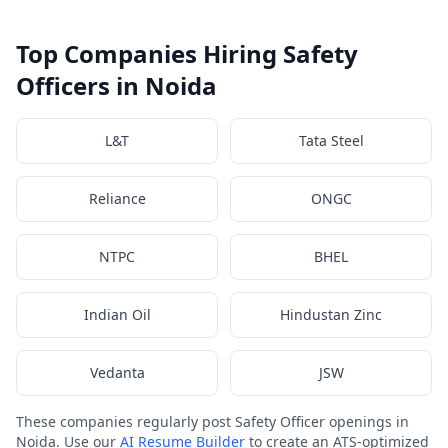
Top Companies Hiring Safety
Officers in Noida
L&T
Tata Steel
Reliance
ONGC
NTPC
BHEL
Indian Oil
Hindustan Zinc
Vedanta
JSW
These companies regularly post Safety Officer openings in
Noida. Use our
AI Resume Builder
to create an ATS-optimized