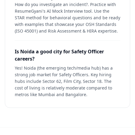
How do you investigate an incident?. Practice with
ResumeGyani's AI Mock Interview tool. Use the
STAR method for behavioral questions and be ready
with examples that showcase your OSH Standards
(ISO 45001) and Risk Assessment & HIRA expertise.
Is Noida a good city for Safety Officer
careers?
Yes! Noida (the emerging tech/media hub) has a
strong job market for Safety Officers. Key hiring
hubs include Sector 62, Film City, Sector 18. The
cost of living is relatively moderate compared to
metros like Mumbai and Bangalore.