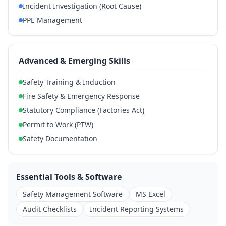
Incident Investigation (Root Cause)
PPE Management
Advanced & Emerging Skills
Safety Training & Induction
Fire Safety & Emergency Response
Statutory Compliance (Factories Act)
Permit to Work (PTW)
Safety Documentation
Essential Tools & Software
Safety Management Software
MS Excel
Audit Checklists
Incident Reporting Systems