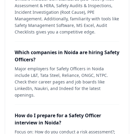
Assessment & HIRA, Safety Audits & Inspections,
Incident Investigation (Root Cause), PPE
Management. Additionally, familiarity with tools like
Safety Management Software, MS Excel, Audit
Checklists gives you a competitive edge.
Which companies in Noida are hiring Safety
Officers?
Major employers for Safety Officers in Noida
include L&T, Tata Steel, Reliance, ONGC, NTPC.
Check their career pages and job boards like
LinkedIn, Naukri, and Indeed for the latest
openings.
How do I prepare for a Safety Officer
interview in Noida?
Focus on: How do you conduct a risk assessment?;