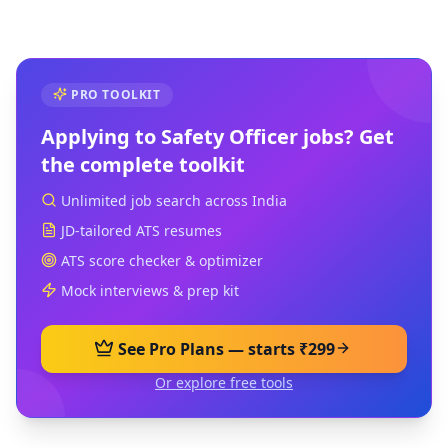
PRO TOOLKIT
Applying to
Safety Officer
jobs? Get
the complete toolkit
Unlimited job search across India
JD-tailored ATS resumes
ATS score checker & optimizer
Mock interviews & prep kit
See Pro Plans — starts ₹299
Or explore free tools