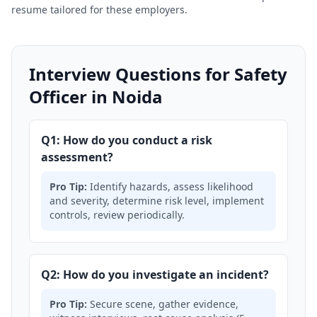
resume tailored for these employers.
Interview Questions for Safety
Officer in Noida
Q1: How do you conduct a risk
assessment?
Pro Tip:
Identify hazards, assess likelihood
and severity, determine risk level, implement
controls, review periodically.
Q2: How do you investigate an incident?
Pro Tip:
Secure scene, gather evidence,