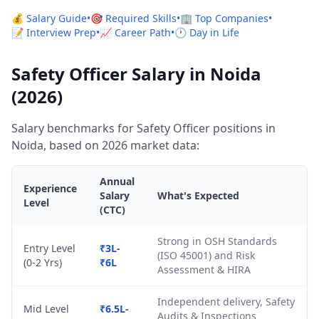
💰 Salary Guide
•
🎯 Required Skills
•
🏢 Top Companies
•
📝 Interview Prep
•
📈 Career Path
•
🕐 Day in Life
Safety Officer Salary in Noida
(2026)
Salary benchmarks for Safety Officer positions in
Noida, based on 2026 market data:
Annual
Experience
Salary
What's Expected
Level
(CTC)
Strong in OSH Standards
Entry Level
₹3L-
(ISO 45001) and Risk
(0-2 Yrs)
₹6L
Assessment & HIRA
Independent delivery, Safety
Mid Level
₹6.5L-
Audits & Inspections