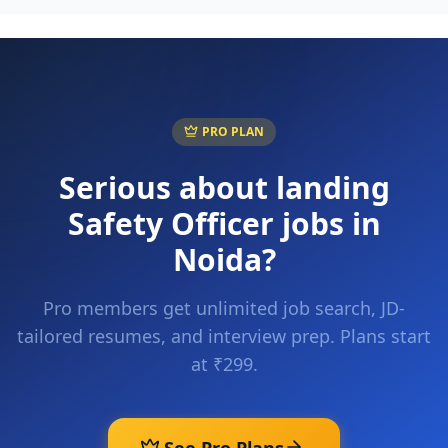
PRO PLAN
Serious about landing
Safety Officer
jobs in
Noida
?
Pro members get unlimited job search, JD-
tailored resumes, and interview prep. Plans start
at ₹299.