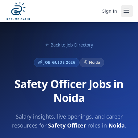
Sign In
Back to Job Directory
JOB GUIDE 2026
Noida
Safety Officer Jobs in
Noida
Salary insights, live openings, and career
resources for
Safety Officer
roles in
Noida
.