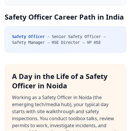
Safety Officer Career Path in India
Safety Officer
→
Senior Safety Officer
→
Safety Manager
→
HSE Director
→
VP HSE
A Day in the Life of a Safety
Officer in Noida
Working as a Safety Officer in Noida (the
emerging tech/media hub), your typical day
starts with site walkthrough and safety
inspections. You conduct toolbox talks, review
permits to work, investigate incidents, and