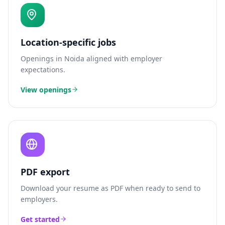
Location-specific jobs
Openings in
Noida
aligned with employer
expectations.
View openings
PDF export
Download your resume as PDF when ready to send to
employers.
Get started