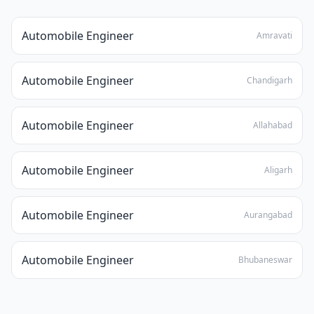
Automobile Engineer
Amravati
Automobile Engineer
Chandigarh
Automobile Engineer
Allahabad
Automobile Engineer
Aligarh
Automobile Engineer
Aurangabad
Automobile Engineer
Bhubaneswar