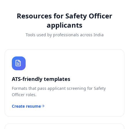
Resources for
Safety Officer
applicants
Tools used by professionals across India
ATS-friendly templates
Formats that pass applicant screening for
Safety
Officer
roles.
Create resume