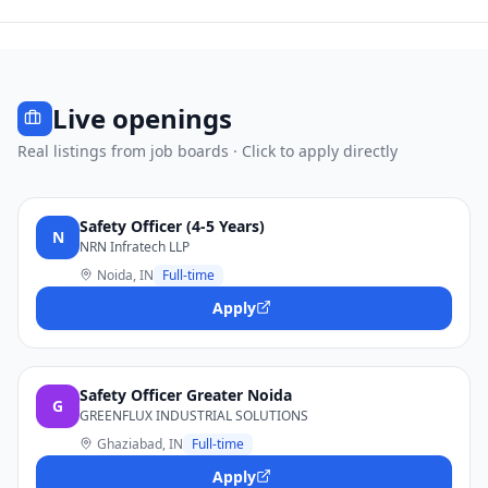
Live openings
Real listings from job boards · Click to apply directly
Safety Officer (4-5 Years)
N
NRN Infratech LLP
Noida, IN
Full-time
Apply
Safety Officer Greater Noida
G
GREENFLUX INDUSTRIAL SOLUTIONS
Ghaziabad, IN
Full-time
Apply