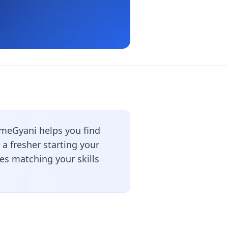
meGyani helps you find
a fresher starting your
les matching your skills