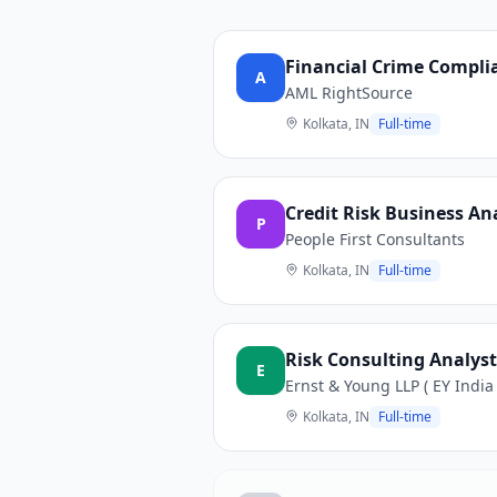
Financial Crime Complia
A
AML RightSource
Kolkata, IN
Full-time
Credit Risk Business An
P
People First Consultants
Kolkata, IN
Full-time
Risk Consulting Analyst 
E
Ernst & Young LLP ( EY India 
Kolkata, IN
Full-time