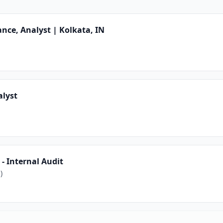
nce, Analyst | Kolkata, IN
alyst
- Internal Audit
)