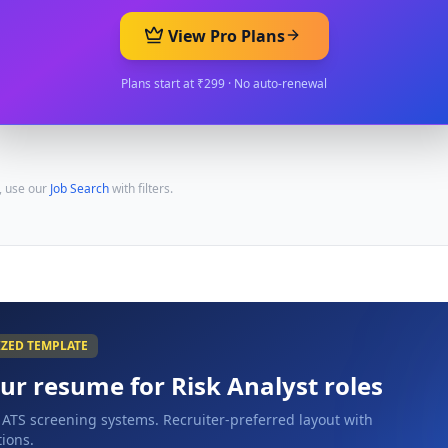
View Pro Plans
Plans start at ₹299 · No auto-renewal
, use our
Job Search
with filters.
IZED TEMPLATE
our resume for
Risk Analyst
roles
 ATS screening systems. Recruiter-preferred layout with
ions.