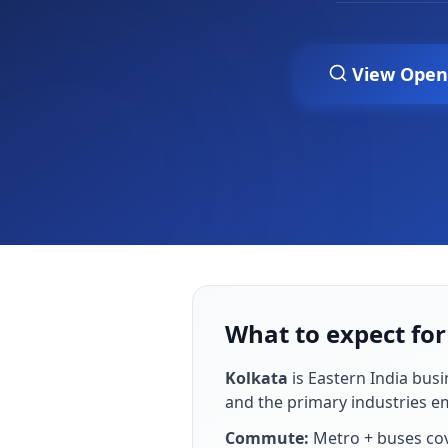
View Open
What to expect for
Kolkata
is
Eastern India busi
and the primary industries 
Commute:
Metro + buses co