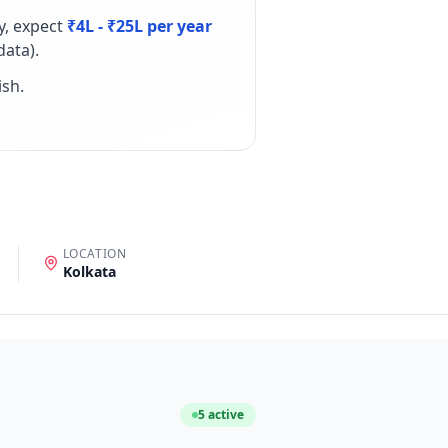
y, expect
₹4L - ₹25L per year
ata).
ish
.
LOCATION
Kolkata
5
active