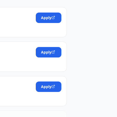
Apply
Apply
Apply