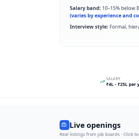
Salary band:
10–15% below Ba
(varies by experience and 
Interview style:
Formal, hie
SALARY
₹4L - ₹25L per
Live openings
Real listings from job boards · Click to