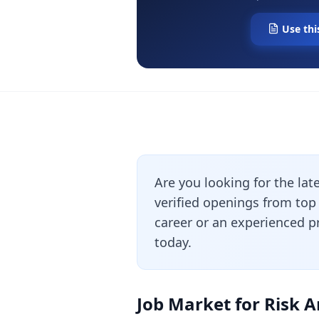
Use thi
Are you looking for the lat
verified openings from top
career or an experienced pr
today.
Job Market for Risk A