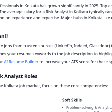
essionals in Kolkata has grown significantly in 2025. Top e
 The average salary for a Risk Analyst in Kolkata typically r
ng on experience and expertise. Major hubs in Kolkata like 
.
ani?
 jobs from trusted sources (LinkedIn, Indeed, Glassdoor) t
es your resume keywords to the job description to highligh
ur
AI Resume Builder
to increase your ATS score for these sp
sk Analyst Roles
he Kolkata job market, focus on these core competencies:
Soft Skills
Problem-solving & Analytic