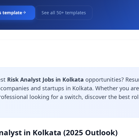
s template
See all 50+ templates
est
Risk Analyst Jobs in Kolkata
opportunities? Resu
 companies and startups in Kolkata. Whether you are 
ofessional looking for a switch, discover the best ro
nalyst in Kolkata (2025 Outlook)