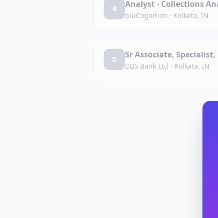
Analyst - Collections An
B
bluCognition
·
Kolkata, IN
Sr Associate, Specialist
D
DBS Bank Ltd
·
Kolkata, IN