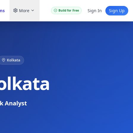
ams
More
Sign In
Sign Up
Build for Free
Kolkata
olkata
sk Analyst