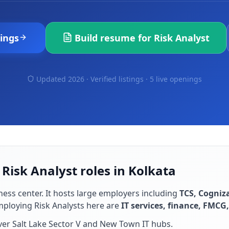
ings
Build resume for
Risk Analyst
Updated 2026 · Verified listings ·
5 live openings
 Risk Analyst roles in Kolkata
ness center
. It hosts large employers including
TCS, Cogniza
employing
Risk Analyst
s here are
IT services, finance, FMCG,
ver Salt Lake Sector V and New Town IT hubs
.