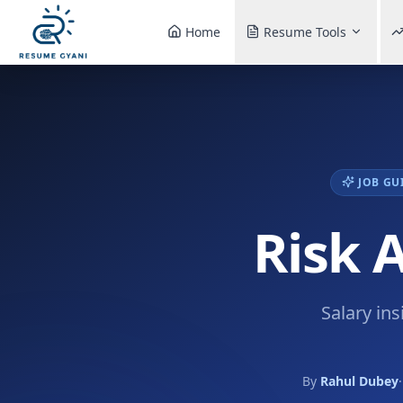
Home
Resume Tools
JOB GU
Risk 
Salary ins
By
Rahul Dubey
·