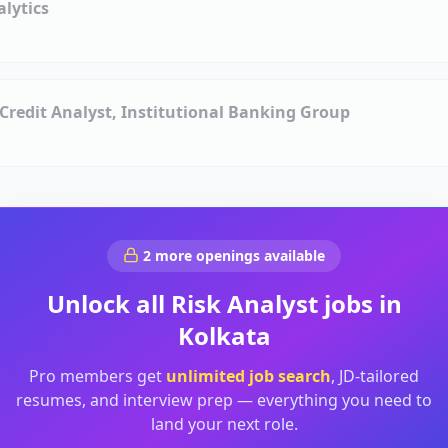
alytics
, Credit Analyst, Institutional Banking Group
2
more openings available
Unlock all
Risk Analyst
jobs in
Kolkata
Pro members get
unlimited job search
, JD-tailored
resumes, and interview prep — everything you need to
land your next role.