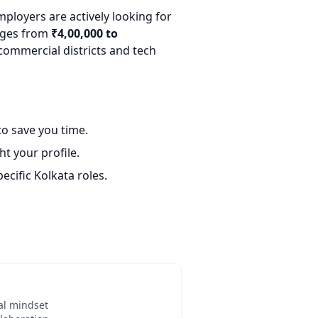
mployers are actively looking for
anges from
₹4,00,000 to
commercial districts and tech
o save you time.
t your profile.
ecific Kolkata roles.
al mindset