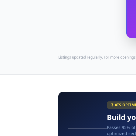
Listings updated regularly. For more openings
ATS-OPTIM
Build y
Passes 95% of
optimized sect