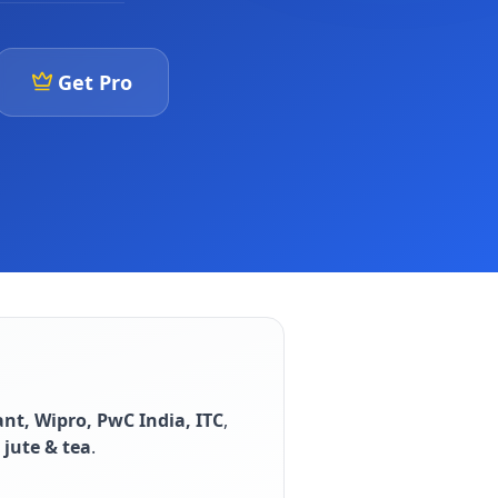
Get Pro
nt, Wipro, PwC India, ITC
,
 jute & tea
.