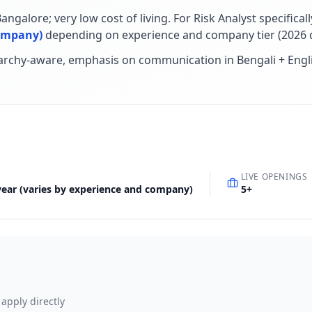
ngalore; very low cost of living
.
For
Risk Analyst
specificall
company)
depending on experience and company tier (
2026
d
rarchy-aware, emphasis on communication in Bengali + Engl
LIVE OPENINGS
 year (varies by experience and company)
5
+
 apply directly