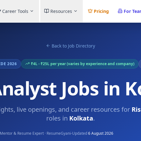
Career Tools
Resources
Pricing
For Te
Back to Job Directory
IDE 2026
₹4L - ₹25L per year (varies by experience and company)
Analyst Jobs in K
ights, live openings, and career resources for
Ri
roles in
Kolkata
.
·
Mentor & Resume Expert · ResumeGyani
Updated
6 August 2026