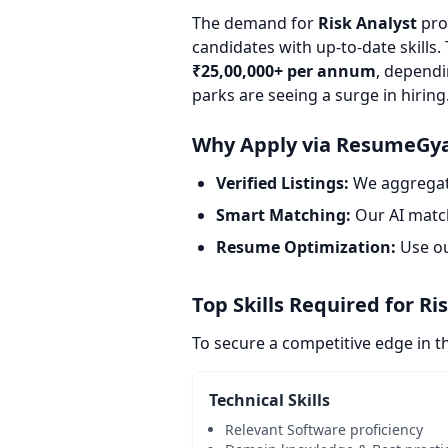
The demand for
Risk Analyst
prof
candidates with up-to-date skills.
₹25,00,000+ per annum
, dependi
parks are seeing a surge in hiring
Why Apply via ResumeGy
Verified Listings:
We aggregate
Smart Matching:
Our AI match
Resume Optimization:
Use o
Top Skills Required for Ri
To secure a competitive edge in t
Technical Skills
Relevant Software proficiency