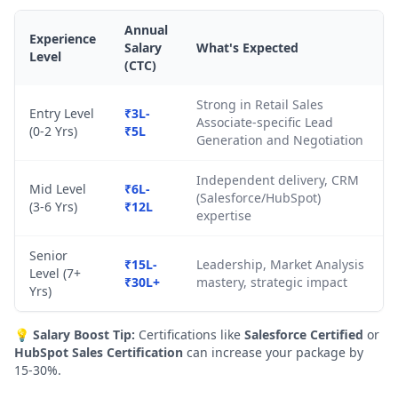
Annual
Experience
Salary
What's Expected
Level
(CTC)
Strong in Retail Sales
Entry Level
₹3L-
Associate-specific Lead
(0-2 Yrs)
₹5L
Generation and Negotiation
Independent delivery, CRM
Mid Level
₹6L-
(Salesforce/HubSpot)
(3-6 Yrs)
₹12L
expertise
Senior
₹15L-
Leadership, Market Analysis
Level (7+
₹30L+
mastery, strategic impact
Yrs)
💡
Salary Boost Tip:
Certifications like
Salesforce Certified
or
HubSpot Sales Certification
can increase your package by
15-30%.