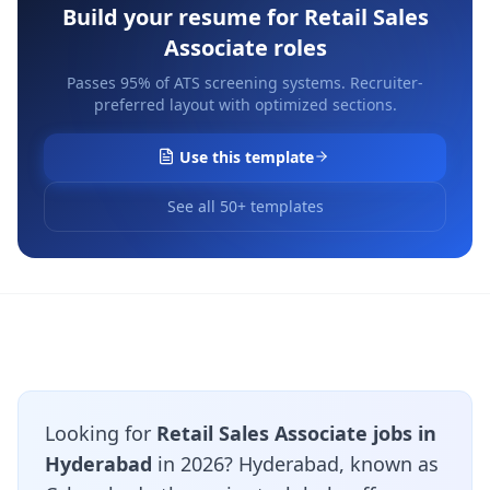
Build your resume for
Retail Sales
Associate
roles
Passes 95% of ATS screening systems. Recruiter-
preferred layout with optimized sections.
Use this template
See all 50+ templates
Looking for
Retail Sales Associate jobs in
Hyderabad
in 2026? Hyderabad, known as