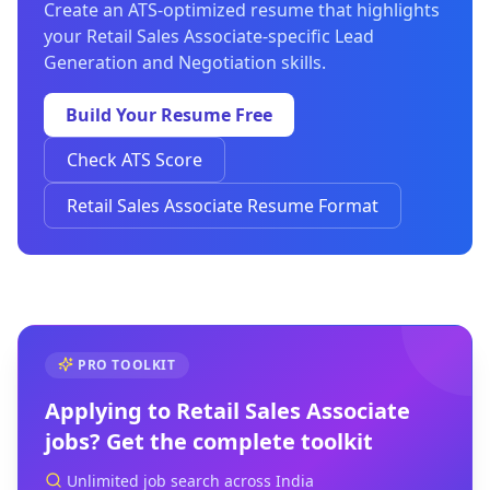
Create an ATS-optimized resume that highlights
your Retail Sales Associate-specific Lead
Generation and Negotiation skills.
Build Your Resume Free
Check ATS Score
Retail Sales Associate Resume Format
PRO TOOLKIT
Applying to
Retail Sales Associate
jobs? Get the complete toolkit
Unlimited job search across India