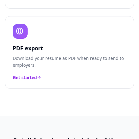
PDF export
Download your resume as PDF when ready to send to
employers.
Get started