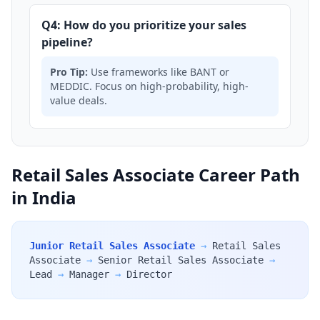
Q4: How do you prioritize your sales
pipeline?
Pro Tip:
Use frameworks like BANT or
MEDDIC. Focus on high-probability, high-
value deals.
Retail Sales Associate Career Path
in India
Junior Retail Sales Associate
→
Retail Sales
Associate
→
Senior Retail Sales Associate
→
Lead
→
Manager
→
Director