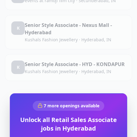
events at ramoji film city
·
Secunderabad, IN
Senior Style Associate - Nexus Mall -
K
Hyderabad
Kushals Fashion Jewellery
·
Hyderabad, IN
Senior Style Associate - HYD - KONDAPUR
K
Kushals Fashion Jewellery
·
Hyderabad, IN
7
more openings available
Unlock all
Retail Sales Associate
jobs in
Hyderabad