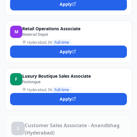
Apply
Retail Operations Associate
M
Material Depot
Hyderabad, IN
Full-time
Apply
Luxury Boutique Sales Associate
F
Festivogue
Hyderabad, IN
Full-time
Apply
Customer Sales Associate - Anandbhag
S
(Hyderabad)