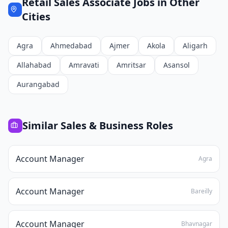
Retail Sales Associate
Jobs in Other
Cities
Agra
Ahmedabad
Ajmer
Akola
Aligarh
Allahabad
Amravati
Amritsar
Asansol
Aurangabad
Similar
Sales & Business
Roles
Account Manager
Agra
Account Manager
Bareilly
Account Manager
Bhavnagar