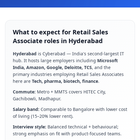
What to expect for Retail Sales
Associate roles in Hyderabad
Hyderabad
is
Cyberabad — India's second-largest IT
hub
. It hosts large employers including
Microsoft
India, Amazon, Google, Deloitte, TCS
, and the
primary industries employing
Retail Sales Associate
s
here are
Tech, pharma, biotech, finance
.
Commute:
Metro + MMTS covers HITEC City,
Gachibowli, Madhapur
.
Salary band:
Comparable to Bangalore with lower cost
of living (15–20% lower rent)
.
Interview style:
Balanced technical + behavioural;
strong emphasis on fit with product-focused teams
.