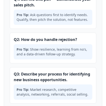
sales pitch.
Pro Tip:
Ask questions first to identify needs.
Qualify, then pitch the solution, not features.
Q2: How do you handle rejection?
Pro Tip:
Show resilience, learning from no's,
and a data-driven follow-up strategy.
Q3: Describe your process for identifying
new business opportunities.
Pro Tip:
Market research, competitive
analysis, networking, referrals, social selling.