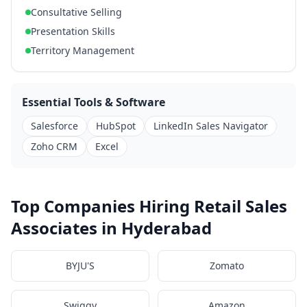
Consultative Selling
Presentation Skills
Territory Management
Essential Tools & Software
Salesforce
HubSpot
LinkedIn Sales Navigator
Zoho CRM
Excel
Top Companies Hiring Retail Sales
Associates in Hyderabad
BYJU'S
Zomato
Swiggy
Amazon