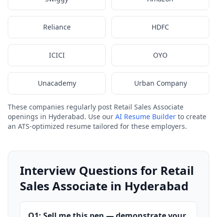
Reliance
HDFC
ICICI
OYO
Unacademy
Urban Company
These companies regularly post Retail Sales Associate
openings in Hyderabad. Use our
AI Resume Builder
to create
an ATS-optimized resume tailored for these employers.
Interview Questions for Retail
Sales Associate in Hyderabad
Q1: Sell me this pen — demonstrate your