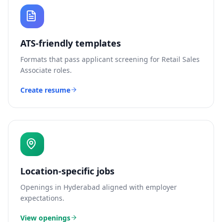
ATS-friendly templates
Formats that pass applicant screening for
Retail Sales
Associate
roles.
Create resume
Location-specific jobs
Openings in
Hyderabad
aligned with employer
expectations.
View openings