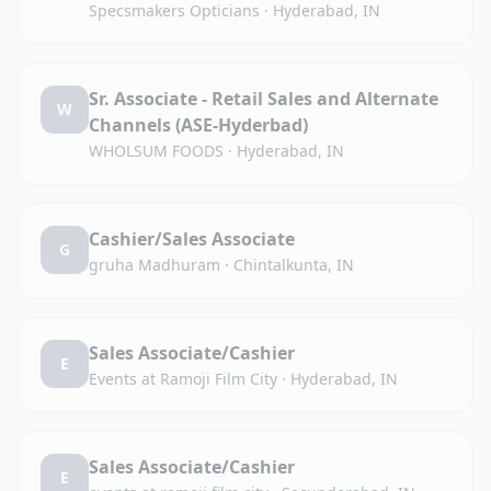
Specsmakers Opticians
·
Hyderabad, IN
Sr. Associate - Retail Sales and Alternate
W
Channels (ASE-Hyderbad)
WHOLSUM FOODS
·
Hyderabad, IN
Cashier/Sales Associate
G
gruha Madhuram
·
Chintalkunta, IN
Sales Associate/Cashier
E
Events at Ramoji Film City
·
Hyderabad, IN
Sales Associate/Cashier
E