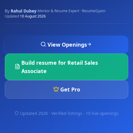
By
Rahul Dubey
·
·
Mentor & Resume Expert · ResumeGyani
Updated
10 August 2026
View Openings
Build resume for
Retail Sales
Associate
Get Pro
Updated 2026 · Verified listings ·
10 live openings