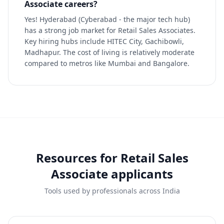
Associate careers?
Yes! Hyderabad (Cyberabad - the major tech hub)
has a strong job market for Retail Sales Associates.
Key hiring hubs include HITEC City, Gachibowli,
Madhapur. The cost of living is relatively moderate
compared to metros like Mumbai and Bangalore.
Resources for
Retail Sales
Associate
applicants
Tools used by professionals across India