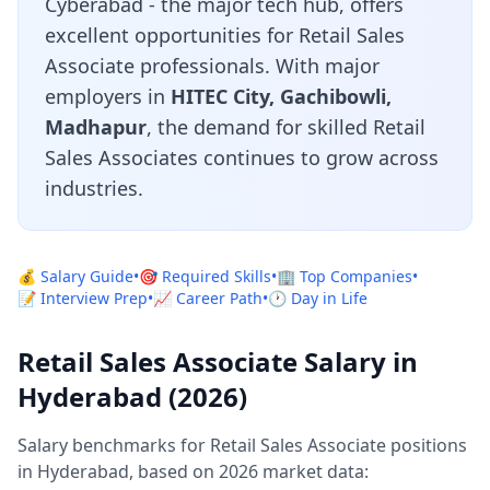
Cyberabad - the major tech hub, offers
excellent opportunities for Retail Sales
Associate professionals. With major
employers in
HITEC City, Gachibowli,
Madhapur
, the demand for skilled Retail
Sales Associates continues to grow across
industries.
💰 Salary Guide
•
🎯 Required Skills
•
🏢 Top Companies
•
📝 Interview Prep
•
📈 Career Path
•
🕐 Day in Life
Retail Sales Associate Salary in
Hyderabad (2026)
Salary benchmarks for Retail Sales Associate positions
in Hyderabad, based on 2026 market data: