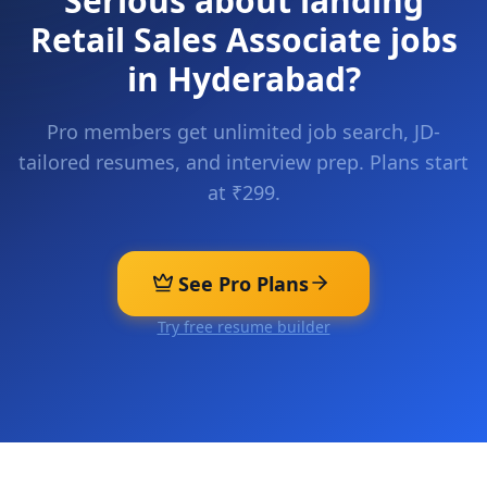
Serious about landing
Retail Sales Associate
jobs
in
Hyderabad
?
Pro members get unlimited job search, JD-
tailored resumes, and interview prep. Plans start
at ₹299.
See Pro Plans
Try free resume builder