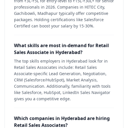
from ₹3L-₹5L for entry-level to ₹15L-₹30L+ for senior
professionals in 2026. Companies in HITEC City,
Gachibowli, Madhapur typically offer competitive
packages. Holding certifications like Salesforce
Certified can boost your salary by 15-30%.
What skills are most in-demand for Retail
Sales Associate in Hyderabad?
The top skills employers in Hyderabad look for in
Retail Sales Associates include: Retail Sales
Associate-specific Lead Generation, Negotiation,
CRM (Salesforce/HubSpot), Market Analysis,
Communication. Additionally, familiarity with tools
like Salesforce, HubSpot, LinkedIn Sales Navigator
gives you a competitive edge.
Which companies in Hyderabad are hiring
Retail Sales Associates?