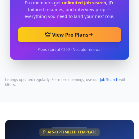
Pro members get
unlimited job search
, JD-
tailored resumes, and interview prep —
everything you need to land your next role.
View Pro Plans
Plans start at ₹299 · No auto-renewal
Listings updated regularly. For more openings, use our
Job Search
with
filters.
ATS-OPTIMIZED TEMPLATE