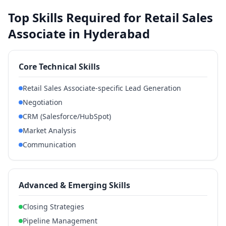
Top Skills Required for Retail Sales
Associate in Hyderabad
Core Technical Skills
Retail Sales Associate-specific Lead Generation
Negotiation
CRM (Salesforce/HubSpot)
Market Analysis
Communication
Advanced & Emerging Skills
Closing Strategies
Pipeline Management