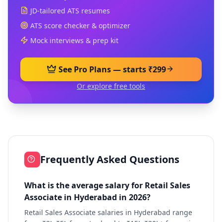
JD-tailored ATS resumes
ATS score checker & optimizer
Mock interviews & prep kit
See Pro Plans — starts ₹299
Or explore free tools
Frequently Asked Questions
What is the average salary for Retail Sales
Associate in Hyderabad in 2026?
Retail Sales Associate salaries in Hyderabad range