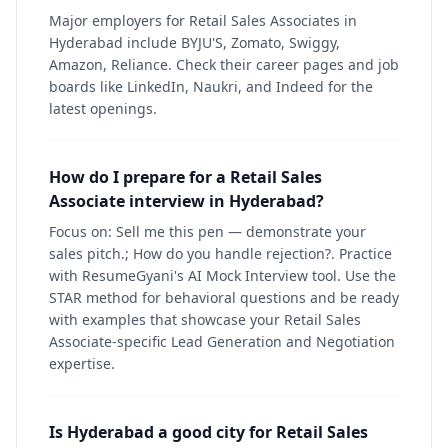
Major employers for Retail Sales Associates in
Hyderabad include BYJU'S, Zomato, Swiggy,
Amazon, Reliance. Check their career pages and job
boards like LinkedIn, Naukri, and Indeed for the
latest openings.
How do I prepare for a Retail Sales
Associate interview in Hyderabad?
Focus on: Sell me this pen — demonstrate your
sales pitch.; How do you handle rejection?. Practice
with ResumeGyani's AI Mock Interview tool. Use the
STAR method for behavioral questions and be ready
with examples that showcase your Retail Sales
Associate-specific Lead Generation and Negotiation
expertise.
Is Hyderabad a good city for Retail Sales