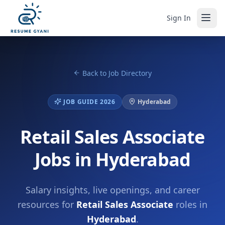
Sign In
Back to Job Directory
JOB GUIDE 2026
Hyderabad
Retail Sales Associate
Jobs in Hyderabad
Salary insights, live openings, and career
resources for
Retail Sales Associate
roles in
Hyderabad
.