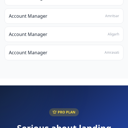
Account Manager
Amritsar
Account Manager
Aligarh
Account Manager
Amravati
PRO PLAN