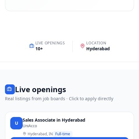
LIVE OPENINGS
LOCATION
10
+
Hyderabad
Live openings
Real listings from job boards · Click to apply directly
Sales Associate in Hyderabad
U
UniAcco
Hyderabad, IN
Full-time