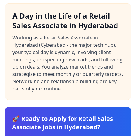
A Day in the Life of a Retail
Sales Associate in Hyderabad
Working as a Retail Sales Associate in
Hyderabad (Cyberabad - the major tech hub),
your typical day is dynamic, involving client
meetings, prospecting new leads, and following
up on deals. You analyze market trends and
strategize to meet monthly or quarterly targets.
Networking and relationship building are key
parts of your routine.
🚀 Ready to Apply for Retail Sales
Associate Jobs in Hyderabad?