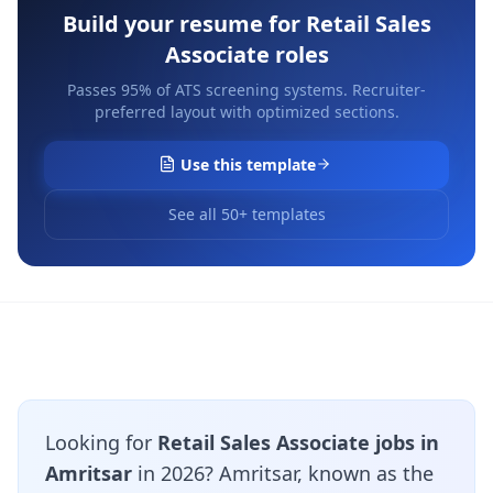
Build your resume for
Retail Sales
Associate
roles
Passes 95% of ATS screening systems. Recruiter-
preferred layout with optimized sections.
Use this template
See all 50+ templates
Looking for
Retail Sales Associate jobs in
Amritsar
in 2026? Amritsar, known as the