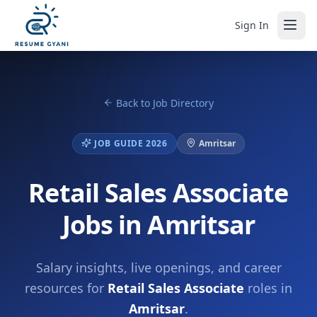
Sign In
Back to Job Directory
JOB GUIDE 2026
Amritsar
Retail Sales Associate
Jobs in Amritsar
Salary insights, live openings, and career
resources for
Retail Sales Associate
roles in
Amritsar
.