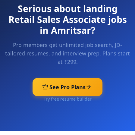
Serious about landing
Retail Sales Associate
jobs
in
Amritsar
?
Pro members get unlimited job search, JD-
tailored resumes, and interview prep. Plans start
at ₹299.
See Pro Plans
Try free resume builder