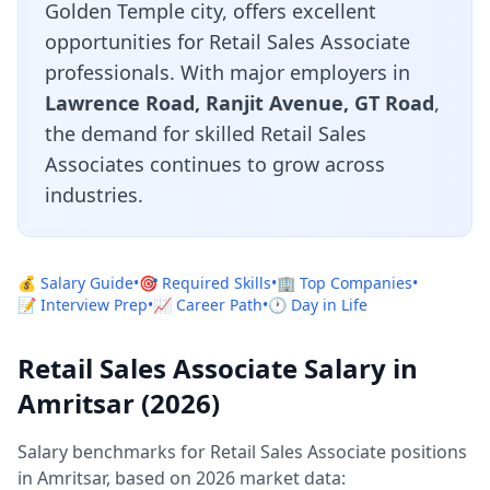
Golden Temple city, offers excellent
opportunities for Retail Sales Associate
professionals. With major employers in
Lawrence Road, Ranjit Avenue, GT Road
,
the demand for skilled Retail Sales
Associates continues to grow across
industries.
💰 Salary Guide
•
🎯 Required Skills
•
🏢 Top Companies
•
📝 Interview Prep
•
📈 Career Path
•
🕐 Day in Life
Retail Sales Associate Salary in
Amritsar (2026)
Salary benchmarks for Retail Sales Associate positions
in Amritsar, based on 2026 market data: