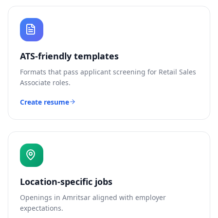
ATS-friendly templates
Formats that pass applicant screening for
Retail Sales
Associate
roles.
Create resume
Location-specific jobs
Openings in
Amritsar
aligned with employer
expectations.