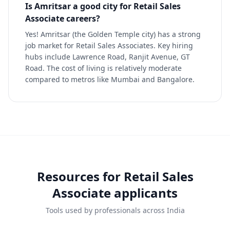
Is Amritsar a good city for Retail Sales
Associate careers?
Yes! Amritsar (the Golden Temple city) has a strong
job market for Retail Sales Associates. Key hiring
hubs include Lawrence Road, Ranjit Avenue, GT
Road. The cost of living is relatively moderate
compared to metros like Mumbai and Bangalore.
Resources for
Retail Sales
Associate
applicants
Tools used by professionals across India