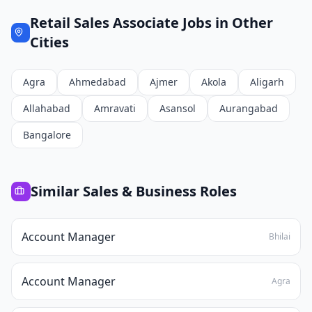
Retail Sales Associate
Jobs in Other
Cities
Agra
Ahmedabad
Ajmer
Akola
Aligarh
Allahabad
Amravati
Asansol
Aurangabad
Bangalore
Similar
Sales & Business
Roles
Account Manager
Bhilai
Account Manager
Agra