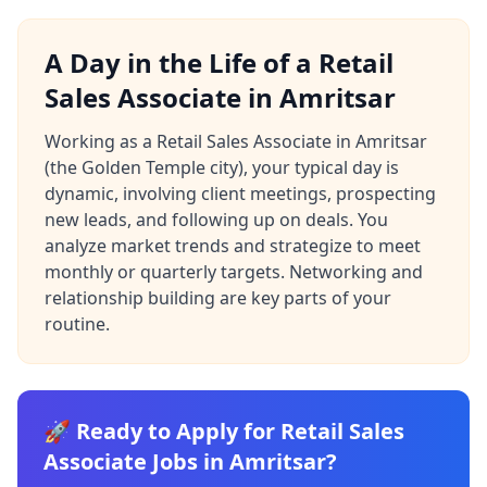
A Day in the Life of a Retail
Sales Associate in Amritsar
Working as a Retail Sales Associate in Amritsar
(the Golden Temple city), your typical day is
dynamic, involving client meetings, prospecting
new leads, and following up on deals. You
analyze market trends and strategize to meet
monthly or quarterly targets. Networking and
relationship building are key parts of your
routine.
🚀 Ready to Apply for Retail Sales
Associate Jobs in Amritsar?