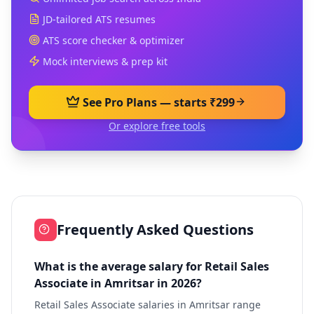
JD-tailored ATS resumes
ATS score checker & optimizer
Mock interviews & prep kit
See Pro Plans — starts ₹299
Or explore free tools
Frequently Asked Questions
What is the average salary for Retail Sales
Associate in Amritsar in 2026?
Retail Sales Associate salaries in Amritsar range