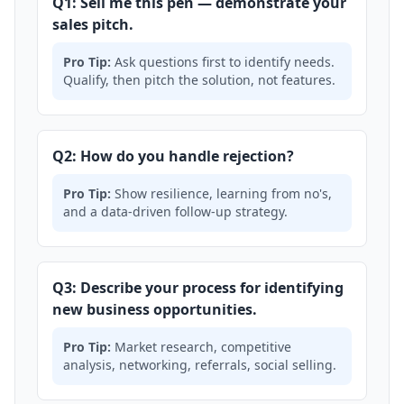
Q1: Sell me this pen — demonstrate your
sales pitch.
Pro Tip:
Ask questions first to identify needs.
Qualify, then pitch the solution, not features.
Q2: How do you handle rejection?
Pro Tip:
Show resilience, learning from no's,
and a data-driven follow-up strategy.
Q3: Describe your process for identifying
new business opportunities.
Pro Tip:
Market research, competitive
analysis, networking, referrals, social selling.