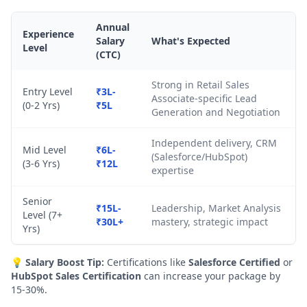
Annual
Experience
Salary
What's Expected
Level
(CTC)
Strong in Retail Sales
Entry Level
₹3L-
Associate-specific Lead
(0-2 Yrs)
₹5L
Generation and Negotiation
Independent delivery, CRM
Mid Level
₹6L-
(Salesforce/HubSpot)
(3-6 Yrs)
₹12L
expertise
Senior
₹15L-
Leadership, Market Analysis
Level (7+
₹30L+
mastery, strategic impact
Yrs)
💡
Salary Boost Tip:
Certifications like
Salesforce Certified
or
HubSpot Sales Certification
can increase your package by
15-30%.