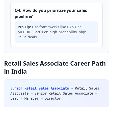
Q4: How do you prioritize your sales
pipeline?
Pro Tip:
Use frameworks like BANT or
MEDDIC. Focus on high-probability, high-
value deals.
Retail Sales Associate Career Path
in India
Junior Retail Sales Associate
→
Retail Sales
Associate
→
Senior Retail Sales Associate
→
Lead
→
Manager
→
Director