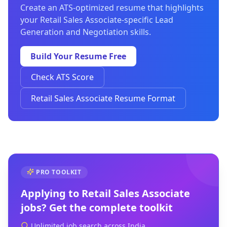
Create an ATS-optimized resume that highlights
your Retail Sales Associate-specific Lead
Generation and Negotiation skills.
Build Your Resume Free
Check ATS Score
Retail Sales Associate Resume Format
PRO TOOLKIT
Applying to
Retail Sales Associate
jobs? Get the complete toolkit
Unlimited job search across India