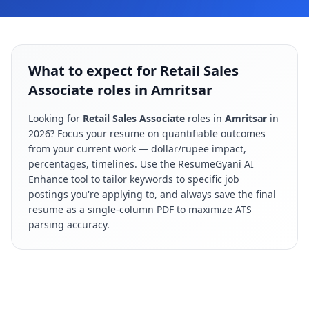
What to expect for Retail Sales
Associate roles in Amritsar
Looking for
Retail Sales Associate
roles in
Amritsar
in
2026
? Focus your resume on quantifiable outcomes
from your current work — dollar/rupee impact,
percentages, timelines. Use the ResumeGyani AI
Enhance tool to tailor keywords to specific job
postings you're applying to, and always save the final
resume as a single-column PDF to maximize ATS
parsing accuracy.