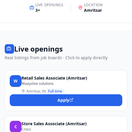
LIVE OPENINGS
LOCATION
3
+
Amritsar
Live openings
Real listings from job boards · Click to apply directly
Retail Sales Associate (Amritsar)
W
Waayslive solutions
Amritsar, IN
Full-time
Apply
Store Sales Associate (Amritsar)
C
Crocs