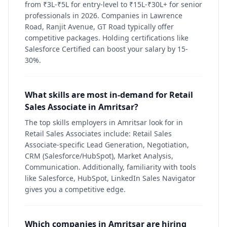
from ₹3L-₹5L for entry-level to ₹15L-₹30L+ for senior
professionals in 2026. Companies in Lawrence
Road, Ranjit Avenue, GT Road typically offer
competitive packages. Holding certifications like
Salesforce Certified can boost your salary by 15-
30%.
What skills are most in-demand for Retail
Sales Associate in Amritsar?
The top skills employers in Amritsar look for in
Retail Sales Associates include: Retail Sales
Associate-specific Lead Generation, Negotiation,
CRM (Salesforce/HubSpot), Market Analysis,
Communication. Additionally, familiarity with tools
like Salesforce, HubSpot, LinkedIn Sales Navigator
gives you a competitive edge.
Which companies in Amritsar are hiring