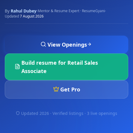
By
Rahul Dubey
·
·
Mentor & Resume Expert · ResumeGyani
Updated
7 August 2026
View Openings
Build resume for
Retail Sales
Associate
Get Pro
Updated 2026 · Verified listings ·
3 live openings