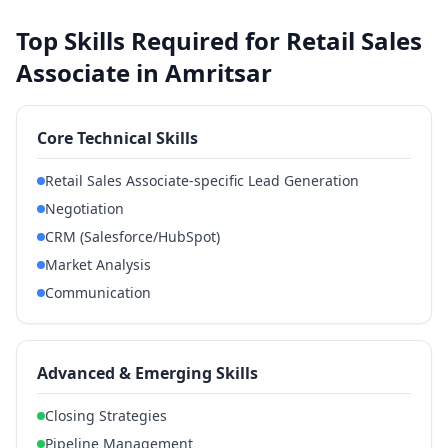
Top Skills Required for Retail Sales
Associate in Amritsar
Core Technical Skills
Retail Sales Associate-specific Lead Generation
Negotiation
CRM (Salesforce/HubSpot)
Market Analysis
Communication
Advanced & Emerging Skills
Closing Strategies
Pipeline Management