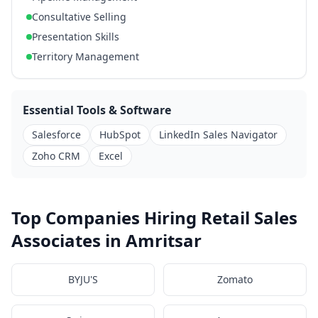
Consultative Selling
Presentation Skills
Territory Management
Essential Tools & Software
Salesforce
HubSpot
LinkedIn Sales Navigator
Zoho CRM
Excel
Top Companies Hiring Retail Sales
Associates in Amritsar
BYJU'S
Zomato