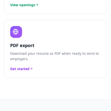
View openings
PDF export
Download your resume as PDF when ready to send to
employers.
Get started