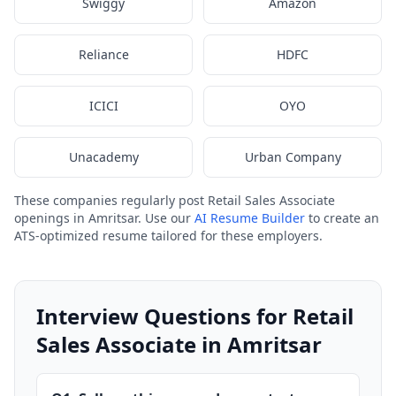
Swiggy
Amazon
Reliance
HDFC
ICICI
OYO
Unacademy
Urban Company
These companies regularly post Retail Sales Associate
openings in Amritsar. Use our
AI Resume Builder
to create an
ATS-optimized resume tailored for these employers.
Interview Questions for Retail
Sales Associate in Amritsar