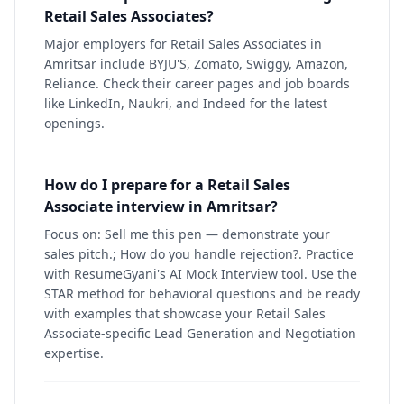
Retail Sales Associates?
Major employers for Retail Sales Associates in
Amritsar include BYJU'S, Zomato, Swiggy, Amazon,
Reliance. Check their career pages and job boards
like LinkedIn, Naukri, and Indeed for the latest
openings.
How do I prepare for a Retail Sales
Associate interview in Amritsar?
Focus on: Sell me this pen — demonstrate your
sales pitch.; How do you handle rejection?. Practice
with ResumeGyani's AI Mock Interview tool. Use the
STAR method for behavioral questions and be ready
with examples that showcase your Retail Sales
Associate-specific Lead Generation and Negotiation
expertise.