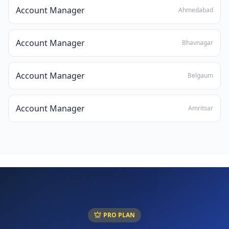
Account Manager
Ahmedabad
Account Manager
Bhavnagar
Account Manager
Belgaum
Account Manager
Amritsar
PRO PLAN