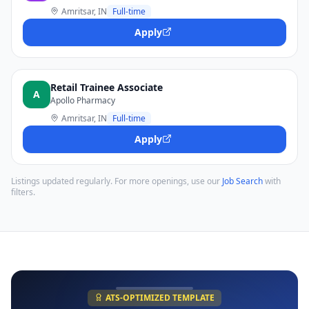
Amritsar, IN
Full-time
Apply
Retail Trainee Associate
A
Apollo Pharmacy
Amritsar, IN
Full-time
Apply
Listings updated regularly. For more openings, use our
Job Search
with
filters.
ATS-OPTIMIZED TEMPLATE