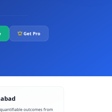
e
Get Pro
ngabad
 quantifiable outcomes from