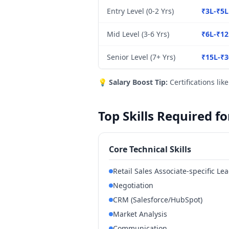
Entry Level (0-2 Yrs)
₹3L-₹5L
Mid Level (3-6 Yrs)
₹6L-₹12
Senior Level (7+ Yrs)
₹15L-₹3
💡
Salary Boost Tip:
Certifications lik
Top Skills Required f
Core Technical Skills
Retail Sales Associate-specific L
Negotiation
CRM (Salesforce/HubSpot)
Market Analysis
Communication