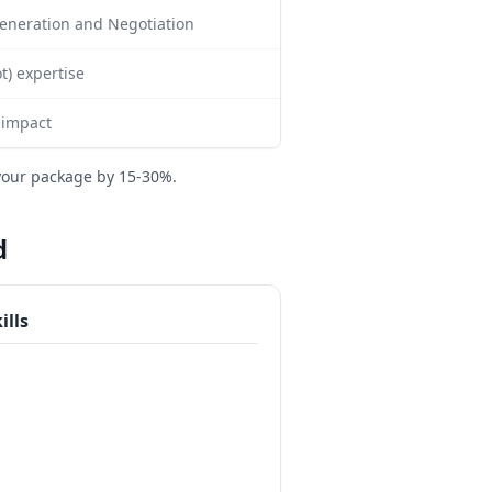
 Generation and Negotiation
) expertise
 impact
your package by 15-30%.
d
ills