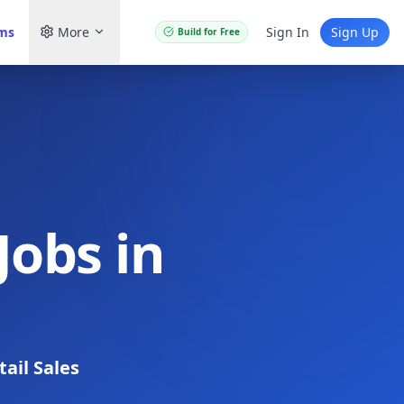
ams
More
Sign In
Sign Up
Build for Free
Jobs in
tail Sales