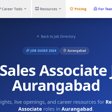
Career Tools
Resources
Pricing
For Te
Back to Job Directory
JOB GUIDE 2026
Aurangabad
 Sales Associate 
Aurangabad
sights, live openings, and career resources for
Re
Associate
roles in
Aurangabad
.