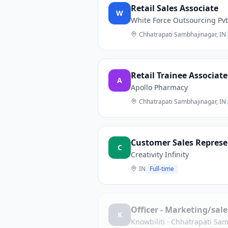
Retail Sales Associate
W
White Force Outsourcing Pvt
Chhatrapati Sambhajinagar, IN
Retail Trainee Associate
A
Apollo Pharmacy
Chhatrapati Sambhajinagar, IN
Customer Sales Represe
C
Creativity Infinity
IN
Full-time
Officer - Marketing/sal
K
Knowbiliti
·
Chhatrapati Sam