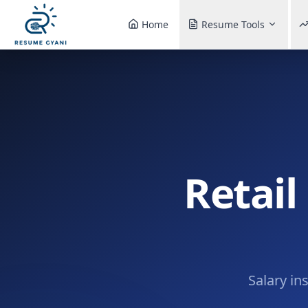
Home
Resume Tools
Retail
Salary in