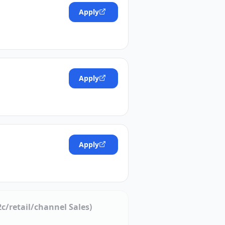
Apply
Apply
Apply
c/retail/channel Sales)