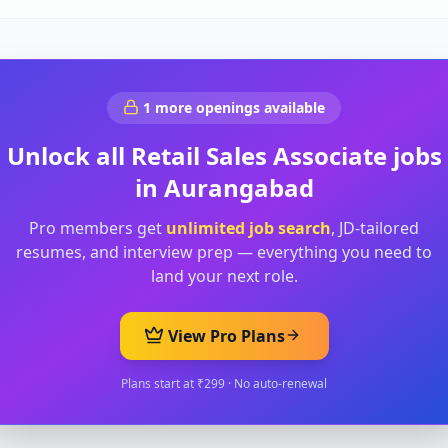
1
more openings available
Unlock all
Retail Sales Associate
jobs
in
Aurangabad
Pro members get
unlimited job search
, JD-tailored
resumes, and interview prep — everything you need to
land your next role.
View Pro Plans
Plans start at ₹299 · No auto-renewal