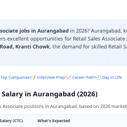
ssociate jobs in Aurangabad
in 2026? Aurangabad, k
ers excellent opportunities for Retail Sales Associate
 Road, Kranti Chowk
, the demand for skilled Retail 
 Top Companies
•
📝 Interview Prep
•
📈 Career Path
•
🕐 Day in Life
e Salary in Aurangabad (2026)
es Associate positions in Aurangabad, based on 2026 market
Salary (CTC)
What's Expected