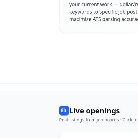
your current work — dollar/r
keywords to specific job post
maximize ATS parsing accura
Live openings
Real listings from job boards · Click to