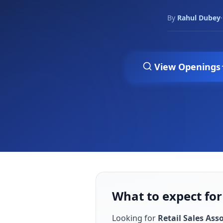
By
Rahul Dubey
·
View Openings
What to expect for
Looking for
Retail Sales Ass