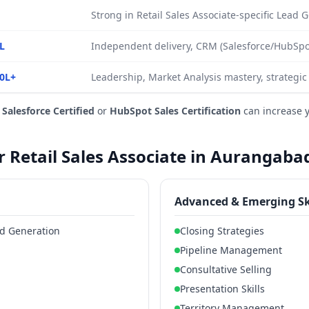
Strong in Retail Sales Associate-specific Lead
L
Independent delivery, CRM (Salesforce/HubSpot
0L+
Leadership, Market Analysis mastery, strategic
e
Salesforce Certified
or
HubSpot Sales Certification
can increase 
or Retail Sales Associate in Aurangaba
Advanced & Emerging Sk
ead Generation
Closing Strategies
Pipeline Management
Consultative Selling
Presentation Skills
Territory Management