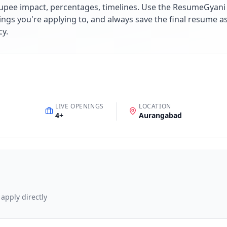
upee impact, percentages, timelines. Use the ResumeGyani A
ings you're applying to, and always save the final resume a
cy.
LIVE OPENINGS
LOCATION
4
+
Aurangabad
 apply directly