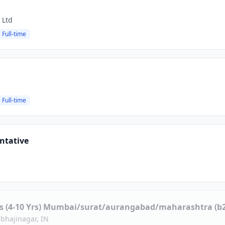
 Ltd
Full-time
Full-time
ntative
es (4-10 Yrs) Mumbai/surat/aurangabad/maharashtra (b2
bhajinagar, IN