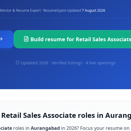
·
Mentor & Resume Expert · ResumeGyani
Updated
7 August 2026
Build resume for
Retail Sales Associat
Updated 2026 · Verified listings ·
4 live openings
 Retail Sales Associate roles in Aura
ociate
roles in
Aurangabad
in
2026
? Focus your resume on