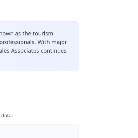
nown as the tourism
 professionals. With major
Sales Associates continues
 data: