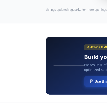
Listings updated regularly. For more openings
ATS-OPTIM
Build y
Passes 95% of
optimized sect
Use thi