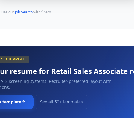
, use our
Job Search
with filters.
IZED TEMPLATE
our resume for
Retail Sales Associate
r
 ATS screening systems. Recruiter-preferred layout with
ions.
s template
See all 50+ templates