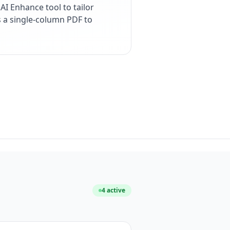
I Enhance tool to tailor
s a single-column PDF to
4
active