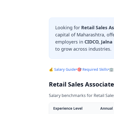
Looking for
Retail Sales A
capital of Maharashtra, off
employers in
CIDCO, Jalna
to grow across industries.
💰 Salary Guide
•
🎯 Required Skills
•
🏢
Retail Sales Associat
Salary benchmarks for Retail Sal
Experience Level
Annual 