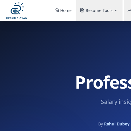
Home
Resume Tools
Profes
Salary insi
By
Rahul Dubey
·