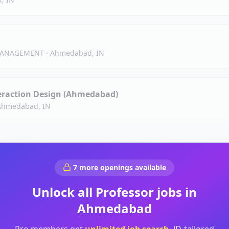
 MANAGEMENT
·
Ahmedabad, IN
teraction Design (Ahmedabad)
Ahmedabad, IN
7
more openings available
Unlock all
Professor
jobs in
Ahmedabad