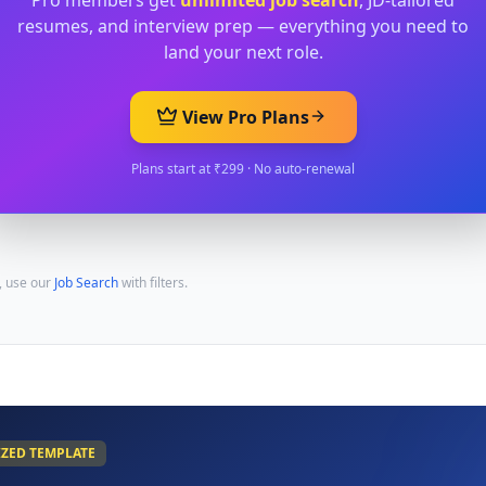
Pro members get
unlimited job search
, JD-tailored
resumes, and interview prep — everything you need to
land your next role.
View Pro Plans
Plans start at ₹299 · No auto-renewal
, use our
Job Search
with filters.
IZED TEMPLATE