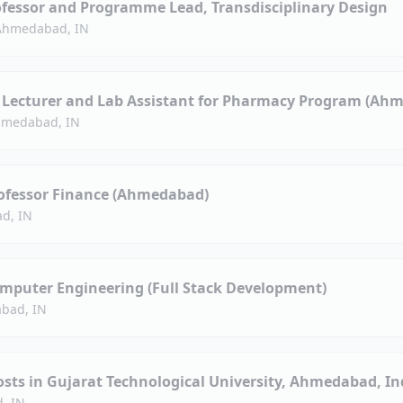
ofessor and Programme Lead, Transdisciplinary Design
Ahmedabad, IN
d Lecturer and Lab Assistant for Pharmacy Program (Ah
medabad, IN
rofessor Finance (Ahmedabad)
d, IN
omputer Engineering (Full Stack Development)
bad, IN
sts in Gujarat Technological University, Ahmedabad, In
, IN