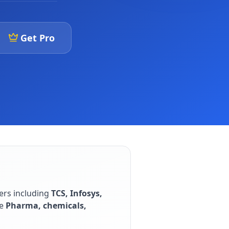
Get Pro
ers including
TCS, Infosys,
e
Pharma, chemicals,