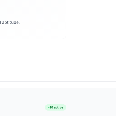
 aptitude
.
10
active