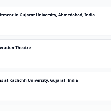
uitment in Gujarat University, Ahmedabad, India
peration Theatre
ns at Kachchh University, Gujarat, India