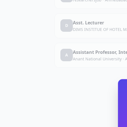
Asst. Lecturer
D
DIMS INSTITUE OF HOTEL
Assistant Professor, In
A
Anant National University
·