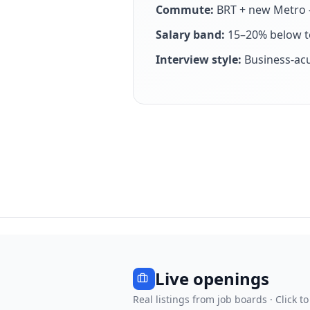
Commute:
BRT + new Metro —
Salary band:
15–20% below to
Interview style:
Business-ac
Live openings
Real listings from job boards · Click to