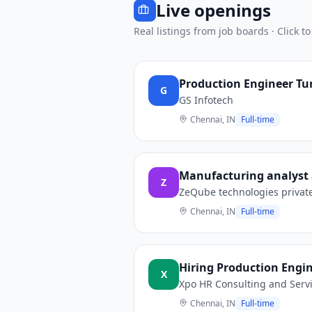
Live openings
Real listings from job boards · Click to
Production Engineer Tur
G
GS Infotech
Chennai, IN
Full-time
Manufacturing analyst
Z
ZeQube technologies privat
Chennai, IN
Full-time
Hiring Production Engi
X
Xpo HR Consulting and Serv
Chennai, IN
Full-time