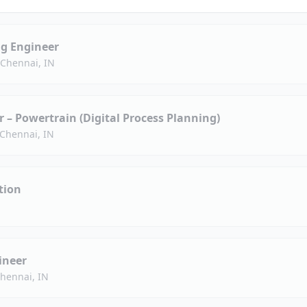
g Engineer
 Chennai, IN
– Powertrain (Digital Process Planning)
Chennai, IN
tion
ineer
hennai, IN