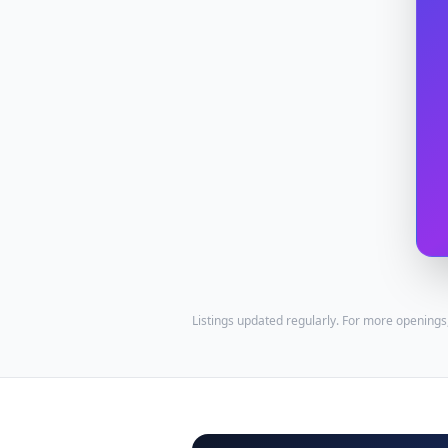
Listings updated regularly. For more openings