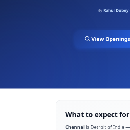
By
Rahul Dubey
·
View Openings
What to expect for
Chennai
is
Detroit of India —