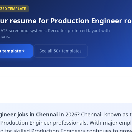
IZED TEMPLATE
our resume for
Production Engineer
ro
 ATS screening systems. Recruiter-preferred layout with
ions.
s template
See all 50+ templates
gineer jobs in Chennai
in 2026? Chennai, known as th
r Production Engineer professionals. With major emp
d for skilled Production Engineers continues to grow