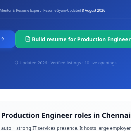
·
Mentor & Resume Expert · ResumeGyani
Updated
8 August 2026
Build resume for
Production Engineer
Updated 2026 · Verified listings ·
10 live openings
 Production Engineer roles in Chennai
 auto + strong IT services presence
. It hosts large employe