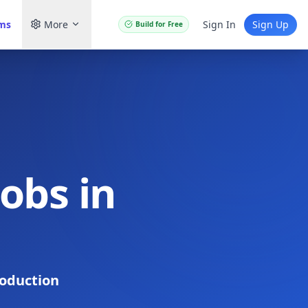
ams
More
Sign In
Sign Up
Build for Free
obs in
oduction