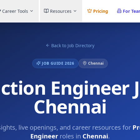
Career Tools
Resources
Pricing
For Te
Back to Job Directory
JOB GUIDE 2026
Chennai
ction Engineer J
Chennai
sights, live openings, and career resources for
Pr
Engineer
roles in
Chennai
.