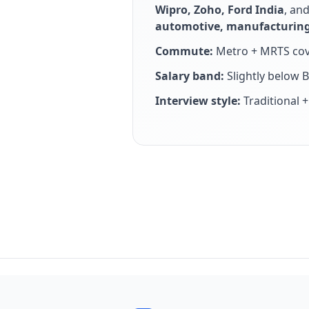
Wipro, Zoho, Ford India
, an
automotive, manufacturing
Commute:
Metro + MRTS cov
Salary band:
Slightly below 
Interview style:
Traditional 