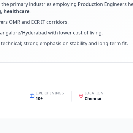
d the primary industries employing
Production Engineer
s h
, healthcare
.
ers OMR and ECR IT corridors
.
Bangalore/Hyderabad with lower cost of living
.
+ technical; strong emphasis on stability and long-term fit
.
LIVE OPENINGS
LOCATION
10
+
Chennai