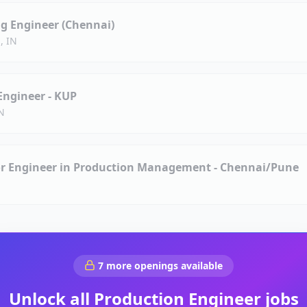
g Engineer (Chennai)
, IN
Engineer - KUP
IN
ior Engineer in Production Management - Chennai/Pune
7
more openings available
Unlock all
Production Engineer
jobs