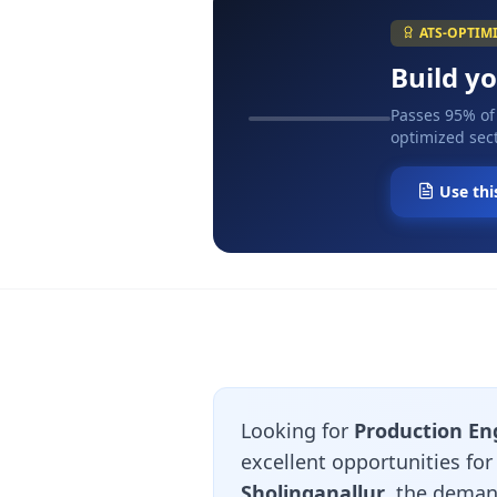
ATS-OPTIM
Build y
Passes 95% of
optimized sect
Use thi
Looking for
Production En
excellent opportunities fo
Sholinganallur
, the deman