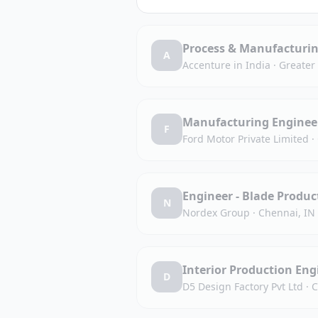
Process & Manufacturin
A
Accenture in India
·
Greater
Manufacturing Engineer 
F
Ford Motor Private Limited
·
Engineer - Blade Produc
N
Nordex Group
·
Chennai, IN
Interior Production Eng
D
D5 Design Factory Pvt Ltd
·
C