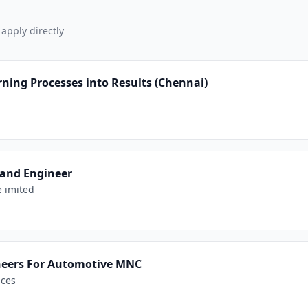
 apply directly
ning Processes into Results (Chennai)
 and Engineer
e imited
neers For Automotive MNC
ices