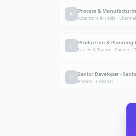
Process & Manufacturin
A
Accenture in India
·
Chennai
Production & Planning 
L
Larsen & Toubro
·
Ponneri, 
Senior Developer - Sen
P
Photon
·
Chennai