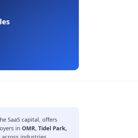
les
e SaaS capital, offers
loyers in
OMR, Tidel Park,
 across industries.