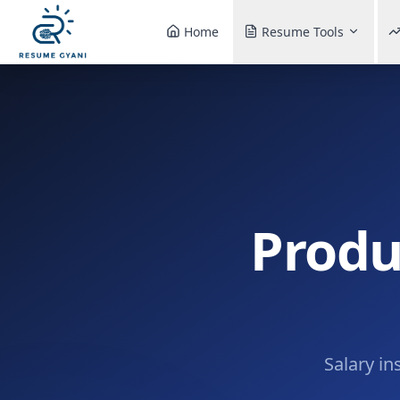
Home
Resume Tools
Produ
Salary in