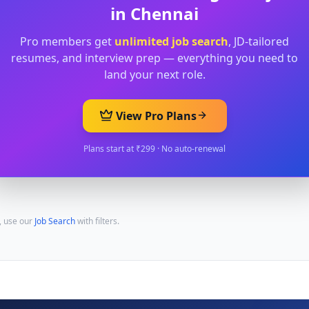
in
Chennai
Pro members get
unlimited job search
, JD-tailored
resumes, and interview prep — everything you need to
land your next role.
View Pro Plans
Plans start at ₹299 · No auto-renewal
, use our
Job Search
with filters.