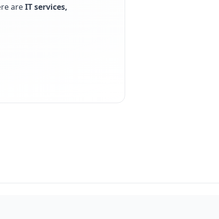
ere are
IT services,