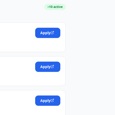
10
active
Apply
Apply
Apply