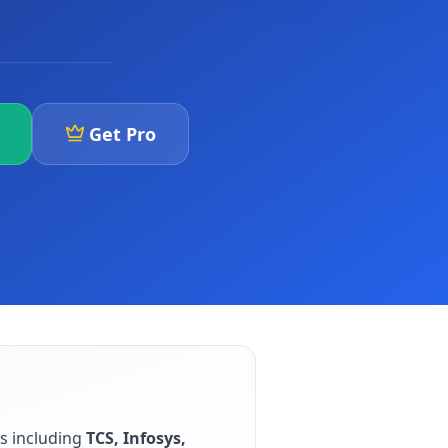
Get Pro
rs including
TCS, Infosys,