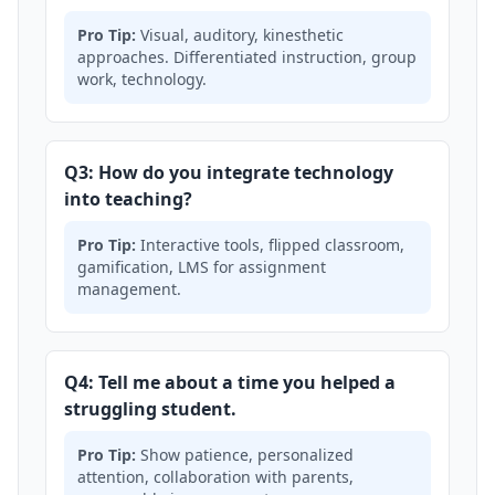
Pro Tip:
Visual, auditory, kinesthetic
approaches. Differentiated instruction, group
work, technology.
Q3: How do you integrate technology
into teaching?
Pro Tip:
Interactive tools, flipped classroom,
gamification, LMS for assignment
management.
Q4: Tell me about a time you helped a
struggling student.
Pro Tip:
Show patience, personalized
attention, collaboration with parents,