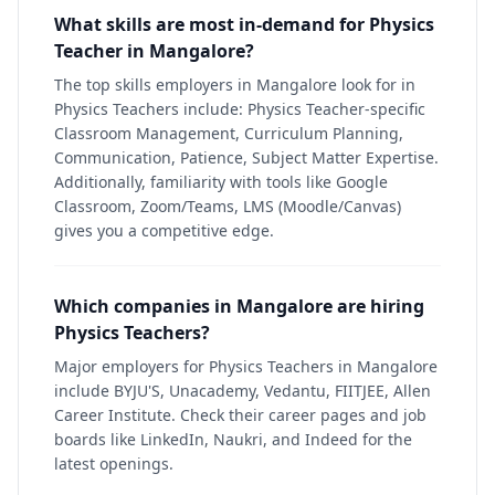
What skills are most in-demand for Physics
Teacher in Mangalore?
The top skills employers in Mangalore look for in
Physics Teachers include: Physics Teacher-specific
Classroom Management, Curriculum Planning,
Communication, Patience, Subject Matter Expertise.
Additionally, familiarity with tools like Google
Classroom, Zoom/Teams, LMS (Moodle/Canvas)
gives you a competitive edge.
Which companies in Mangalore are hiring
Physics Teachers?
Major employers for Physics Teachers in Mangalore
include BYJU'S, Unacademy, Vedantu, FIITJEE, Allen
Career Institute. Check their career pages and job
boards like LinkedIn, Naukri, and Indeed for the
latest openings.