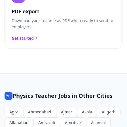
PDF export
Download your resume as PDF when ready to send to
employers.
Get started
Physics Teacher
Jobs in Other Cities
Agra
Ahmedabad
Ajmer
Akola
Aligarh
Allahabad
Amravati
Amritsar
Asansol