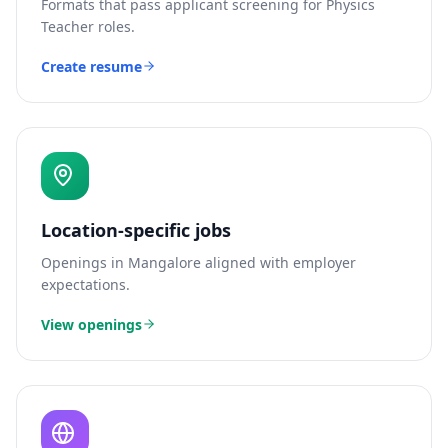
Formats that pass applicant screening for
Physics
Teacher
roles.
Create resume
Location-specific jobs
Openings in
Mangalore
aligned with employer
expectations.
View openings