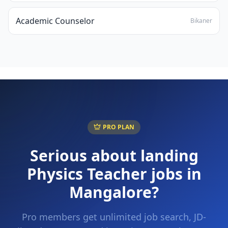
Academic Counselor
Bikaner
PRO PLAN
Serious about landing
Physics Teacher
jobs in
Mangalore
?
Pro members get unlimited job search, JD-