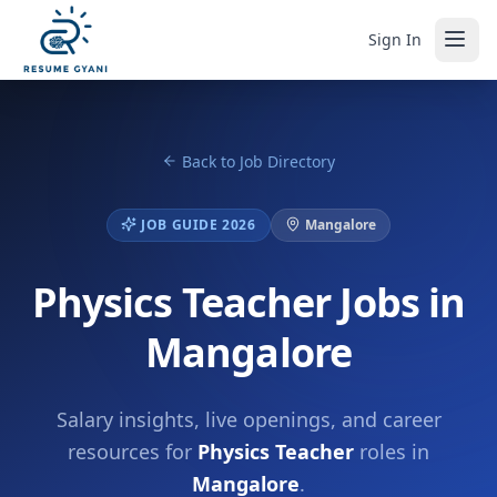
Sign In
Back to Job Directory
JOB GUIDE 2026
Mangalore
Physics Teacher Jobs in
Mangalore
Salary insights, live openings, and career
resources for
Physics Teacher
roles in
Mangalore
.