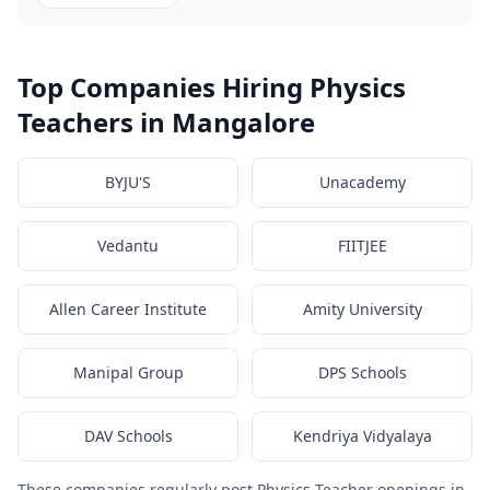
Top Companies Hiring Physics
Teachers in Mangalore
BYJU'S
Unacademy
Vedantu
FIITJEE
Allen Career Institute
Amity University
Manipal Group
DPS Schools
DAV Schools
Kendriya Vidyalaya
These companies regularly post Physics Teacher openings in