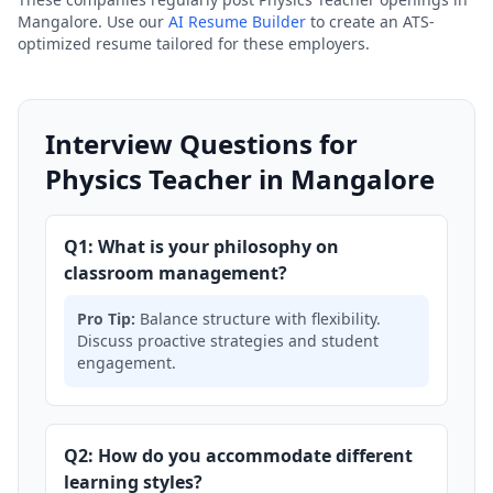
Mangalore. Use our
AI Resume Builder
to create an ATS-
optimized resume tailored for these employers.
Interview Questions for
Physics Teacher in Mangalore
Q1: What is your philosophy on
classroom management?
Pro Tip:
Balance structure with flexibility.
Discuss proactive strategies and student
engagement.
Q2: How do you accommodate different
learning styles?