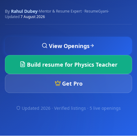
By
Rahul Dubey
·
·
Mentor & Resume Expert · ResumeGyani
Updated
7 August 2026
View Openings
Build resume for
Physics Teacher
Get Pro
Updated 2026 · Verified listings ·
5 live openings