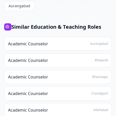
Aurangabad
Similar
Education & Teaching
Roles
Academic Counselor
Aurangabad
Academic Counselor
Bhiwandi
Academic Counselor
Bhavnagar
Academic Counselor
Chandigarh
Academic Counselor
Allahabad