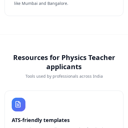
like Mumbai and Bangalore.
Resources for
Physics Teacher
applicants
Tools used by professionals across India
ATS-friendly templates