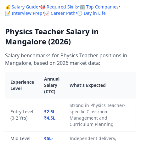
💰 Salary Guide
•
🎯 Required Skills
•
🏢 Top Companies
•
📝 Interview Prep
•
📈 Career Path
•
🕐 Day in Life
Physics Teacher Salary in
Mangalore (2026)
Salary benchmarks for Physics Teacher positions in
Mangalore, based on 2026 market data:
Annual
Experience
Salary
What's Expected
Level
(CTC)
Strong in Physics Teacher-
Entry Level
₹2.5L-
specific Classroom
(0-2 Yrs)
₹4.5L
Management and
Curriculum Planning
Mid Level
₹5L-
Independent delivery,