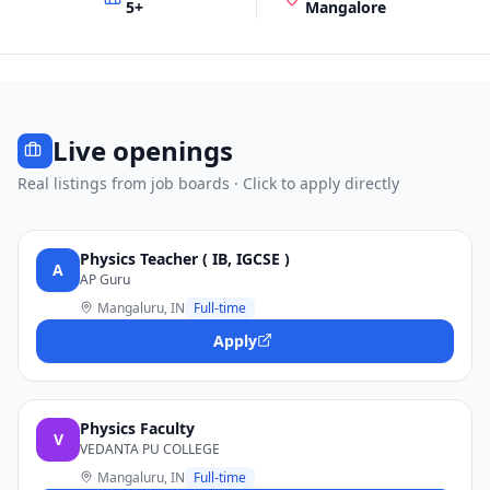
5
+
Mangalore
Live openings
Real listings from job boards · Click to apply directly
Physics Teacher ( IB, IGCSE )
A
AP Guru
Mangaluru, IN
Full-time
Apply
Physics Faculty
V
VEDANTA PU COLLEGE
Mangaluru, IN
Full-time