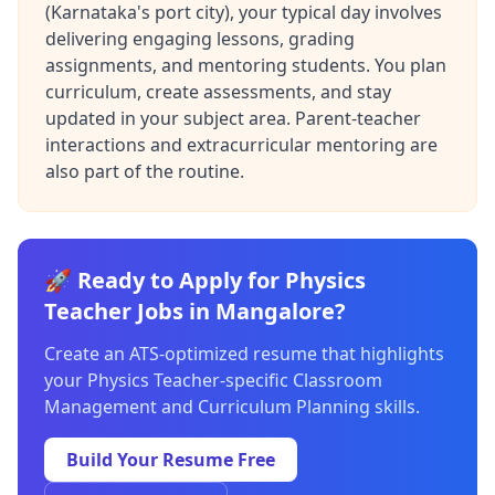
(Karnataka's port city), your typical day involves
delivering engaging lessons, grading
assignments, and mentoring students. You plan
curriculum, create assessments, and stay
updated in your subject area. Parent-teacher
interactions and extracurricular mentoring are
also part of the routine.
🚀 Ready to Apply for Physics
Teacher Jobs in Mangalore?
Create an ATS-optimized resume that highlights
your Physics Teacher-specific Classroom
Management and Curriculum Planning skills.
Build Your Resume Free