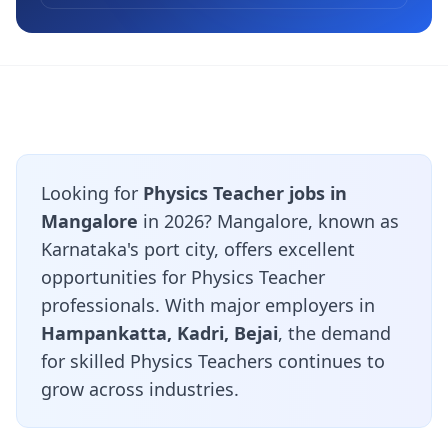
Looking for
Physics Teacher jobs in
Mangalore
in 2026? Mangalore, known as
Karnataka's port city, offers excellent
opportunities for Physics Teacher
professionals. With major employers in
Hampankatta, Kadri, Bejai
, the demand
for skilled Physics Teachers continues to
grow across industries.