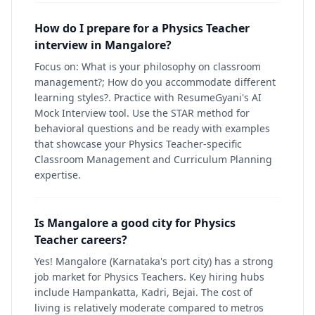
How do I prepare for a Physics Teacher
interview in Mangalore?
Focus on: What is your philosophy on classroom
management?; How do you accommodate different
learning styles?. Practice with ResumeGyani's AI
Mock Interview tool. Use the STAR method for
behavioral questions and be ready with examples
that showcase your Physics Teacher-specific
Classroom Management and Curriculum Planning
expertise.
Is Mangalore a good city for Physics
Teacher careers?
Yes! Mangalore (Karnataka's port city) has a strong
job market for Physics Teachers. Key hiring hubs
include Hampankatta, Kadri, Bejai. The cost of
living is relatively moderate compared to metros