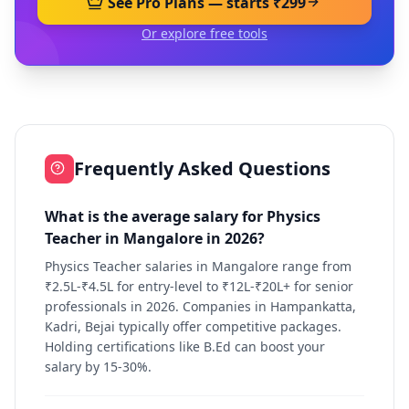
See Pro Plans — starts ₹299
Or explore free tools
Frequently Asked Questions
What is the average salary for Physics
Teacher in Mangalore in 2026?
Physics Teacher salaries in Mangalore range from
₹2.5L-₹4.5L for entry-level to ₹12L-₹20L+ for senior
professionals in 2026. Companies in Hampankatta,
Kadri, Bejai typically offer competitive packages.
Holding certifications like B.Ed can boost your
salary by 15-30%.