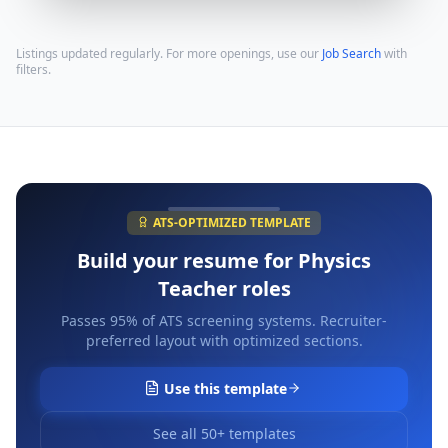
Listings updated regularly. For more openings, use our
Job Search
with
filters.
ATS-OPTIMIZED TEMPLATE
Build your resume for
Physics
Teacher
roles
Passes 95% of ATS screening systems. Recruiter-
preferred layout with optimized sections.
Use this template
See all 50+ templates