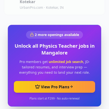
Kotekar
UrbanPro.com
·
Kotekar, IN
2
more openings available
Unlock all
Physics Teacher
jobs in
Mangalore
Pro members get
unlimited job search
, JD-
tailored resumes, and interview prep —
everything you need to land your next role.
View Pro Plans
Plans start at ₹299 · No auto-renewal