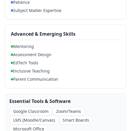
Patience
Subject Matter Expertise
Advanced & Emerging Skills
Mentoring
Assessment Design
EdTech Tools
Inclusive Teaching
Parent Communication
Essential Tools & Software
Google Classroom
Zoom/Teams
LMS (Moodle/Canvas)
Smart Boards
Microsoft Office