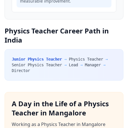
measurable improvement.
Physics Teacher Career Path in
India
Junior Physics Teacher
→
Physics Teacher
→
Senior Physics Teacher
→
Lead
→
Manager
→
Director
A Day in the Life of a Physics
Teacher in Mangalore
Working as a Physics Teacher in Mangalore