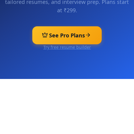
tailored resumes, and interview prep. Plans start
at ₹299.
See Pro Plans
Try free resume builder