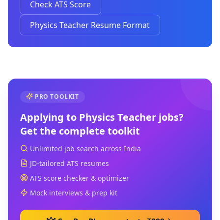
Check ATS Score
Physics Teacher Resume Format
PRO TOOLKIT
Applying to
Physics Teacher
jobs?
Get the complete toolkit
Unlimited job search across India
JD-tailored ATS resumes
ATS score checker & optimizer
Mock interviews & prep kit