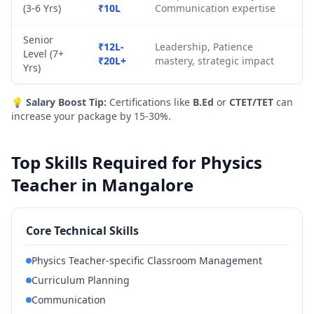
(3-6 Yrs)
₹10L
Communication expertise
Senior
₹12L-
Leadership, Patience
Level (7+
₹20L+
mastery, strategic impact
Yrs)
💡
Salary Boost Tip:
Certifications like
B.Ed
or
CTET/TET
can
increase your package by 15-30%.
Top Skills Required for Physics
Teacher in Mangalore
Core Technical Skills
Physics Teacher-specific Classroom Management
Curriculum Planning
Communication