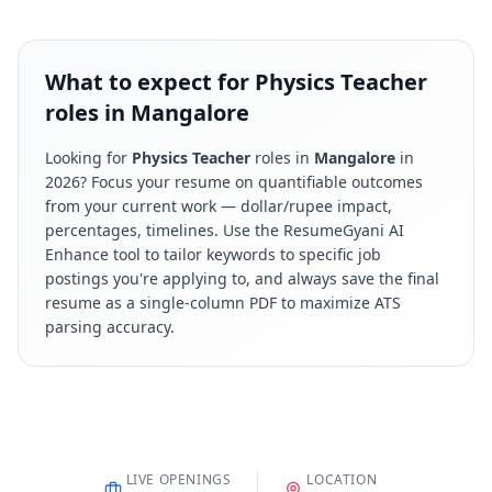
What to expect for Physics Teacher
roles in Mangalore
Looking for
Physics Teacher
roles in
Mangalore
in
2026
? Focus your resume on quantifiable outcomes
from your current work — dollar/rupee impact,
percentages, timelines. Use the ResumeGyani AI
Enhance tool to tailor keywords to specific job
postings you're applying to, and always save the final
resume as a single-column PDF to maximize ATS
parsing accuracy.
LIVE OPENINGS
LOCATION