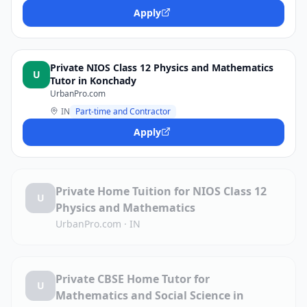
Apply
Private NIOS Class 12 Physics and Mathematics
U
Tutor in Konchady
UrbanPro.com
IN
Part-time and Contractor
Apply
Private Home Tuition for NIOS Class 12
U
Physics and Mathematics
UrbanPro.com
·
IN
Private CBSE Home Tutor for
U
Mathematics and Social Science in