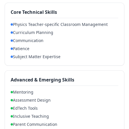
Core Technical Skills
Physics Teacher-specific Classroom Management
Curriculum Planning
Communication
Patience
Subject Matter Expertise
Advanced & Emerging Skills
Mentoring
Assessment Design
EdTech Tools
Inclusive Teaching
Parent Communication