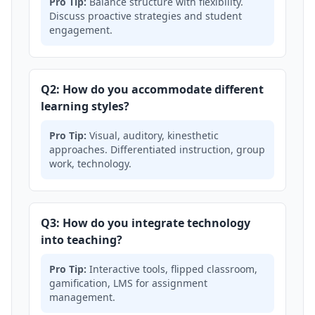
Pro Tip:
Balance structure with flexibility.
Discuss proactive strategies and student
engagement.
Q2: How do you accommodate different
learning styles?
Pro Tip:
Visual, auditory, kinesthetic
approaches. Differentiated instruction, group
work, technology.
Q3: How do you integrate technology
into teaching?
Pro Tip:
Interactive tools, flipped classroom,
gamification, LMS for assignment
management.