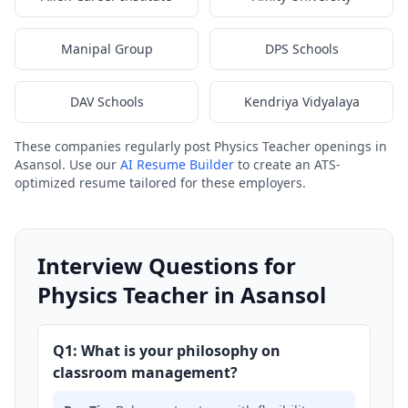
Manipal Group
DPS Schools
DAV Schools
Kendriya Vidyalaya
These companies regularly post Physics Teacher openings in
Asansol. Use our
AI Resume Builder
to create an ATS-
optimized resume tailored for these employers.
Interview Questions for
Physics Teacher in Asansol
Q1: What is your philosophy on
classroom management?