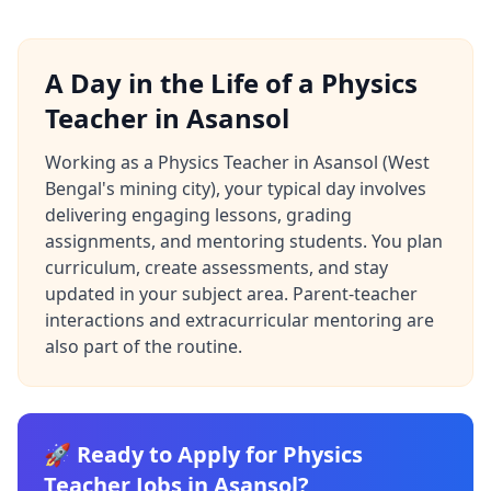
A Day in the Life of a Physics
Teacher in Asansol
Working as a Physics Teacher in Asansol (West
Bengal's mining city), your typical day involves
delivering engaging lessons, grading
assignments, and mentoring students. You plan
curriculum, create assessments, and stay
updated in your subject area. Parent-teacher
interactions and extracurricular mentoring are
also part of the routine.
🚀 Ready to Apply for Physics
Teacher Jobs in Asansol?