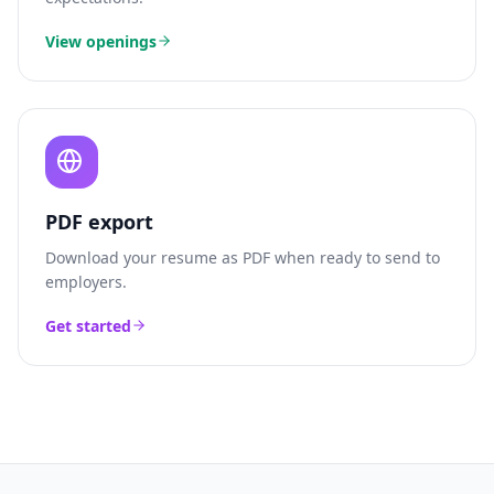
View openings
PDF export
Download your resume as PDF when ready to send to
employers.
Get started