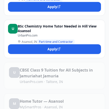
Apply
BSc Chemistry Home Tutor Needed in Hill View
U
Asansol
UrbanPro.com
Asansol, IN
Part-time and Contractor
Apply
CBSE Class 9 Tuition for All Subjects in
U
Jamuriahat Jamuria
UrbanPro.com
·
Taltore, IN
Home Tutor — Asansol
M
MySmartPros
·
Asansol, IN