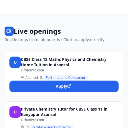
Live openings
Real listings from job boards · Click to apply directly
CBSE Class 12 Maths Physics and Chemistry
U
Home Tuition in Asansol
UrbanPro.com
Asansol, IN
Part-time and Contractor
Apply
Private Chemistry Tutor for CBSE Class 11 in
U
Kanyapur Asansol
UrbanPro.com
IN
Part-time and Contractor