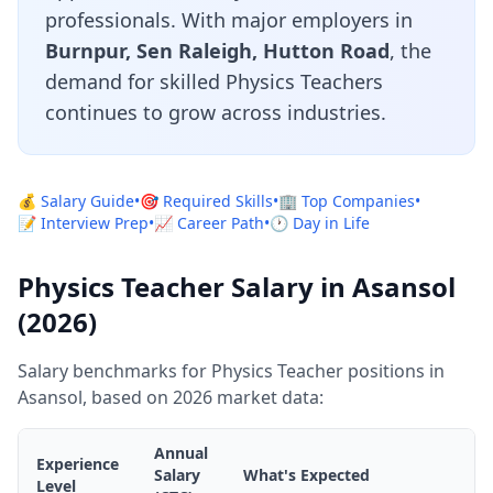
professionals. With major employers in
Burnpur, Sen Raleigh, Hutton Road
, the
demand for skilled Physics Teachers
continues to grow across industries.
💰 Salary Guide
•
🎯 Required Skills
•
🏢 Top Companies
•
📝 Interview Prep
•
📈 Career Path
•
🕐 Day in Life
Physics Teacher Salary in Asansol
(2026)
Salary benchmarks for Physics Teacher positions in
Asansol, based on 2026 market data:
Annual
Experience
Salary
What's Expected
Level