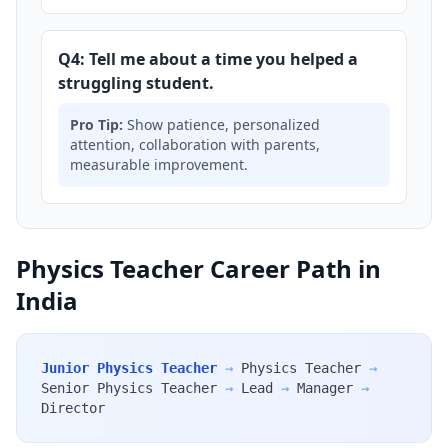
Q4: Tell me about a time you helped a
struggling student.
Pro Tip:
Show patience, personalized
attention, collaboration with parents,
measurable improvement.
Physics Teacher Career Path in
India
Junior Physics Teacher
→
Physics Teacher
→
Senior Physics Teacher
→
Lead
→
Manager
→
Director