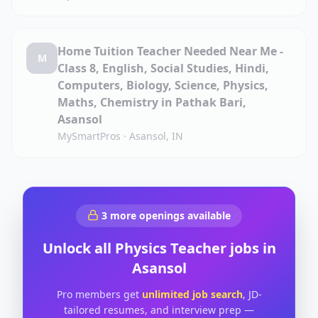
Home Tuition Teacher Needed Near Me -
M
Class 8, English, Social Studies, Hindi,
Computers, Biology, Science, Physics,
Maths, Chemistry in Pathak Bari,
Asansol
MySmartPros
·
Asansol, IN
3
more openings available
Unlock all
Physics Teacher
jobs in
Asansol
Pro members get
unlimited job search
, JD-
tailored resumes, and interview prep —