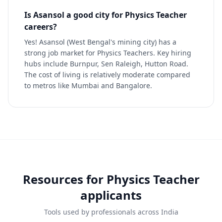
Is Asansol a good city for Physics Teacher
careers?
Yes! Asansol (West Bengal's mining city) has a
strong job market for Physics Teachers. Key hiring
hubs include Burnpur, Sen Raleigh, Hutton Road.
The cost of living is relatively moderate compared
to metros like Mumbai and Bangalore.
Resources for
Physics Teacher
applicants
Tools used by professionals across India