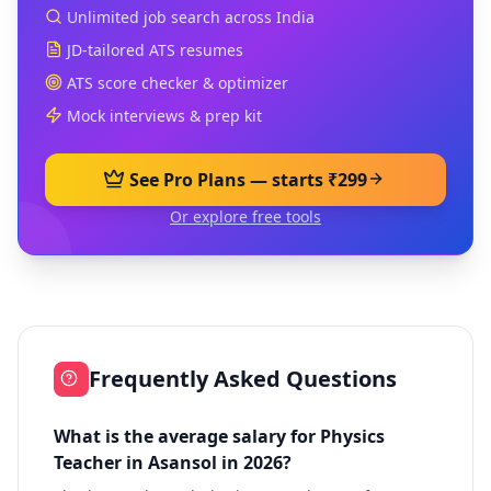
Unlimited job search across India
JD-tailored ATS resumes
ATS score checker & optimizer
Mock interviews & prep kit
See Pro Plans — starts ₹299
Or explore free tools
Frequently Asked Questions
What is the average salary for Physics
Teacher in Asansol in 2026?