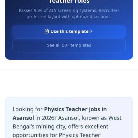
Teacher
roles
Passes 95% of ATS screening systems. Recruiter-
preferred layout with optimized sections.
Use this template
See all 50+ templates
Looking for
Physics Teacher jobs in
Asansol
in 2026? Asansol, known as West
Bengal's mining city, offers excellent
opportunities for Physics Teacher