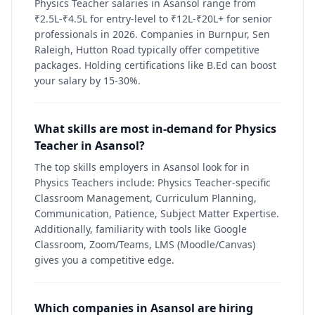
Physics Teacher salaries in Asansol range from
₹2.5L-₹4.5L for entry-level to ₹12L-₹20L+ for senior
professionals in 2026. Companies in Burnpur, Sen
Raleigh, Hutton Road typically offer competitive
packages. Holding certifications like B.Ed can boost
your salary by 15-30%.
What skills are most in-demand for Physics
Teacher in Asansol?
The top skills employers in Asansol look for in
Physics Teachers include: Physics Teacher-specific
Classroom Management, Curriculum Planning,
Communication, Patience, Subject Matter Expertise.
Additionally, familiarity with tools like Google
Classroom, Zoom/Teams, LMS (Moodle/Canvas)
gives you a competitive edge.
Which companies in Asansol are hiring