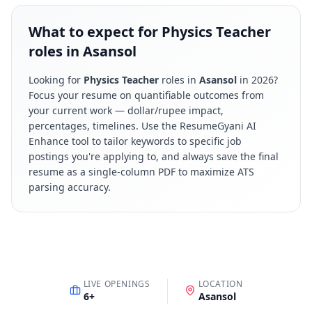
What to expect for Physics Teacher
roles in Asansol
Looking for
Physics Teacher
roles in
Asansol
in
2026
?
Focus your resume on quantifiable outcomes from
your current work — dollar/rupee impact,
percentages, timelines. Use the ResumeGyani AI
Enhance tool to tailor keywords to specific job
postings you're applying to, and always save the final
resume as a single-column PDF to maximize ATS
parsing accuracy.
LIVE OPENINGS
LOCATION
6
+
Asansol