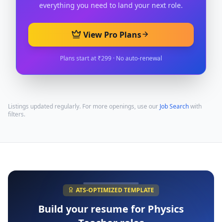
everything you need to land your next role.
View Pro Plans
Plans start at ₹299 · No auto-renewal
Listings updated regularly. For more openings, use our
Job Search
with
filters.
ATS-OPTIMIZED TEMPLATE
Build your resume for
Physics