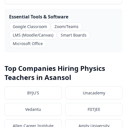
Essential Tools & Software
Google Classroom
Zoom/Teams
LMS (Moodle/Canvas)
Smart Boards
Microsoft Office
Top Companies Hiring Physics
Teachers in Asansol
BYJU'S
Unacademy
Vedantu
FIITJEE
Allen Career Institute
Amity University