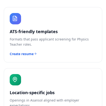
ATS-friendly templates
Formats that pass applicant screening for
Physics
Teacher
roles.
Create resume
Location-specific jobs
Openings in
Asansol
aligned with employer
expectations.