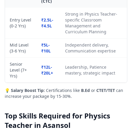
(CTC)
Strong in Physics Teacher-
Entry Level
₹2.5L-
specific Classroom
(0-2 Yrs)
₹4.5L
Management and
Curriculum Planning
Mid Level
₹5L-
Independent delivery,
(3-6 Yrs)
₹10L
Communication expertise
Senior
₹12L-
Leadership, Patience
Level (7+
₹20L+
mastery, strategic impact
Yrs)
💡
Salary Boost Tip:
Certifications like
B.Ed
or
CTET/TET
can
increase your package by 15-30%.
Top Skills Required for Physics
Teacher in Asansol