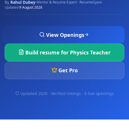
By
Rahul Dubey
·
·
Mentor & Resume Expert · ResumeGyani
Updated
9 August 2026
View Openings
Build resume for
Physics Teacher
Get Pro
Updated 2026 · Verified listings ·
6 live openings