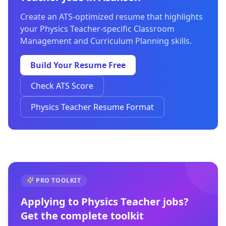
Create an ATS-optimized resume that highlights
your Physics Teacher-specific Classroom
Management and Curriculum Planning skills.
Build Your Resume Free
Check ATS Score
Physics Teacher Resume Format
PRO TOOLKIT
Applying to
Physics Teacher
jobs?
Get the complete toolkit