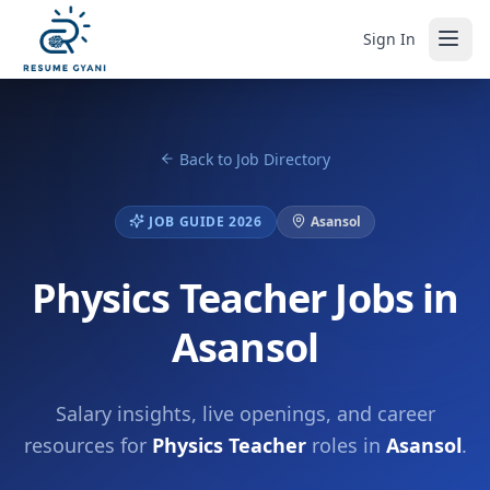
Sign In
Back to Job Directory
JOB GUIDE 2026
Asansol
Physics Teacher Jobs in
Asansol
Salary insights, live openings, and career
resources for
Physics Teacher
roles in
Asansol
.