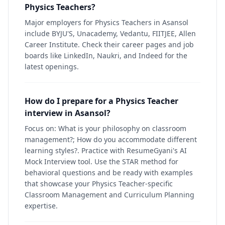
Physics Teachers?
Major employers for Physics Teachers in Asansol
include BYJU'S, Unacademy, Vedantu, FIITJEE, Allen
Career Institute. Check their career pages and job
boards like LinkedIn, Naukri, and Indeed for the
latest openings.
How do I prepare for a Physics Teacher
interview in Asansol?
Focus on: What is your philosophy on classroom
management?; How do you accommodate different
learning styles?. Practice with ResumeGyani's AI
Mock Interview tool. Use the STAR method for
behavioral questions and be ready with examples
that showcase your Physics Teacher-specific
Classroom Management and Curriculum Planning
expertise.