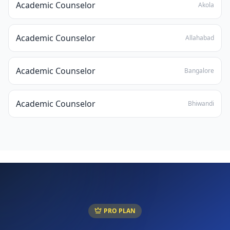
Academic Counselor
Akola
Academic Counselor
Allahabad
Academic Counselor
Bangalore
Academic Counselor
Bhiwandi
PRO PLAN