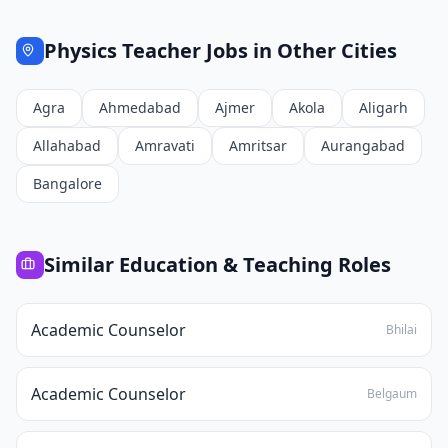
Physics Teacher
Jobs in Other Cities
Agra
Ahmedabad
Ajmer
Akola
Aligarh
Allahabad
Amravati
Amritsar
Aurangabad
Bangalore
Similar
Education & Teaching
Roles
Academic Counselor
Bhilai
Academic Counselor
Belgaum