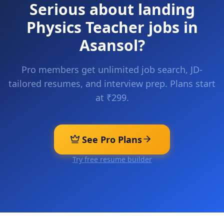
Serious about landing
Physics Teacher
jobs in
Asansol
?
Pro members get unlimited job search, JD-
tailored resumes, and interview prep. Plans start
at ₹299.
See Pro Plans
Try free resume builder