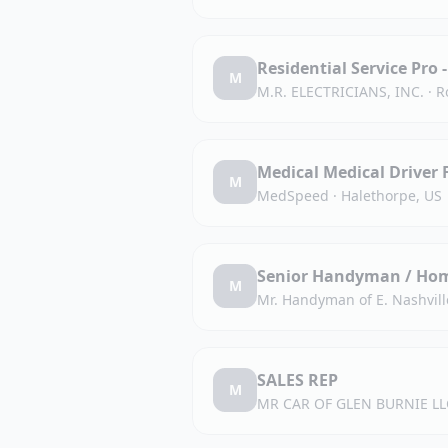
Residential Service Pro -
M
M.R. ELECTRICIANS, INC.
·
R
Medical Medical Driver 
M
MedSpeed
·
Halethorpe, US
Senior Handyman / Hom
M
Mr. Handyman of E. Nashvill
SALES REP
M
MR CAR OF GLEN BURNIE LL