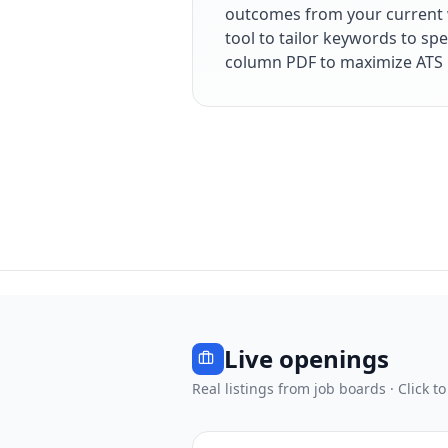
outcomes from your current 
tool to tailor keywords to spe
column PDF to maximize ATS 
Live openings
Real listings from job boards · Click to