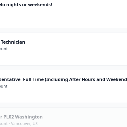
No nights or weekends!
 Technician
ount
entative- Full Time (Including After Hours and Weekend
ount
 or PL02 Washington
ount
·
Vancouver, US