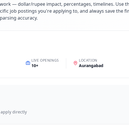
work — dollar/rupee impact, percentages, timelines. Use 
cific job postings you're applying to, and always save the fi
parsing accuracy.
LIVE OPENINGS
LOCATION
10
+
Aurangabad
 apply directly