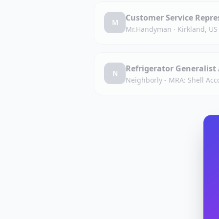
Customer Service Repres
M
Mr.Handyman
·
Kirkland, US
Refrigerator Generalist
N
Neighborly - MRA: Shell Acc