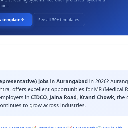
ions.
s template
See all 50+ templates
epresentative) jobs in Aurangabad
in 2026? Aurang
tra, offers excellent opportunities for MR (Medical 
 employers in
CIDCO, Jalna Road, Kranti Chowk
, the
continues to grow across industries.