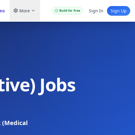
ams
More
Sign In
Sign Up
Build for Free
ive) Jobs
 (Medical