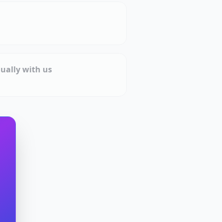
ually with us