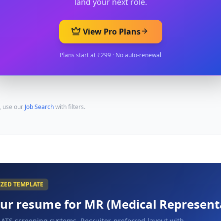
land your next role.
View Pro Plans
Plans start at ₹299 · No auto-renewal
, use our
Job Search
with filters.
IZED TEMPLATE
our resume for
MR (Medical Represent
 ATS screening systems. Recruiter-preferred layout with