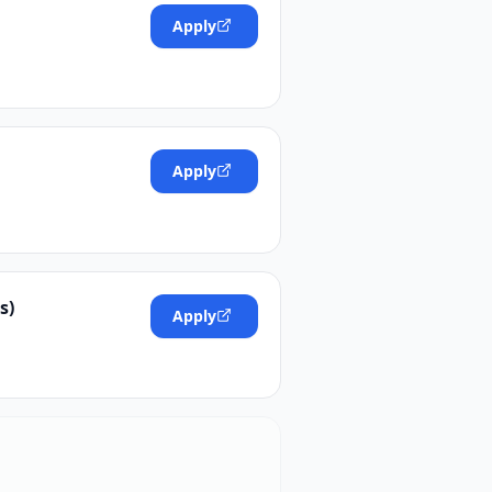
Apply
Apply
s)
Apply