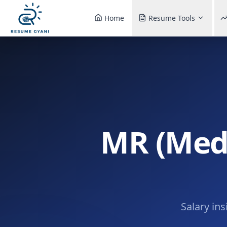
Home
Resume Tools
MR (Medi
Salary ins