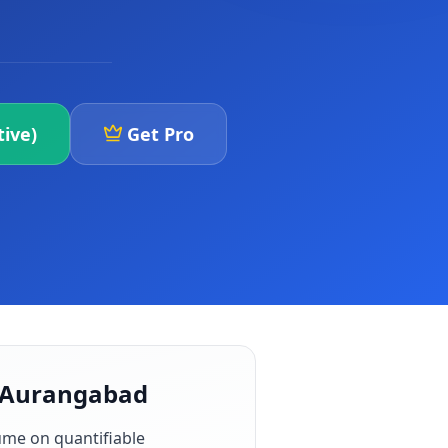
ive)
Get Pro
n Aurangabad
ume on quantifiable