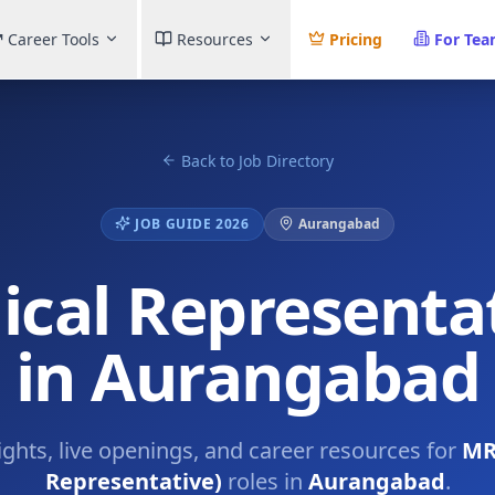
Career Tools
Resources
Pricing
For Te
Back to Job Directory
JOB GUIDE 2026
Aurangabad
cal Representat
in Aurangabad
ights, live openings, and career resources for
MR
Representative)
roles in
Aurangabad
.