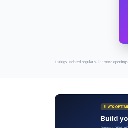
Listings updated regularly. For more openings
ATS-OPTIM
Build y
Passes 95% of