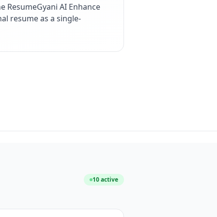
the ResumeGyani AI Enhance
nal resume as a single-
10
active