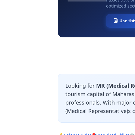
optimized sect
Use thi
Looking for
MR (Medical R
tourism capital of Maharash
professionals. With major
(Medical Representative)s 