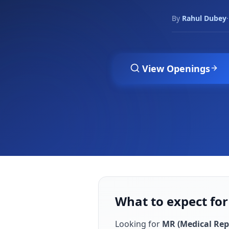
By
Rahul Dubey
·
View Openings
What to expect fo
Looking for
MR (Medical Rep