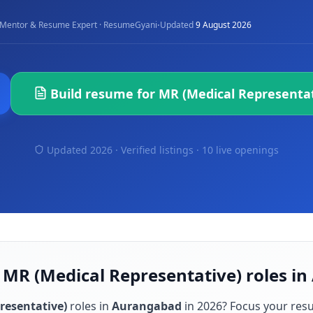
·
Mentor & Resume Expert · ResumeGyani
Updated
9 August 2026
Build resume for
MR (Medical Representat
Updated 2026 · Verified listings ·
10 live openings
r MR (Medical Representative) roles i
resentative)
roles in
Aurangabad
in
2026
? Focus your res