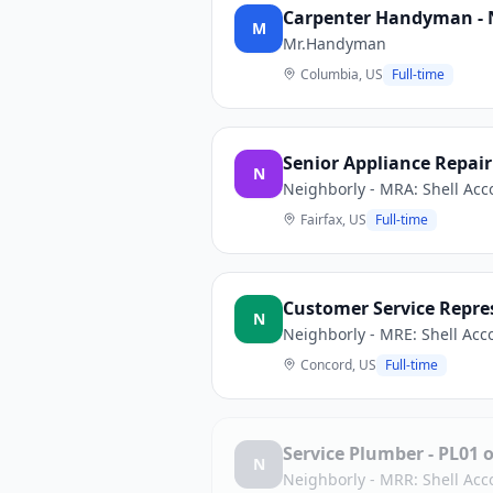
Carpenter Handyman - 
M
Mr.Handyman
Columbia, US
Full-time
Senior Appliance Repair
N
Neighborly - MRA: Shell Acc
Fairfax, US
Full-time
Customer Service Repres
N
Neighborly - MRE: Shell Acc
Concord, US
Full-time
Service Plumber - PL01
N
Neighborly - MRR: Shell Acc