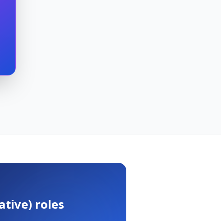
ative)
roles