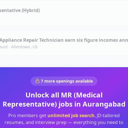
entative (Hybrid)
 Appliance Repair Technician earn six figure incomes ann
ount
·
Allentown, US
7
more openings available
Unlock all
MR (Medical
Representative)
jobs in
Aurangabad
Pro members get
unlimited job search
, JD-tailored
resumes, and interview prep — everything you need to