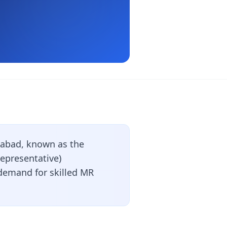
abad, known as the
Representative)
 demand for skilled MR