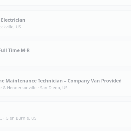
 Electrician
ockville, US
Full Time M-R
e Maintenance Technician – Company Van Provided
e & Hendersonville
·
San Diego, US
C
·
Glen Burnie, US