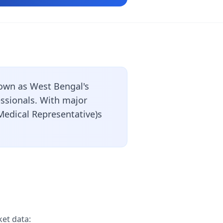
own as West Bengal's
essionals. With major
Medical Representative)s
et data: