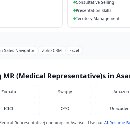
Consultative Selling
Presentation Skills
Territory Management
In Sales Navigator
Zoho CRM
Excel
 MR (Medical Representative)s in Asa
Zomato
Swiggy
Amazon
ICICI
OYO
Unacade
edical Representative) openings in Asansol. Use our
AI Resume Bu