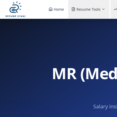
Home
Resume Tools
MR (Medi
Salary ins