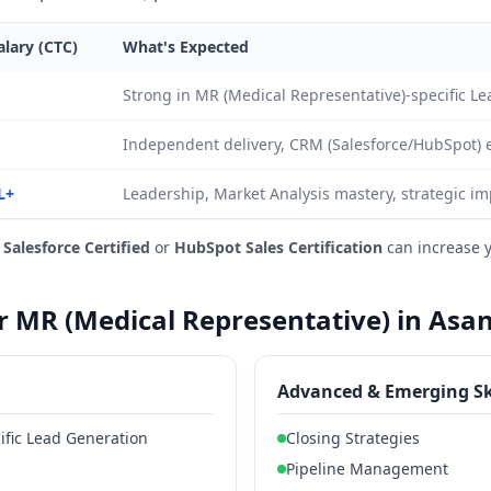
lary (CTC)
What's Expected
Strong in MR (Medical Representative)-specific L
Independent delivery, CRM (Salesforce/HubSpot) 
L+
Leadership, Market Analysis mastery, strategic im
e
Salesforce Certified
or
HubSpot Sales Certification
can increase 
or MR (Medical Representative) in Asa
Advanced & Emerging Sk
ific Lead Generation
Closing Strategies
Pipeline Management