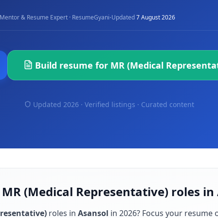
·
Mentor & Resume Expert · ResumeGyani
Updated
7 August 2026
Build resume for
MR (Medical Representat
Updated 2026 · Verified listings ·
Curated content
 MR (Medical Representative) roles in
resentative)
roles in
Asansol
in
2026
? Focus your resume 