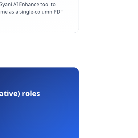
yani AI Enhance tool to
esume as a single-column PDF
ative)
roles