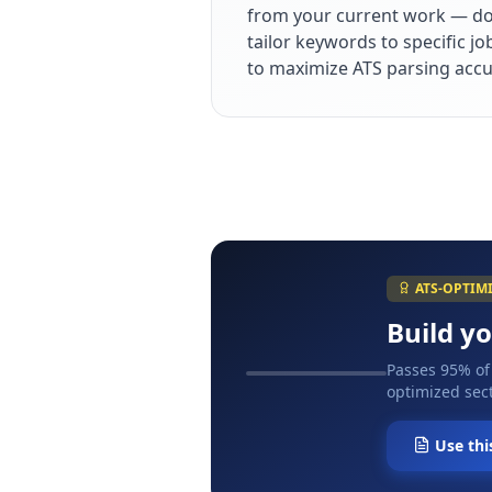
from your current work — dol
tailor keywords to specific j
to maximize ATS parsing accu
ATS-OPTIM
Build y
Passes 95% of
optimized sect
Use thi