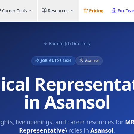
Career Tools
Resources
Pricing
For Te
Back to Job Directory
JOB GUIDE 2026
Asansol
cal Representat
in Asansol
ights, live openings, and career resources for
MR
Representative)
roles in
Asansol
.