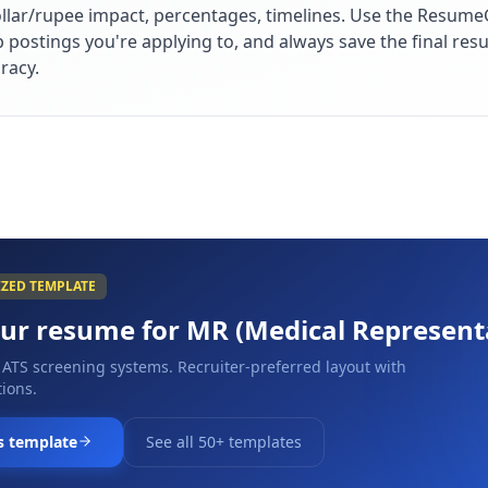
lar/rupee impact, percentages, timelines. Use the ResumeG
ob postings you're applying to, and always save the final r
racy.
IZED TEMPLATE
our resume for
MR (Medical Represent
 ATS screening systems. Recruiter-preferred layout with
ions.
s template
See all 50+ templates