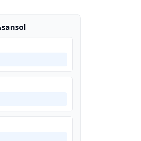
Asansol