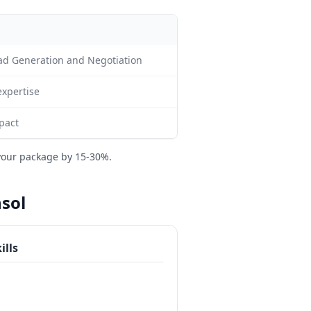
ead Generation and Negotiation
expertise
pact
your package by 15-30%.
nsol
ills