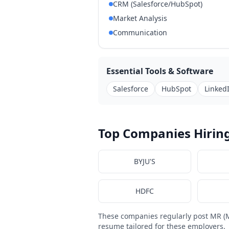
CRM (Salesforce/HubSpot)
Market Analysis
Communication
Essential Tools & Software
Salesforce
HubSpot
Linked
Top Companies Hiring
BYJU'S
HDFC
These companies regularly post MR (M
resume tailored for these employers.