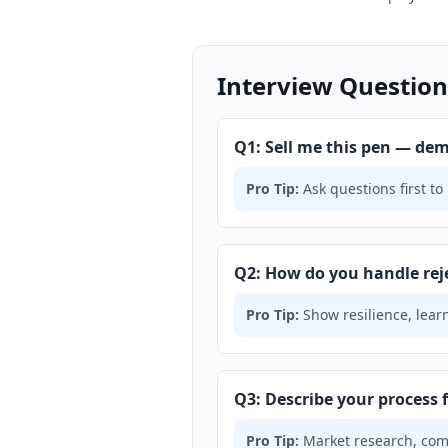
Interview Question
Q1: Sell me this pen — dem
Pro Tip:
Ask questions first to 
Q2: How do you handle rej
Pro Tip:
Show resilience, learn
Q3: Describe your process 
Pro Tip:
Market research, compe