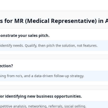
s for MR (Medical Representative) in 
onstrate your sales pitch.
identify needs. Qualify, then pitch the solution, not features.
ection?
ing from no's, and a data-driven follow-up strategy.
for identifying new business opportunities.
titive analysis, networking, referrals, social selling.