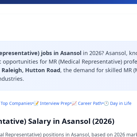
presentative) jobs in Asansol
in 2026? Asansol, kn
nt opportunities for MR (Medical Representative) prof
 Raleigh, Hutton Road
, the demand for skilled MR (
ndustries.
 Top Companies
•
📝 Interview Prep
•
📈 Career Path
•
🕐 Day in Life
ative) Salary in Asansol (2026)
l Representative) positions in Asansol, based on 2026 mark