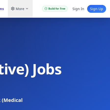
ams
More
Sign In
Sign Up
Build for Free
ive) Jobs
 (Medical