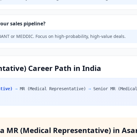
our sales pipeline?
ANT or MEDDIC. Focus on high-probability, high-value deals.
tative) Career Path in India
ative)
→
MR (Medical Representative)
→
Senior MR (Medica
f a MR (Medical Representative) in Asa