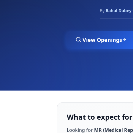
By
Rahul Dubey
·
View Openings
What to expect for
Looking for
MR (Medical Rep