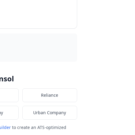
nsol
Reliance
my
Urban Company
ilder
to create an ATS-optimized