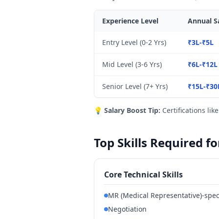
Experience Level
Annual Sa
Entry Level (0-2 Yrs)
₹3L-₹5L
Mid Level (3-6 Yrs)
₹6L-₹12L
Senior Level (7+ Yrs)
₹15L-₹30
💡
Salary Boost Tip:
Certifications lik
Top Skills Required f
Core Technical Skills
MR (Medical Representative)-spec
Negotiation