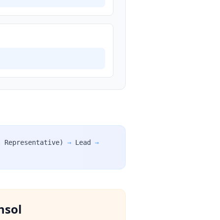
l Representative)
→
Lead
→
nsol