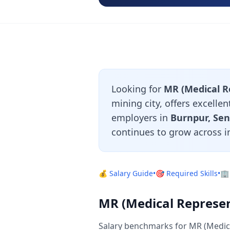
Looking for
MR (Medical Re
mining city, offers excelle
employers in
Burnpur, Sen
continues to grow across i
💰 Salary Guide
•
🎯 Required Skills
•
🏢
MR (Medical Represent
Salary benchmarks for MR (Medica