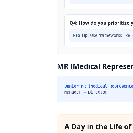
Q4: How do you prioritize y
Pro Tip:
Use frameworks like B
MR (Medical Represen
Junior MR (Medical Represent
Manager
→
Director
A Day in the Life o