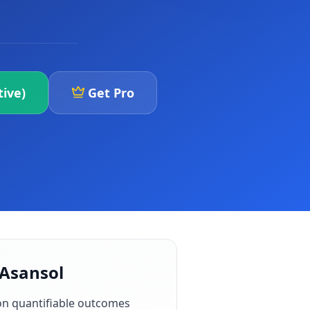
ive)
Get Pro
 Asansol
on quantifiable outcomes