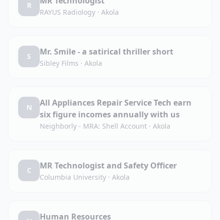
MR Technologist
R
RAYUS Radiology
·
Akola
Mr. Smile - a satirical thriller short
S
Sibley Films
·
Akola
All Appliances Repair Service Tech earn
N
six figure incomes annually with us
Neighborly - MRA: Shell Account
·
Akola
MR Technologist and Safety Officer
C
Columbia University
·
Akola
Human Resources