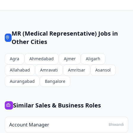
MR (Medical Representative)
Jobs in
Other Cities
Agra
Ahmedabad
Ajmer
Aligarh
Allahabad
Amravati
Amritsar
Asansol
Aurangabad
Bangalore
Similar
Sales & Business
Roles
Account Manager
Bhiwandi