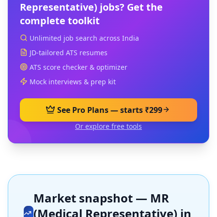
Representative)
jobs? Get the
complete toolkit
Unlimited job search across India
JD-tailored ATS resumes
ATS score checker & optimizer
Mock interviews & prep kit
See Pro Plans — starts ₹299
Or explore free tools
Market snapshot —
MR
(Medical Representative)
in