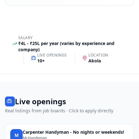
SALARY
₹4L - ₹25L per year (varies by experience and
company)
LIVE OPENINGS
LOCATION
10
+
Akola
Live openings
Real listings from job boards · Click to apply directly
Carpenter Handyman - No nights or weekends!
M
Mr.Handyman