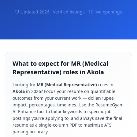
Updated 2026 · Verified listings ·
10 live openings
What to expect for MR (Medical
Representative) roles in Akola
Looking for
MR (Medical Representative)
roles in
Akola
in
2026
? Focus your resume on quantifiable
outcomes from your current work — dollar/rupee
impact, percentages, timelines. Use the ResumeGyani
AI Enhance tool to tailor keywords to specific job
postings you're applying to, and always save the final
resume as a single-column PDF to maximize ATS
parsing accuracy.