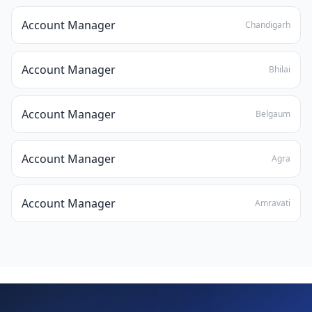
Account Manager
Chandigarh
Account Manager
Bhilai
Account Manager
Belgaum
Account Manager
Agra
Account Manager
Amravati