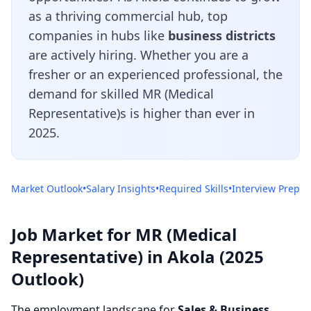
as a thriving commercial hub, top
companies in hubs like
business districts
are actively hiring. Whether you are a
fresher or an experienced professional, the
demand for skilled MR (Medical
Representative)s is higher than ever in
2025.
Market Outlook
•
Salary Insights
•
Required Skills
•
Interview Prep
Job Market for MR (Medical
Representative) in Akola (2025
Outlook)
The employment landscape for
Sales & Business