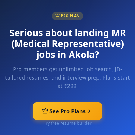
PRO PLAN
Serious about landing
MR
(Medical Representative)
jobs in
Akola
?
Pro members get unlimited job search, JD-
tailored resumes, and interview prep. Plans start
at ₹299.
See Pro Plans
Try free resume builder