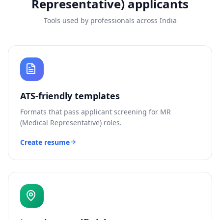
Representative)
applicants
Tools used by professionals across India
ATS-friendly templates
Formats that pass applicant screening for
MR
(Medical Representative)
roles.
Create resume