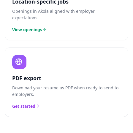
Location-specific jobs
Openings in
Akola
aligned with employer
expectations.
View openings
PDF export
Download your resume as PDF when ready to send to
employers.
Get started