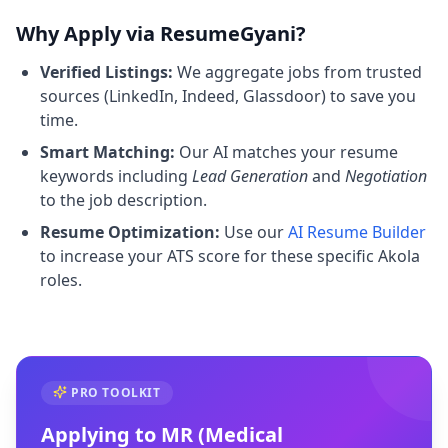
Why Apply via ResumeGyani?
Verified Listings:
We aggregate jobs from trusted
sources (LinkedIn, Indeed, Glassdoor) to save you
time.
Smart Matching:
Our AI matches your resume
keywords including
Lead Generation
and
Negotiation
to the job description.
Resume Optimization:
Use our
AI Resume Builder
to increase your ATS score for these specific Akola
roles.
PRO TOOLKIT
Applying to
MR (Medical