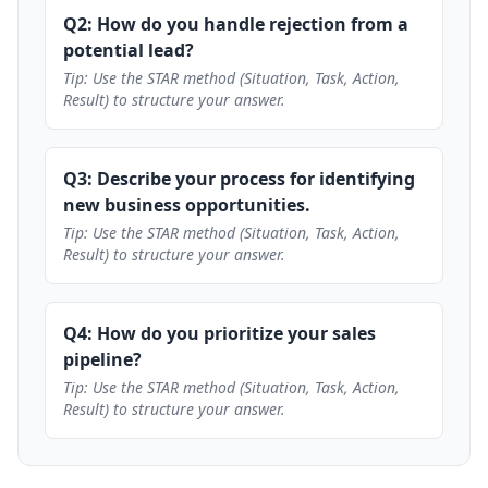
Q2: How do you handle rejection from a
potential lead?
Tip: Use the STAR method (Situation, Task, Action,
Result) to structure your answer.
Q3: Describe your process for identifying
new business opportunities.
Tip: Use the STAR method (Situation, Task, Action,
Result) to structure your answer.
Q4: How do you prioritize your sales
pipeline?
Tip: Use the STAR method (Situation, Task, Action,
Result) to structure your answer.