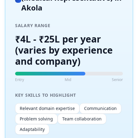
Akola
SALARY RANGE
₹4L - ₹25L per year
(varies by experience
and company)
Entry
Mid
Senior
KEY SKILLS TO HIGHLIGHT
Relevant domain expertise
Communication
Problem solving
Team collaboration
Adaptability