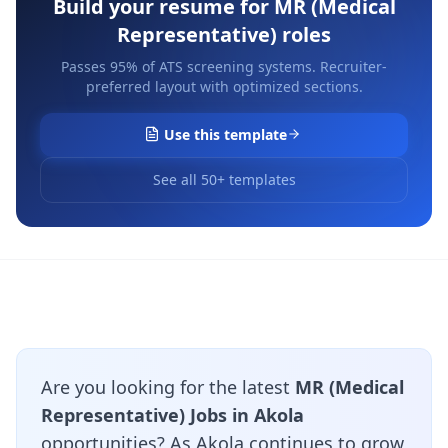
Build your resume for
MR (Medical
Representative)
roles
Passes 95% of ATS screening systems. Recruiter-
preferred layout with optimized sections.
Use this template
See all 50+ templates
Are you looking for the latest
MR (Medical
Representative) Jobs in Akola
opportunities? As Akola continues to grow