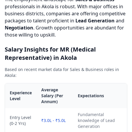
professionals in Akola is robust. With major offices in
business districts, companies are offering competitive
packages to talent proficient in
Lead Generation
and
Negotiation
. Growth opportunities are abundant for
those willing to upskill.
Salary Insights for MR (Medical
Representative) in Akola
Based on recent market data for Sales & Business roles in
Akola:
Average
Experience
Salary (Per
Expectations
Level
Annum)
Fundamental
Entry Level
₹3.0L - ₹5.0L
knowledge of Lead
(0-2 Yrs)
Generation