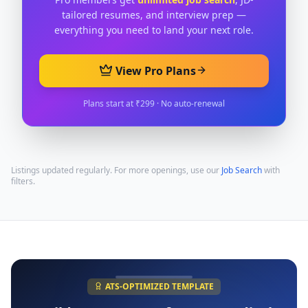
tailored resumes, and interview prep —
everything you need to land your next role.
View Pro Plans
Plans start at ₹299 · No auto-renewal
Listings updated regularly. For more openings, use our
Job Search
with
filters.
ATS-OPTIMIZED TEMPLATE