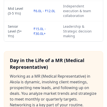
Independent
Mid Level
₹6.0L - ₹12.0L
execution & team
(3-5 Yrs)
collaboration
Senior
Leadership &
₹15.0L -
Level (5+
Strategic decision
₹30.0L+
Yrs)
making
Day in the Life of a MR (Medical
Representative)
Working as a MR (Medical Representative) in
Akola is dynamic, involving client meetings,
prospecting new leads, and following up on
deals. You analyze market trends and strategize
to meet monthly or quarterly targets.
Networking is a key part of your routine.