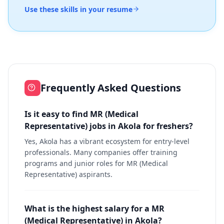
Use these skills in your resume
Frequently Asked Questions
Is it easy to find MR (Medical
Representative) jobs in Akola for freshers?
Yes, Akola has a vibrant ecosystem for entry-level
professionals. Many companies offer training
programs and junior roles for MR (Medical
Representative) aspirants.
What is the highest salary for a MR
(Medical Representative) in Akola?