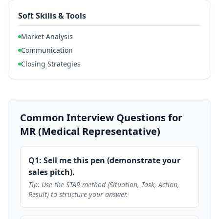
Soft Skills & Tools
Market Analysis
Communication
Closing Strategies
Common Interview Questions for
MR (Medical Representative)
Q1: Sell me this pen (demonstrate your
sales pitch).
Tip: Use the STAR method (Situation, Task, Action,
Result) to structure your answer.