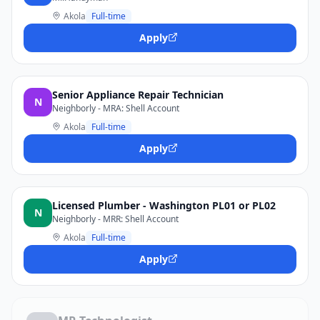
Akola
Full-time
Apply
Senior Appliance Repair Technician
N
Neighborly - MRA: Shell Account
Akola
Full-time
Apply
Licensed Plumber - Washington PL01 or PL02
N
Neighborly - MRR: Shell Account
Akola
Full-time
Apply