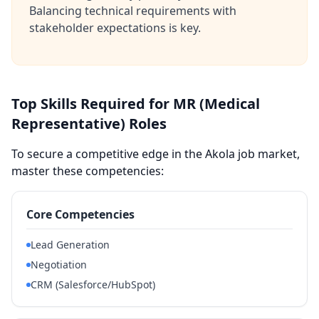
Balancing technical requirements with
stakeholder expectations is key.
Top Skills Required for MR (Medical
Representative) Roles
To secure a competitive edge in the Akola job market,
master these competencies:
Core Competencies
Lead Generation
Negotiation
CRM (Salesforce/HubSpot)