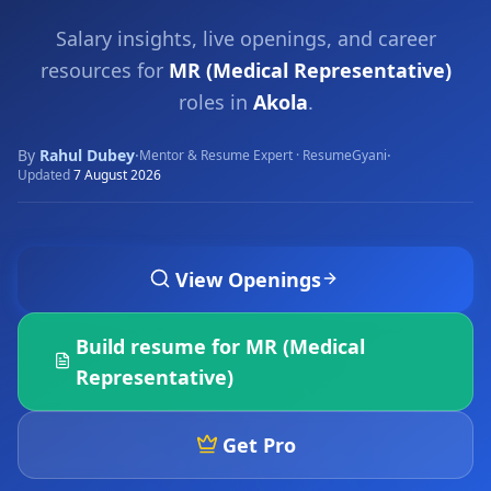
Salary insights, live openings, and career
resources for
MR (Medical Representative)
roles in
Akola
.
By
Rahul Dubey
·
·
Mentor & Resume Expert · ResumeGyani
Updated
7 August 2026
View Openings
Build resume for
MR (Medical
Representative)
Get Pro