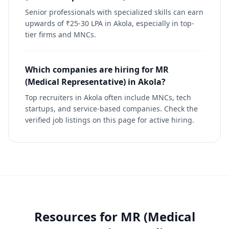
Senior professionals with specialized skills can earn
upwards of ₹25-30 LPA in Akola, especially in top-
tier firms and MNCs.
Which companies are hiring for MR
(Medical Representative) in Akola?
Top recruiters in Akola often include MNCs, tech
startups, and service-based companies. Check the
verified job listings on this page for active hiring.
Resources for
MR (Medical