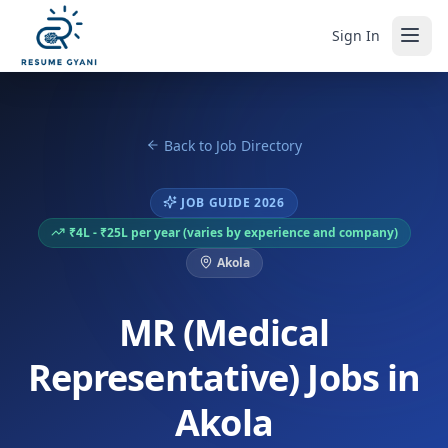
Sign In
Back to Job Directory
JOB GUIDE 2026
₹4L - ₹25L per year (varies by experience and company)
Akola
MR (Medical
Representative) Jobs in
Akola