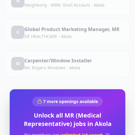
N
Neighborly - MRR: Shell Account
·
Akola
Global Product Marketing Manager, MR
G
GE HEALTHCARE
·
Akola
Carpenter/Window Installer
M
Mr. Rogers Windows
·
Akola
7
more openings available
Unlock all
MR (Medical
Representative)
jobs in
Akola
Pro members get
unlimited job search
, JD-