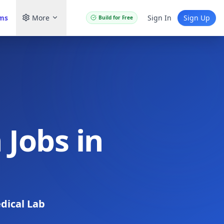
ams
More
Sign In
Sign Up
Build for Free
 Jobs in
dical Lab