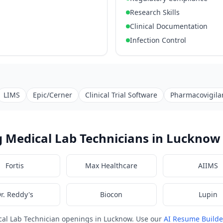
Research Skills
Clinical Documentation
Infection Control
LIMS
Epic/Cerner
Clinical Trial Software
Pharmacovigila
 Medical Lab Technicians in Lucknow
Fortis
Max Healthcare
AIIMS
r. Reddy's
Biocon
Lupin
cal Lab Technician openings in Lucknow. Use our
AI Resume Builde