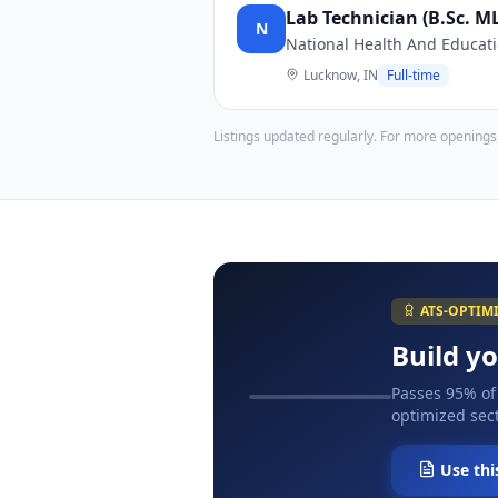
Lab Technician (B.Sc. 
N
National Health And Educati
Lucknow, IN
Full-time
Listings updated regularly. For more openings
ATS-OPTIM
Build y
Passes 95% of
optimized sect
Use thi