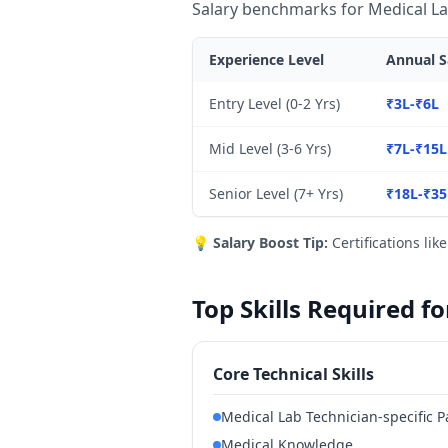
Salary benchmarks for Medical La
Experience Level
Annual S
Entry Level (0-2 Yrs)
₹3L-₹6L
Mid Level (3-6 Yrs)
₹7L-₹15L
Senior Level (7+ Yrs)
₹18L-₹35
💡
Salary Boost Tip:
Certifications lik
Top Skills Required f
Core Technical Skills
Medical Lab Technician-specific P
Medical Knowledge