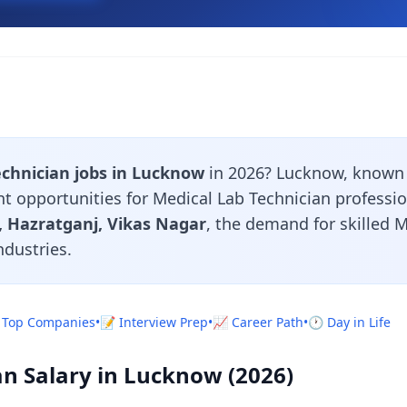
echnician jobs in Lucknow
in 2026? Lucknow, known 
nt opportunities for Medical Lab Technician professi
 Hazratganj, Vikas Nagar
, the demand for skilled 
ndustries.
 Top Companies
•
📝 Interview Prep
•
📈 Career Path
•
🕐 Day in Life
an Salary in Lucknow (2026)