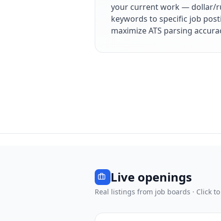
your current work — dollar/r
keywords to specific job post
maximize ATS parsing accura
Live openings
Real listings from job boards · Click to