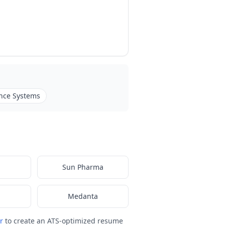
nce Systems
Sun Pharma
Medanta
r
to create an ATS-optimized resume