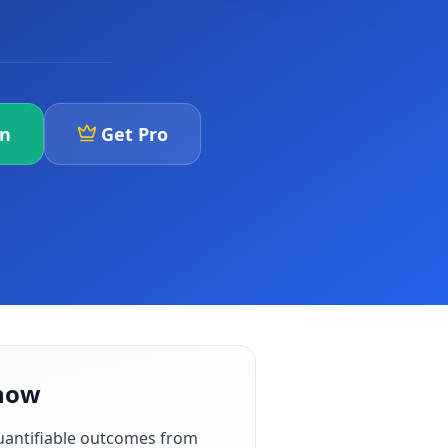
an
Get Pro
know
uantifiable outcomes from