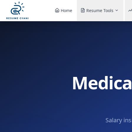
Home
Resume Tools
Medical
Salary in