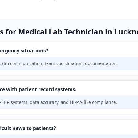
s for Medical Lab Technician in Luck
ergency situations?
 calm communication, team coordination, documentation.
ce with patient record systems.
EHR systems, data accuracy, and HIPAA-like compliance.
icult news to patients?