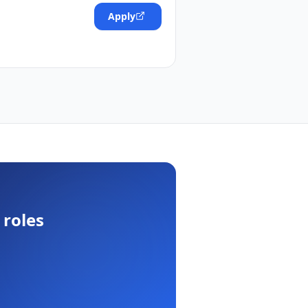
Apply
roles