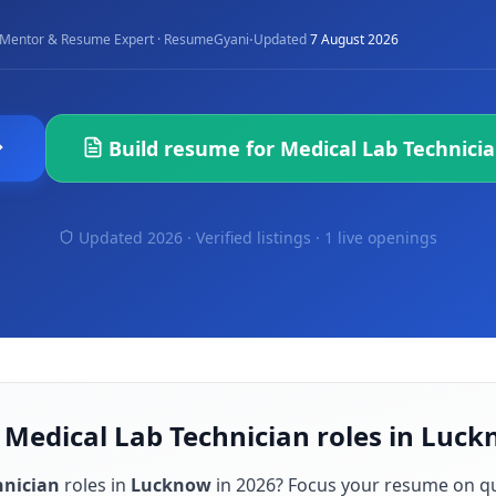
·
Mentor & Resume Expert · ResumeGyani
Updated
7 August 2026
Build resume for
Medical Lab Technici
Updated 2026 · Verified listings ·
1 live openings
 Medical Lab Technician roles in Luc
hnician
roles in
Lucknow
in
2026
? Focus your resume on q