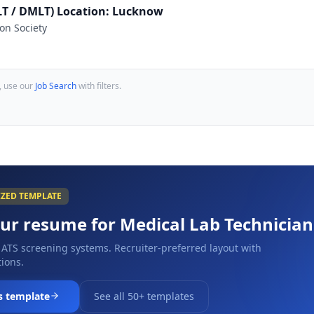
MLT / DMLT) Location: Lucknow
on Society
, use our
Job Search
with filters.
IZED TEMPLATE
our resume for
Medical Lab Technician
 ATS screening systems. Recruiter-preferred layout with
ions.
s template
See all 50+ templates