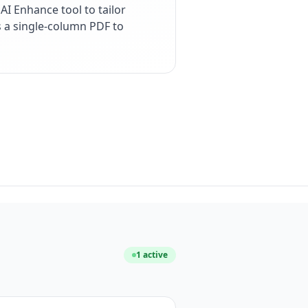
I Enhance tool to tailor
s a single-column PDF to
1
active