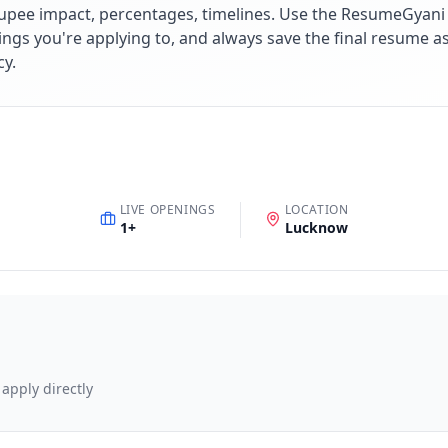
upee impact, percentages, timelines. Use the ResumeGyani A
ings you're applying to, and always save the final resume a
cy.
LIVE OPENINGS
LOCATION
1
+
Lucknow
 apply directly