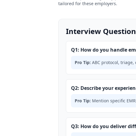
tailored for these employers.
Interview Question
Q1: How do you handle em
Pro Tip:
ABC protocol, triage,
Q2: Describe your experien
Pro Tip:
Mention specific EMR/
Q3: How do you deliver diff