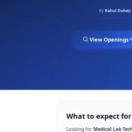
By
Rahul Dubey
·
View Openings
What to expect for
Looking for
Medical Lab Tec