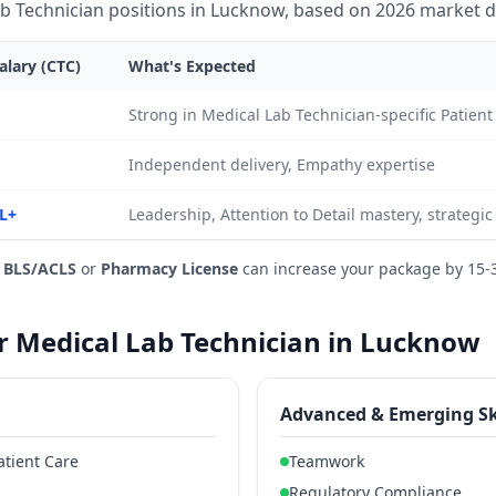
b Technician positions in Lucknow, based on 2026 market d
alary (CTC)
What's Expected
Strong in Medical Lab Technician-specific Patie
Independent delivery, Empathy expertise
L+
Leadership, Attention to Detail mastery, strategi
e
BLS/ACLS
or
Pharmacy License
can increase your package by 15-
or Medical Lab Technician in Lucknow
Advanced & Emerging Sk
atient Care
Teamwork
Regulatory Compliance