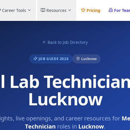
Career Tools
Resources
Pricing
For Te
Back to Job Directory
JOB GUIDE 2026
Lucknow
 Lab Technician
Lucknow
sights, live openings, and career resources for
Me
Technician
roles in
Lucknow
.