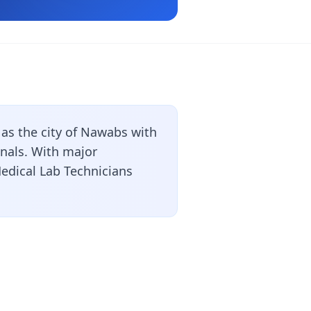
as the city of Nawabs with
onals. With major
Medical Lab Technicians