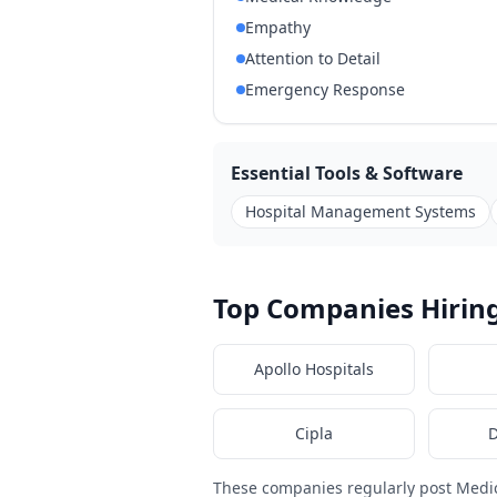
Empathy
Attention to Detail
Emergency Response
Essential Tools & Software
Hospital Management Systems
Top Companies Hiring
Apollo Hospitals
Cipla
D
These companies regularly post Medi