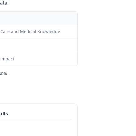
ata:
nt Care and Medical Knowledge
c impact
30%.
ills