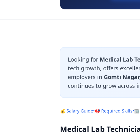
Looking for
Medical Lab T
tech growth, offers excelle
employers in
Gomti Nagar,
continues to grow across i
💰 Salary Guide
•
🎯 Required Skills
•
🏢
Medical Lab Technici