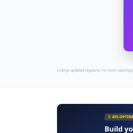
Listings updated regularly. For more openings
ATS-OPTIM
Build y