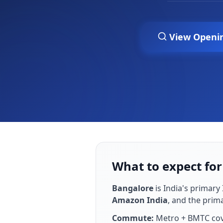
View Openi
What to expect for
Bangalore
is
India's primary 
Amazon India
, and the prim
Commute:
Metro + BMTC cove