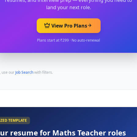
resumes, and interview prep — everything you need to
land your next role.
View Pro Plans
Plans start at ₹299 · No auto-renewal
, use our
Job Search
with filters.
IZED TEMPLATE
our resume for
Maths Teacher
roles