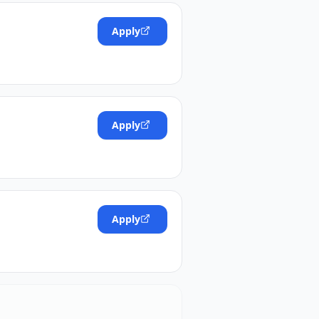
Apply
Apply
Apply