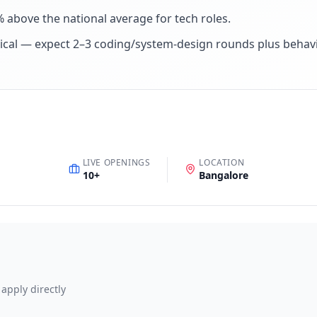
% above the national average for tech roles
.
ical — expect 2–3 coding/system-design rounds plus behav
LIVE OPENINGS
LOCATION
10
+
Bangalore
 apply directly