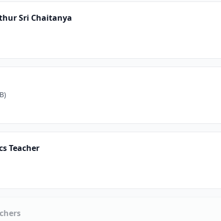
thur Sri Chaitanya
B)
cs Teacher
chers