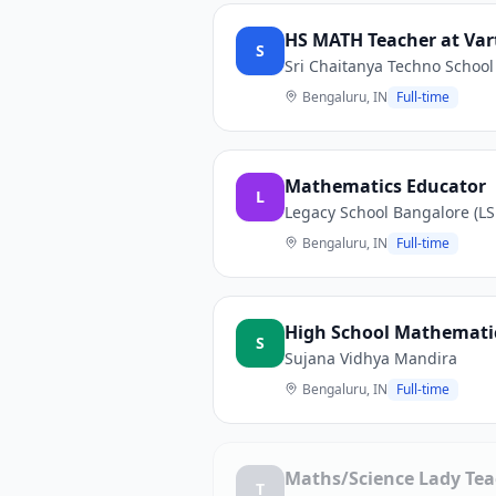
HS MATH Teacher at Var
S
Sri Chaitanya Techno School
Bengaluru, IN
Full-time
Mathematics Educator
L
Legacy School Bangalore (LS
Bengaluru, IN
Full-time
High School Mathemati
S
Sujana Vidhya Mandira
Bengaluru, IN
Full-time
Maths/Science Lady Tea
T