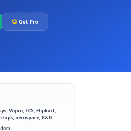
Get Pro
sys, Wipro, TCS, Flipkart,
artups, aerospace, R&D
.
idors
.