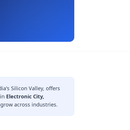
's Silicon Valley, offers
 in
Electronic City,
 grow across industries.