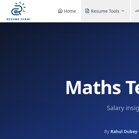
Home
Resume Tools
Maths Te
Salary insi
By
Rahul Dubey
·