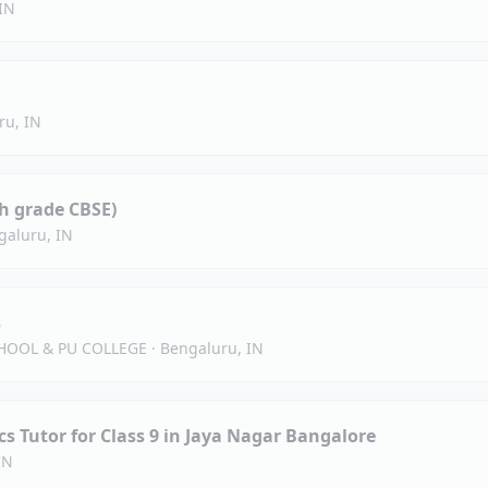
IN
ru, IN
h grade CBSE)
galuru, IN
s
HOOL & PU COLLEGE
·
Bengaluru, IN
s Tutor for Class 9 in Jaya Nagar Bangalore
IN