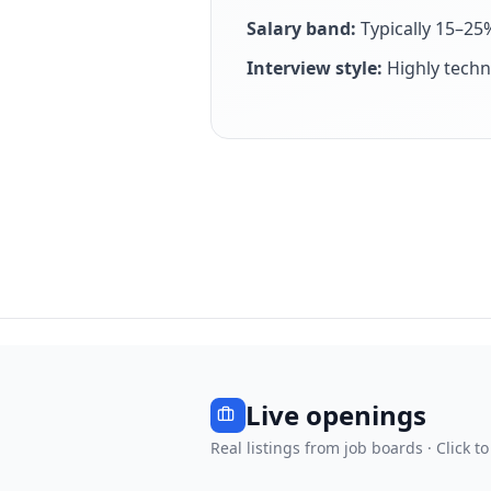
Salary band:
Typically 15–25
Interview style:
Highly techn
Live openings
Real listings from job boards · Click to