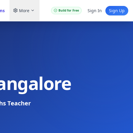
ams
More
Sign In
Sign Up
Build for Free
Bangalore
hs Teacher