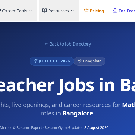
Career Tools
Resources
Pricing
For Te
Back to Job Directory
JOB GUIDE 2026
Bangalore
acher Jobs in 
ghts, live openings, and career resources for
Mat
roles in
Bangalore
.
·
Mentor & Resume Expert · ResumeGyani
Updated
8 August 2026