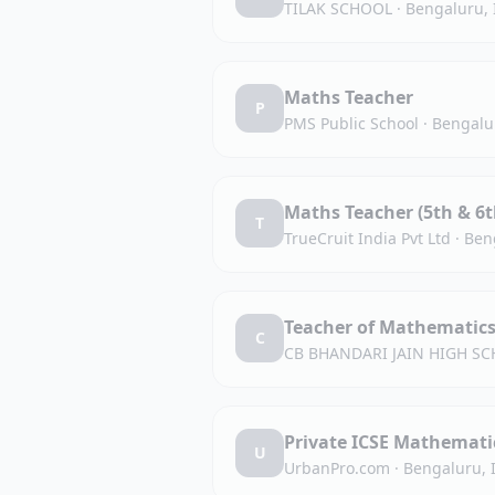
TILAK SCHOOL
·
Bengaluru, 
Maths Teacher
P
PMS Public School
·
Bengalu
Maths Teacher (5th & 6t
T
TrueCruit India Pvt Ltd
·
Ben
Teacher of Mathematic
C
CB BHANDARI JAIN HIGH SC
Private ICSE Mathematic
U
UrbanPro.com
·
Bengaluru, 