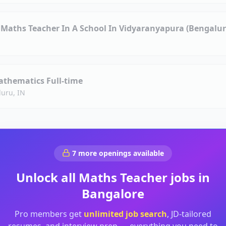
Maths Teacher In A School In Vidyaranyapura (Bengalur
athematics Full-time
uru, IN
7
more openings available
Unlock all
Maths Teacher
jobs in
Bangalore
Pro members get
unlimited job search
, JD-tailored