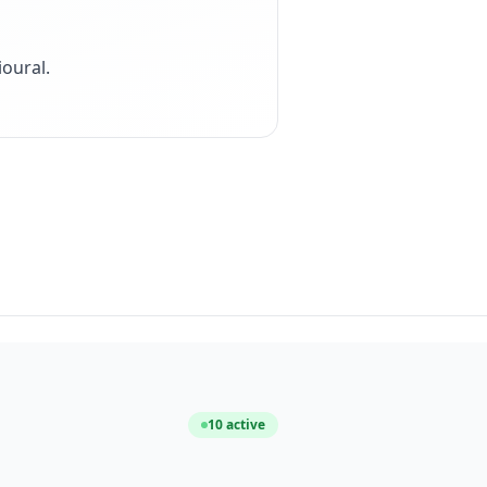
ioural
.
10
active