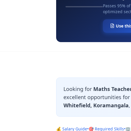
Passes 95% of
optimized sect
Use thi
Looking for
Maths Teacher
excellent opportunities fo
Whitefield, Koramangala
💰 Salary Guide
•
🎯 Required Skills
•
🏢