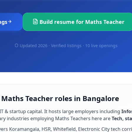
ngs
Build resume for
Maths Teacher
Updated 2026 · Verified listings ·
10 live openings
 Maths Teacher roles in Bangalore
IT & startup capital
. It hosts large employers including
Info
ary industries employing
Maths Teacher
s here are
Tech, st
rs Koramangala, HSR, Whitefield, Electronic City tech corr