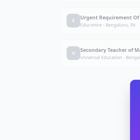
Urgent Requirement Of 
E
EducoHire
·
Bengaluru, IN
Secondary Teacher of M
U
Universal Education
·
Bengal