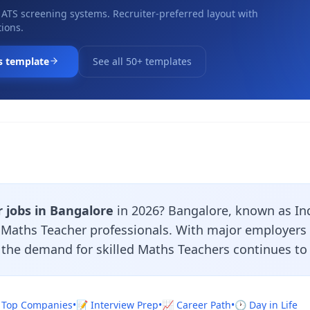
 ATS screening systems. Recruiter-preferred layout with
ions.
s template
See all 50+ templates
 jobs in Bangalore
in 2026? Bangalore, known as India
r Maths Teacher professionals. With major employers
, the demand for skilled Maths Teachers continues to
 Top Companies
•
📝 Interview Prep
•
📈 Career Path
•
🕐 Day in Life