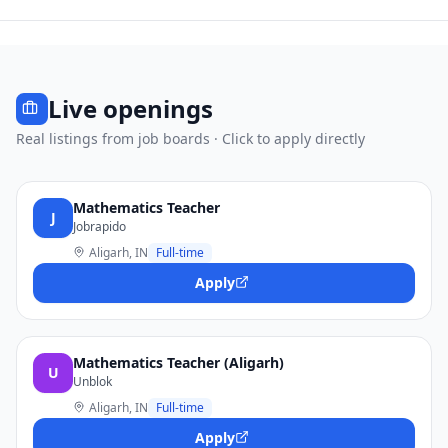
Live openings
Real listings from job boards · Click to apply directly
Mathematics Teacher
J
Jobrapido
Aligarh, IN
Full-time
Apply
Mathematics Teacher (Aligarh)
U
Unblok
Aligarh, IN
Full-time
Apply