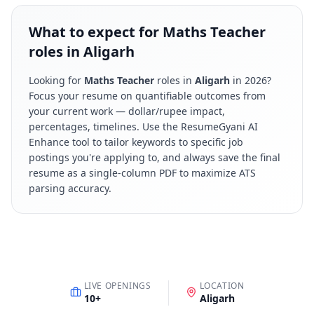
What to expect for Maths Teacher
roles in Aligarh
Looking for
Maths Teacher
roles in
Aligarh
in
2026
?
Focus your resume on quantifiable outcomes from
your current work — dollar/rupee impact,
percentages, timelines. Use the ResumeGyani AI
Enhance tool to tailor keywords to specific job
postings you're applying to, and always save the final
resume as a single-column PDF to maximize ATS
parsing accuracy.
LIVE OPENINGS
LOCATION
10
+
Aligarh