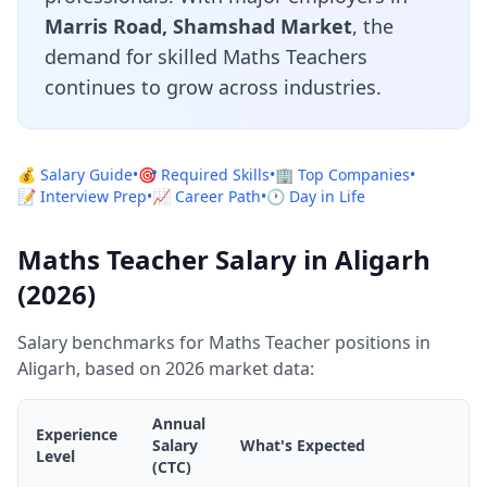
Marris Road, Shamshad Market
, the
demand for skilled Maths Teachers
continues to grow across industries.
💰 Salary Guide
•
🎯 Required Skills
•
🏢 Top Companies
•
📝 Interview Prep
•
📈 Career Path
•
🕐 Day in Life
Maths Teacher Salary in Aligarh
(2026)
Salary benchmarks for Maths Teacher positions in
Aligarh, based on 2026 market data:
Annual
Experience
Salary
What's Expected
Level
(CTC)