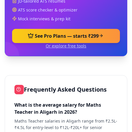
JD-tailored ATS resumes
ATS score checker & optimizer
Mock interviews & prep kit
See Pro Plans — starts ₹299
Or explore free tools
Frequently Asked Questions
What is the average salary for Maths
Teacher in Aligarh in 2026?
Maths Teacher salaries in Aligarh range from ₹2.5L-
₹4.5L for entry-level to ₹12L-₹20L+ for senior