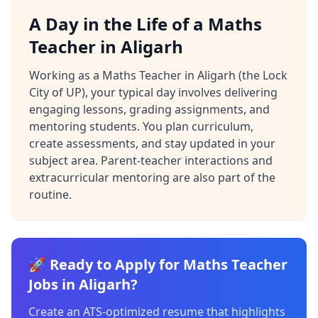
A Day in the Life of a Maths
Teacher in Aligarh
Working as a Maths Teacher in Aligarh (the Lock
City of UP), your typical day involves delivering
engaging lessons, grading assignments, and
mentoring students. You plan curriculum,
create assessments, and stay updated in your
subject area. Parent-teacher interactions and
extracurricular mentoring are also part of the
routine.
🚀 Ready to Apply for Maths Teacher
Jobs in Aligarh?
Create an ATS-optimized resume that highlights