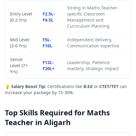
Strong in Maths Teacher-
Entry Level
₹2.5L-
specific Classroom
(0-2 Yrs)
₹4.5L
Management and
Curriculum Planning
Mid Level
₹5L-
Independent delivery,
(3-6 Yrs)
₹10L
Communication expertise
Senior
₹12L-
Leadership, Patience
Level (7+
₹20L+
mastery, strategic impact
Yrs)
💡
Salary Boost Tip:
Certifications like
B.Ed
or
CTET/TET
can
increase your package by 15-30%.
Top Skills Required for Maths
Teacher in Aligarh