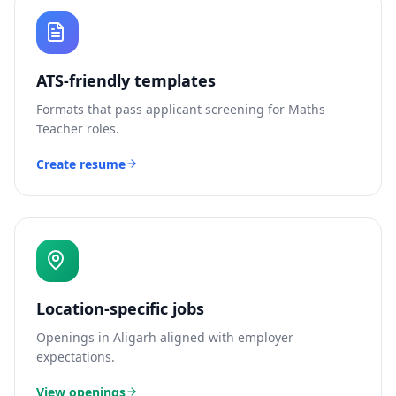
ATS-friendly templates
Formats that pass applicant screening for
Maths
Teacher
roles.
Create resume
Location-specific jobs
Openings in
Aligarh
aligned with employer
expectations.
View openings