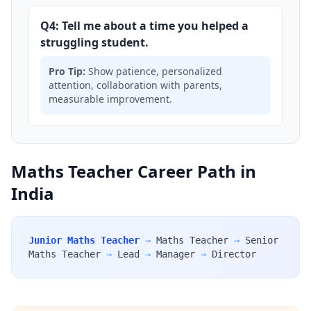
Q4: Tell me about a time you helped a
struggling student.
Pro Tip:
Show patience, personalized
attention, collaboration with parents,
measurable improvement.
Maths Teacher Career Path in
India
Junior Maths Teacher
→
Maths Teacher
→
Senior
Maths Teacher
→
Lead
→
Manager
→
Director