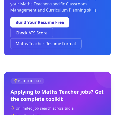
your Maths Teacher-specific Classroom
Management and Curriculum Planning skills.
Build Your Resume Free
Check ATS Score
Maths Teacher Resume Format
PRO TOOLKIT
Applying to
Maths Teacher
jobs? Get
the complete toolkit
Unlimited job search across India