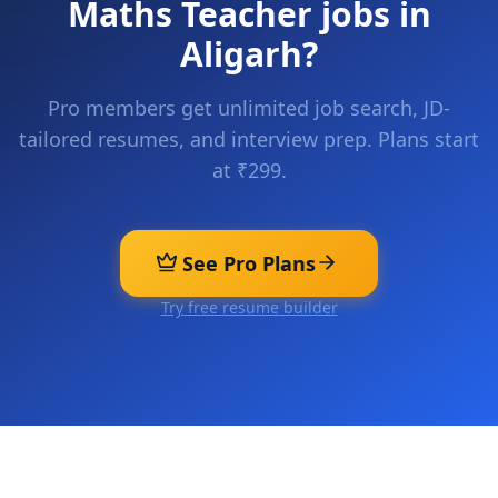
Maths Teacher
jobs in
Aligarh
?
Pro members get unlimited job search, JD-
tailored resumes, and interview prep. Plans start
at ₹299.
See Pro Plans
Try free resume builder