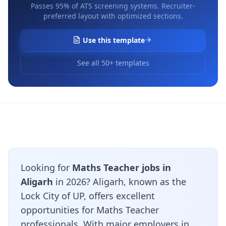
Passes 95% of ATS screening systems. Recruiter-
preferred layout with optimized sections.
Use this template
See all 50+ templates
Looking for
Maths Teacher jobs in
Aligarh
in 2026? Aligarh, known as the
Lock City of UP, offers excellent
opportunities for Maths Teacher
professionals. With major employers in