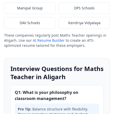
Manipal Group
DPS Schools
DAV Schools
Kendriya Vidyalaya
These companies regularly post Maths Teacher openings in
Aligarh. Use our
AI Resume Builder
to create an ATS-
optimized resume tailored for these employers.
Interview Questions for Maths
Teacher in Aligarh
Q1: What is your philosophy on
classroom management?
Pro Tip:
Balance structure with flexibility.