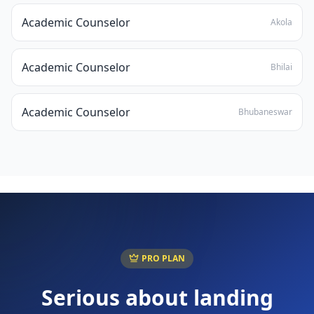
Academic Counselor
Akola
Academic Counselor
Bhilai
Academic Counselor
Bhubaneswar
PRO PLAN
Serious about landing