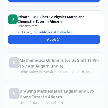
Private CBSE Class 12 Physics Maths and
U
Chemistry Tutor in Aligarh
UrbanPro.com
Aligarh, IN
Part-time and Contractor
Apply
Mathematics Online Tutor Us Shift 11 Pm
D
To 7 Am Aligarh (India)
Debe Software Services Private
·
Aligarh, IN
Drawing Mathematics English and EVS
U
Home Tutor in Aligarh
UrbanPro.com
·
Aligarh, IN