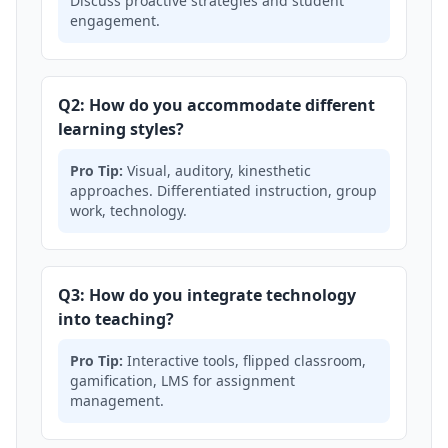
Discuss proactive strategies and student
engagement.
Q2: How do you accommodate different
learning styles?
Pro Tip:
Visual, auditory, kinesthetic
approaches. Differentiated instruction, group
work, technology.
Q3: How do you integrate technology
into teaching?
Pro Tip:
Interactive tools, flipped classroom,
gamification, LMS for assignment
management.