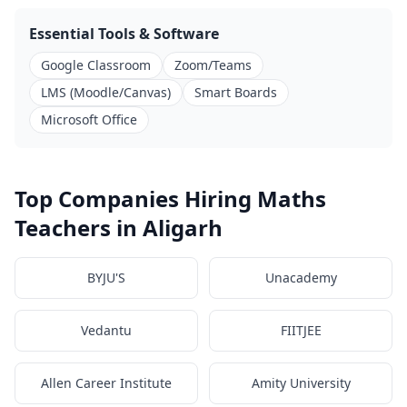
Essential Tools & Software
Google Classroom
Zoom/Teams
LMS (Moodle/Canvas)
Smart Boards
Microsoft Office
Top Companies Hiring Maths
Teachers in Aligarh
BYJU'S
Unacademy
Vedantu
FIITJEE
Allen Career Institute
Amity University