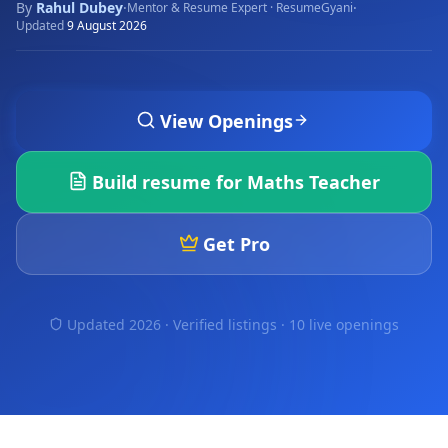
By
Rahul Dubey
·
·
Mentor & Resume Expert · ResumeGyani
Updated
9 August 2026
View Openings
Build resume for
Maths Teacher
Get Pro
Updated 2026 · Verified listings ·
10 live openings