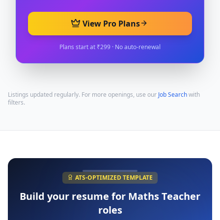
View Pro Plans
Plans start at ₹299 · No auto-renewal
Listings updated regularly. For more openings, use our
Job Search
with
filters.
ATS-OPTIMIZED TEMPLATE
Build your resume for
Maths Teacher
roles