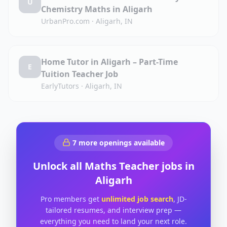
U
Chemistry Maths in Aligarh
UrbanPro.com
·
Aligarh, IN
Home Tutor in Aligarh – Part-Time
E
Tuition Teacher Job
EarlyTutors
·
Aligarh, IN
7
more openings available
Unlock all
Maths Teacher
jobs in
Aligarh
Pro members get
unlimited job search
, JD-
tailored resumes, and interview prep —
everything you need to land your next role.