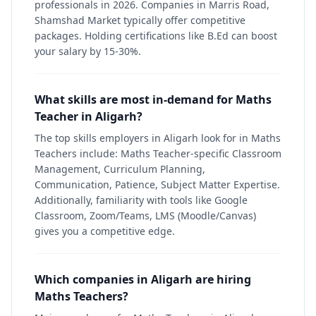
professionals in 2026. Companies in Marris Road,
Shamshad Market typically offer competitive
packages. Holding certifications like B.Ed can boost
your salary by 15-30%.
What skills are most in-demand for Maths
Teacher in Aligarh?
The top skills employers in Aligarh look for in Maths
Teachers include: Maths Teacher-specific Classroom
Management, Curriculum Planning,
Communication, Patience, Subject Matter Expertise.
Additionally, familiarity with tools like Google
Classroom, Zoom/Teams, LMS (Moodle/Canvas)
gives you a competitive edge.
Which companies in Aligarh are hiring
Maths Teachers?