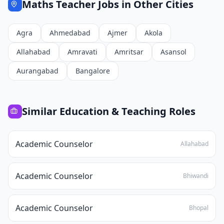
Maths Teacher
Jobs in Other Cities
Agra
Ahmedabad
Ajmer
Akola
Allahabad
Amravati
Amritsar
Asansol
Aurangabad
Bangalore
Similar
Education & Teaching
Roles
Academic Counselor
Allahabad
Academic Counselor
Bhiwandi
Academic Counselor
Bhopal