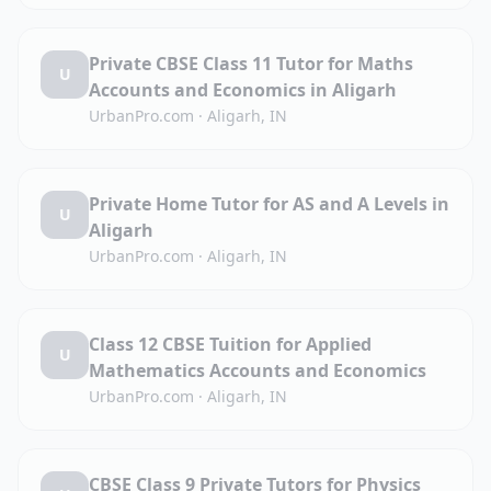
Private CBSE Class 11 Tutor for Maths
U
Accounts and Economics in Aligarh
UrbanPro.com
·
Aligarh, IN
Private Home Tutor for AS and A Levels in
U
Aligarh
UrbanPro.com
·
Aligarh, IN
Class 12 CBSE Tuition for Applied
U
Mathematics Accounts and Economics
UrbanPro.com
·
Aligarh, IN
CBSE Class 9 Private Tutors for Physics