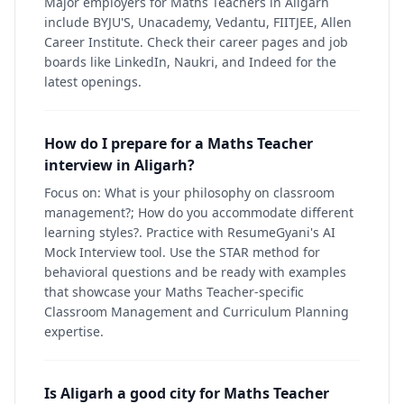
Major employers for Maths Teachers in Aligarh
include BYJU'S, Unacademy, Vedantu, FIITJEE, Allen
Career Institute. Check their career pages and job
boards like LinkedIn, Naukri, and Indeed for the
latest openings.
How do I prepare for a Maths Teacher
interview in Aligarh?
Focus on: What is your philosophy on classroom
management?; How do you accommodate different
learning styles?. Practice with ResumeGyani's AI
Mock Interview tool. Use the STAR method for
behavioral questions and be ready with examples
that showcase your Maths Teacher-specific
Classroom Management and Curriculum Planning
expertise.
Is Aligarh a good city for Maths Teacher