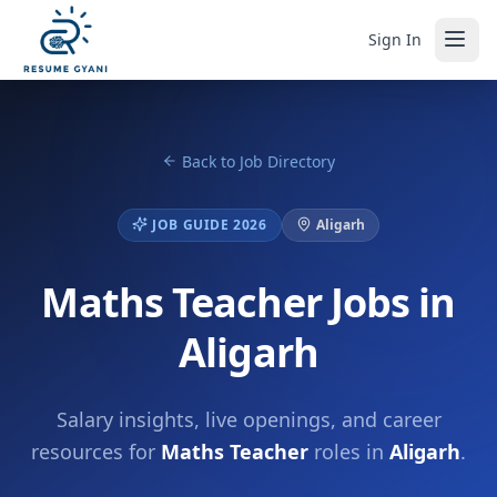
Sign In
Back to Job Directory
JOB GUIDE 2026
Aligarh
Maths Teacher Jobs in
Aligarh
Salary insights, live openings, and career
resources for
Maths Teacher
roles in
Aligarh
.