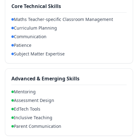
Core Technical Skills
Maths Teacher-specific Classroom Management
Curriculum Planning
Communication
Patience
Subject Matter Expertise
Advanced & Emerging Skills
Mentoring
Assessment Design
EdTech Tools
Inclusive Teaching
Parent Communication