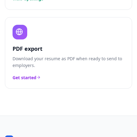
PDF export
Download your resume as PDF when ready to send to
employers.
Get started