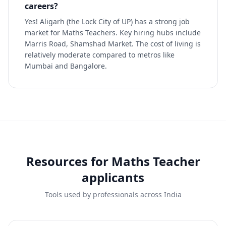
careers?
Yes! Aligarh (the Lock City of UP) has a strong job
market for Maths Teachers. Key hiring hubs include
Marris Road, Shamshad Market. The cost of living is
relatively moderate compared to metros like
Mumbai and Bangalore.
Resources for
Maths Teacher
applicants
Tools used by professionals across India