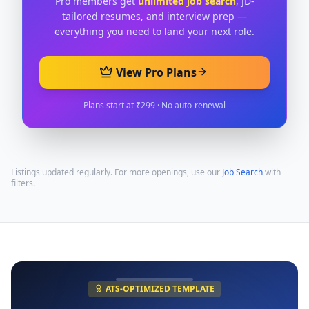
Pro members get
unlimited job search
, JD-
tailored resumes, and interview prep —
everything you need to land your next role.
View Pro Plans
Plans start at ₹299 · No auto-renewal
Listings updated regularly. For more openings, use our
Job Search
with
filters.
ATS-OPTIMIZED TEMPLATE