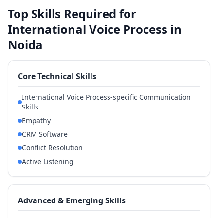
Top Skills Required for
International Voice Process in
Noida
Core Technical Skills
International Voice Process-specific Communication
Skills
Empathy
CRM Software
Conflict Resolution
Active Listening
Advanced & Emerging Skills