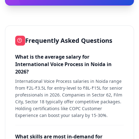
Frequently Asked Questions
What is the average salary for
International Voice Process in Noida in
2026?
International Voice Process salaries in Noida range
from ₹2L-₹3.5L for entry-level to ₹8L-₹15L for senior
professionals in 2026. Companies in Sector 62, Film
City, Sector 18 typically offer competitive packages.
Holding certifications like COPC Customer
Experience can boost your salary by 15-30%.
What skills are most in-demand for