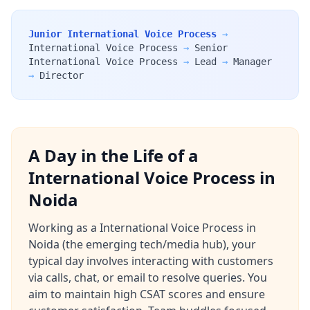
Junior International Voice Process
→
International Voice Process
→
Senior
International Voice Process
→
Lead
→
Manager
→
Director
A Day in the Life of a
International Voice Process in
Noida
Working as a International Voice Process in
Noida (the emerging tech/media hub), your
typical day involves interacting with customers
via calls, chat, or email to resolve queries. You
aim to maintain high CSAT scores and ensure