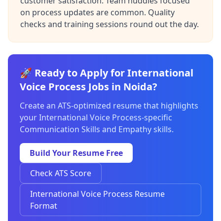
customer satisfaction. Team huddles focused
on process updates are common. Quality
checks and training sessions round out the day.
🚀 Ready to Apply for International
Voice Process Jobs in Noida?
Create an ATS-optimized resume that highlights
your International Voice Process-specific
Communication Skills and Empathy skills.
Build Your Resume Free
Check ATS Score
International Voice Process Resume
Format