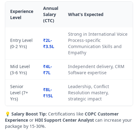
Annual
Experience
Salary
What's Expected
Level
(CTC)
Strong in International Voice
Entry Level
₹2L-
Process-specific
(0-2 Yrs)
₹3.5L
Communication Skills and
Empathy
Mid Level
₹4L-
Independent delivery, CRM
(3-6 Yrs)
₹7L
Software expertise
Senior
Leadership, Conflict
₹8L-
Level (7+
Resolution mastery,
₹15L
Yrs)
strategic impact
💡
Salary Boost Tip:
Certifications like
COPC Customer
Experience
or
HDI Support Center Analyst
can increase your
package by 15-30%.