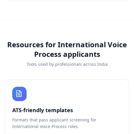
Resources for
International Voice
Process
applicants
Tools used by professionals across India
ATS-friendly templates
Formats that pass applicant screening for
International Voice Process
roles.