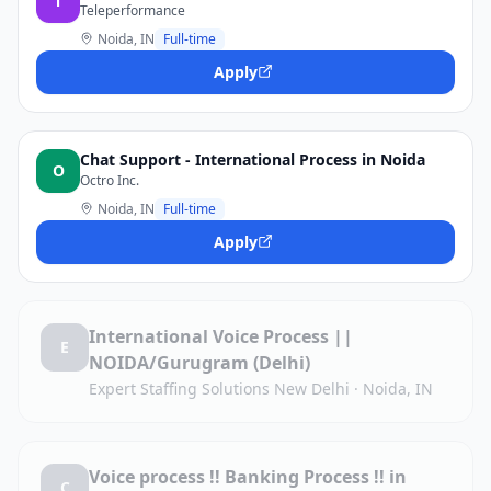
T
Teleperformance
Noida, IN
Full-time
Apply
Chat Support - International Process in Noida
O
Octro Inc.
Noida, IN
Full-time
Apply
International Voice Process ||
E
NOIDA/Gurugram (Delhi)
Expert Staffing Solutions New Delhi
·
Noida, IN
Voice process !! Banking Process !! in
C