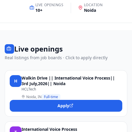
LIVE OPENINGS
LOCATION
10
+
Noida
Live openings
Real listings from job boards · Click to apply directly
Walkin Drive || International Voice Process||
H
3rd July,2026|| Noida
HCLTech
Noida, IN
Full-time
Apply
International Voice Process