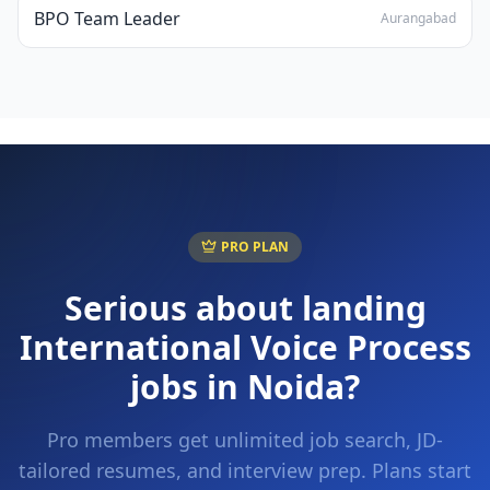
BPO Team Leader
Aurangabad
PRO PLAN
Serious about landing
International Voice Process
jobs in
Noida
?
Pro members get unlimited job search, JD-
tailored resumes, and interview prep. Plans start