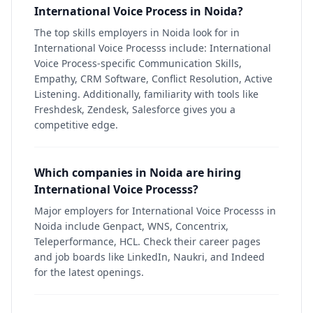
International Voice Process in Noida?
The top skills employers in Noida look for in
International Voice Processs include: International
Voice Process-specific Communication Skills,
Empathy, CRM Software, Conflict Resolution, Active
Listening. Additionally, familiarity with tools like
Freshdesk, Zendesk, Salesforce gives you a
competitive edge.
Which companies in Noida are hiring
International Voice Processs?
Major employers for International Voice Processs in
Noida include Genpact, WNS, Concentrix,
Teleperformance, HCL. Check their career pages
and job boards like LinkedIn, Naukri, and Indeed
for the latest openings.