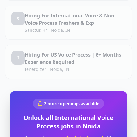
Hiring For International Voice & Non
S
Voice Process Freshers & Exp
Sanctus Hr
·
Noida, IN
Hiring For US Voice Process | 6+ Months
I
Experience Required
Ienergizer
·
Noida, IN
7
more openings available
Unlock all
International Voice
Process
jobs in
Noida