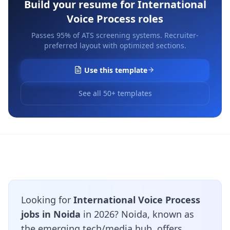
Build your resume for
International
Voice Process
roles
Passes 95% of ATS screening systems. Recruiter-
preferred layout with optimized sections.
Use this template
See all 50+ templates
Looking for
International Voice Process
jobs in Noida
in 2026? Noida, known as
the emerging tech/media hub, offers