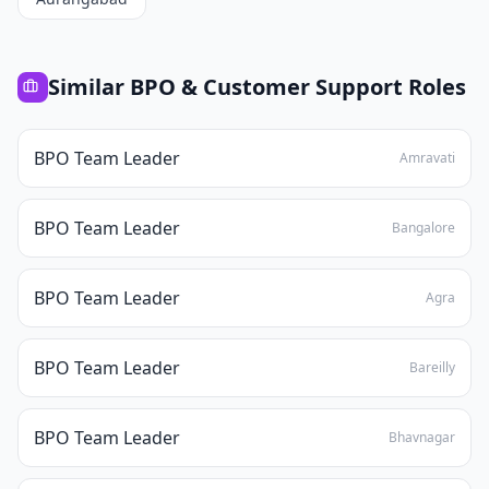
Similar
BPO & Customer Support
Roles
BPO Team Leader
Amravati
BPO Team Leader
Bangalore
BPO Team Leader
Agra
BPO Team Leader
Bareilly
BPO Team Leader
Bhavnagar