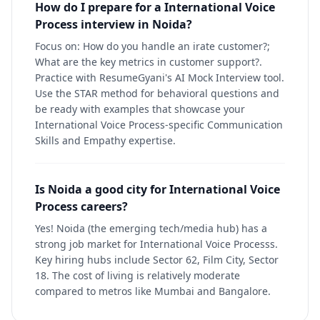
How do I prepare for a International Voice
Process interview in Noida?
Focus on: How do you handle an irate customer?;
What are the key metrics in customer support?.
Practice with ResumeGyani's AI Mock Interview tool.
Use the STAR method for behavioral questions and
be ready with examples that showcase your
International Voice Process-specific Communication
Skills and Empathy expertise.
Is Noida a good city for International Voice
Process careers?
Yes! Noida (the emerging tech/media hub) has a
strong job market for International Voice Processs.
Key hiring hubs include Sector 62, Film City, Sector
18. The cost of living is relatively moderate
compared to metros like Mumbai and Bangalore.