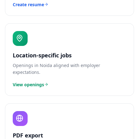
Create resume
Location-specific jobs
Openings in
Noida
aligned with employer
expectations.
View openings
PDF export