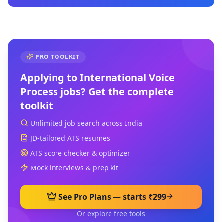
PRO TOOLKIT
Applying to
International Voice
Process
jobs? Get the complete
toolkit
Unlimited job search across India
JD-tailored ATS resumes
ATS score checker & optimizer
Mock interviews & prep kit
See Pro Plans — starts ₹299
Or explore free tools