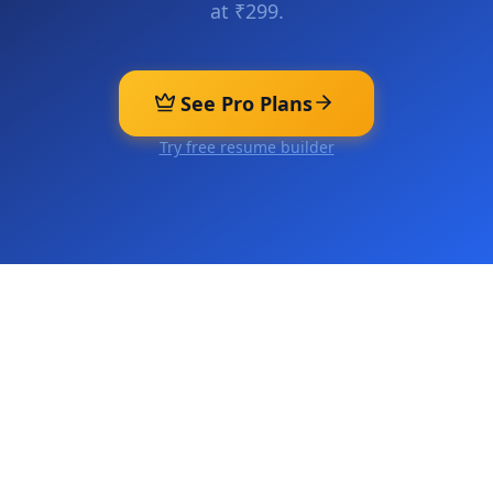
at ₹299.
See Pro Plans
Try free resume builder