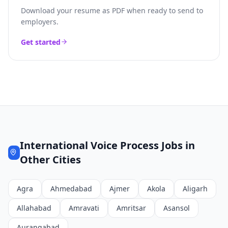
Download your resume as PDF when ready to send to
employers.
Get started
International Voice Process
Jobs in
Other Cities
Agra
Ahmedabad
Ajmer
Akola
Aligarh
Allahabad
Amravati
Amritsar
Asansol
Aurangabad