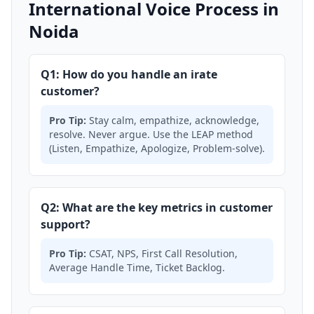
International Voice Process in
Noida
Q1: How do you handle an irate
customer?
Pro Tip:
Stay calm, empathize, acknowledge,
resolve. Never argue. Use the LEAP method
(Listen, Empathize, Apologize, Problem-solve).
Q2: What are the key metrics in customer
support?
Pro Tip:
CSAT, NPS, First Call Resolution,
Average Handle Time, Ticket Backlog.