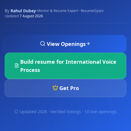
By
Rahul Dubey
·
·
Mentor & Resume Expert · ResumeGyani
Updated
7 August 2026
View Openings
Build resume for
International Voice
Process
Get Pro
Updated 2026 · Verified listings ·
10 live openings