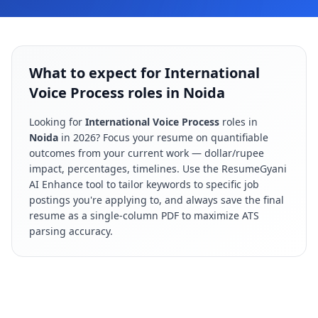
What to expect for International
Voice Process roles in Noida
Looking for
International Voice Process
roles in
Noida
in
2026
? Focus your resume on quantifiable
outcomes from your current work — dollar/rupee
impact, percentages, timelines. Use the ResumeGyani
AI Enhance tool to tailor keywords to specific job
postings you're applying to, and always save the final
resume as a single-column PDF to maximize ATS
parsing accuracy.