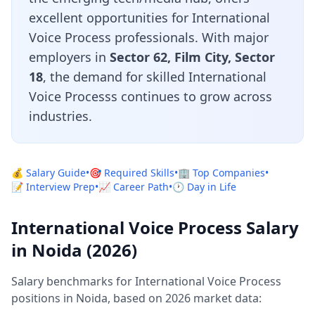
excellent opportunities for International
Voice Process professionals. With major
employers in
Sector 62, Film City, Sector
18
, the demand for skilled International
Voice Processs continues to grow across
industries.
💰 Salary Guide
•
🎯 Required Skills
•
🏢 Top Companies
•
📝 Interview Prep
•
📈 Career Path
•
🕐 Day in Life
International Voice Process Salary
in Noida (2026)
Salary benchmarks for International Voice Process
positions in Noida, based on 2026 market data: