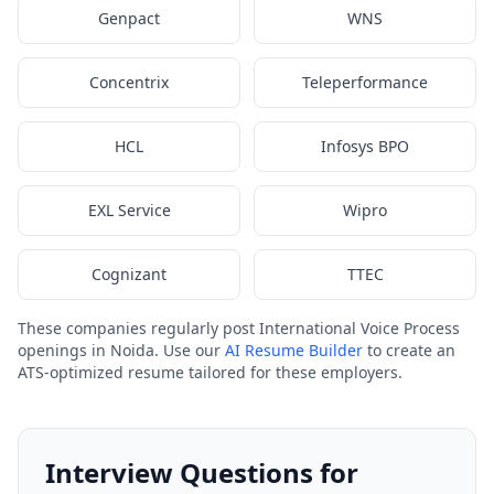
Genpact
WNS
Concentrix
Teleperformance
HCL
Infosys BPO
EXL Service
Wipro
Cognizant
TTEC
These companies regularly post International Voice Process
openings in Noida. Use our
AI Resume Builder
to create an
ATS-optimized resume tailored for these employers.
Interview Questions for