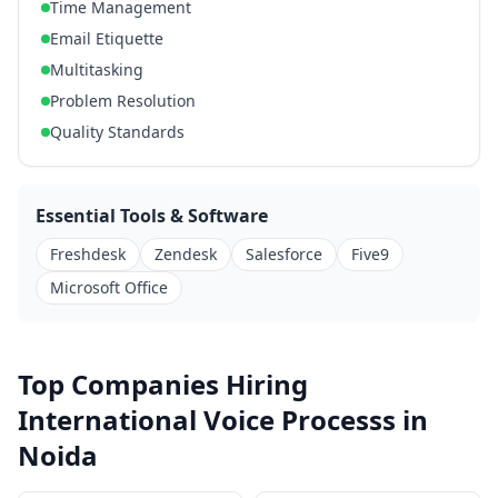
Time Management
Email Etiquette
Multitasking
Problem Resolution
Quality Standards
Essential Tools & Software
Freshdesk
Zendesk
Salesforce
Five9
Microsoft Office
Top Companies Hiring
International Voice Processs in
Noida