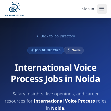
Sign In
Back to Job Directory
JOB GUIDE 2026
Noida
International Voice
Process Jobs in Noida
Salary insights, live openings, and career
resources for
International Voice Process
roles
in
Noida
.