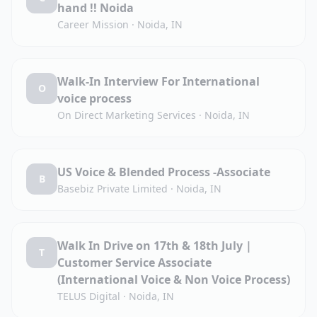
hand !! Noida
Career Mission
·
Noida, IN
Walk-In Interview For International
O
voice process
On Direct Marketing Services
·
Noida, IN
US Voice & Blended Process -Associate
B
Basebiz Private Limited
·
Noida, IN
Walk In Drive on 17th & 18th July |
T
Customer Service Associate
(International Voice & Non Voice Process)
TELUS Digital
·
Noida, IN