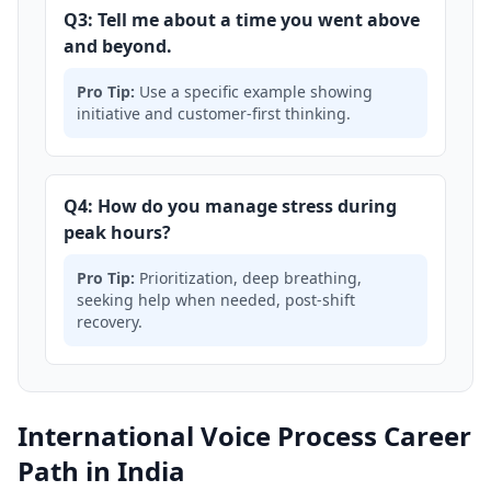
Q3: Tell me about a time you went above
and beyond.
Pro Tip:
Use a specific example showing
initiative and customer-first thinking.
Q4: How do you manage stress during
peak hours?
Pro Tip:
Prioritization, deep breathing,
seeking help when needed, post-shift
recovery.
International Voice Process Career
Path in India