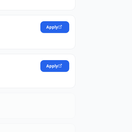
Apply
Apply