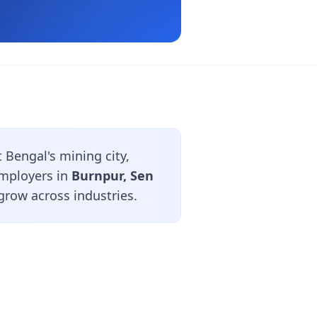
Bengal's mining city,
employers in
Burnpur, Sen
grow across industries.