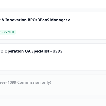
te & Innovation BPO/BPaaS Manager a
0 – 272000
O Operation QA Specialist - USDS
tive (1099-Commission only)