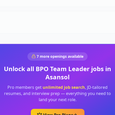
7
more openings available
Unlock all
BPO Team Leader
jobs in
Asansol
Pro members get
unlimited job search
, JD-tailored
resumes, and interview prep — everything you need to
land your next role.