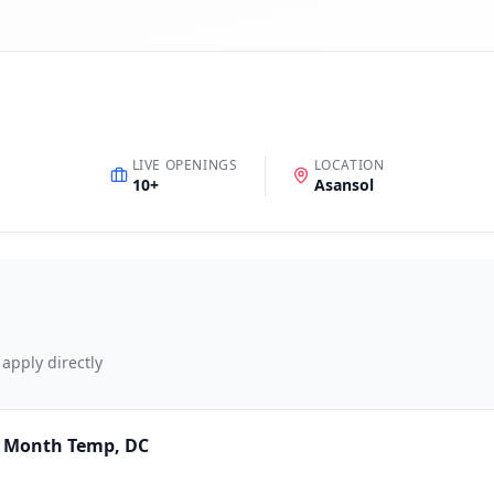
LIVE OPENINGS
LOCATION
10
+
Asansol
 apply directly
4 Month Temp, DC