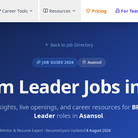
Career Tools
Resources
Pricing
For Te
Back to Job Directory
JOB GUIDE 2026
Asansol
 Leader Jobs i
nsights, live openings, and career resources for
B
Leader
roles in
Asansol
.
·
Mentor & Resume Expert · ResumeGyani
Updated
8 August 2026