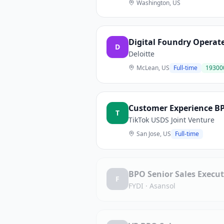
Washington, US
Digital Foundry Opera
D
Deloitte
McLean, US
Full-time
19300
Customer Experience BP
T
TikTok USDS Joint Venture
San Jose, US
Full-time
BPO Senior Sales Execu
F
FYDI
·
Asansol