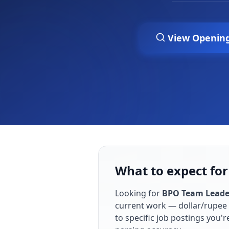
View Openin
What to expect for
Looking for
BPO Team Leade
current work — dollar/rupee 
to specific job postings you'