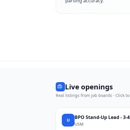
parsing accuracy.
Live openings
Real listings from job boards · Click to
BPO Stand-Up Lead - 3-
U
USM