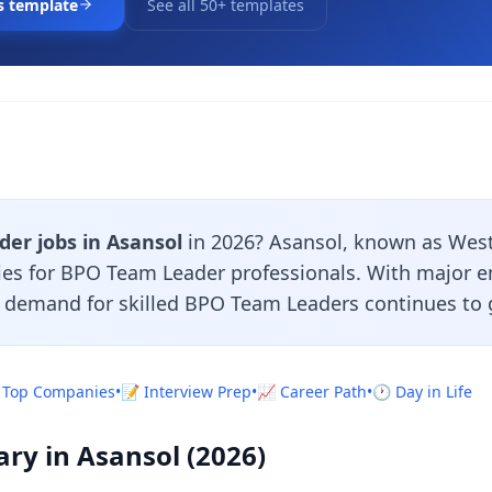
s template
See all 50+ templates
er jobs in Asansol
in 2026? Asansol, known as West 
ties for BPO Team Leader professionals. With major 
e demand for skilled BPO Team Leaders continues to 
 Top Companies
•
📝 Interview Prep
•
📈 Career Path
•
🕐 Day in Life
ry in Asansol (2026)