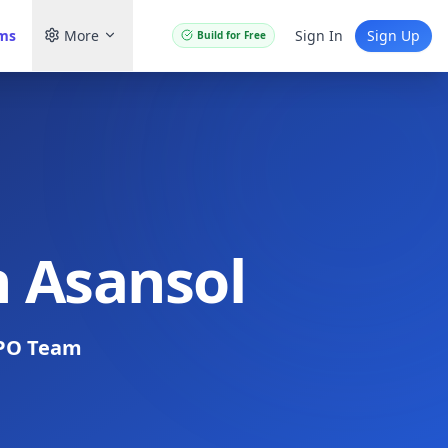
ams
More
Sign In
Sign Up
Build for Free
n Asansol
PO Team