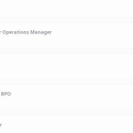
or Operations Manager
| BPO
r