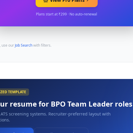
View Pro Plans
Plans start at ₹299 · No auto-renewal
, use our
Job Search
with filters.
IZED TEMPLATE
our resume for
BPO Team Leader
roles
 ATS screening systems. Recruiter-preferred layout with
ions.