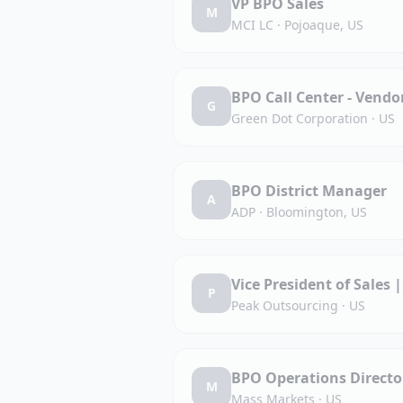
VP BPO Sales
M
MCI LC
·
Pojoaque, US
BPO Call Center - Vend
G
Green Dot Corporation
·
US
BPO District Manager
A
ADP
·
Bloomington, US
Vice President of Sales 
P
Peak Outsourcing
·
US
BPO Operations Directo
M
Mass Markets
·
US