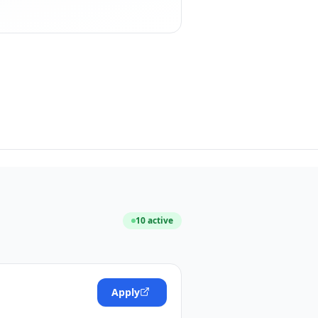
10
active
Apply