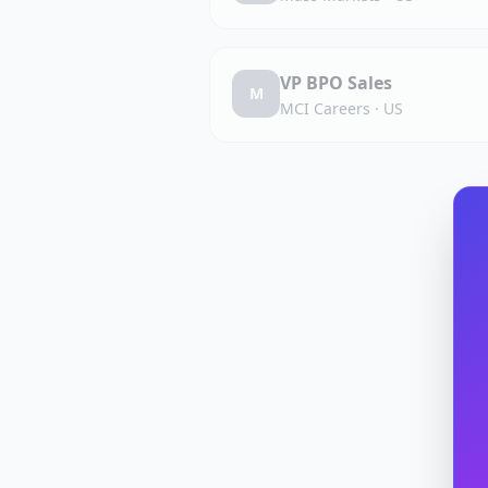
VP BPO Sales
M
MCI Careers
·
US