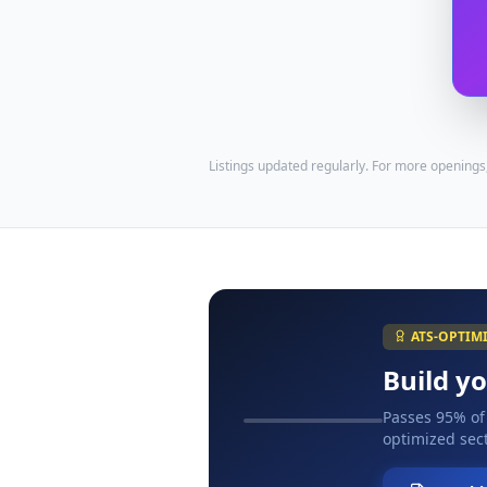
Listings updated regularly. For more openings
ATS-OPTIM
Build y
Passes 95% of
optimized sect