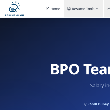
Home
Resume Tools
BPO Team
Salary i
By
Rahul Dubey
·