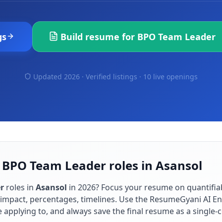
gs
Build resume for
BPO Team Leader
Updated 2026 · Verified listings ·
10 live openings
 BPO Team Leader roles in Asansol
r
roles in
Asansol
in
2026
? Focus your resume on quantifi
impact, percentages, timelines. Use the ResumeGyani AI En
re applying to, and always save the final resume as a singl