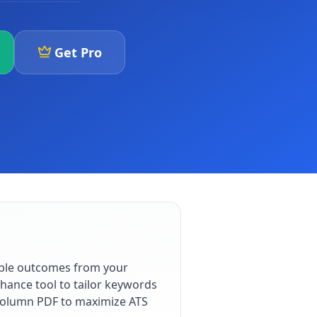
Get Pro
able outcomes from your
hance tool to tailor keywords
e-column PDF to maximize ATS