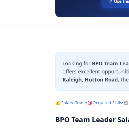
Use thi
Looking for
BPO Team Lead
offers excellent opportuni
Raleigh, Hutton Road
, th
💰 Salary Guide
•
🎯 Required Skills
•
🏢
BPO Team Leader Sala