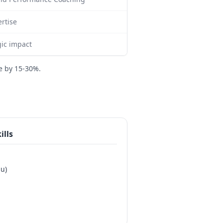
rtise
ic impact
e by 15-30%.
ills
au)