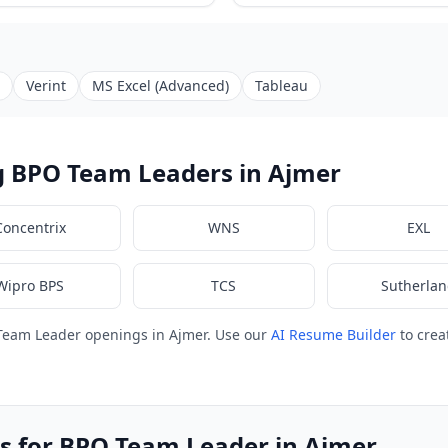
Verint
MS Excel (Advanced)
Tableau
g BPO Team Leaders in Ajmer
Concentrix
WNS
EXL
Wipro BPS
TCS
Sutherla
Team Leader openings in Ajmer. Use our
AI Resume Builder
to crea
s for BPO Team Leader in Ajmer