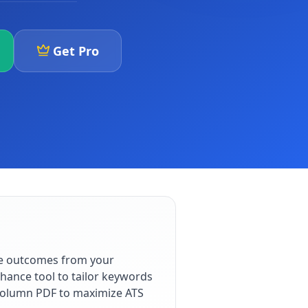
Get Pro
le outcomes from your
hance tool to tailor keywords
e-column PDF to maximize ATS