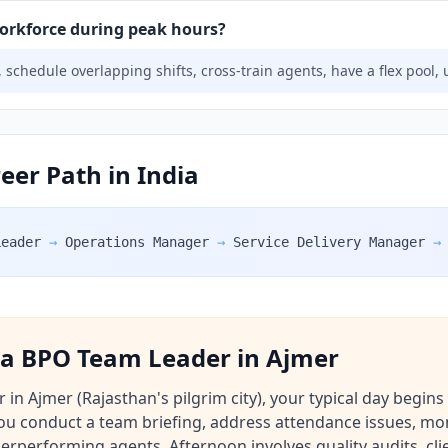
rkforce during peak hours?
 schedule overlapping shifts, cross-train agents, have a flex pool, 
er Path in India
Leader
→
Operations Manager
→
Service Delivery Manager
→
f a BPO Team Leader in Ajmer
n Ajmer (Rajasthan's pilgrim city), your typical day begins
You conduct a team briefing, address attendance issues, mo
performing agents. Afternoon involves quality audits, clie