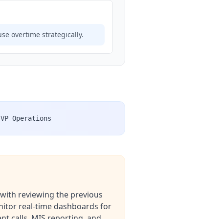
use overtime strategically.
VP Operations
 with reviewing the previous
nitor real-time dashboards for
nt calls, MIS reporting, and