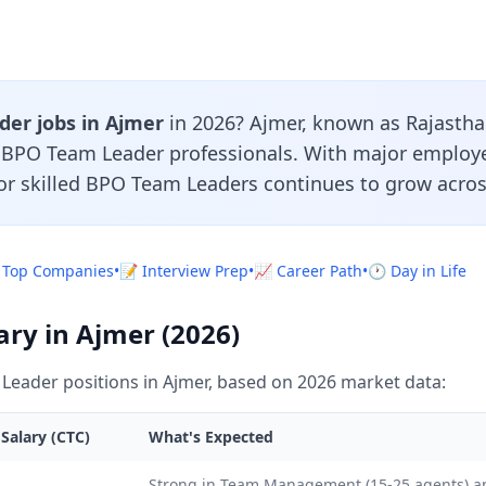
er jobs in Ajmer
in 2026? Ajmer, known as Rajasthan'
r BPO Team Leader professionals. With major employ
or skilled BPO Team Leaders continues to grow acros
 Top Companies
•
📝 Interview Prep
•
📈 Career Path
•
🕐 Day in Life
ry in Ajmer (2026)
eader positions in Ajmer, based on 2026 market data:
Salary (CTC)
What's Expected
L
Strong in Team Management (15-25 agents) 