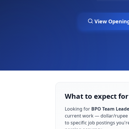
View Openin
What to expect fo
Looking for
BPO Team Leade
current work — dollar/rupee 
to specific job postings you'