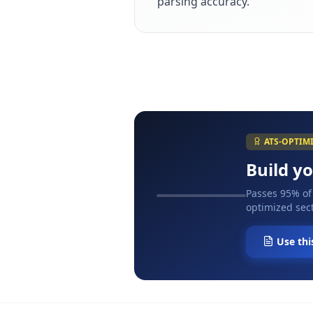
parsing accuracy.
ATS-OPTIM
Build y
Passes 95% of
optimized sect
Use thi