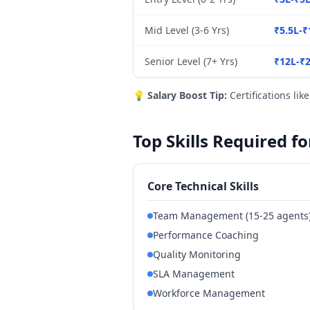
Mid Level (3-6 Yrs)
₹5.5L-₹
Senior Level (7+ Yrs)
₹12L-₹
💡
Salary Boost Tip:
Certifications lik
Top Skills Required 
Core Technical Skills
Team Management (15-25 agents
Performance Coaching
Quality Monitoring
SLA Management
Workforce Management