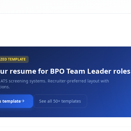
IZED TEMPLATE
our resume for
BPO Team Leader
roles
 ATS screening systems. Recruiter-preferred layout with
ions.
s template
See all 50+ templates