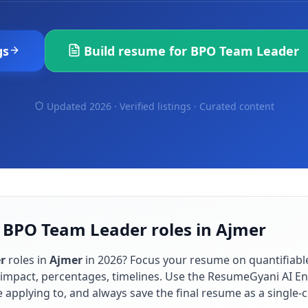
gs
Build resume for
BPO Team Leader
Updated 2026 · Verified listings ·
Curated content
r BPO Team Leader roles in Ajmer
r
roles in
Ajmer
in
2026
? Focus your resume on quantifiab
impact, percentages, timelines. Use the ResumeGyani AI En
re applying to, and always save the final resume as a singl