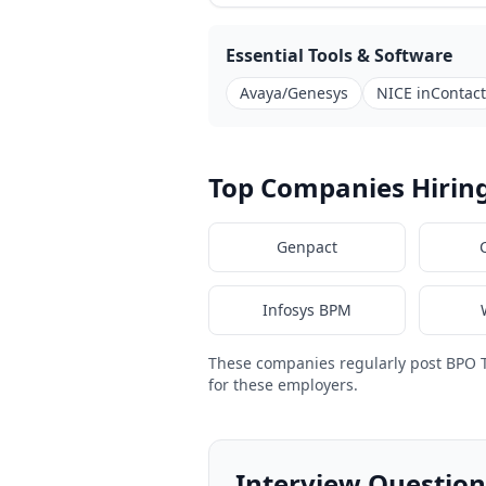
Essential Tools & Software
Avaya/Genesys
NICE inContact
Top Companies Hirin
Genpact
Infosys BPM
These companies regularly post BPO 
for these employers.
Interview Question