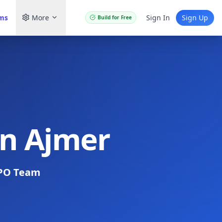
ams
More
Sign In
Sign Up
Build for Free
in Ajmer
PO Team