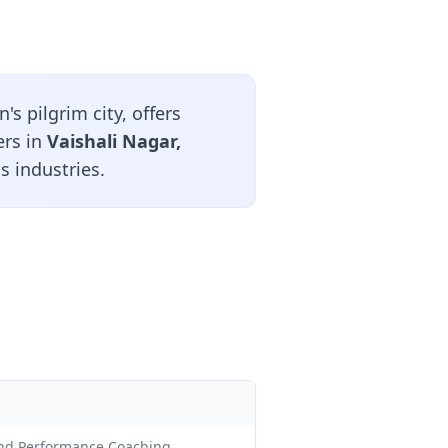
s pilgrim city, offers
ers in
Vaishali Nagar,
s industries.
and Performance Coaching