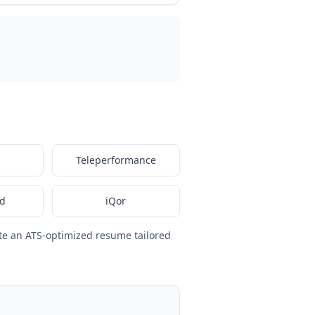
Teleperformance
nd
iQor
te an ATS-optimized resume tailored