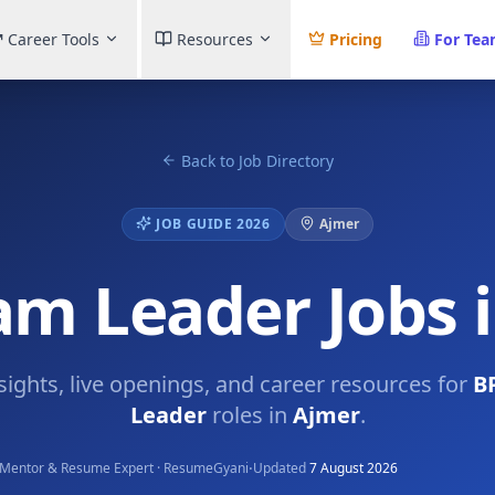
Career Tools
Resources
Pricing
For Te
Back to Job Directory
JOB GUIDE 2026
Ajmer
m Leader Jobs 
nsights, live openings, and career resources for
B
Leader
roles in
Ajmer
.
·
Mentor & Resume Expert · ResumeGyani
Updated
7 August 2026