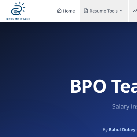
Home
Resume Tools
BPO Tea
Salary i
By
Rahul Dubey
·