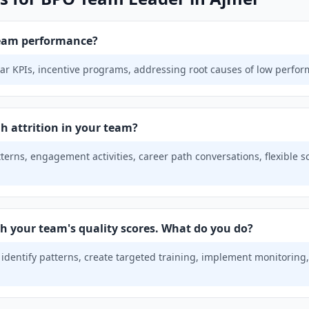
eam performance?
ar KPIs, incentive programs, addressing root causes of low perfor
h attrition in your team?
tterns, engagement activities, career path conversations, flexible 
th your team's quality scores. What do you do?
 identify patterns, create targeted training, implement monitorin