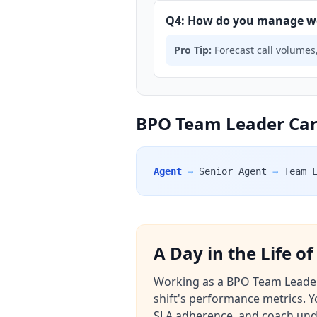
Q4: How do you manage wo
Pro Tip:
Forecast call volumes,
BPO Team Leader Care
Agent
→
Senior Agent
→
Team 
A Day in the Life o
Working as a BPO Team Leader i
shift's performance metrics. 
SLA adherence, and coach under