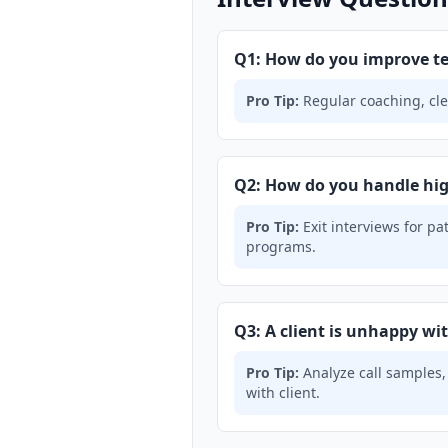
Q1: How do you improve t
Pro Tip:
Regular coaching, cle
Q2: How do you handle hig
Pro Tip:
Exit interviews for pa
programs.
Q3: A client is unhappy wi
Pro Tip:
Analyze call samples,
with client.