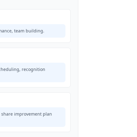
mance, team building.
scheduling, recognition
g, share improvement plan