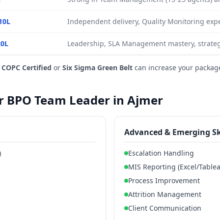
10L
Independent delivery, Quality Monitoring expe
20L
Leadership, SLA Management mastery, strateg
e
COPC Certified
or
Six Sigma Green Belt
can increase your packag
for BPO Team Leader in Ajmer
Advanced & Emerging Sk
)
Escalation Handling
MIS Reporting (Excel/Table
Process Improvement
Attrition Management
Client Communication