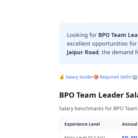
Looking for
BPO Team Lead
excellent opportunities fo
Jaipur Road
, the demand f
💰 Salary Guide
•
🎯 Required Skills
•
🏢
BPO Team Leader Sala
Salary benchmarks for BPO Team L
Experience Level
Annual 
Entry Level (0-2 Yrs)
₹3L-₹5