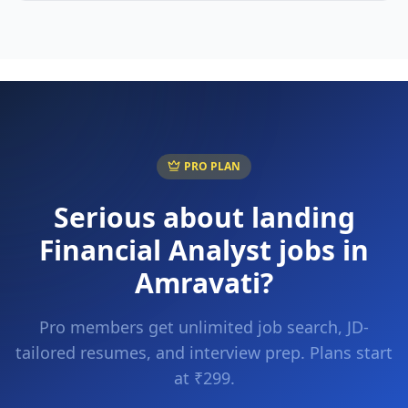
PRO PLAN
Serious about landing
Financial Analyst
jobs in
Amravati
?
Pro members get unlimited job search, JD-
tailored resumes, and interview prep. Plans start
at ₹299.