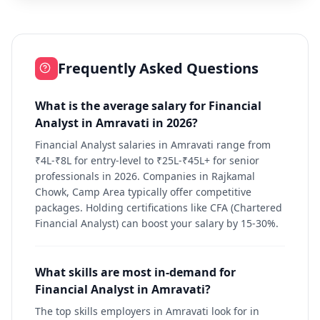
Frequently Asked Questions
What is the average salary for Financial
Analyst in Amravati in 2026?
Financial Analyst salaries in Amravati range from
₹4L-₹8L for entry-level to ₹25L-₹45L+ for senior
professionals in 2026. Companies in Rajkamal
Chowk, Camp Area typically offer competitive
packages. Holding certifications like CFA (Chartered
Financial Analyst) can boost your salary by 15-30%.
What skills are most in-demand for
Financial Analyst in Amravati?
The top skills employers in Amravati look for in