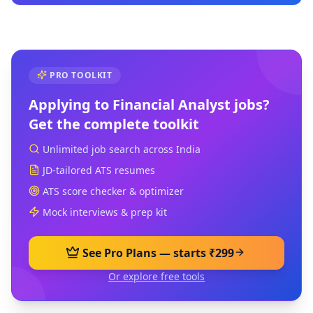
PRO TOOLKIT
Applying to
Financial Analyst
jobs?
Get the complete toolkit
Unlimited job search across India
JD-tailored ATS resumes
ATS score checker & optimizer
Mock interviews & prep kit
See Pro Plans — starts ₹299
Or explore free tools