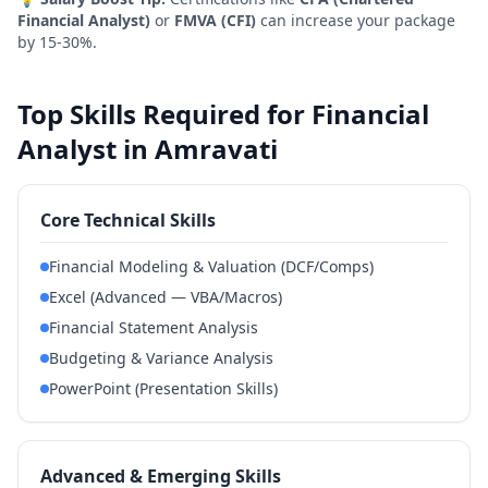
Financial Analyst)
or
FMVA (CFI)
can increase your package
by 15-30%.
Top Skills Required for Financial
Analyst in Amravati
Core Technical Skills
Financial Modeling & Valuation (DCF/Comps)
Excel (Advanced — VBA/Macros)
Financial Statement Analysis
Budgeting & Variance Analysis
PowerPoint (Presentation Skills)
Advanced & Emerging Skills