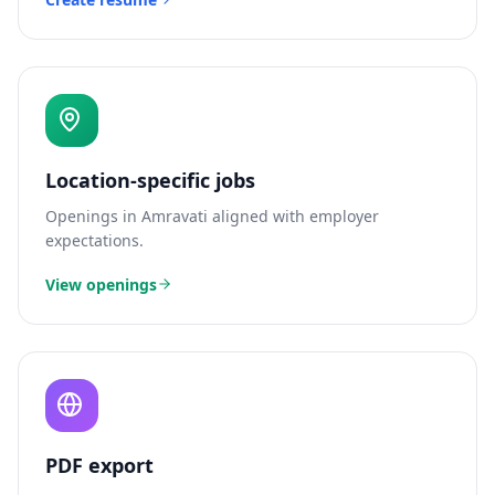
Location-specific jobs
Openings in
Amravati
aligned with employer
expectations.
View openings
PDF export