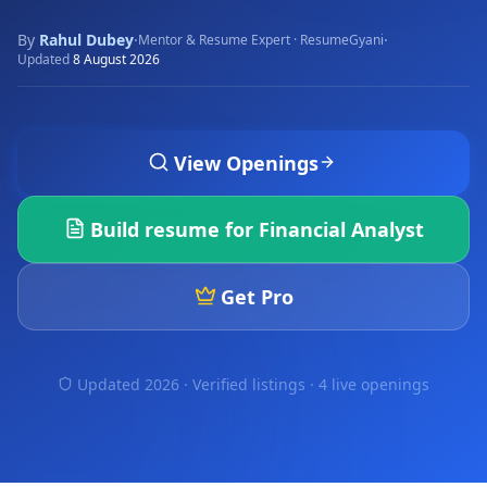
By
Rahul Dubey
·
·
Mentor & Resume Expert · ResumeGyani
Updated
8 August 2026
View Openings
Build resume for
Financial Analyst
Get Pro
Updated 2026 · Verified listings ·
4 live openings