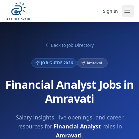
Sign In
Back to Job Directory
JOB GUIDE 2026
Amravati
Financial Analyst Jobs in
Amravati
Salary insights, live openings, and career
resources for
Financial Analyst
roles in
Amravati
.