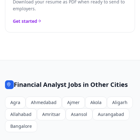
Download your resume as PDF when ready to send to
employers.
Get started
Financial Analyst
Jobs in Other Cities
Agra
Ahmedabad
Ajmer
Akola
Aligarh
Allahabad
Amritsar
Asansol
Aurangabad
Bangalore