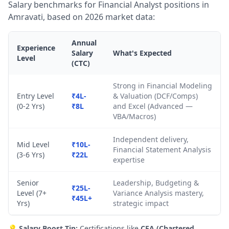
Salary benchmarks for Financial Analyst positions in
Amravati, based on 2026 market data:
Annual
Experience
Salary
What's Expected
Level
(CTC)
Strong in Financial Modeling
Entry Level
₹4L-
& Valuation (DCF/Comps)
(0-2 Yrs)
₹8L
and Excel (Advanced —
VBA/Macros)
Independent delivery,
Mid Level
₹10L-
Financial Statement Analysis
(3-6 Yrs)
₹22L
expertise
Senior
Leadership, Budgeting &
₹25L-
Level (7+
Variance Analysis mastery,
₹45L+
Yrs)
strategic impact
💡
Salary Boost Tip:
Certifications like
CFA (Chartered