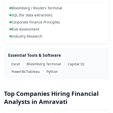
Bloomberg / Reuters Terminal
SQL (for data extraction)
Corporate Finance Principles
Risk Assessment
Industry Research
Essential Tools & Software
Excel
Bloomberg Terminal
Capital IQ
PowerBI/Tableau
Python
Top Companies Hiring Financial
Analysts in Amravati