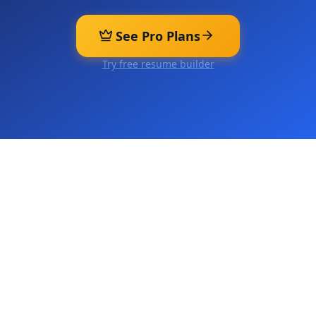
See Pro Plans
Try free resume builder