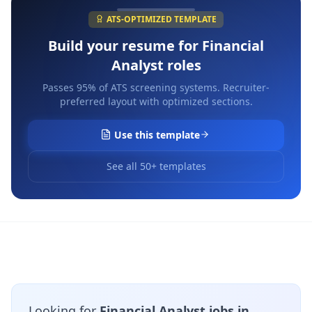
ATS-OPTIMIZED TEMPLATE
Build your resume for
Financial
Analyst
roles
Passes 95% of ATS screening systems. Recruiter-
preferred layout with optimized sections.
Use this template
See all 50+ templates
Looking for
Financial Analyst jobs in