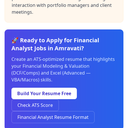
interaction with portfolio managers and client
meetings.
🚀 Ready to Apply for Financial
Analyst Jobs in Amravati?
Create an ATS-optimized resume that highlights
your Financial Modeling & Valuation
(DCF/Comps) and Excel (Advanced —
VBA/Macros) skills.
Build Your Resume Free
Check ATS Score
Financial Analyst Resume Format