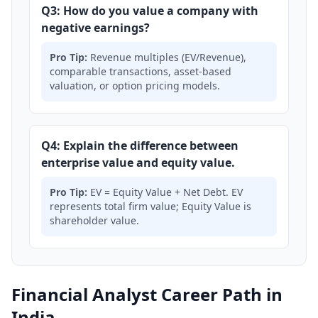
Q3: How do you value a company with
negative earnings?
Pro Tip:
Revenue multiples (EV/Revenue),
comparable transactions, asset-based
valuation, or option pricing models.
Q4: Explain the difference between
enterprise value and equity value.
Pro Tip:
EV = Equity Value + Net Debt. EV
represents total firm value; Equity Value is
shareholder value.
Financial Analyst Career Path in
India