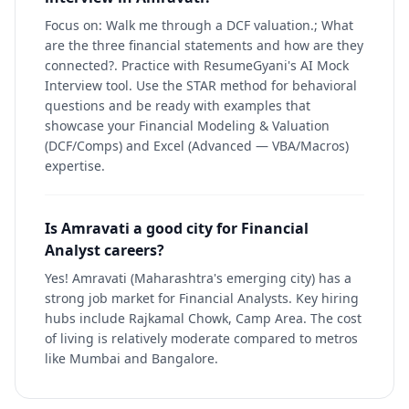
Focus on: Walk me through a DCF valuation.; What
are the three financial statements and how are they
connected?. Practice with ResumeGyani's AI Mock
Interview tool. Use the STAR method for behavioral
questions and be ready with examples that
showcase your Financial Modeling & Valuation
(DCF/Comps) and Excel (Advanced — VBA/Macros)
expertise.
Is Amravati a good city for Financial
Analyst careers?
Yes! Amravati (Maharashtra's emerging city) has a
strong job market for Financial Analysts. Key hiring
hubs include Rajkamal Chowk, Camp Area. The cost
of living is relatively moderate compared to metros
like Mumbai and Bangalore.