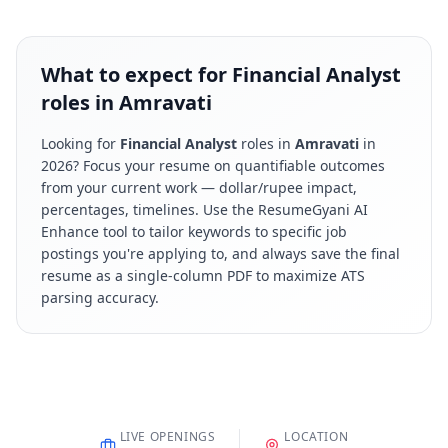
What to expect for Financial Analyst
roles in Amravati
Looking for
Financial Analyst
roles in
Amravati
in
2026
? Focus your resume on quantifiable outcomes
from your current work — dollar/rupee impact,
percentages, timelines. Use the ResumeGyani AI
Enhance tool to tailor keywords to specific job
postings you're applying to, and always save the final
resume as a single-column PDF to maximize ATS
parsing accuracy.
LIVE OPENINGS
LOCATION