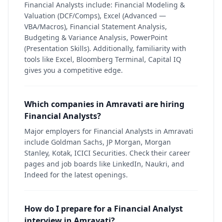
Financial Analysts include: Financial Modeling &
Valuation (DCF/Comps), Excel (Advanced —
VBA/Macros), Financial Statement Analysis,
Budgeting & Variance Analysis, PowerPoint
(Presentation Skills). Additionally, familiarity with
tools like Excel, Bloomberg Terminal, Capital IQ
gives you a competitive edge.
Which companies in Amravati are hiring
Financial Analysts?
Major employers for Financial Analysts in Amravati
include Goldman Sachs, JP Morgan, Morgan
Stanley, Kotak, ICICI Securities. Check their career
pages and job boards like LinkedIn, Naukri, and
Indeed for the latest openings.
How do I prepare for a Financial Analyst
interview in Amravati?