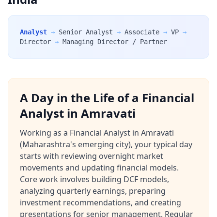
Analyst
→
Senior Analyst
→
Associate
→
VP
→
Director
→
Managing Director / Partner
A Day in the Life of a Financial
Analyst in Amravati
Working as a Financial Analyst in Amravati
(Maharashtra's emerging city), your typical day
starts with reviewing overnight market
movements and updating financial models.
Core work involves building DCF models,
analyzing quarterly earnings, preparing
investment recommendations, and creating
presentations for senior management. Regular