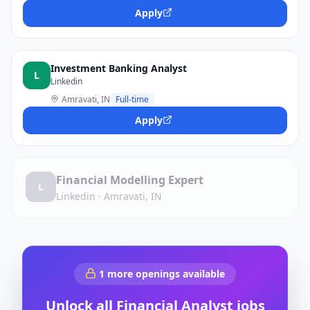
Apply
Investment Banking Analyst
L
Linkedin
Amravati, IN
Full-time
Apply
Financial Modelling Expert
L
Linkedin
·
Amravati, IN
1
more openings available
Unlock all
Financial Analyst
jobs