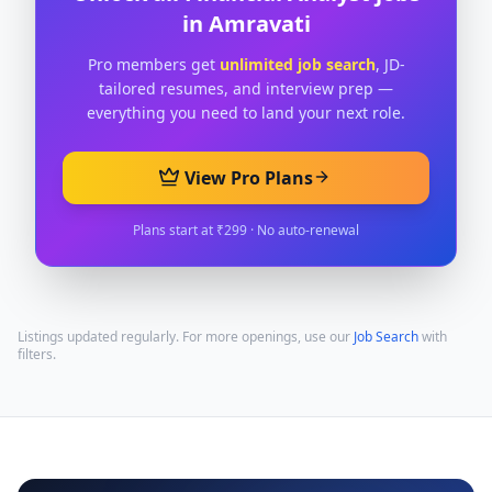
in
Amravati
Pro members get
unlimited job search
, JD-
tailored resumes, and interview prep —
everything you need to land your next role.
View Pro Plans
Plans start at ₹299 · No auto-renewal
Listings updated regularly. For more openings, use our
Job Search
with
filters.