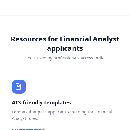
Resources for
Financial Analyst
applicants
Tools used by professionals across India
ATS-friendly templates
Formats that pass applicant screening for
Financial
Analyst
roles.
Create resume