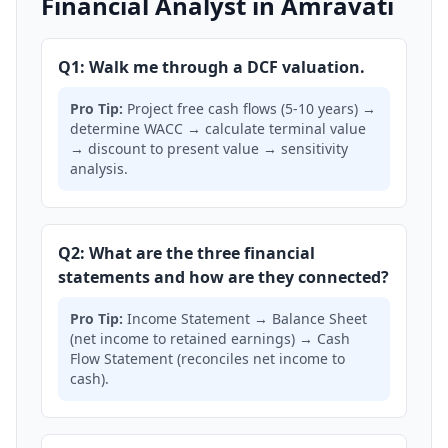
Financial Analyst in Amravati
Q1: Walk me through a DCF valuation.
Pro Tip:
Project free cash flows (5-10 years) →
determine WACC → calculate terminal value
→ discount to present value → sensitivity
analysis.
Q2: What are the three financial
statements and how are they connected?
Pro Tip:
Income Statement → Balance Sheet
(net income to retained earnings) → Cash
Flow Statement (reconciles net income to
cash).