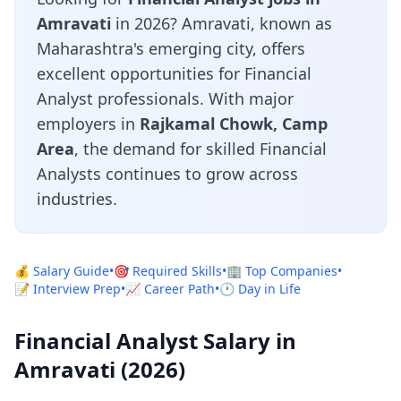
Amravati
in 2026? Amravati, known as
Maharashtra's emerging city, offers
excellent opportunities for Financial
Analyst professionals. With major
employers in
Rajkamal Chowk, Camp
Area
, the demand for skilled Financial
Analysts continues to grow across
industries.
💰 Salary Guide
•
🎯 Required Skills
•
🏢 Top Companies
•
📝 Interview Prep
•
📈 Career Path
•
🕐 Day in Life
Financial Analyst Salary in
Amravati (2026)