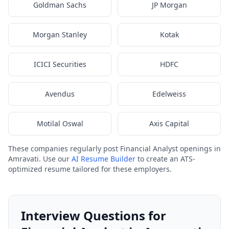
Goldman Sachs
JP Morgan
Morgan Stanley
Kotak
ICICI Securities
HDFC
Avendus
Edelweiss
Motilal Oswal
Axis Capital
These companies regularly post Financial Analyst openings in
Amravati. Use our
AI Resume Builder
to create an ATS-
optimized resume tailored for these employers.
Interview Questions for