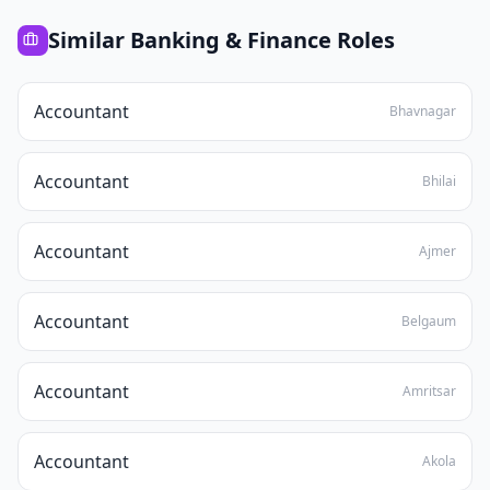
Similar
Banking & Finance
Roles
Accountant
Bhavnagar
Accountant
Bhilai
Accountant
Ajmer
Accountant
Belgaum
Accountant
Amritsar
Accountant
Akola