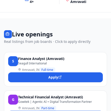
4
+
Amravati
Live openings
Real listings from job boards · Click to apply directly
Finance Analyst (Amravati)
S
Seagull International
Amravati, IN
Full-time
Apply
Technical Financial Analyst (Amravati)
G
Gowitek | Agentic AI + Digital Transformation Partner
Amravati, IN
Part-time