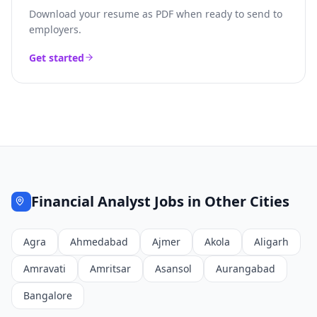
Download your resume as PDF when ready to send to
employers.
Get started
Financial Analyst
Jobs in Other Cities
Agra
Ahmedabad
Ajmer
Akola
Aligarh
Amravati
Amritsar
Asansol
Aurangabad
Bangalore