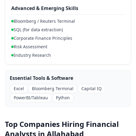
Advanced & Emerging Skills
Bloomberg / Reuters Terminal
SQL (for data extraction)
Corporate Finance Principles
Risk Assessment
Industry Research
Essential Tools & Software
Excel
Bloomberg Terminal
Capital IQ
PowerBI/Tableau
Python
Top Companies Hiring Financial
Analysts in Allahabad