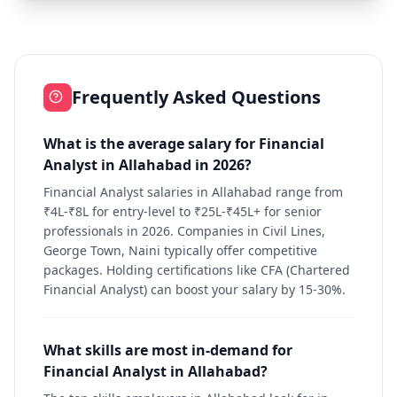
Frequently Asked Questions
What is the average salary for Financial
Analyst in Allahabad in 2026?
Financial Analyst salaries in Allahabad range from
₹4L-₹8L for entry-level to ₹25L-₹45L+ for senior
professionals in 2026. Companies in Civil Lines,
George Town, Naini typically offer competitive
packages. Holding certifications like CFA (Chartered
Financial Analyst) can boost your salary by 15-30%.
What skills are most in-demand for
Financial Analyst in Allahabad?