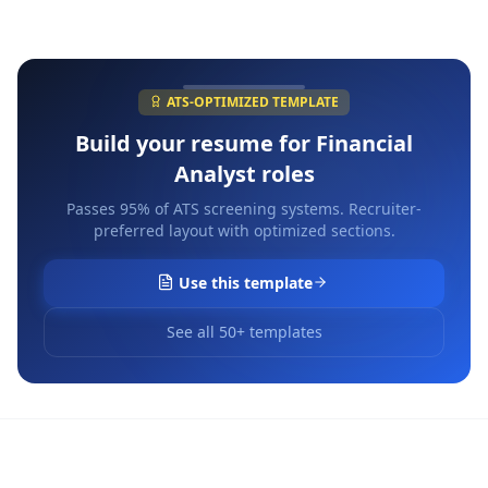
ATS-OPTIMIZED TEMPLATE
Build your resume for
Financial
Analyst
roles
Passes 95% of ATS screening systems. Recruiter-
preferred layout with optimized sections.
Use this template
See all 50+ templates