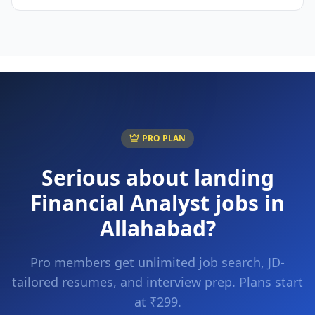
PRO PLAN
Serious about landing
Financial Analyst
jobs in
Allahabad
?
Pro members get unlimited job search, JD-
tailored resumes, and interview prep. Plans start
at ₹299.