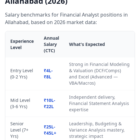
Allahabad (2026)
Salary benchmarks for Financial Analyst positions in
Allahabad, based on 2026 market data:
Annual
Experience
Salary
What's Expected
Level
(CTC)
Strong in Financial Modeling
Entry Level
₹4L-
& Valuation (DCF/Comps)
(0-2 Yrs)
₹8L
and Excel (Advanced —
VBA/Macros)
Independent delivery,
Mid Level
₹10L-
Financial Statement Analysis
(3-6 Yrs)
₹22L
expertise
Senior
Leadership, Budgeting &
₹25L-
Level (7+
Variance Analysis mastery,
₹45L+
Yrs)
strategic impact