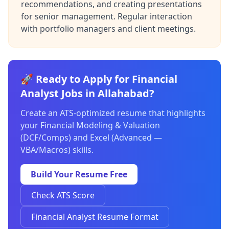
recommendations, and creating presentations
for senior management. Regular interaction
with portfolio managers and client meetings.
🚀 Ready to Apply for Financial
Analyst Jobs in Allahabad?
Create an ATS-optimized resume that highlights
your Financial Modeling & Valuation
(DCF/Comps) and Excel (Advanced —
VBA/Macros) skills.
Build Your Resume Free
Check ATS Score
Financial Analyst Resume Format