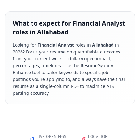
What to expect for Financial Analyst
roles in Allahabad
Looking for
Financial Analyst
roles in
Allahabad
in
2026
? Focus your resume on quantifiable outcomes
from your current work — dollar/rupee impact,
percentages, timelines. Use the ResumeGyani AI
Enhance tool to tailor keywords to specific job
postings you're applying to, and always save the final
resume as a single-column PDF to maximize ATS
parsing accuracy.
LIVE OPENINGS
LOCATION