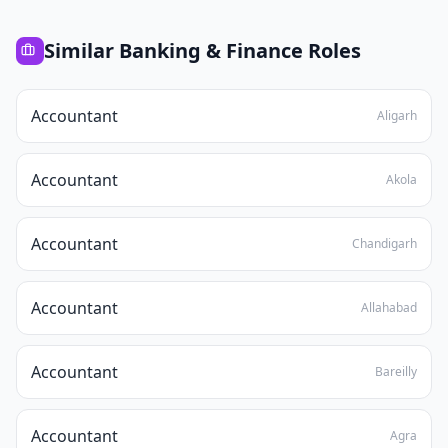
Similar
Banking & Finance
Roles
Accountant
Aligarh
Accountant
Akola
Accountant
Chandigarh
Accountant
Allahabad
Accountant
Bareilly
Accountant
Agra