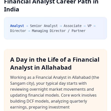
Financial Analyst Career Path in
India
Analyst
→
Senior Analyst
→
Associate
→
VP
→
Director
→
Managing Director / Partner
A Day in the Life of a Financial
Analyst in Allahabad
Working as a Financial Analyst in Allahabad (the
Sangam city), your typical day starts with
reviewing overnight market movements and
updating financial models. Core work involves
building DCF models, analyzing quarterly
earnings, preparing investment