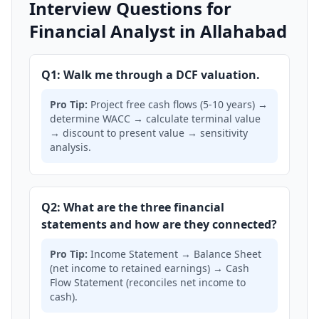
Interview Questions for
Financial Analyst in Allahabad
Q1: Walk me through a DCF valuation.
Pro Tip:
Project free cash flows (5-10 years) →
determine WACC → calculate terminal value
→ discount to present value → sensitivity
analysis.
Q2: What are the three financial
statements and how are they connected?
Pro Tip:
Income Statement → Balance Sheet
(net income to retained earnings) → Cash
Flow Statement (reconciles net income to
cash).