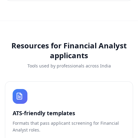
Resources for
Financial Analyst
applicants
Tools used by professionals across India
ATS-friendly templates
Formats that pass applicant screening for
Financial
Analyst
roles.