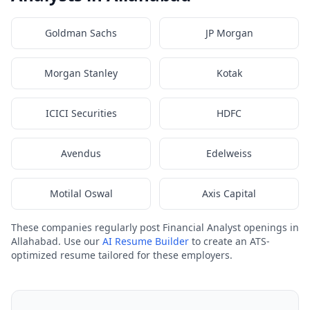
Goldman Sachs
JP Morgan
Morgan Stanley
Kotak
ICICI Securities
HDFC
Avendus
Edelweiss
Motilal Oswal
Axis Capital
These companies regularly post Financial Analyst openings in
Allahabad. Use our
AI Resume Builder
to create an ATS-
optimized resume tailored for these employers.