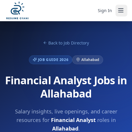
Sign In
Back to Job Directory
JOB GUIDE 2026
Allahabad
Financial Analyst Jobs in
Allahabad
Salary insights, live openings, and career
resources for
Financial Analyst
roles in
Allahabad
.