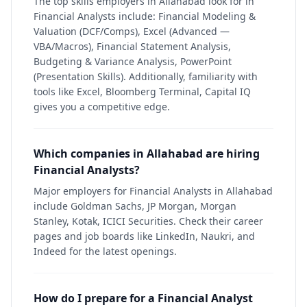
The top skills employers in Allahabad look for in
Financial Analysts include: Financial Modeling &
Valuation (DCF/Comps), Excel (Advanced —
VBA/Macros), Financial Statement Analysis,
Budgeting & Variance Analysis, PowerPoint
(Presentation Skills). Additionally, familiarity with
tools like Excel, Bloomberg Terminal, Capital IQ
gives you a competitive edge.
Which companies in Allahabad are hiring
Financial Analysts?
Major employers for Financial Analysts in Allahabad
include Goldman Sachs, JP Morgan, Morgan
Stanley, Kotak, ICICI Securities. Check their career
pages and job boards like LinkedIn, Naukri, and
Indeed for the latest openings.
How do I prepare for a Financial Analyst