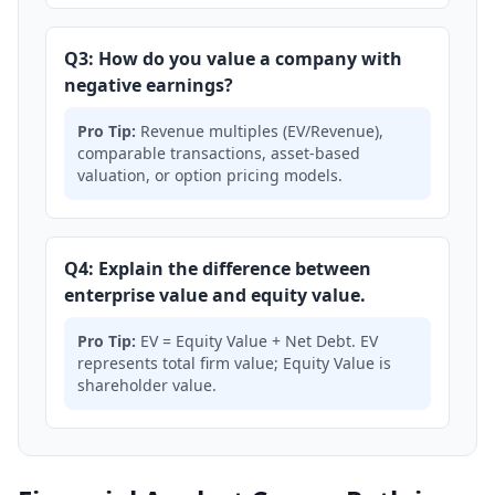
Q3: How do you value a company with
negative earnings?
Pro Tip:
Revenue multiples (EV/Revenue),
comparable transactions, asset-based
valuation, or option pricing models.
Q4: Explain the difference between
enterprise value and equity value.
Pro Tip:
EV = Equity Value + Net Debt. EV
represents total firm value; Equity Value is
shareholder value.