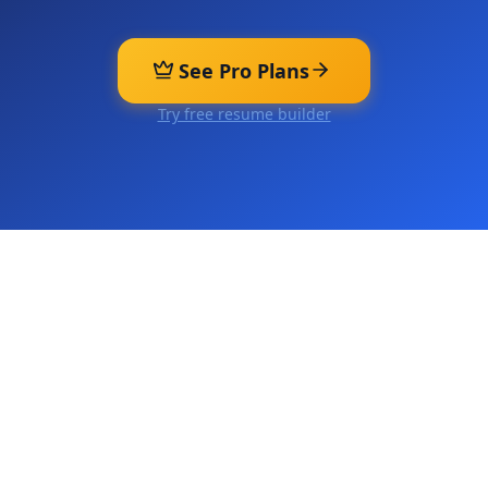
See Pro Plans
Try free resume builder