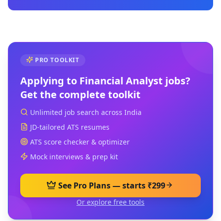
PRO TOOLKIT
Applying to
Financial Analyst
jobs?
Get the complete toolkit
Unlimited job search across India
JD-tailored ATS resumes
ATS score checker & optimizer
Mock interviews & prep kit
See Pro Plans — starts ₹299
Or explore free tools