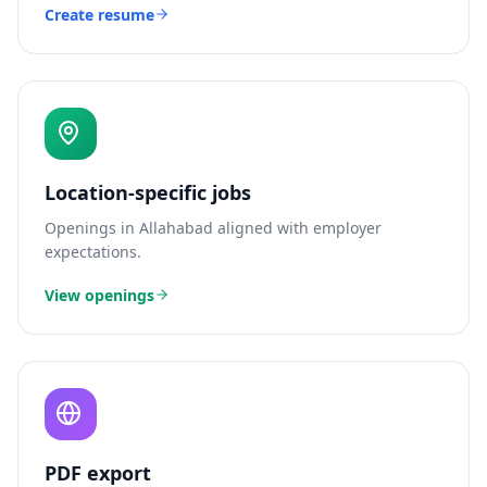
Create resume
Location-specific jobs
Openings in
Allahabad
aligned with employer
expectations.
View openings
PDF export