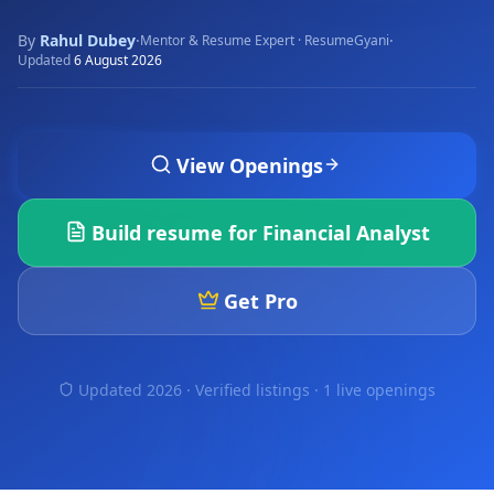
By
Rahul Dubey
·
·
Mentor & Resume Expert · ResumeGyani
Updated
6 August 2026
View Openings
Build resume for
Financial Analyst
Get Pro
Updated 2026 · Verified listings ·
1 live openings