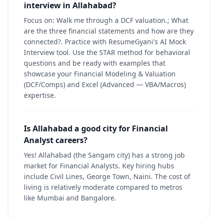
interview in Allahabad?
Focus on: Walk me through a DCF valuation.; What
are the three financial statements and how are they
connected?. Practice with ResumeGyani's AI Mock
Interview tool. Use the STAR method for behavioral
questions and be ready with examples that
showcase your Financial Modeling & Valuation
(DCF/Comps) and Excel (Advanced — VBA/Macros)
expertise.
Is Allahabad a good city for Financial
Analyst careers?
Yes! Allahabad (the Sangam city) has a strong job
market for Financial Analysts. Key hiring hubs
include Civil Lines, George Town, Naini. The cost of
living is relatively moderate compared to metros
like Mumbai and Bangalore.