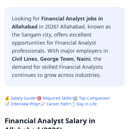
Looking for
Financial Analyst jobs in
Allahabad
in 2026? Allahabad, known as
the Sangam city, offers excellent
opportunities for Financial Analyst
professionals. With major employers in
Civil Lines, George Town, Naini
, the
demand for skilled Financial Analysts
continues to grow across industries.
💰 Salary Guide
•
🎯 Required Skills
•
🏢 Top Companies
•
📝 Interview Prep
•
📈 Career Path
•
🕐 Day in Life
Financial Analyst Salary in