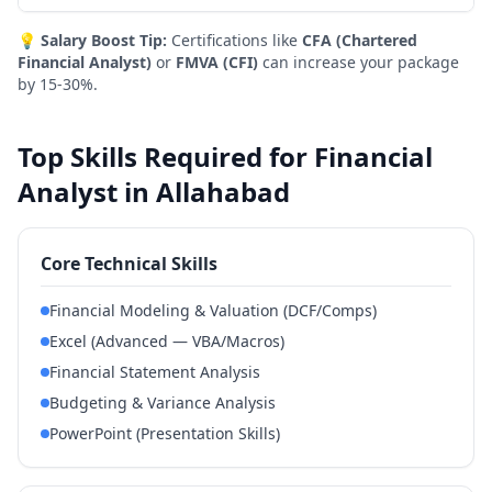
💡
Salary Boost Tip:
Certifications like
CFA (Chartered
Financial Analyst)
or
FMVA (CFI)
can increase your package
by 15-30%.
Top Skills Required for Financial
Analyst in Allahabad
Core Technical Skills
Financial Modeling & Valuation (DCF/Comps)
Excel (Advanced — VBA/Macros)
Financial Statement Analysis
Budgeting & Variance Analysis
PowerPoint (Presentation Skills)