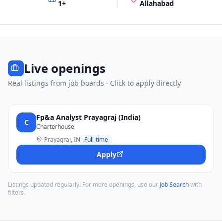
1
+
Allahabad
Live openings
Real listings from job boards · Click to apply directly
Fp&a Analyst Prayagraj (India)
C
Charterhouse
Prayagraj, IN
Full-time
Apply
Listings updated regularly. For more openings, use our
Job Search
with
filters.