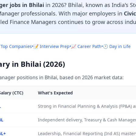
r jobs in Bhilai
in 2026? Bhilai, known as India's Ste
Manager professionals. With major employers in
Civi
lled Finance Managers continues to grow across indu
 Top Companies
•
📝 Interview Prep
•
📈 Career Path
•
🕐 Day in Life
y in Bhilai (2026)
nager positions in Bhilai, based on 2026 market data:
alary (CTC)
What's Expected
L
Strong in Financial Planning & Analysis (FP&A)
8L
Independent delivery, Treasury & Cash Manage
5L+
Leadership, Financial Reporting (Ind AS) mastery