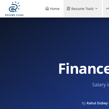
Home
Resume Tools
Finance
Salary 
By
Rahul Dubey
·