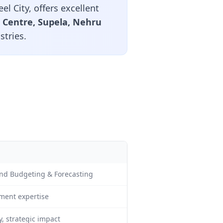
el City, offers excellent
c Centre, Supela, Nehru
stries.
 and Budgeting & Forecasting
ment expertise
, strategic impact