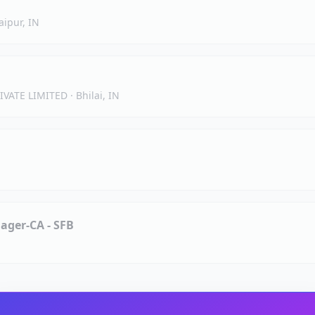
aipur, IN
IVATE LIMITED
·
Bhilai, IN
ager-CA - SFB