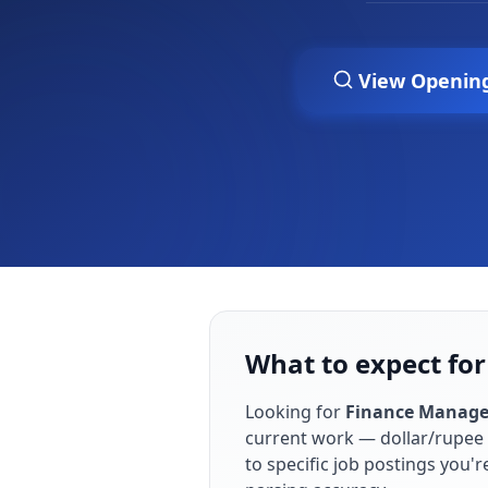
View Openin
What to expect for
Looking for
Finance Manage
current work — dollar/rupee 
to specific job postings you'