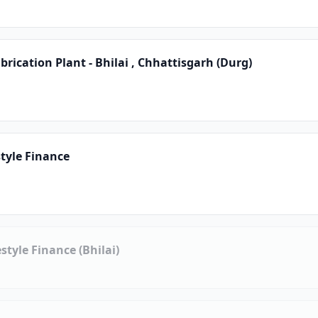
rication Plant - Bhilai , Chhattisgarh (Durg)
tyle Finance
style Finance (Bhilai)