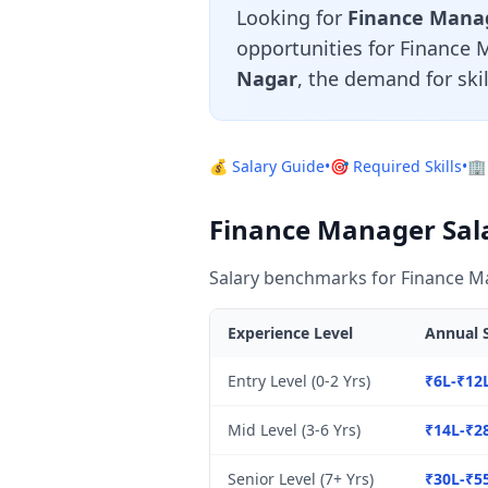
Looking for
Finance Manage
opportunities for Finance 
Nagar
, the demand for ski
💰 Salary Guide
•
🎯 Required Skills
•
🏢
Finance Manager Salar
Salary benchmarks for Finance Ma
Experience Level
Annual S
Entry Level (0-2 Yrs)
₹6L-₹12
Mid Level (3-6 Yrs)
₹14L-₹2
Senior Level (7+ Yrs)
₹30L-₹5