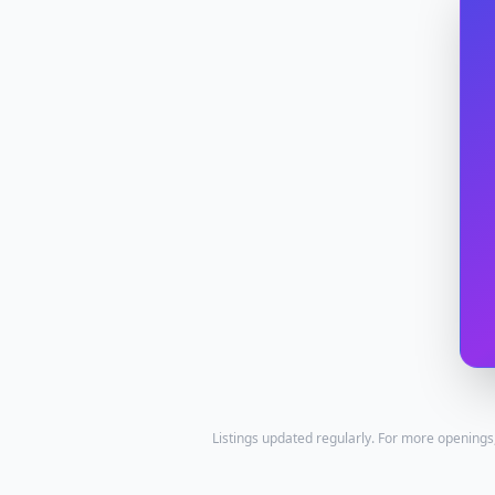
Listings updated regularly. For more openings