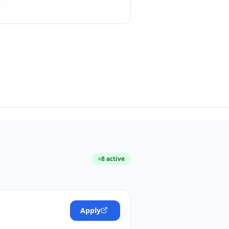
8
active
Apply