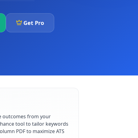
Get Pro
le outcomes from your
hance tool to tailor keywords
e-column PDF to maximize ATS