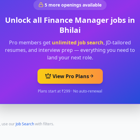
5
more openings available
Unlock all
Finance Manager
jobs in
Bhilai
Pro members get
unlimited job search
, JD-tailored
resumes, and interview prep — everything you need to
land your next role.
View Pro Plans
Plans start at ₹299 · No auto-renewal
, use our
Job Search
with filters.