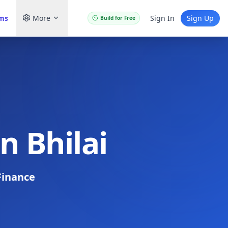
ams
More
Sign In
Sign Up
Build for Free
n Bhilai
Finance