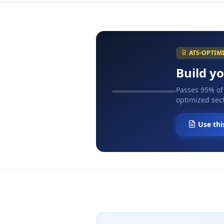
ATS-OPTIM
Build y
Passes 95% of
optimized sect
Use thi