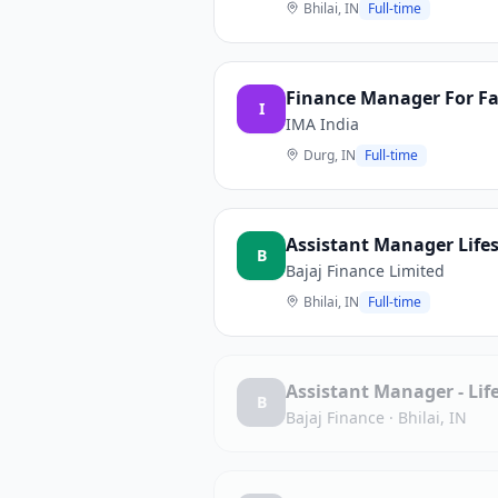
Bhilai, IN
Full-time
Finance Manager For Fab
I
IMA India
Durg, IN
Full-time
Assistant Manager Lifes
B
Bajaj Finance Limited
Bhilai, IN
Full-time
Assistant Manager - Life
B
Bajaj Finance
·
Bhilai, IN