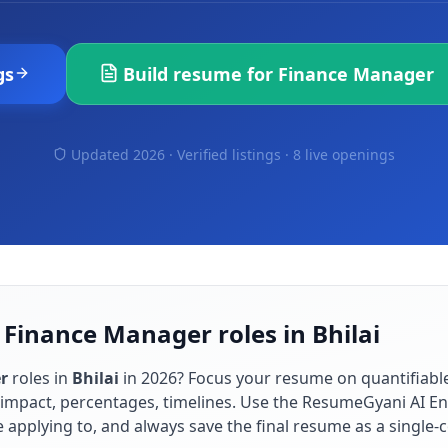
gs
Build resume for
Finance Manager
Updated 2026 · Verified listings ·
8 live openings
 Finance Manager roles in Bhilai
r
roles in
Bhilai
in
2026
? Focus your resume on quantifiab
impact, percentages, timelines. Use the ResumeGyani AI En
re applying to, and always save the final resume as a singl