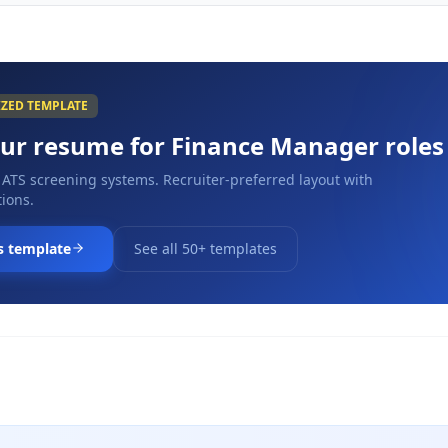
IZED TEMPLATE
our resume for
Finance Manager
roles
 ATS screening systems. Recruiter-preferred layout with
ions.
s template
See all 50+ templates