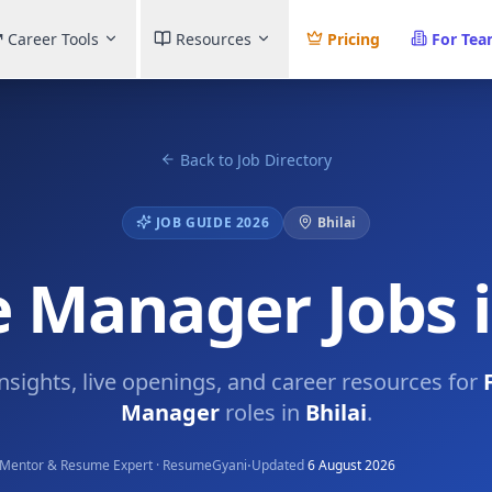
Career Tools
Resources
Pricing
For Te
Back to Job Directory
JOB GUIDE 2026
Bhilai
 Manager Jobs i
insights, live openings, and career resources for
Manager
roles in
Bhilai
.
·
Mentor & Resume Expert · ResumeGyani
Updated
6 August 2026