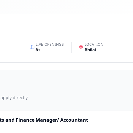
LIVE OPENINGS
LOCATION
8
+
Bhilai
 apply directly
nts and Finance Manager/ Accountant