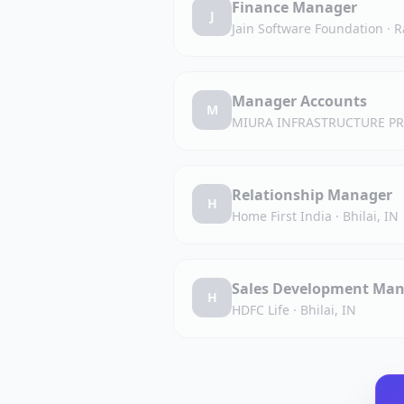
Finance Manager
J
Jain Software Foundation
·
R
Manager Accounts
M
MIURA INFRASTRUCTURE PR
Relationship Manager
H
Home First India
·
Bhilai, IN
Sales Development Man
H
HDFC Life
·
Bhilai, IN