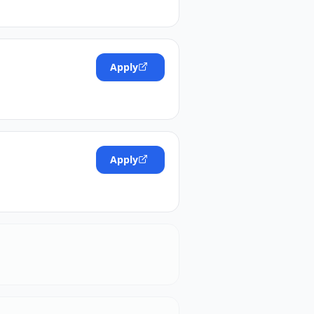
Apply
Apply