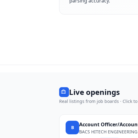
parsing accuracy.
Live openings
Real listings from job boards · Click to
Account Officer/Accou
B
BACS HITECH ENGINEERING