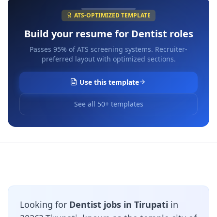
ATS-OPTIMIZED TEMPLATE
Build your resume for
Dentist
roles
Passes 95% of ATS screening systems. Recruiter-
preferred layout with optimized sections.
Use this template
See all 50+ templates
Looking for
Dentist jobs in Tirupati
in