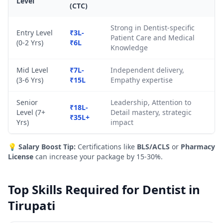
Level
(CTC)
Strong in Dentist-specific
Entry Level
₹3L-
Patient Care and Medical
(0-2 Yrs)
₹6L
Knowledge
Mid Level
₹7L-
Independent delivery,
(3-6 Yrs)
₹15L
Empathy expertise
Senior
Leadership, Attention to
₹18L-
Level (7+
Detail mastery, strategic
₹35L+
Yrs)
impact
💡
Salary Boost Tip:
Certifications like
BLS/ACLS
or
Pharmacy
License
can increase your package by 15-30%.
Top Skills Required for Dentist in
Tirupati