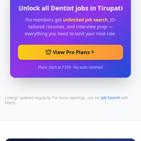
Unlock all
Dentist
jobs in
Tirupati
Pro members get
unlimited job search
, JD-
tailored resumes, and interview prep —
everything you need to land your next role.
View Pro Plans
Plans start at ₹299 · No auto-renewal
Listings updated regularly. For more openings, use our
Job Search
with
filters.