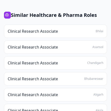
Similar
Healthcare & Pharma
Roles
Clinical Research Associate
Bhilai
Clinical Research Associate
Asansol
Clinical Research Associate
Chandigarh
Clinical Research Associate
Bhubaneswar
Clinical Research Associate
Aligarh
Clinical Research Associate
Akola