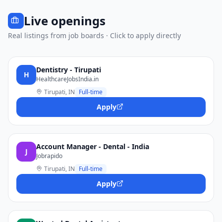
Live openings
Real listings from job boards · Click to apply directly
Dentistry - Tirupati
H
HealthcareJobsIndia.in
Tirupati, IN
Full-time
Apply
Account Manager - Dental - India
J
Jobrapido
Tirupati, IN
Full-time
Apply