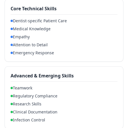
Core Technical Skills
Dentist-specific Patient Care
Medical Knowledge
Empathy
Attention to Detail
Emergency Response
Advanced & Emerging Skills
Teamwork
Regulatory Compliance
Research Skills
Clinical Documentation
Infection Control