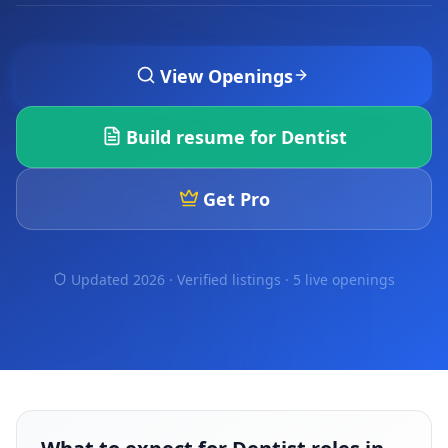
View Openings
Build resume for
Dentist
Get Pro
Updated 2026 · Verified listings ·
5 live openings