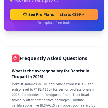
Mock interviews & prep kit
See Pro Plans — starts ₹299
Or explore free tools
Frequently Asked Questions
What is the average salary for Dentist in
Tirupati in 2026?
Dentist salaries in Tirupati range from ₹3L-₹6L for
entry-level to ₹18L-₹35L+ for senior professionals in
2026. Companies in Renigunta Road, Tilak Road
typically offer competitive packages. Holding
certifications like BLS/ACLS can boost your salary by