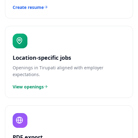
Create resume
Location-specific jobs
Openings in
Tirupati
aligned with employer
expectations.
View openings
PDF export