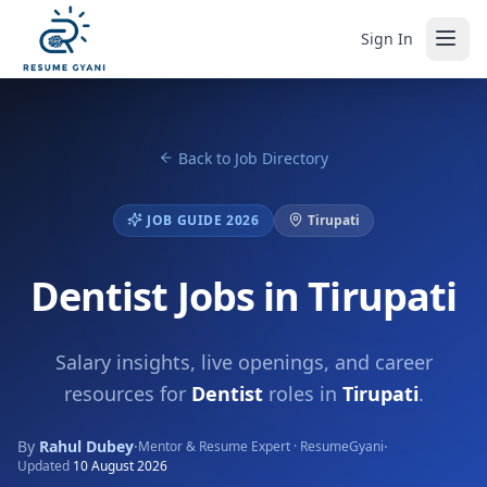
Sign In
Back to Job Directory
JOB GUIDE 2026
Tirupati
Dentist Jobs in Tirupati
Salary insights, live openings, and career
resources for
Dentist
roles in
Tirupati
.
By
Rahul Dubey
·
·
Mentor & Resume Expert · ResumeGyani
Updated
10 August 2026