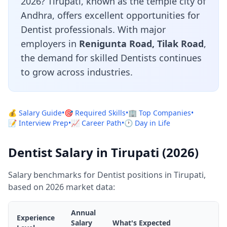
2026? Tirupati, known as the temple city of
Andhra, offers excellent opportunities for
Dentist professionals. With major
employers in
Renigunta Road, Tilak Road
,
the demand for skilled Dentists continues
to grow across industries.
💰 Salary Guide
•
🎯 Required Skills
•
🏢 Top Companies
•
📝 Interview Prep
•
📈 Career Path
•
🕐 Day in Life
Dentist Salary in Tirupati (2026)
Salary benchmarks for Dentist positions in Tirupati,
based on 2026 market data:
Annual
Experience
Salary
What's Expected