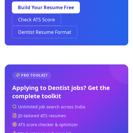
Build Your Resume Free
Check ATS Score
Dentist Resume Format
PRO TOOLKIT
Applying to
Dentist
jobs? Get the
complete toolkit
Unlimited job search across India
JD-tailored ATS resumes
ATS score checker & optimizer