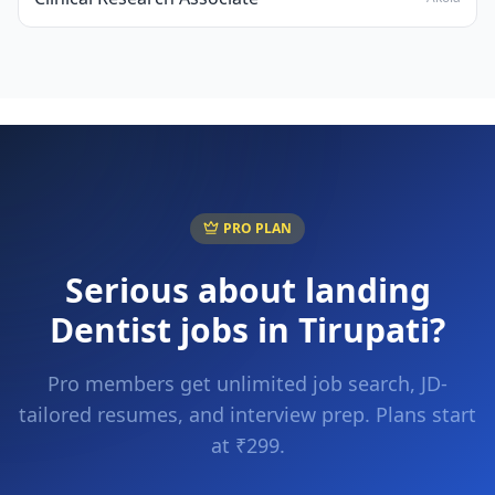
PRO PLAN
Serious about landing
Dentist
jobs in
Tirupati
?
Pro members get unlimited job search, JD-
tailored resumes, and interview prep. Plans start
at ₹299.