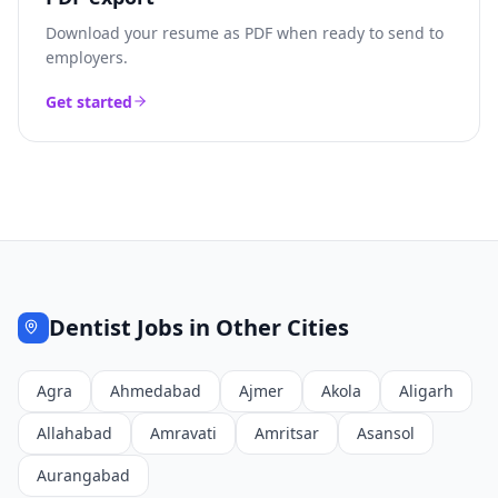
Download your resume as PDF when ready to send to
employers.
Get started
Dentist
Jobs in Other Cities
Agra
Ahmedabad
Ajmer
Akola
Aligarh
Allahabad
Amravati
Amritsar
Asansol
Aurangabad