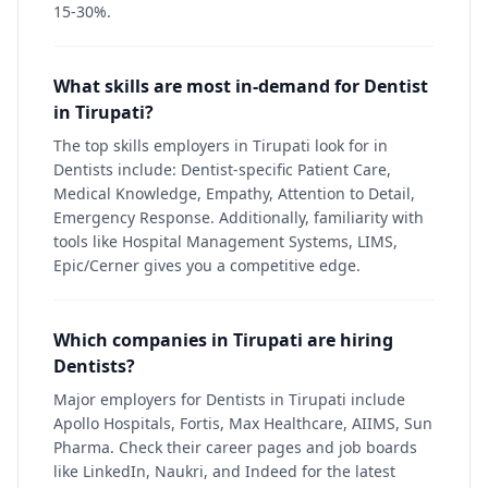
15-30%.
What skills are most in-demand for Dentist
in Tirupati?
The top skills employers in Tirupati look for in
Dentists include: Dentist-specific Patient Care,
Medical Knowledge, Empathy, Attention to Detail,
Emergency Response. Additionally, familiarity with
tools like Hospital Management Systems, LIMS,
Epic/Cerner gives you a competitive edge.
Which companies in Tirupati are hiring
Dentists?
Major employers for Dentists in Tirupati include
Apollo Hospitals, Fortis, Max Healthcare, AIIMS, Sun
Pharma. Check their career pages and job boards
like LinkedIn, Naukri, and Indeed for the latest