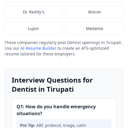
Dr. Reddy's
Biocon
Lupin
Medanta
These companies regularly post Dentist openings in Tirupati.
Use our
AI Resume Builder
to create an ATS-optimized
resume tailored for these employers.
Interview Questions for
Dentist in Tirupati
Q1: How do you handle emergency
situations?
Pro Tip:
ABC protocol, triage, calm