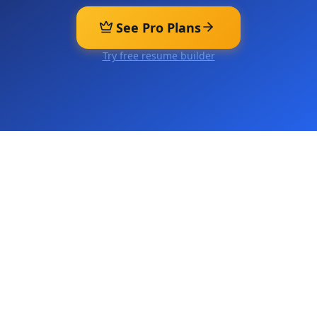
See Pro Plans
Try free resume builder