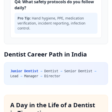
Q4: What safety protocols do you follow
daily?
Pro Tip:
Hand hygiene, PPE, medication
verification, incident reporting, infection
control.
Dentist Career Path in India
Junior Dentist
→
Dentist
→
Senior Dentist
→
Lead
→
Manager
→
Director
A Day in the Life of a Dentist