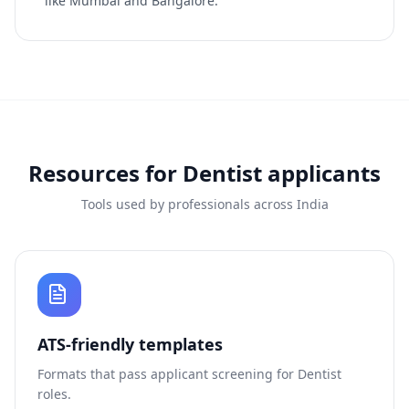
like Mumbai and Bangalore.
Resources for
Dentist
applicants
Tools used by professionals across India
ATS-friendly templates
Formats that pass applicant screening for
Dentist
roles.