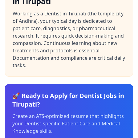
in Tirupati
Working as a Dentist in Tirupati (the temple city
of Andhra), your typical day is dedicated to
patient care, diagnostics, or pharmaceutical
research. It requires quick decision-making and
compassion. Continuous learning about new
treatments and protocols is essential.
Documentation and compliance are critical daily
tasks.
🚀 Ready to Apply for Dentist Jobs in
Tirupati?
Create an ATS-optimized resume that highlights
your Dentist-specific Patient Care and Medical
Knowledge skills.