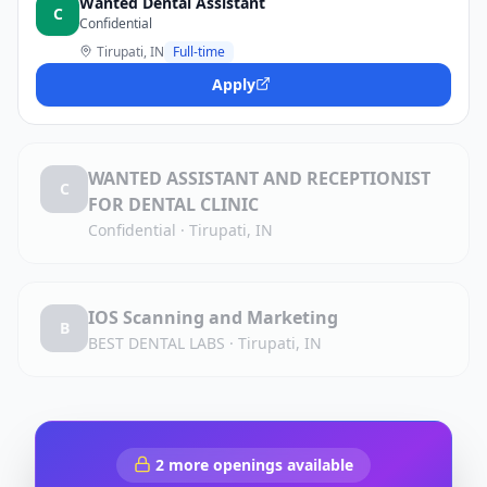
Wanted Dental Assistant
C
Confidential
Tirupati, IN
Full-time
Apply
WANTED ASSISTANT AND RECEPTIONIST
C
FOR DENTAL CLINIC
Confidential
·
Tirupati, IN
IOS Scanning and Marketing
B
BEST DENTAL LABS
·
Tirupati, IN
2
more openings available