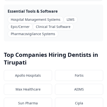
Essential Tools & Software
Hospital Management Systems
LIMS
Epic/Cerner
Clinical Trial Software
Pharmacovigilance Systems
Top Companies Hiring Dentists in
Tirupati
Apollo Hospitals
Fortis
Max Healthcare
AIIMS
Sun Pharma
Cipla