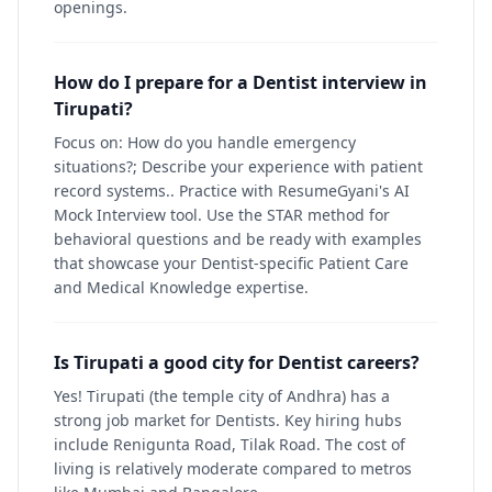
openings.
How do I prepare for a Dentist interview in
Tirupati?
Focus on: How do you handle emergency
situations?; Describe your experience with patient
record systems.. Practice with ResumeGyani's AI
Mock Interview tool. Use the STAR method for
behavioral questions and be ready with examples
that showcase your Dentist-specific Patient Care
and Medical Knowledge expertise.
Is Tirupati a good city for Dentist careers?
Yes! Tirupati (the temple city of Andhra) has a
strong job market for Dentists. Key hiring hubs
include Renigunta Road, Tilak Road. The cost of
living is relatively moderate compared to metros