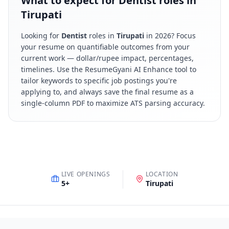
What to expect for Dentist roles in
Tirupati
Looking for
Dentist
roles in
Tirupati
in
2026
? Focus
your resume on quantifiable outcomes from your
current work — dollar/rupee impact, percentages,
timelines. Use the ResumeGyani AI Enhance tool to
tailor keywords to specific job postings you're
applying to, and always save the final resume as a
single-column PDF to maximize ATS parsing accuracy.
LIVE OPENINGS
LOCATION
5
+
Tirupati