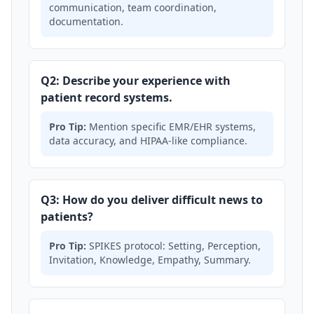
communication, team coordination,
documentation.
Q2: Describe your experience with
patient record systems.
Pro Tip:
Mention specific EMR/EHR systems,
data accuracy, and HIPAA-like compliance.
Q3: How do you deliver difficult news to
patients?
Pro Tip:
SPIKES protocol: Setting, Perception,
Invitation, Knowledge, Empathy, Summary.