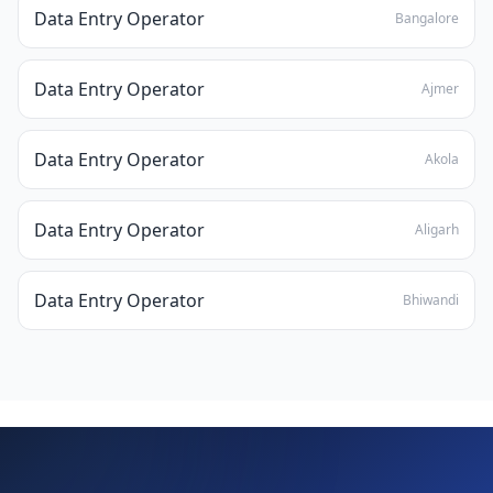
Data Entry Operator
Bangalore
Data Entry Operator
Ajmer
Data Entry Operator
Akola
Data Entry Operator
Aligarh
Data Entry Operator
Bhiwandi