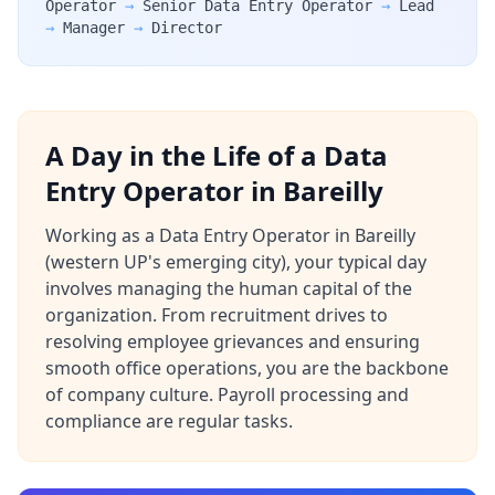
Operator
→
Senior Data Entry Operator
→
Lead
→
Manager
→
Director
A Day in the Life of a Data
Entry Operator in Bareilly
Working as a Data Entry Operator in Bareilly
(western UP's emerging city), your typical day
involves managing the human capital of the
organization. From recruitment drives to
resolving employee grievances and ensuring
smooth office operations, you are the backbone
of company culture. Payroll processing and
compliance are regular tasks.