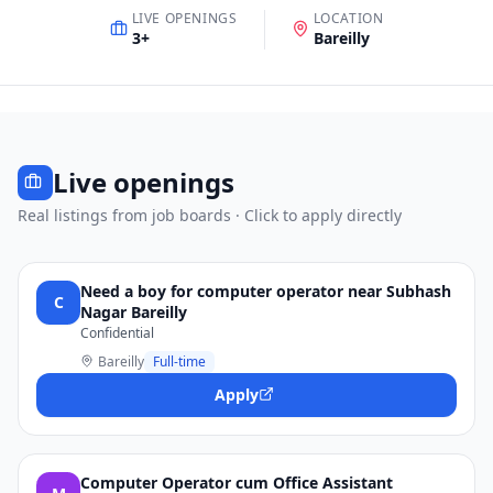
LIVE OPENINGS
LOCATION
3
+
Bareilly
Live openings
Real listings from job boards · Click to apply directly
Need a boy for computer operator near Subhash
C
Nagar Bareilly
Confidential
Bareilly
Full-time
Apply
Computer Operator cum Office Assistant