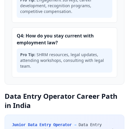
development, recognition programs,
competitive compensation.
Q4: How do you stay current with
employment law?
Pro Tip:
SHRM resources, legal updates,
attending workshops, consulting with legal
team.
Data Entry Operator Career Path
in India
Junior Data Entry Operator
→
Data Entry