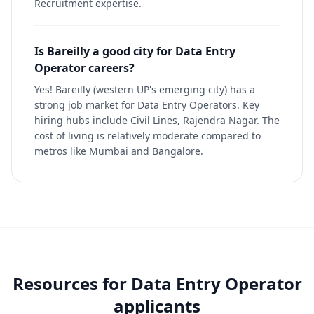
Recruitment expertise.
Is Bareilly a good city for Data Entry
Operator careers?
Yes! Bareilly (western UP's emerging city) has a
strong job market for Data Entry Operators. Key
hiring hubs include Civil Lines, Rajendra Nagar. The
cost of living is relatively moderate compared to
metros like Mumbai and Bangalore.
Resources for
Data Entry Operator
applicants