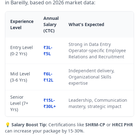
in Bareilly, based on 2026 market data:
Annual
Experience
Salary
What's Expected
Level
(CTC)
Strong in Data Entry
Entry Level
₹3L-
Operator-specific Employee
(0-2 Yrs)
₹5L
Relations and Recruitment
Independent delivery,
Mid Level
₹6L-
Organizational Skills
(3-6 Yrs)
₹12L
expertise
Senior
₹15L-
Leadership, Communication
Level (7+
₹30L+
mastery, strategic impact
Yrs)
💡
Salary Boost Tip:
Certifications like
SHRM-CP
or
HRCI PHR
can increase your package by 15-30%.