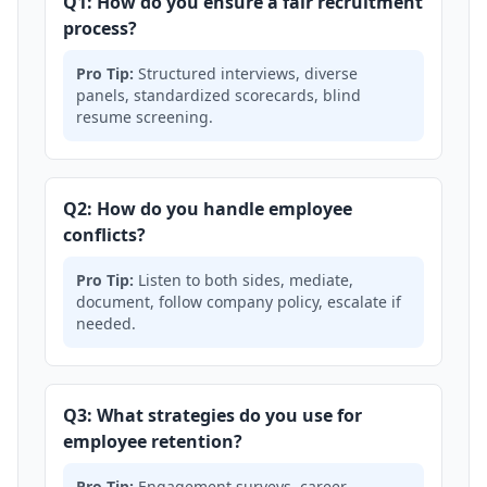
Q1: How do you ensure a fair recruitment
process?
Pro Tip:
Structured interviews, diverse
panels, standardized scorecards, blind
resume screening.
Q2: How do you handle employee
conflicts?
Pro Tip:
Listen to both sides, mediate,
document, follow company policy, escalate if
needed.
Q3: What strategies do you use for
employee retention?
Pro Tip:
Engagement surveys, career