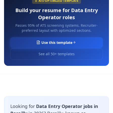
ATS-OPTIMIZED TEMPLATE
Build your resume for
Data Entry
Operator
roles
Passes 95% of ATS screening systems. Recruiter-
preferred layout with optimized sections.
Use this template
See all 50+ templates
Looking for
Data Entry Operator jobs in