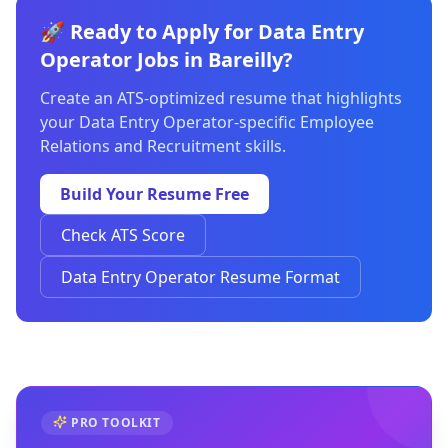
🚀 Ready to Apply for Data Entry
Operator Jobs in Bareilly?
Create an ATS-optimized resume that highlights
your Data Entry Operator-specific Employee
Relations and Recruitment skills.
Build Your Resume Free
Check ATS Score
Data Entry Operator Resume Format
PRO TOOLKIT