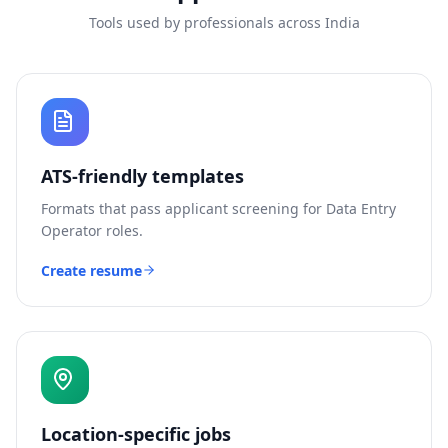
Tools used by professionals across India
ATS-friendly templates
Formats that pass applicant screening for
Data Entry
Operator
roles.
Create resume
Location-specific jobs