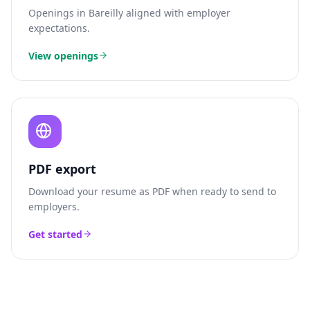
Openings in
Bareilly
aligned with employer
expectations.
View openings
PDF export
Download your resume as PDF when ready to send to
employers.
Get started