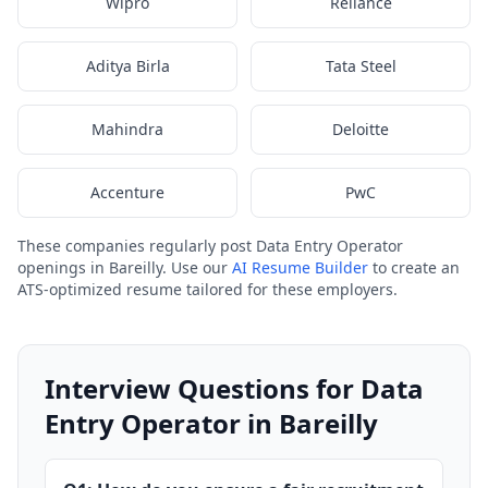
Wipro
Reliance
Aditya Birla
Tata Steel
Mahindra
Deloitte
Accenture
PwC
These companies regularly post Data Entry Operator
openings in Bareilly. Use our
AI Resume Builder
to create an
ATS-optimized resume tailored for these employers.
Interview Questions for Data
Entry Operator in Bareilly