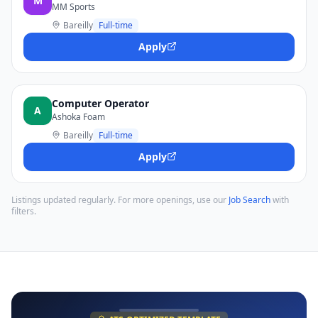
M
MM Sports
Bareilly
Full-time
Apply
Computer Operator
A
Ashoka Foam
Bareilly
Full-time
Apply
Listings updated regularly. For more openings, use our
Job Search
with
filters.