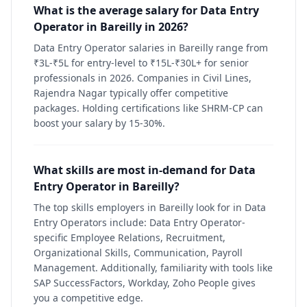
What is the average salary for Data Entry
Operator in Bareilly in 2026?
Data Entry Operator salaries in Bareilly range from
₹3L-₹5L for entry-level to ₹15L-₹30L+ for senior
professionals in 2026. Companies in Civil Lines,
Rajendra Nagar typically offer competitive
packages. Holding certifications like SHRM-CP can
boost your salary by 15-30%.
What skills are most in-demand for Data
Entry Operator in Bareilly?
The top skills employers in Bareilly look for in Data
Entry Operators include: Data Entry Operator-
specific Employee Relations, Recruitment,
Organizational Skills, Communication, Payroll
Management. Additionally, familiarity with tools like
SAP SuccessFactors, Workday, Zoho People gives
you a competitive edge.