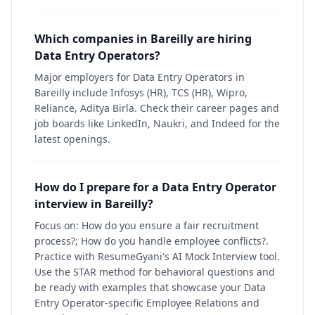
Which companies in Bareilly are hiring
Data Entry Operators?
Major employers for Data Entry Operators in
Bareilly include Infosys (HR), TCS (HR), Wipro,
Reliance, Aditya Birla. Check their career pages and
job boards like LinkedIn, Naukri, and Indeed for the
latest openings.
How do I prepare for a Data Entry Operator
interview in Bareilly?
Focus on: How do you ensure a fair recruitment
process?; How do you handle employee conflicts?.
Practice with ResumeGyani's AI Mock Interview tool.
Use the STAR method for behavioral questions and
be ready with examples that showcase your Data
Entry Operator-specific Employee Relations and