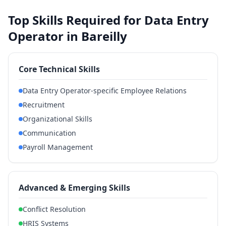
Top Skills Required for Data Entry
Operator in Bareilly
Core Technical Skills
Data Entry Operator-specific Employee Relations
Recruitment
Organizational Skills
Communication
Payroll Management
Advanced & Emerging Skills
Conflict Resolution
HRIS Systems