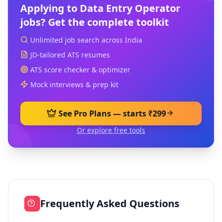
Applying to
Data Entry Operator
jobs? Get the complete toolkit
Unlimited job search across India
JD-tailored ATS resumes
ATS score checker & optimizer
Mock interviews & prep kit
See Pro Plans — starts ₹299
Or explore free tools
Frequently Asked Questions