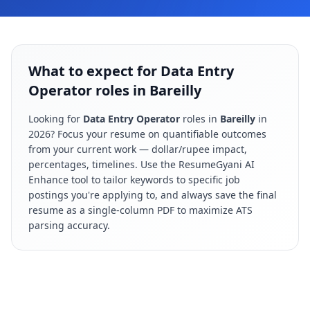
What to expect for Data Entry
Operator roles in Bareilly
Looking for
Data Entry Operator
roles in
Bareilly
in
2026
? Focus your resume on quantifiable outcomes
from your current work — dollar/rupee impact,
percentages, timelines. Use the ResumeGyani AI
Enhance tool to tailor keywords to specific job
postings you're applying to, and always save the final
resume as a single-column PDF to maximize ATS
parsing accuracy.