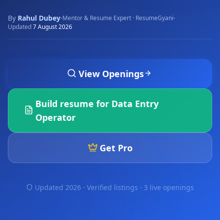
By
Rahul Dubey
·
·
Mentor & Resume Expert · ResumeGyani
Updated
7 August 2026
View Openings
Build resume for
Data Entry
Operator
Get Pro
Updated 2026 · Verified listings ·
3 live openings