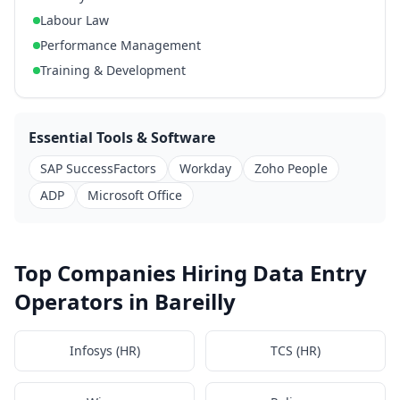
Labour Law
Performance Management
Training & Development
Essential Tools & Software
SAP SuccessFactors
Workday
Zoho People
ADP
Microsoft Office
Top Companies Hiring Data Entry
Operators in Bareilly
Infosys (HR)
TCS (HR)