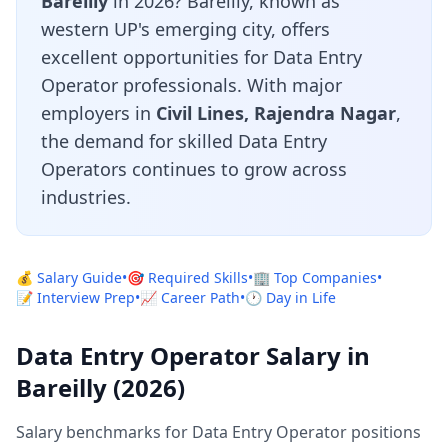
Bareilly
in 2026? Bareilly, known as
western UP's emerging city, offers
excellent opportunities for Data Entry
Operator professionals. With major
employers in
Civil Lines, Rajendra Nagar
,
the demand for skilled Data Entry
Operators continues to grow across
industries.
💰 Salary Guide
•
🎯 Required Skills
•
🏢 Top Companies
•
📝 Interview Prep
•
📈 Career Path
•
🕐 Day in Life
Data Entry Operator Salary in
Bareilly (2026)
Salary benchmarks for Data Entry Operator positions