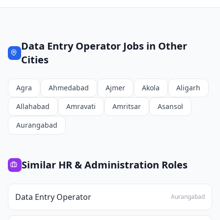
Data Entry Operator
Jobs in Other
Cities
Agra
Ahmedabad
Ajmer
Akola
Aligarh
Allahabad
Amravati
Amritsar
Asansol
Aurangabad
Similar
HR & Administration
Roles
Data Entry Operator
Aurangabad