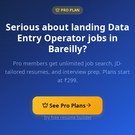
PRO PLAN
Serious about landing
Data
Entry Operator
jobs in
Bareilly
?
Pro members get unlimited job search, JD-
tailored resumes, and interview prep. Plans start
at ₹299.
See Pro Plans
Try free resume builder