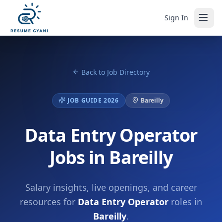
Sign In
Back to Job Directory
JOB GUIDE 2026
Bareilly
Data Entry Operator
Jobs in Bareilly
Salary insights, live openings, and career
resources for
Data Entry Operator
roles in
Bareilly
.