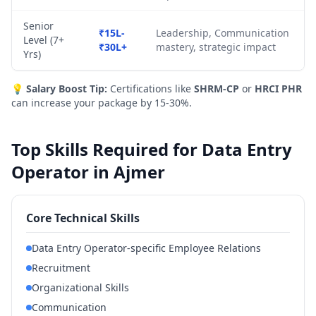
Senior
₹15L-
Leadership, Communication
Level (7+
₹30L+
mastery, strategic impact
Yrs)
💡
Salary Boost Tip:
Certifications like
SHRM-CP
or
HRCI PHR
can increase your package by 15-30%.
Top Skills Required for Data Entry
Operator in Ajmer
Core Technical Skills
Data Entry Operator-specific Employee Relations
Recruitment
Organizational Skills
Communication