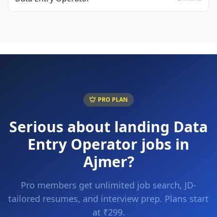
PRO PLAN
Serious about landing
Data
Entry Operator
jobs in
Ajmer
?
Pro members get unlimited job search, JD-
tailored resumes, and interview prep. Plans start
at ₹299.