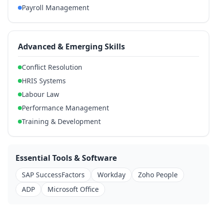
Payroll Management
Advanced & Emerging Skills
Conflict Resolution
HRIS Systems
Labour Law
Performance Management
Training & Development
Essential Tools & Software
SAP SuccessFactors
Workday
Zoho People
ADP
Microsoft Office