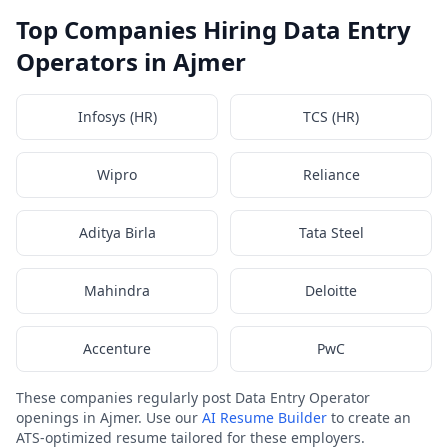
Top Companies Hiring Data Entry
Operators in Ajmer
Infosys (HR)
TCS (HR)
Wipro
Reliance
Aditya Birla
Tata Steel
Mahindra
Deloitte
Accenture
PwC
These companies regularly post Data Entry Operator
openings in Ajmer. Use our
AI Resume Builder
to create an
ATS-optimized resume tailored for these employers.