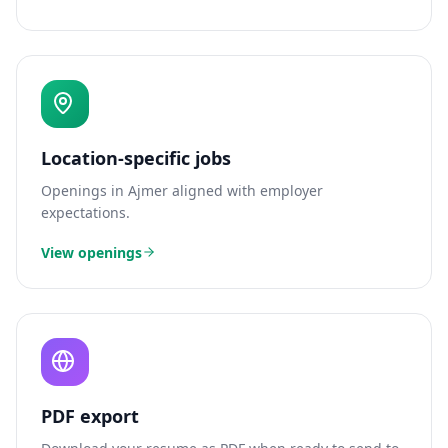
Location-specific jobs
Openings in
Ajmer
aligned with employer
expectations.
View openings
PDF export