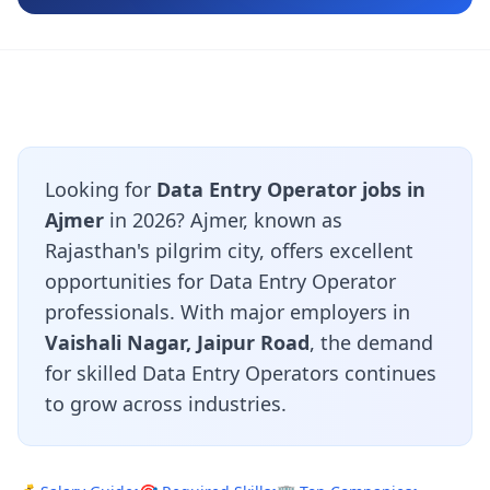
Looking for
Data Entry Operator jobs in
Ajmer
in 2026? Ajmer, known as
Rajasthan's pilgrim city, offers excellent
opportunities for Data Entry Operator
professionals. With major employers in
Vaishali Nagar, Jaipur Road
, the demand
for skilled Data Entry Operators continues
to grow across industries.