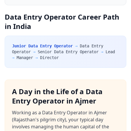
Data Entry Operator Career Path
in India
Junior Data Entry Operator
→
Data Entry
Operator
→
Senior Data Entry Operator
→
Lead
→
Manager
→
Director
A Day in the Life of a Data
Entry Operator in Ajmer
Working as a Data Entry Operator in Ajmer
(Rajasthan's pilgrim city), your typical day
involves managing the human capital of the