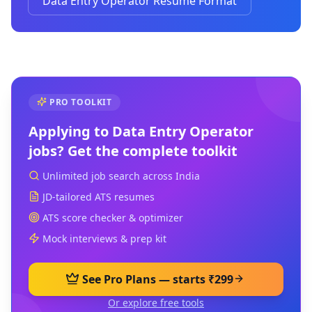
Data Entry Operator Resume Format
PRO TOOLKIT
Applying to
Data Entry Operator
jobs? Get the complete toolkit
Unlimited job search across India
JD-tailored ATS resumes
ATS score checker & optimizer
Mock interviews & prep kit
See Pro Plans — starts ₹299
Or explore free tools