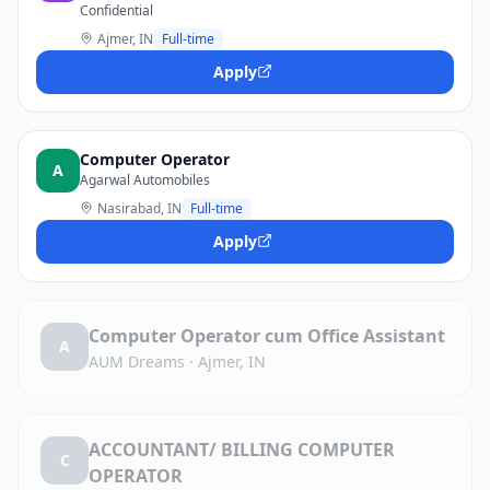
Confidential
Ajmer, IN
Full-time
Apply
Computer Operator
A
Agarwal Automobiles
Nasirabad, IN
Full-time
Apply
Computer Operator cum Office Assistant
A
AUM Dreams
·
Ajmer, IN
ACCOUNTANT/ BILLING COMPUTER
C
OPERATOR