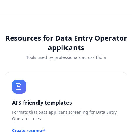
Resources for
Data Entry Operator
applicants
Tools used by professionals across India
ATS-friendly templates
Formats that pass applicant screening for
Data Entry
Operator
roles.
Create resume