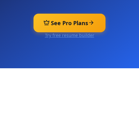
See Pro Plans
Try free resume builder