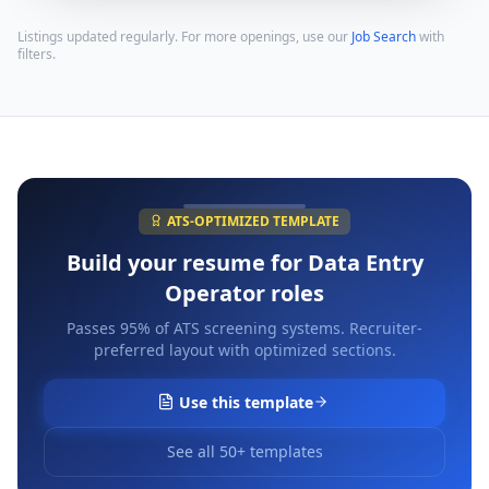
Listings updated regularly. For more openings, use our
Job Search
with
filters.
ATS-OPTIMIZED TEMPLATE
Build your resume for
Data Entry
Operator
roles
Passes 95% of ATS screening systems. Recruiter-
preferred layout with optimized sections.
Use this template
See all 50+ templates