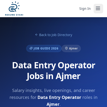
Sign In
Back to Job Directory
JOB GUIDE 2026
Ajmer
Data Entry Operator
Jobs in Ajmer
Salary insights, live openings, and career
resources for
Data Entry Operator
roles in
Ajmer
.