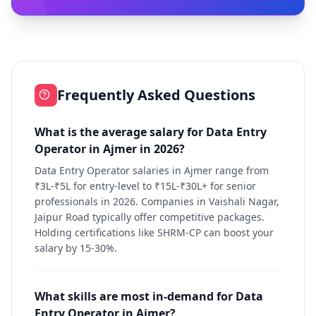
Frequently Asked Questions
What is the average salary for Data Entry
Operator in Ajmer in 2026?
Data Entry Operator salaries in Ajmer range from
₹3L-₹5L for entry-level to ₹15L-₹30L+ for senior
professionals in 2026. Companies in Vaishali Nagar,
Jaipur Road typically offer competitive packages.
Holding certifications like SHRM-CP can boost your
salary by 15-30%.
What skills are most in-demand for Data
Entry Operator in Ajmer?