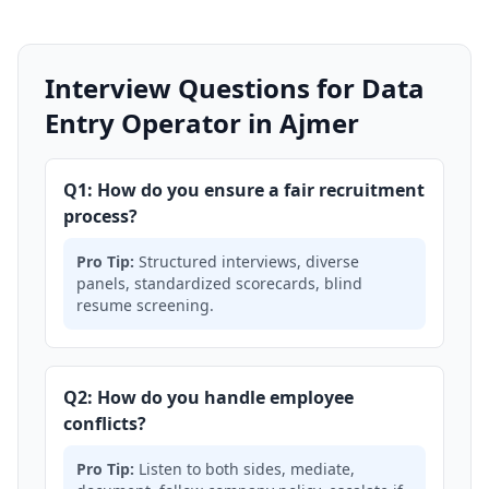
Interview Questions for Data
Entry Operator in Ajmer
Q1: How do you ensure a fair recruitment
process?
Pro Tip:
Structured interviews, diverse
panels, standardized scorecards, blind
resume screening.
Q2: How do you handle employee
conflicts?
Pro Tip:
Listen to both sides, mediate,