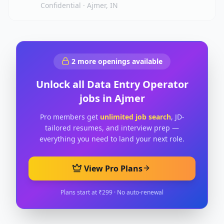
Confidential
·
Ajmer, IN
2
more openings available
Unlock all
Data Entry Operator
jobs in
Ajmer
Pro members get
unlimited job search
, JD-
tailored resumes, and interview prep —
everything you need to land your next role.
View Pro Plans
Plans start at ₹299 · No auto-renewal