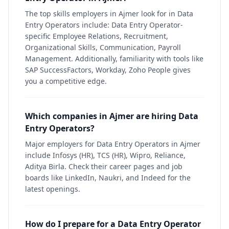
The top skills employers in Ajmer look for in Data
Entry Operators include: Data Entry Operator-
specific Employee Relations, Recruitment,
Organizational Skills, Communication, Payroll
Management. Additionally, familiarity with tools like
SAP SuccessFactors, Workday, Zoho People gives
you a competitive edge.
Which companies in Ajmer are hiring Data
Entry Operators?
Major employers for Data Entry Operators in Ajmer
include Infosys (HR), TCS (HR), Wipro, Reliance,
Aditya Birla. Check their career pages and job
boards like LinkedIn, Naukri, and Indeed for the
latest openings.
How do I prepare for a Data Entry Operator