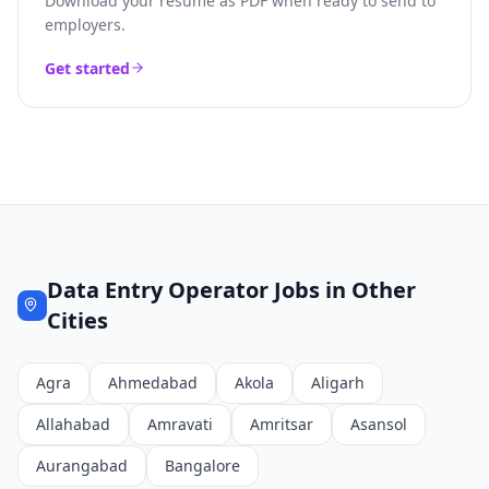
Download your resume as PDF when ready to send to
employers.
Get started
Data Entry Operator
Jobs in Other
Cities
Agra
Ahmedabad
Akola
Aligarh
Allahabad
Amravati
Amritsar
Asansol
Aurangabad
Bangalore