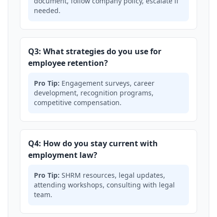
document, follow company policy, escalate if
needed.
Q3: What strategies do you use for
employee retention?
Pro Tip:
Engagement surveys, career
development, recognition programs,
competitive compensation.
Q4: How do you stay current with
employment law?
Pro Tip:
SHRM resources, legal updates,
attending workshops, consulting with legal
team.