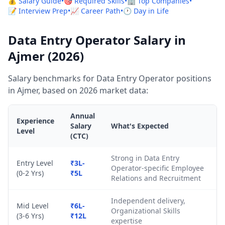
💰 Salary Guide
•
🎯 Required Skills
•
🏢 Top Companies
•
📝 Interview Prep
•
📈 Career Path
•
🕐 Day in Life
Data Entry Operator Salary in
Ajmer (2026)
Salary benchmarks for Data Entry Operator positions
in Ajmer, based on 2026 market data:
Annual
Experience
Salary
What's Expected
Level
(CTC)
Strong in Data Entry
Entry Level
₹3L-
Operator-specific Employee
(0-2 Yrs)
₹5L
Relations and Recruitment
Independent delivery,
Mid Level
₹6L-
Organizational Skills
(3-6 Yrs)
₹12L
expertise