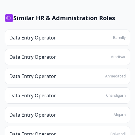
Similar
HR & Administration
Roles
Data Entry Operator
Bareilly
Data Entry Operator
Amritsar
Data Entry Operator
Ahmedabad
Data Entry Operator
Chandigarh
Data Entry Operator
Aligarh
Data Entry Operator
Bhiwandi