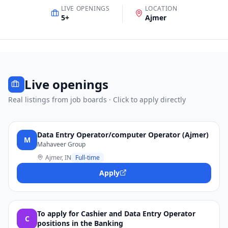
LIVE OPENINGS
LOCATION
5
+
Ajmer
Live openings
Real listings from job boards · Click to apply directly
Data Entry Operator/computer Operator (Ajmer)
M
Mahaveer Group
Ajmer, IN
Full-time
Apply
To apply for Cashier and Data Entry Operator
C
positions in the Banking