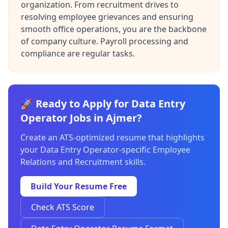
organization. From recruitment drives to
resolving employee grievances and ensuring
smooth office operations, you are the backbone
of company culture. Payroll processing and
compliance are regular tasks.
🚀 Ready to Apply for Data Entry
Operator Jobs in Ajmer?
Create an ATS-optimized resume that highlights
your Data Entry Operator-specific Employee
Relations and Recruitment skills.
Build Your Resume Free
Check ATS Score