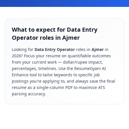
What to expect for Data Entry
Operator roles in Ajmer
Looking for
Data Entry Operator
roles in
Ajmer
in
2026
? Focus your resume on quantifiable outcomes
from your current work — dollar/rupee impact,
percentages, timelines. Use the ResumeGyani AI
Enhance tool to tailor keywords to specific job
postings you're applying to, and always save the final
resume as a single-column PDF to maximize ATS
parsing accuracy.