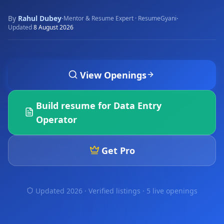
By
Rahul Dubey
·
·
Mentor & Resume Expert · ResumeGyani
Updated
8 August 2026
View Openings
Build resume for
Data Entry
Operator
Get Pro
Updated 2026 · Verified listings ·
5 live openings