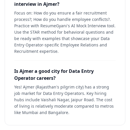
interview in Ajmer?
Focus on: How do you ensure a fair recruitment
process?; How do you handle employee conflicts?.
Practice with ResumeGyani's AI Mock Interview tool.
Use the STAR method for behavioral questions and
be ready with examples that showcase your Data
Entry Operator-specific Employee Relations and
Recruitment expertise.
Is Ajmer a good city for Data Entry
Operator careers?
Yes! Ajmer (Rajasthan's pilgrim city) has a strong
job market for Data Entry Operators. Key hiring
hubs include Vaishali Nagar, Jaipur Road. The cost
of living is relatively moderate compared to metros
like Mumbai and Bangalore.