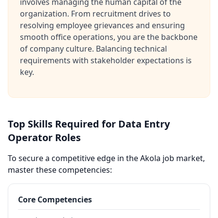
involves managing the human capital of the
organization. From recruitment drives to
resolving employee grievances and ensuring
smooth office operations, you are the backbone
of company culture. Balancing technical
requirements with stakeholder expectations is
key.
Top Skills Required for Data Entry
Operator Roles
To secure a competitive edge in the Akola job market,
master these competencies:
Core Competencies