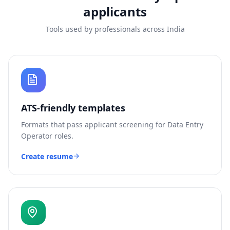
applicants
Tools used by professionals across India
ATS-friendly templates
Formats that pass applicant screening for
Data Entry
Operator
roles.
Create resume