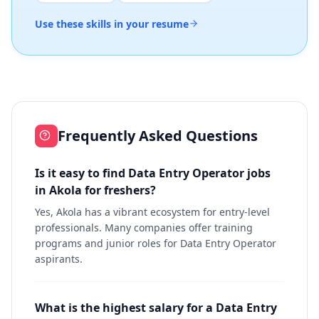
Use these skills in your resume
Frequently Asked Questions
Is it easy to find Data Entry Operator jobs
in Akola for freshers?
Yes, Akola has a vibrant ecosystem for entry-level
professionals. Many companies offer training
programs and junior roles for Data Entry Operator
aspirants.
What is the highest salary for a Data Entry