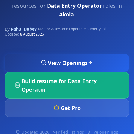
resources for
Data Entry Operator
roles in
Akola
.
By
Rahul Dubey
·
·
Mentor & Resume Expert · ResumeGyani
Updated
8 August 2026
View Openings
Build resume for
Data Entry
Operator
Get Pro
Updated 2026 · Verified listings ·
3 live openings