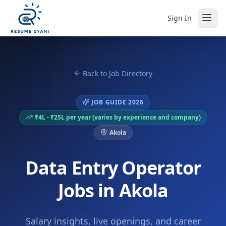
Sign In
Back to Job Directory
JOB GUIDE 2026
₹4L - ₹25L per year (varies by experience and company)
Akola
Data Entry Operator
Jobs in Akola
Salary insights, live openings, and career