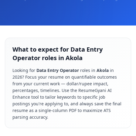
What to expect for Data Entry
Operator roles in Akola
Looking for
Data Entry Operator
roles in
Akola
in
2026
? Focus your resume on quantifiable outcomes
from your current work — dollar/rupee impact,
percentages, timelines. Use the ResumeGyani AI
Enhance tool to tailor keywords to specific job
postings you're applying to, and always save the final
resume as a single-column PDF to maximize ATS
parsing accuracy.