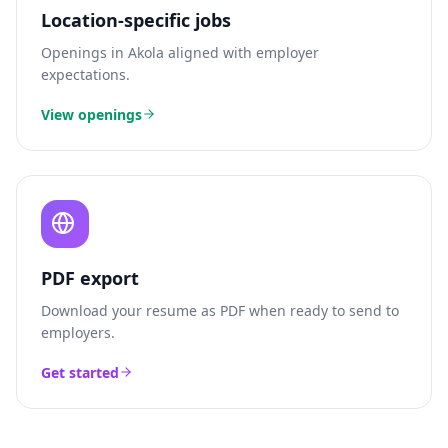
Location-specific jobs
Openings in
Akola
aligned with employer
expectations.
View openings
PDF export
Download your resume as PDF when ready to send to
employers.
Get started