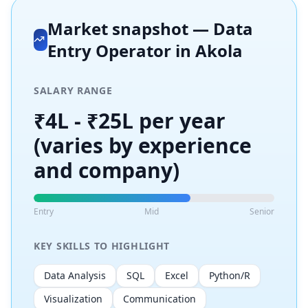
Market snapshot —
Data
Entry Operator
in
Akola
SALARY RANGE
₹4L - ₹25L per year
(varies by experience
and company)
Entry
Mid
Senior
KEY SKILLS TO HIGHLIGHT
Data Analysis
SQL
Excel
Python/R
Visualization
Communication