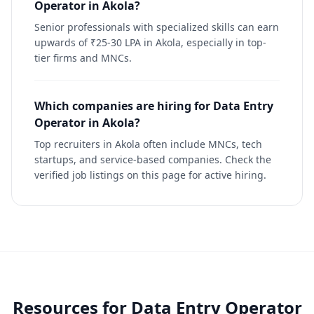
Operator in Akola?
Senior professionals with specialized skills can earn
upwards of ₹25-30 LPA in Akola, especially in top-
tier firms and MNCs.
Which companies are hiring for Data Entry
Operator in Akola?
Top recruiters in Akola often include MNCs, tech
startups, and service-based companies. Check the
verified job listings on this page for active hiring.
Resources for
Data Entry Operator