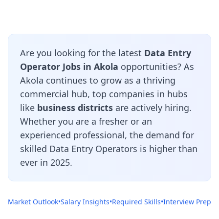
Are you looking for the latest
Data Entry
Operator Jobs in Akola
opportunities? As
Akola continues to grow as a thriving
commercial hub, top companies in hubs
like
business districts
are actively hiring.
Whether you are a fresher or an
experienced professional, the demand for
skilled Data Entry Operators is higher than
ever in 2025.
Market Outlook
•
Salary Insights
•
Required Skills
•
Interview Prep