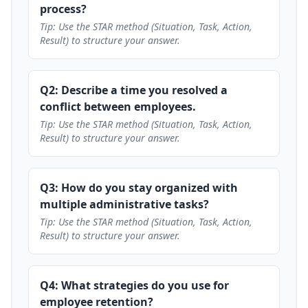
process?
Tip: Use the STAR method (Situation, Task, Action,
Result) to structure your answer.
Q2: Describe a time you resolved a
conflict between employees.
Tip: Use the STAR method (Situation, Task, Action,
Result) to structure your answer.
Q3: How do you stay organized with
multiple administrative tasks?
Tip: Use the STAR method (Situation, Task, Action,
Result) to structure your answer.
Q4: What strategies do you use for
employee retention?