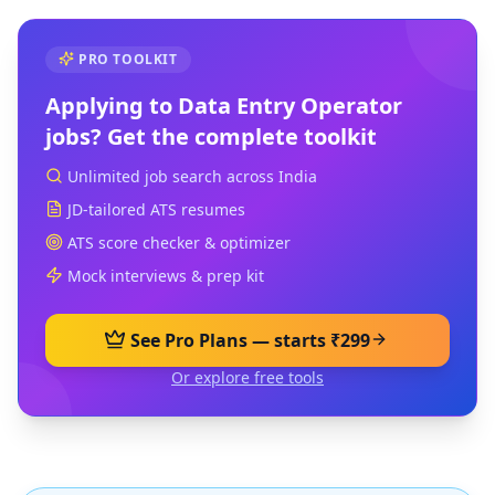
PRO TOOLKIT
Applying to
Data Entry Operator
jobs? Get the complete toolkit
Unlimited job search across India
JD-tailored ATS resumes
ATS score checker & optimizer
Mock interviews & prep kit
See Pro Plans — starts ₹299
Or explore free tools