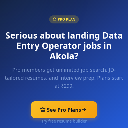
PRO PLAN
Serious about landing
Data
Entry Operator
jobs in
Akola
?
Pro members get unlimited job search, JD-
tailored resumes, and interview prep. Plans start
at ₹299.
See Pro Plans
Try free resume builder