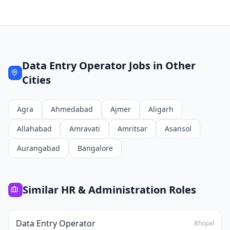
Data Entry Operator
Jobs in Other
Cities
Agra
Ahmedabad
Ajmer
Aligarh
Allahabad
Amravati
Amritsar
Asansol
Aurangabad
Bangalore
Similar
HR & Administration
Roles
Data Entry Operator
Bhopal