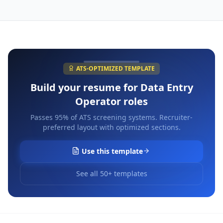
ATS-OPTIMIZED TEMPLATE
Build your resume for
Data Entry
Operator
roles
Passes 95% of ATS screening systems. Recruiter-
preferred layout with optimized sections.
Use this template
See all 50+ templates