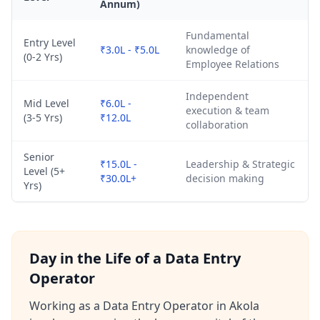
Annum)
Fundamental
Entry Level
₹3.0L - ₹5.0L
knowledge of
(0-2 Yrs)
Employee Relations
Independent
Mid Level
₹6.0L -
execution & team
(3-5 Yrs)
₹12.0L
collaboration
Senior
₹15.0L -
Leadership & Strategic
Level (5+
₹30.0L+
decision making
Yrs)
Day in the Life of a Data Entry
Operator
Working as a Data Entry Operator in Akola