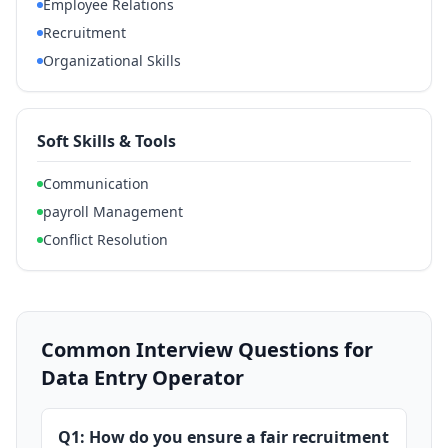
Employee Relations
Recruitment
Organizational Skills
Soft Skills & Tools
Communication
payroll Management
Conflict Resolution
Common Interview Questions for
Data Entry Operator
Q1: How do you ensure a fair recruitment