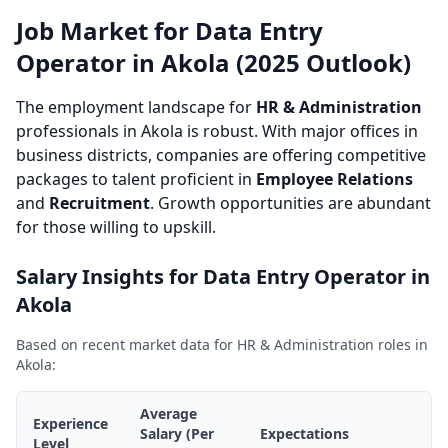
Job Market for Data Entry
Operator in Akola (2025 Outlook)
The employment landscape for
HR & Administration
professionals in Akola is robust. With major offices in
business districts, companies are offering competitive
packages to talent proficient in
Employee Relations
and
Recruitment
. Growth opportunities are abundant
for those willing to upskill.
Salary Insights for Data Entry Operator in
Akola
Based on recent market data for HR & Administration roles in
Akola:
Average
Experience
Salary (Per
Expectations
Level