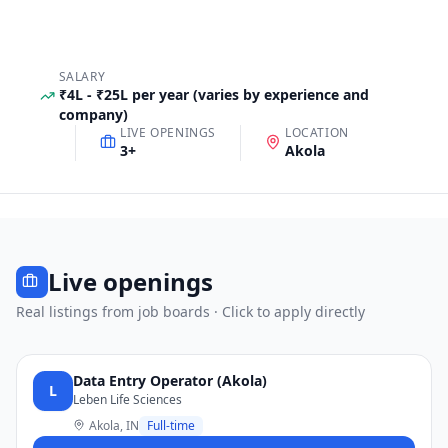
SALARY
₹4L - ₹25L per year (varies by experience and
company)
LIVE OPENINGS
LOCATION
3
+
Akola
Live openings
Real listings from job boards · Click to apply directly
Data Entry Operator (Akola)
L
Leben Life Sciences
Akola, IN
Full-time