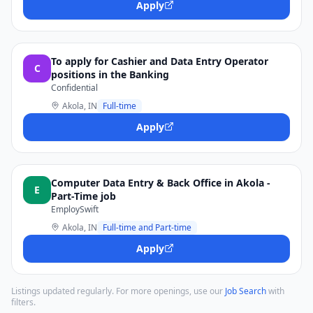
Apply
To apply for Cashier and Data Entry Operator
C
positions in the Banking
Confidential
Akola, IN
Full-time
Apply
Computer Data Entry & Back Office in Akola -
E
Part-Time job
EmploySwift
Akola, IN
Full-time and Part-time
Apply
Listings updated regularly. For more openings, use our
Job Search
with
filters.