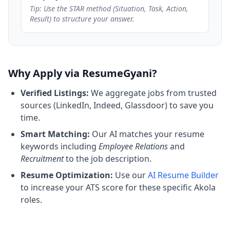
Tip: Use the STAR method (Situation, Task, Action,
Result) to structure your answer.
Why Apply via ResumeGyani?
Verified Listings:
We aggregate jobs from trusted
sources (LinkedIn, Indeed, Glassdoor) to save you
time.
Smart Matching:
Our AI matches your resume
keywords including
Employee Relations
and
Recruitment
to the job description.
Resume Optimization:
Use our
AI Resume Builder
to increase your ATS score for these specific Akola
roles.