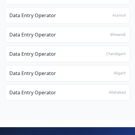
Data Entry Operator
Asansol
Data Entry Operator
Bhiwandi
Data Entry Operator
Chandigarh
Data Entry Operator
Aligarh
Data Entry Operator
Allahabad