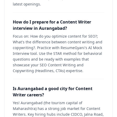
latest openings.
How do I prepare for a Content Writer
interview in Aurangabad?
Focus on: How do you optimize content for SEO?;
What's the difference between content writing and
copywriting?. Practice with ResumeGyani's AI Mock
Interview tool. Use the STAR method for behavioral
questions and be ready with examples that
showcase your SEO Content Writing and
Copywriting (Headlines, CTAs) expertise.
Is Aurangabad a good city for Content
Writer careers?
Yes! Aurangabad (the tourism capital of
Maharashtra) has a strong job market for Content
Writers. Key hiring hubs include CIDCO, Jalna Road,