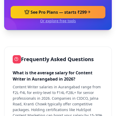
See Pro Plans — starts ₹299
Or explore free tools
Frequently Asked Questions
What is the average salary for Content
Writer in Aurangabad in 2026?
Content Writer salaries in Aurangabad range from
₹2L-₹4L for entry-level to ₹14L-₹28L+ for senior
professionals in 2026. Companies in CIDCO, Jalna
Road, Kranti Chowk typically offer competitive
packages. Holding certifications like HubSpot
Content Marketing can boost your salary by 15-30%.