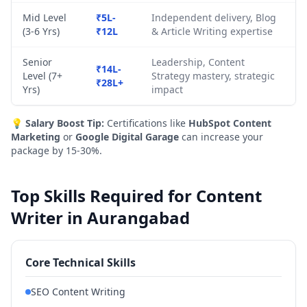
Mid Level
₹5L-
Independent delivery, Blog
(3-6 Yrs)
₹12L
& Article Writing expertise
Senior
Leadership, Content
₹14L-
Level (7+
Strategy mastery, strategic
₹28L+
Yrs)
impact
💡
Salary Boost Tip:
Certifications like
HubSpot Content
Marketing
or
Google Digital Garage
can increase your
package by 15-30%.
Top Skills Required for Content
Writer in Aurangabad
Core Technical Skills
SEO Content Writing