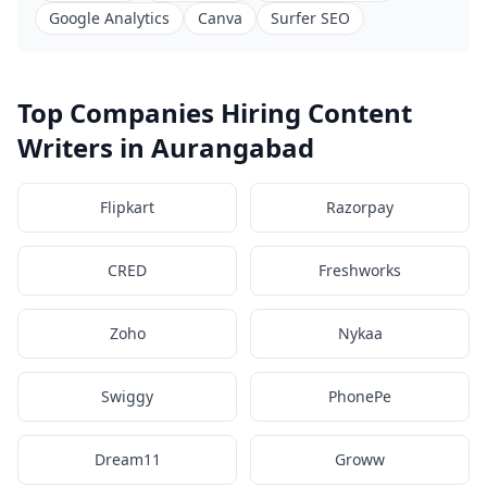
Google Analytics
Canva
Surfer SEO
Top Companies Hiring Content
Writers in Aurangabad
Flipkart
Razorpay
CRED
Freshworks
Zoho
Nykaa
Swiggy
PhonePe
Dream11
Groww