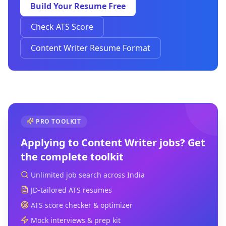
Build Your Resume Free
Check ATS Score
Content Writer Resume Format
PRO TOOLKIT
Applying to
Content Writer
jobs? Get
the complete toolkit
Unlimited job search across India
JD-tailored ATS resumes
ATS score checker & optimizer
Mock interviews & prep kit