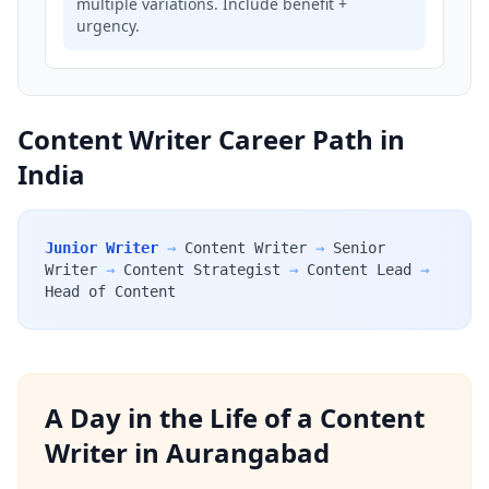
multiple variations. Include benefit +
urgency.
Content Writer Career Path in
India
Junior Writer
→
Content Writer
→
Senior
Writer
→
Content Strategist
→
Content Lead
→
Head of Content
A Day in the Life of a Content
Writer in Aurangabad