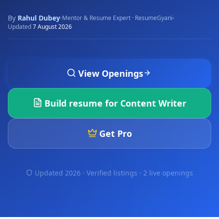
By
Rahul Dubey
·
·
Mentor & Resume Expert · ResumeGyani
Updated
7 August 2026
View Openings
Build resume for
Content Writer
Get Pro
Updated 2026 · Verified listings ·
2 live openings