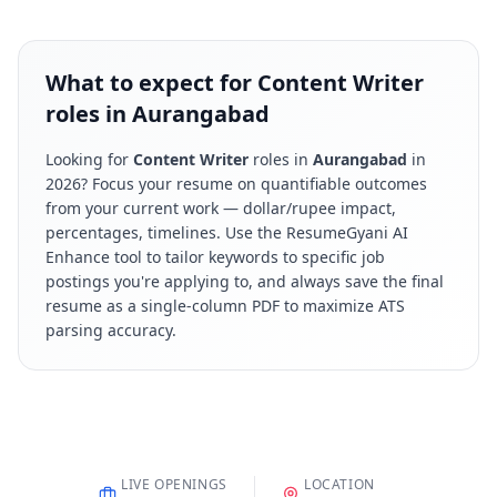
What to expect for Content Writer
roles in Aurangabad
Looking for
Content Writer
roles in
Aurangabad
in
2026
? Focus your resume on quantifiable outcomes
from your current work — dollar/rupee impact,
percentages, timelines. Use the ResumeGyani AI
Enhance tool to tailor keywords to specific job
postings you're applying to, and always save the final
resume as a single-column PDF to maximize ATS
parsing accuracy.
LIVE OPENINGS
LOCATION