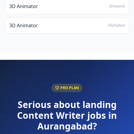
3D Animator
Bhiwandi
3D Animator
Allahabad
PRO PLAN
Serious about landing
Content Writer
jobs in
Aurangabad
?