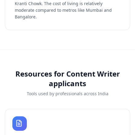
Kranti Chowk. The cost of living is relatively
moderate compared to metros like Mumbai and
Bangalore.
Resources for
Content Writer
applicants
Tools used by professionals across India