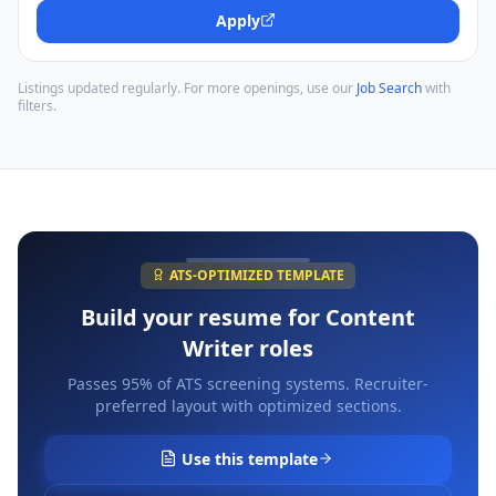
Apply
Listings updated regularly. For more openings, use our
Job Search
with
filters.
ATS-OPTIMIZED TEMPLATE
Build your resume for
Content
Writer
roles
Passes 95% of ATS screening systems. Recruiter-
preferred layout with optimized sections.
Use this template