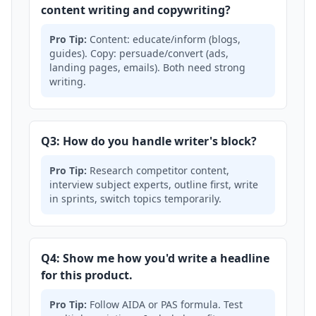
content writing and copywriting?
Pro Tip:
Content: educate/inform (blogs,
guides). Copy: persuade/convert (ads,
landing pages, emails). Both need strong
writing.
Q3: How do you handle writer's block?
Pro Tip:
Research competitor content,
interview subject experts, outline first, write
in sprints, switch topics temporarily.
Q4: Show me how you'd write a headline
for this product.
Pro Tip:
Follow AIDA or PAS formula. Test