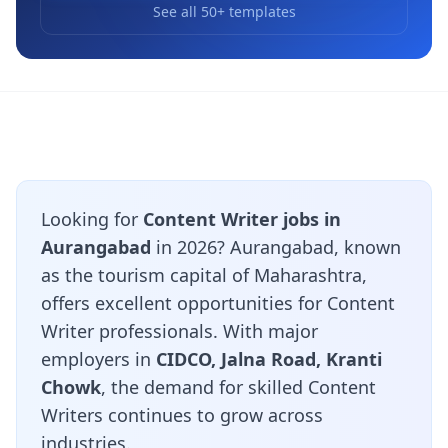
See all 50+ templates
Looking for
Content Writer jobs in
Aurangabad
in 2026? Aurangabad, known
as the tourism capital of Maharashtra,
offers excellent opportunities for Content
Writer professionals. With major
employers in
CIDCO, Jalna Road, Kranti
Chowk
, the demand for skilled Content
Writers continues to grow across
industries.