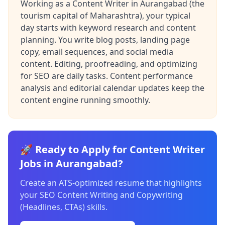
Working as a Content Writer in Aurangabad (the
tourism capital of Maharashtra), your typical
day starts with keyword research and content
planning. You write blog posts, landing page
copy, email sequences, and social media
content. Editing, proofreading, and optimizing
for SEO are daily tasks. Content performance
analysis and editorial calendar updates keep the
content engine running smoothly.
🚀 Ready to Apply for Content Writer
Jobs in Aurangabad?
Create an ATS-optimized resume that highlights
your SEO Content Writing and Copywriting
(Headlines, CTAs) skills.