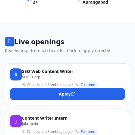
2
+
Aurangabad
Live openings
Real listings from job boards · Click to apply directly
SEO Web Content Writer
S
SDLC Corp
Chhatrapati Sambhajinagar, IN
Full-time
Apply
Content Writer Intern
J
Jobrapido
Chhatrapati Sambhajinagar, IN
Full-time