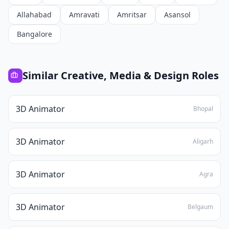
Allahabad
Amravati
Amritsar
Asansol
Bangalore
Similar
Creative, Media & Design
Roles
3D Animator
Bhopal
3D Animator
Aligarh
3D Animator
Agra
3D Animator
Belgaum