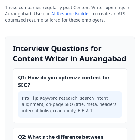
These companies regularly post Content Writer openings in
Aurangabad. Use our
AI Resume Builder
to create an ATS-
optimized resume tailored for these employers.
Interview Questions for
Content Writer in Aurangabad
Q1: How do you optimize content for
SEO?
Pro Tip:
Keyword research, search intent
alignment, on-page SEO (title, meta, headers,
internal links), readability, E-E-A-T.
Q2: What's the difference between