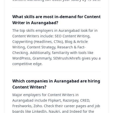
What skills are most in-demand for Content
Writer in Aurangabad?
The top skills employers in Aurangabad look for in
Content Writers include: SEO Content Writing,
Copywriting (Headlines, CTAs), Blog & Article
Writing, Content Strategy, Research & Fact-
Checking. Additionally, familiarity with tools like
WordPress, Grammarly, SEMrush/Ahrefs gives you a
competitive edge.
Which companies in Aurangabad are hiring
Content Writers?
Major employers for Content Writers in
Aurangabad include Flipkart, Razorpay, CRED,
Freshworks, Zoho. Check their career pages and job
boards like LinkedIn, Naukri, and Indeed for the