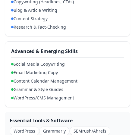
Copywriting (Headlines, CTAs)
Blog & Article Writing
Content Strategy
Research & Fact-Checking
Advanced & Emerging Skills
Social Media Copywriting
Email Marketing Copy
Content Calendar Management
Grammar & Style Guides
WordPress/CMS Management
Essential Tools & Software
WordPress
Grammarly
SEMrush/Ahrefs