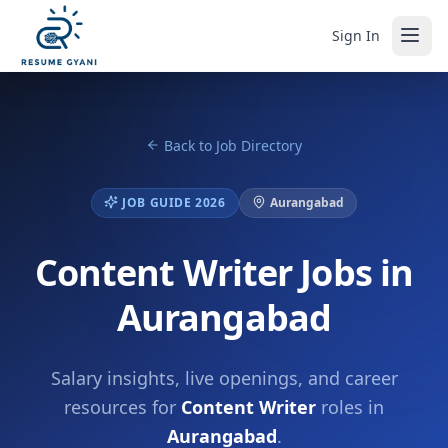
Sign In
Back to Job Directory
JOB GUIDE 2026
Aurangabad
Content Writer Jobs in
Aurangabad
Salary insights, live openings, and career
resources for
Content Writer
roles in
Aurangabad
.