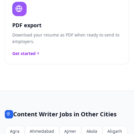
PDF export
Download your resume as PDF when ready to send to
employers.
Get started
Content Writer
Jobs in Other Cities
Agra
Ahmedabad
Ajmer
Akola
Aligarh