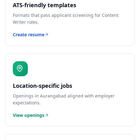
ATS-friendly templates
Formats that pass applicant screening for
Content
Writer
roles.
Create resume
Location-specific jobs
Openings in
Aurangabad
aligned with employer
expectations.
View openings