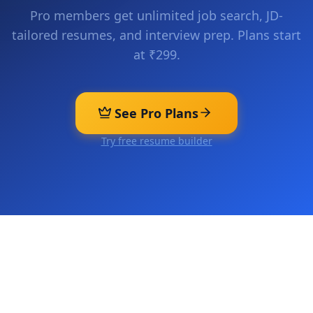
Pro members get unlimited job search, JD-
tailored resumes, and interview prep. Plans start
at ₹299.
See Pro Plans
Try free resume builder