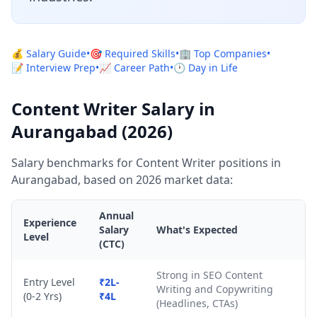
💰 Salary Guide
•
🎯 Required Skills
•
🏢 Top Companies
•
📝 Interview Prep
•
📈 Career Path
•
🕐 Day in Life
Content Writer Salary in
Aurangabad (2026)
Salary benchmarks for Content Writer positions in
Aurangabad, based on 2026 market data:
Annual
Experience
Salary
What's Expected
Level
(CTC)
Strong in SEO Content
Entry Level
₹2L-
Writing and Copywriting
(0-2 Yrs)
₹4L
(Headlines, CTAs)