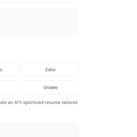
ks
Zoho
1
Groww
eate an ATS-optimized resume tailored