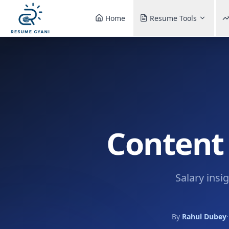
Home
Resume Tools
Content 
Salary insi
By
Rahul Dubey
·