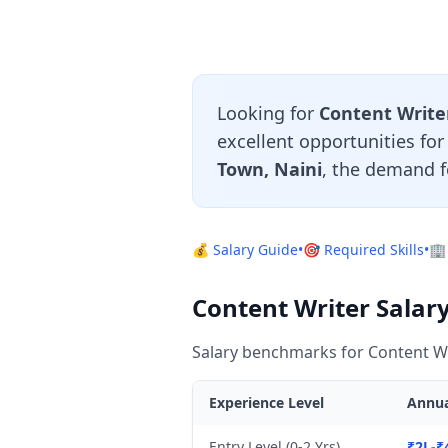
Looking for
Content Writer
excellent opportunities fo
Town, Naini
, the demand f
💰 Salary Guide
•
🎯 Required Skills
•
🏢
Content Writer Salary
Salary benchmarks for Content Wr
Experience Level
Annua
Entry Level (0-2 Yrs)
₹2L-₹