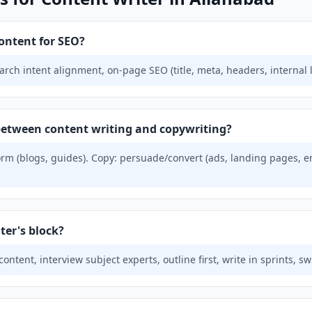
ontent for SEO?
ch intent alignment, on-page SEO (title, meta, headers, internal lin
 between content writing and copywriting?
rm (blogs, guides). Copy: persuade/convert (ads, landing pages, e
ter's block?
ntent, interview subject experts, outline first, write in sprints, sw