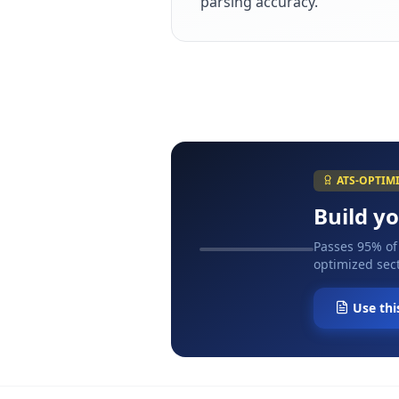
parsing accuracy.
ATS-OPTIM
Build y
Passes 95% of
optimized sect
Use thi