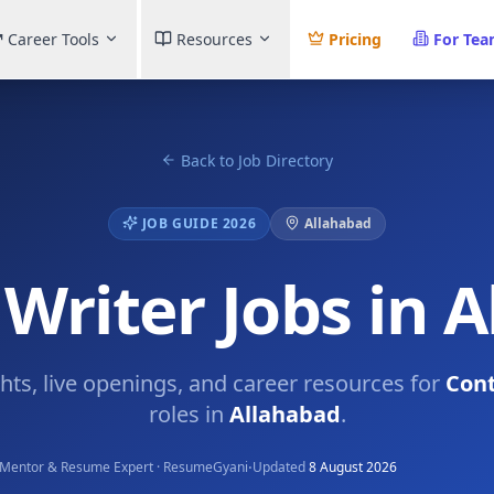
Career Tools
Resources
Pricing
For Te
Back to Job Directory
JOB GUIDE 2026
Allahabad
Writer Jobs in 
ghts, live openings, and career resources for
Cont
roles in
Allahabad
.
·
Mentor & Resume Expert · ResumeGyani
Updated
8 August 2026