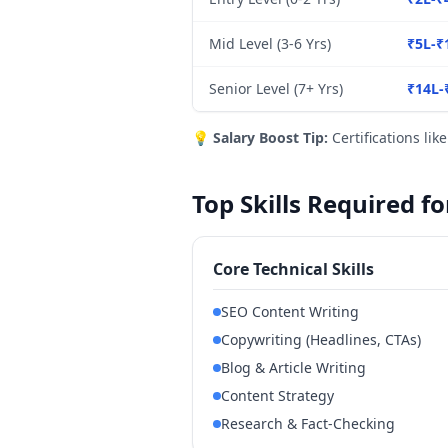
Mid Level (3-6 Yrs)
₹5L-₹
Senior Level (7+ Yrs)
₹14L-
💡
Salary Boost Tip:
Certifications lik
Top Skills Required f
Core Technical Skills
SEO Content Writing
Copywriting (Headlines, CTAs)
Blog & Article Writing
Content Strategy
Research & Fact-Checking