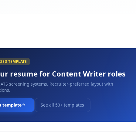
IZED TEMPLATE
our resume for
Content Writer
roles
 ATS screening systems. Recruiter-preferred layout with
ions.
s template
See all 50+ templates