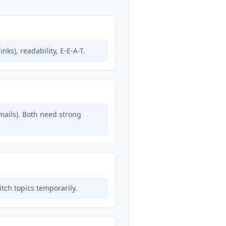
ks), readability, E-E-A-T.
mails). Both need strong
itch topics temporarily.