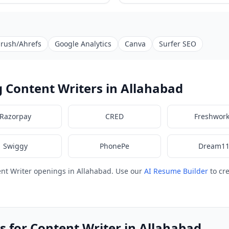
rush/Ahrefs
Google Analytics
Canva
Surfer SEO
 Content Writers in Allahabad
Razorpay
CRED
Freshwor
Swiggy
PhonePe
Dream1
nt Writer openings in Allahabad. Use our
AI Resume Builder
to cr
s for Content Writer in Allahabad