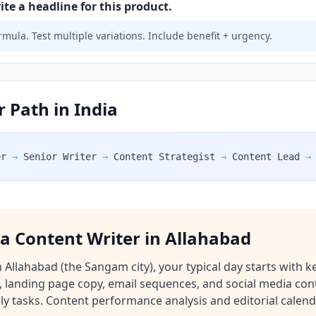
e a headline for this product.
mula. Test multiple variations. Include benefit + urgency.
 Path in India
er
→
Senior Writer
→
Content Strategist
→
Content Lead
→
f a Content Writer in Allahabad
 Allahabad (the Sangam city), your typical day starts with
, landing page copy, email sequences, and social media cont
ily tasks. Content performance analysis and editorial calen