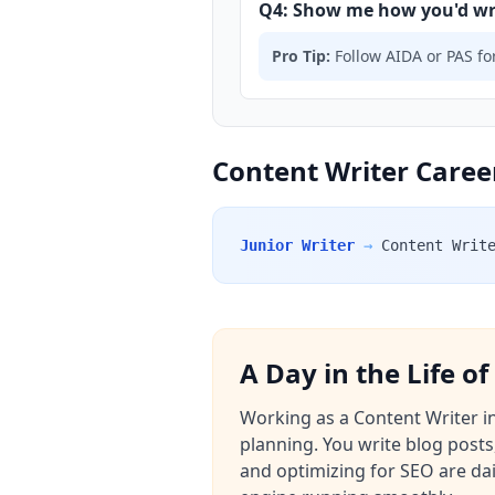
Q4: Show me how you'd writ
Pro Tip:
Follow AIDA or PAS for
Content Writer Career
Junior Writer
→
Content Writ
A Day in the Life o
Working as a Content Writer in
planning. You write blog posts
and optimizing for SEO are da