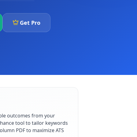
Get Pro
able outcomes from your
hance tool to tailor keywords
e-column PDF to maximize ATS