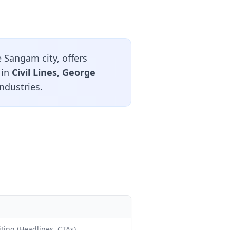
 Sangam city, offers
 in
Civil Lines, George
ndustries.
ting (Headlines, CTAs)