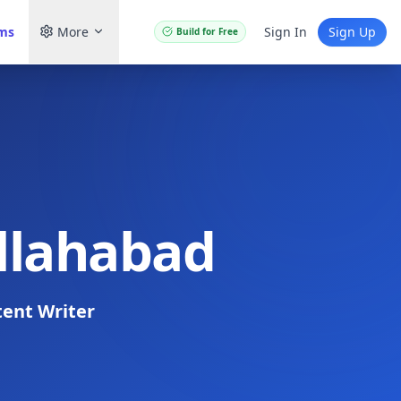
ams
More
Sign In
Sign Up
Build for Free
Allahabad
ent Writer