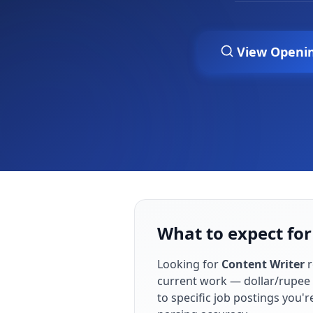
View Openi
What to expect for
Looking for
Content Writer
r
current work — dollar/rupee 
to specific job postings you'