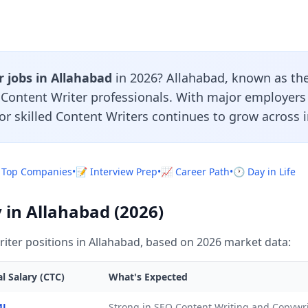
 jobs in Allahabad
in 2026? Allahabad, known as the
r Content Writer professionals. With major employers
or skilled Content Writers continues to grow across i
 Top Companies
•
📝 Interview Prep
•
📈 Career Path
•
🕐 Day in Life
 in Allahabad (2026)
iter positions in Allahabad, based on 2026 market data:
l Salary (CTC)
What's Expected
4L
Strong in SEO Content Writing and Copywri