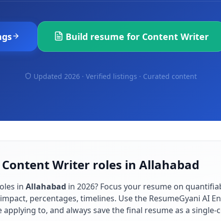
ngs
Build resume for
Content Writer
Updated 2026 · Verified listings ·
Curated content
 Content Writer roles in Allahabad
oles in
Allahabad
in
2026
? Focus your resume on quantifi
impact, percentages, timelines. Use the ResumeGyani AI En
re applying to, and always save the final resume as a singl