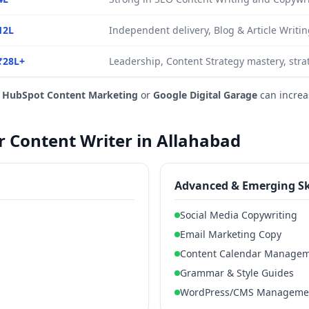
12L
Independent delivery, Blog & Article Writin
₹28L+
Leadership, Content Strategy mastery, stra
e
HubSpot Content Marketing
or
Google Digital Garage
can increa
or Content Writer in Allahabad
Advanced & Emerging Sk
Social Media Copywriting
Email Marketing Copy
Content Calendar Manage
Grammar & Style Guides
WordPress/CMS Manageme