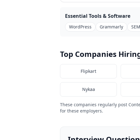
Essential Tools & Software
WordPress
Grammarly
SEM
Top Companies Hiring
Flipkart
Nykaa
These companies regularly post Conte
for these employers.
Interview Question