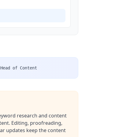
Head of Content
 keyword research and content
ent. Editing, proofreading,
dar updates keep the content