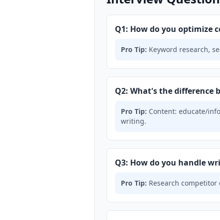
Q1: How do you optimize c
Pro Tip:
Keyword research, sear
Q2: What's the difference
Pro Tip:
Content: educate/info
writing.
Q3: How do you handle wri
Pro Tip:
Research competitor co