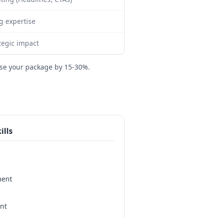
g expertise
tegic impact
se your package by 15-30%.
ills
ment
nt