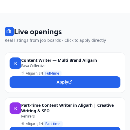
Live openings
Real listings from job boards · Click to apply directly
Content Writer — Multi Brand Aligarh
R
Rasa Collective
Aligarh, IN
Full-time
Apply
Part-Time Content Writer in Aligarh | Creative
R
Writing & SEO
Rehirers
Aligarh, IN
Part-time