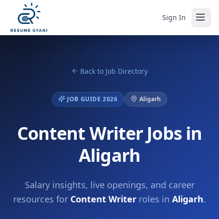
Sign In
Back to Job Directory
JOB GUIDE 2026
Aligarh
Content Writer Jobs in
Aligarh
Salary insights, live openings, and career
resources for
Content Writer
roles in
Aligarh
.