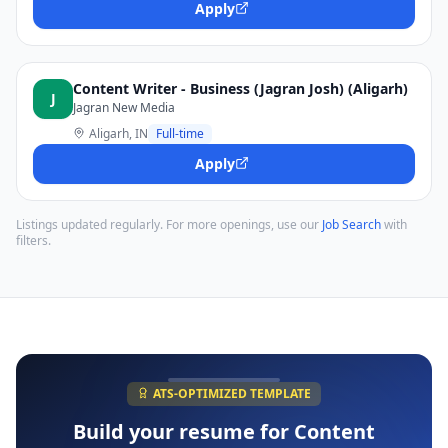
Apply
Content Writer - Business (Jagran Josh) (Aligarh)
J
Jagran New Media
Aligarh, IN
Full-time
Apply
Listings updated regularly. For more openings, use our
Job Search
with
filters.
ATS-OPTIMIZED TEMPLATE
Build your resume for
Content