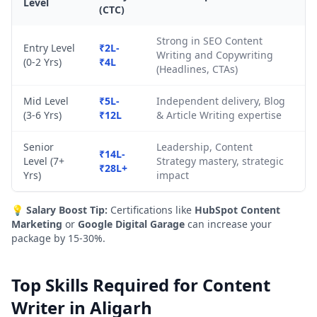
Level
(CTC)
Strong in SEO Content
Entry Level
₹2L-
Writing and Copywriting
(0-2 Yrs)
₹4L
(Headlines, CTAs)
Mid Level
₹5L-
Independent delivery, Blog
(3-6 Yrs)
₹12L
& Article Writing expertise
Senior
Leadership, Content
₹14L-
Level (7+
Strategy mastery, strategic
₹28L+
Yrs)
impact
💡
Salary Boost Tip:
Certifications like
HubSpot Content
Marketing
or
Google Digital Garage
can increase your
package by 15-30%.
Top Skills Required for Content
Writer in Aligarh