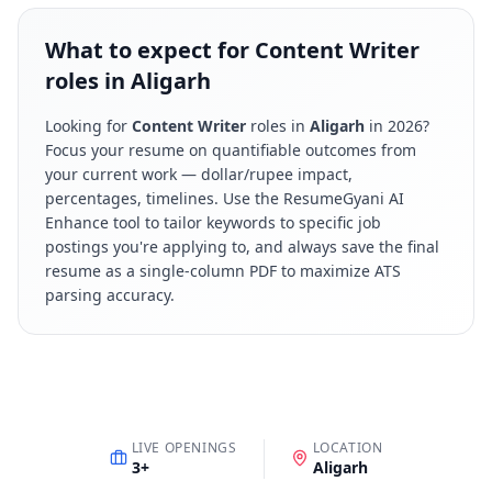
What to expect for Content Writer
roles in Aligarh
Looking for
Content Writer
roles in
Aligarh
in
2026
?
Focus your resume on quantifiable outcomes from
your current work — dollar/rupee impact,
percentages, timelines. Use the ResumeGyani AI
Enhance tool to tailor keywords to specific job
postings you're applying to, and always save the final
resume as a single-column PDF to maximize ATS
parsing accuracy.
LIVE OPENINGS
LOCATION
3
+
Aligarh