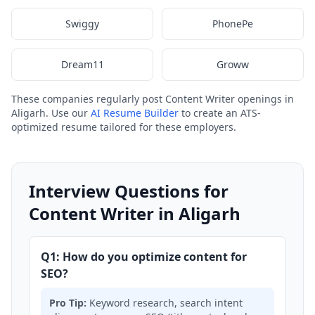
Swiggy
PhonePe
Dream11
Groww
These companies regularly post Content Writer openings in
Aligarh. Use our
AI Resume Builder
to create an ATS-
optimized resume tailored for these employers.
Interview Questions for
Content Writer in Aligarh
Q1: How do you optimize content for
SEO?
Pro Tip:
Keyword research, search intent