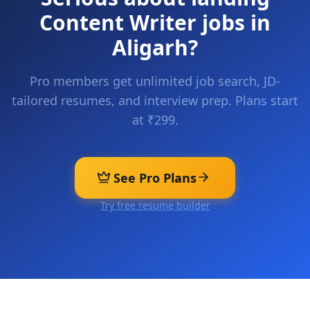
Content Writer
jobs in
Aligarh
?
Pro members get unlimited job search, JD-
tailored resumes, and interview prep. Plans start
at ₹299.
See Pro Plans
Try free resume builder