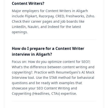
Content Writers?
Major employers for Content Writers in Aligarh
include Flipkart, Razorpay, CRED, Freshworks, Zoho.
Check their career pages and job boards like
LinkedIn, Naukri, and Indeed for the latest
openings.
How do I prepare for a Content Writer
interview in Aligarh?
Focus on: How do you optimize content for SEO?;
What's the difference between content writing and
copywriting?. Practice with ResumeGyani's AI Mock
Interview tool. Use the STAR method for behavioral
questions and be ready with examples that
showcase your SEO Content Writing and
Copywriting (Headlines, CTAs) expertise.