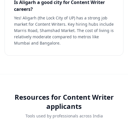
Is Aligarh a good city for Content Writer
careers?
Yes! Aligarh (the Lock City of UP) has a strong job
market for Content Writers. Key hiring hubs include
Marris Road, Shamshad Market. The cost of living is
relatively moderate compared to metros like
Mumbai and Bangalore.
Resources for
Content Writer
applicants
Tools used by professionals across India