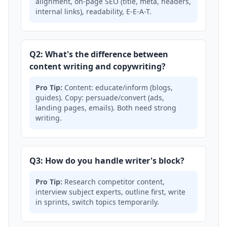
alignment, on-page SEO (title, meta, headers,
internal links), readability, E-E-A-T.
Q2: What's the difference between
content writing and copywriting?
Pro Tip:
Content: educate/inform (blogs,
guides). Copy: persuade/convert (ads,
landing pages, emails). Both need strong
writing.
Q3: How do you handle writer's block?
Pro Tip:
Research competitor content,
interview subject experts, outline first, write
in sprints, switch topics temporarily.