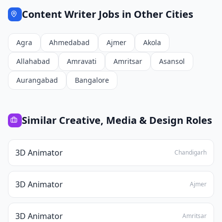
Content Writer
Jobs in Other Cities
Agra
Ahmedabad
Ajmer
Akola
Allahabad
Amravati
Amritsar
Asansol
Aurangabad
Bangalore
Similar
Creative, Media & Design
Roles
3D Animator
Chandigarh
3D Animator
Ajmer
3D Animator
Amritsar