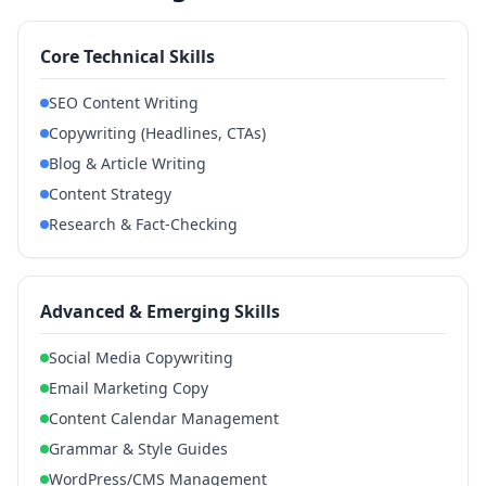
Core Technical Skills
SEO Content Writing
Copywriting (Headlines, CTAs)
Blog & Article Writing
Content Strategy
Research & Fact-Checking
Advanced & Emerging Skills
Social Media Copywriting
Email Marketing Copy
Content Calendar Management
Grammar & Style Guides
WordPress/CMS Management