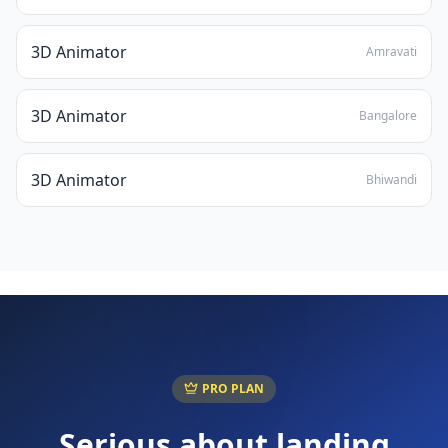
3D Animator
Amravati
3D Animator
Bangalore
3D Animator
Bhiwandi
PRO PLAN
Serious about landing