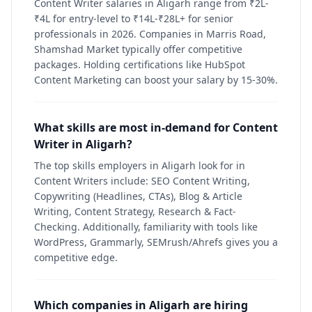
Content Writer salaries in Aligarh range from ₹2L-
₹4L for entry-level to ₹14L-₹28L+ for senior
professionals in 2026. Companies in Marris Road,
Shamshad Market typically offer competitive
packages. Holding certifications like HubSpot
Content Marketing can boost your salary by 15-30%.
What skills are most in-demand for Content
Writer in Aligarh?
The top skills employers in Aligarh look for in
Content Writers include: SEO Content Writing,
Copywriting (Headlines, CTAs), Blog & Article
Writing, Content Strategy, Research & Fact-
Checking. Additionally, familiarity with tools like
WordPress, Grammarly, SEMrush/Ahrefs gives you a
competitive edge.
Which companies in Aligarh are hiring