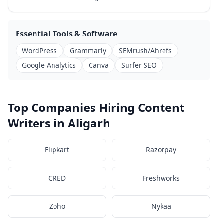
Essential Tools & Software
WordPress
Grammarly
SEMrush/Ahrefs
Google Analytics
Canva
Surfer SEO
Top Companies Hiring Content
Writers in Aligarh
Flipkart
Razorpay
CRED
Freshworks
Zoho
Nykaa