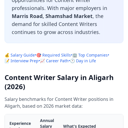
opportunities for Content Writer
professionals. With major employers in
Marris Road, Shamshad Market
, the
demand for skilled Content Writers
continues to grow across industries.
💰 Salary Guide
•
🎯 Required Skills
•
🏢 Top Companies
•
📝 Interview Prep
•
📈 Career Path
•
🕐 Day in Life
Content Writer Salary in Aligarh
(2026)
Salary benchmarks for Content Writer positions in
Aligarh, based on 2026 market data:
Annual
Experience
Salary
What's Expected