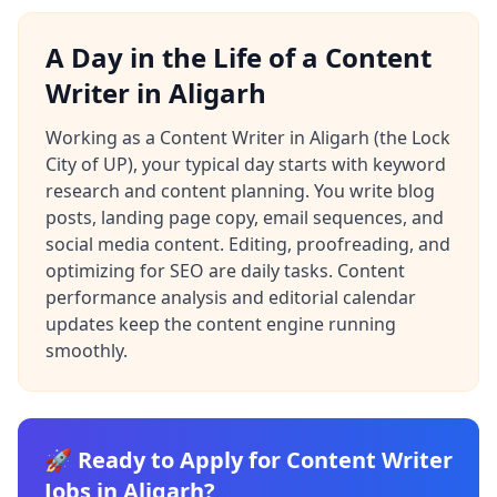
A Day in the Life of a Content
Writer in Aligarh
Working as a Content Writer in Aligarh (the Lock
City of UP), your typical day starts with keyword
research and content planning. You write blog
posts, landing page copy, email sequences, and
social media content. Editing, proofreading, and
optimizing for SEO are daily tasks. Content
performance analysis and editorial calendar
updates keep the content engine running
smoothly.
🚀 Ready to Apply for Content Writer
Jobs in Aligarh?