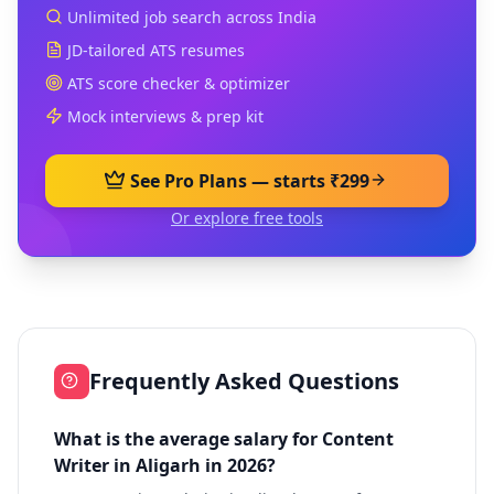
Unlimited job search across India
JD-tailored ATS resumes
ATS score checker & optimizer
Mock interviews & prep kit
See Pro Plans — starts ₹299
Or explore free tools
Frequently Asked Questions
What is the average salary for Content
Writer in Aligarh in 2026?