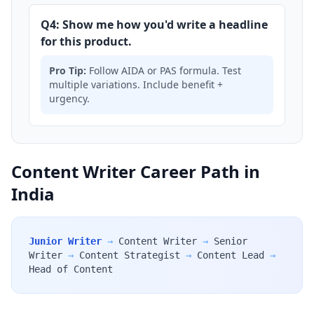
Q4: Show me how you'd write a headline
for this product.
Pro Tip:
Follow AIDA or PAS formula. Test
multiple variations. Include benefit +
urgency.
Content Writer Career Path in
India
Junior Writer
→
Content Writer
→
Senior
Writer
→
Content Strategist
→
Content Lead
→
Head of Content