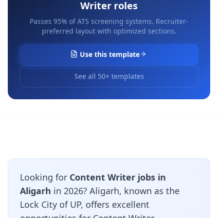
Writer
roles
Passes 95% of ATS screening systems. Recruiter-
preferred layout with optimized sections.
Use this template
See all 50+ templates
Looking for
Content Writer jobs in
Aligarh
in 2026? Aligarh, known as the
Lock City of UP, offers excellent