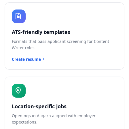
ATS-friendly templates
Formats that pass applicant screening for
Content
Writer
roles.
Create resume
Location-specific jobs
Openings in
Aligarh
aligned with employer
expectations.