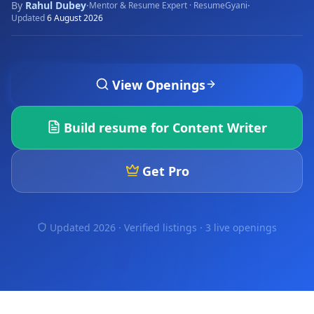
By
Rahul Dubey
·
·
Mentor & Resume Expert · ResumeGyani
Updated
6 August 2026
View Openings
Build resume for
Content Writer
Get Pro
Updated 2026 · Verified listings ·
3 live openings