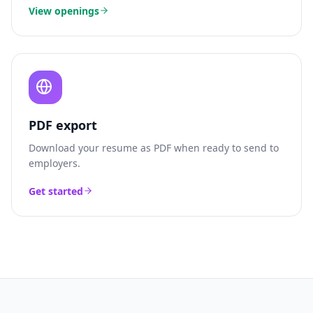
View openings
PDF export
Download your resume as PDF when ready to send to
employers.
Get started