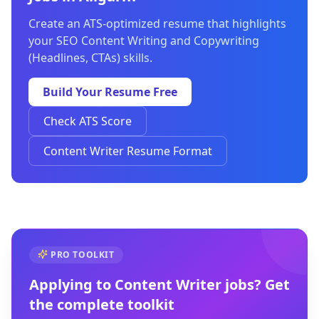
Create an ATS-optimized resume that highlights
your SEO Content Writing and Copywriting
(Headlines, CTAs) skills.
Build Your Resume Free
Check ATS Score
Content Writer Resume Format
PRO TOOLKIT
Applying to
Content Writer
jobs? Get
the complete toolkit