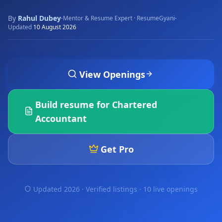
By
Rahul Dubey
·
·
Mentor & Resume Expert · ResumeGyani
Updated
10 August 2026
View Openings
Build resume for
Chartered
Accountant
Get Pro
Updated 2026 · Verified listings ·
10 live openings