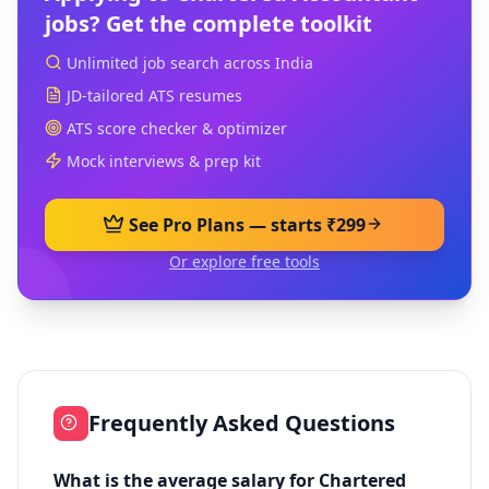
jobs? Get the complete toolkit
Unlimited job search across India
JD-tailored ATS resumes
ATS score checker & optimizer
Mock interviews & prep kit
See Pro Plans — starts ₹299
Or explore free tools
Frequently Asked Questions
What is the average salary for Chartered