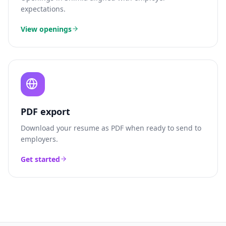
expectations.
View openings
PDF export
Download your resume as PDF when ready to send to
employers.
Get started