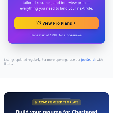
tailored resumes, and interview prep —
everything you need to land your next role.
View Pro Plans
Plans start at ₹299 · No auto-renewal
Listings updated regularly. For more openings, use our
Job Search
with
filters.
ATS-OPTIMIZED TEMPLATE
Build your resume for
Chartered