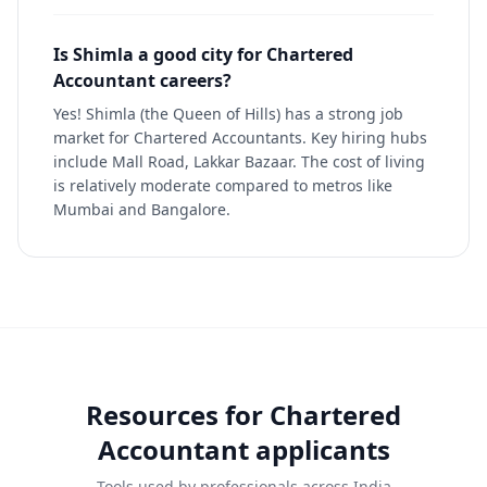
Is Shimla a good city for Chartered
Accountant careers?
Yes! Shimla (the Queen of Hills) has a strong job
market for Chartered Accountants. Key hiring hubs
include Mall Road, Lakkar Bazaar. The cost of living
is relatively moderate compared to metros like
Mumbai and Bangalore.
Resources for
Chartered
Accountant
applicants
Tools used by professionals across India