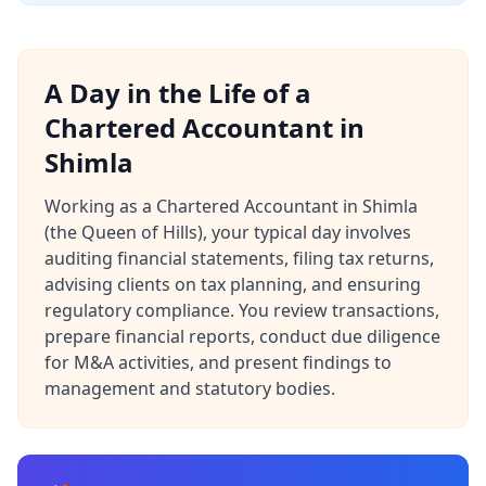
A Day in the Life of a
Chartered Accountant in
Shimla
Working as a Chartered Accountant in Shimla
(the Queen of Hills), your typical day involves
auditing financial statements, filing tax returns,
advising clients on tax planning, and ensuring
regulatory compliance. You review transactions,
prepare financial reports, conduct due diligence
for M&A activities, and present findings to
management and statutory bodies.