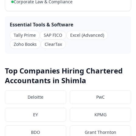
Corporate Law & Compliance
Essential Tools & Software
Tally Prime
SAP FICO
Excel (Advanced)
Zoho Books
ClearTax
Top Companies Hiring Chartered
Accountants in Shimla
Deloitte
PwC
EY
KPMG
BDO
Grant Thornton