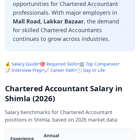
opportunities for Chartered Accountant
professionals. With major employers in
Mall Road, Lakkar Bazaar
, the demand
for skilled Chartered Accountants
continues to grow across industries.
💰 Salary Guide
•
🎯 Required Skills
•
🏢 Top Companies
•
📝 Interview Prep
•
📈 Career Path
•
🕐 Day in Life
Chartered Accountant Salary in
Shimla (2026)
Salary benchmarks for Chartered Accountant
positions in Shimla, based on 2026 market data:
Annual
Experience