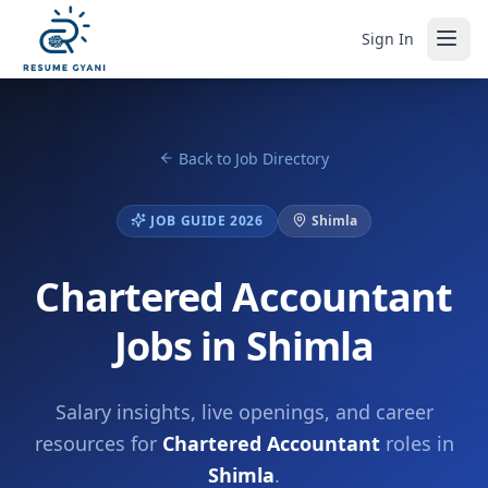
Sign In
Back to Job Directory
JOB GUIDE 2026
Shimla
Chartered Accountant
Jobs in Shimla
Salary insights, live openings, and career
resources for
Chartered Accountant
roles in
Shimla
.