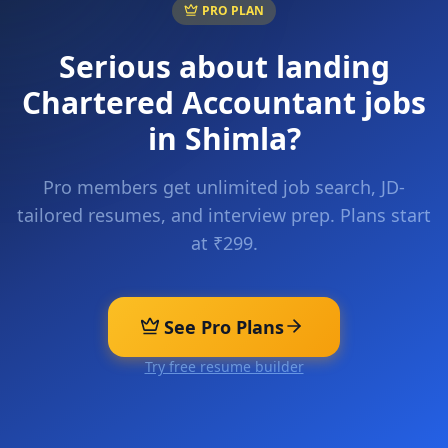
PRO PLAN
Serious about landing
Chartered Accountant
jobs
in
Shimla
?
Pro members get unlimited job search, JD-
tailored resumes, and interview prep. Plans start
at ₹299.
See Pro Plans
Try free resume builder