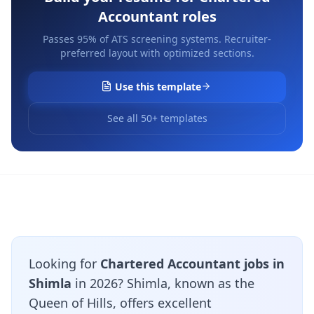
Accountant
roles
Passes 95% of ATS screening systems. Recruiter-
preferred layout with optimized sections.
Use this template
See all 50+ templates
Looking for
Chartered Accountant jobs in
Shimla
in 2026? Shimla, known as the
Queen of Hills, offers excellent