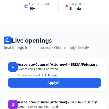
LIVE OPENINGS
LOCATION
10
+
Shimla
Live openings
Real listings from job boards · Click to apply directly
Associate/Counsel (Attorney) – ERISA/Fiduciary
G
Groom Law Group, Chartered
Washington, US
Full-time
Apply
Associate/Counsel (Attorney) - ERISA/Fiduciary
G
Groom Law Group, Chartered