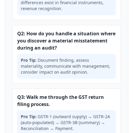
differences exist in financial instruments,
revenue recognition.
Q2: How do you handle a situation where
you discover a material misstatement
during an audit?
Pro Tip:
Document finding, assess
materiality, communicate with management,
consider impact on audit opinion.
Q3: Walk me through the GST return
filing process.
Pro Tip:
GSTR-1 (outward supply) → GSTR-2A
(auto-populated) → GSTR-3B (summary) →
Reconciliation → Payment.