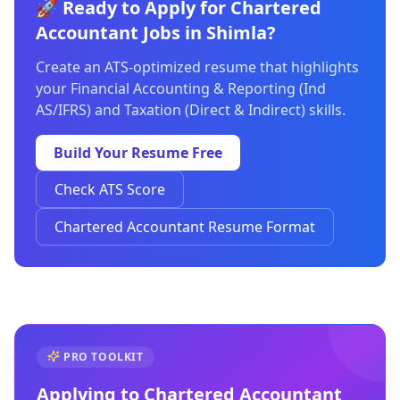
🚀 Ready to Apply for Chartered
Accountant Jobs in Shimla?
Create an ATS-optimized resume that highlights
your Financial Accounting & Reporting (Ind
AS/IFRS) and Taxation (Direct & Indirect) skills.
Build Your Resume Free
Check ATS Score
Chartered Accountant Resume Format
PRO TOOLKIT
Applying to
Chartered Accountant