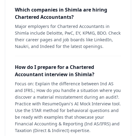
Which companies in Shimla are hiring
Chartered Accountants?
Major employers for Chartered Accountants in
Shimla include Deloitte, PwC, EY, KPMG, BDO. Check
their career pages and job boards like LinkedIn,
Naukri, and Indeed for the latest openings.
How do I prepare for a Chartered
Accountant interview in Shimla?
Focus on: Explain the difference between Ind AS
and IFRS.; How do you handle a situation where you
discover a material misstatement during an audit?.
Practice with ResumeGyani's AI Mock Interview tool.
Use the STAR method for behavioral questions and
be ready with examples that showcase your
Financial Accounting & Reporting (Ind AS/IFRS) and
Taxation (Direct & Indirect) expertise.