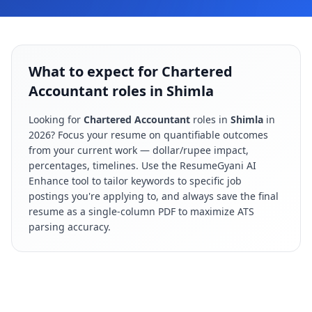
What to expect for Chartered
Accountant roles in Shimla
Looking for
Chartered Accountant
roles in
Shimla
in
2026
? Focus your resume on quantifiable outcomes
from your current work — dollar/rupee impact,
percentages, timelines. Use the ResumeGyani AI
Enhance tool to tailor keywords to specific job
postings you're applying to, and always save the final
resume as a single-column PDF to maximize ATS
parsing accuracy.