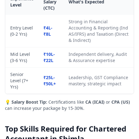
Salary
What's Expected
Level
(CTC)
Strong in Financial
Entry Level
₹4L-
Accounting & Reporting (Ind
(0-2 Yrs)
₹8L
AS/IFRS) and Taxation (Direct
& Indirect)
Mid Level
₹10L-
Independent delivery, Audit
(3-6 Yrs)
₹22L
& Assurance expertise
Senior
₹25L-
Leadership, GST Compliance
Level (7+
₹50L+
mastery, strategic impact
Yrs)
💡
Salary Boost Tip:
Certifications like
CA (ICAI)
or
CPA (US)
can increase your package by 15-30%.
Top Skills Required for Chartered
Accountant in Shimla