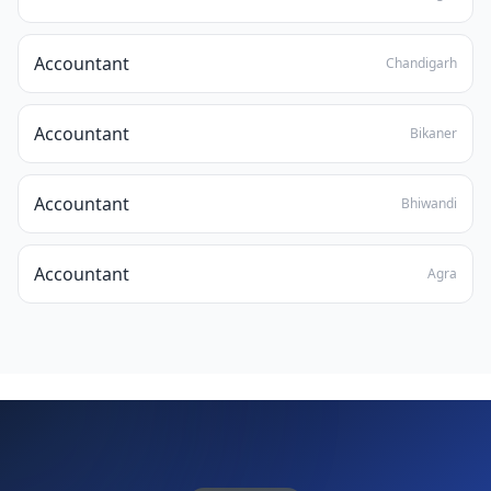
Accountant
Chandigarh
Accountant
Bikaner
Accountant
Bhiwandi
Accountant
Agra