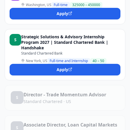
Washington, US
Full-time
325000 – 450000
Apply
Strategic Solutions & Advisory Internship
S
Program 2027 | Standard Chartered Bank |
Handshake
Standard Chartered Bank
New York, US
Full-time and Internship
40 – 50
Apply
Director - Trade Momentum Advisor
S
Standard Chartered
·
US
Associate Director, Loan Capital Markets
S