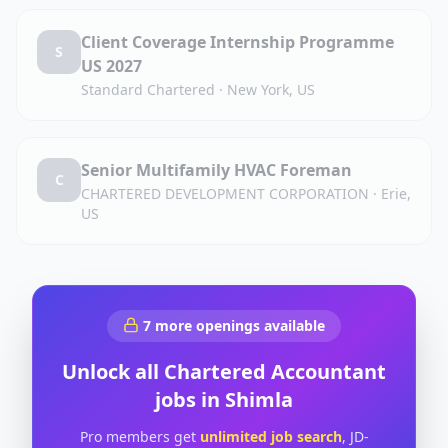
Client Coverage Internship Programme
S
US 2027
Standard Chartered
·
New York, US
Senior Multifamily HVAC Foreman
C
CHARTERED DEVELOPMENT CORPORATION
·
Erie,
US
7
more openings available
Unlock all
Chartered Accountant
jobs in
Shimla
Pro members get
unlimited job search
, JD-