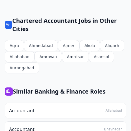
Chartered Accountant
Jobs in Other
Cities
Agra
Ahmedabad
Ajmer
Akola
Aligarh
Allahabad
Amravati
Amritsar
Asansol
Aurangabad
Similar
Banking & Finance
Roles
Accountant
Allahabad
Accountant
Bhavnagar