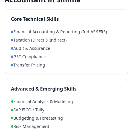
Core Technical Skills
Financial Accounting & Reporting (Ind AS/IFRS)
Taxation (Direct & Indirect)
Audit & Assurance
GST Compliance
Transfer Pricing
Advanced & Emerging Skills
Financial Analysis & Modeling
SAP FICO / Tally
Budgeting & Forecasting
Risk Management