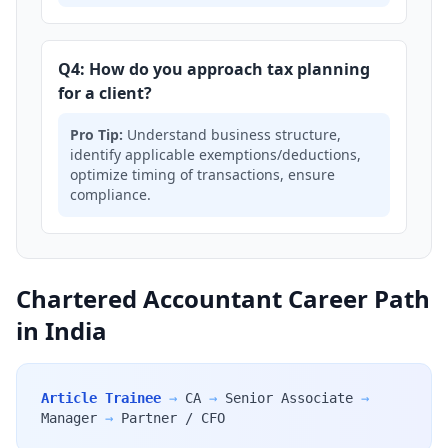
Q4: How do you approach tax planning
for a client?
Pro Tip:
Understand business structure,
identify applicable exemptions/deductions,
optimize timing of transactions, ensure
compliance.
Chartered Accountant Career Path
in India
Article Trainee
→
CA
→
Senior Associate
→
Manager
→
Partner / CFO