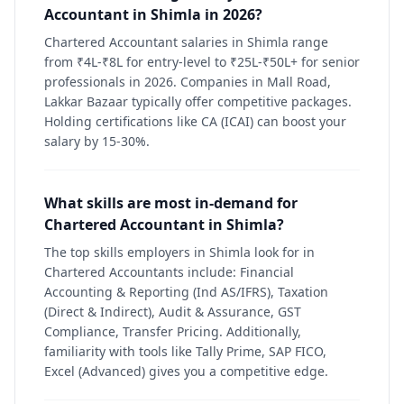
Accountant in Shimla in 2026?
Chartered Accountant salaries in Shimla range
from ₹4L-₹8L for entry-level to ₹25L-₹50L+ for senior
professionals in 2026. Companies in Mall Road,
Lakkar Bazaar typically offer competitive packages.
Holding certifications like CA (ICAI) can boost your
salary by 15-30%.
What skills are most in-demand for
Chartered Accountant in Shimla?
The top skills employers in Shimla look for in
Chartered Accountants include: Financial
Accounting & Reporting (Ind AS/IFRS), Taxation
(Direct & Indirect), Audit & Assurance, GST
Compliance, Transfer Pricing. Additionally,
familiarity with tools like Tally Prime, SAP FICO,
Excel (Advanced) gives you a competitive edge.