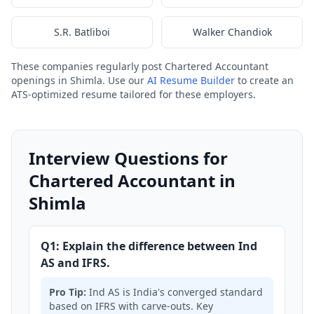
S.R. Batliboi
Walker Chandiok
These companies regularly post Chartered Accountant
openings in Shimla. Use our
AI Resume Builder
to create an
ATS-optimized resume tailored for these employers.
Interview Questions for
Chartered Accountant in
Shimla
Q1: Explain the difference between Ind
AS and IFRS.
Pro Tip:
Ind AS is India's converged standard
based on IFRS with carve-outs. Key