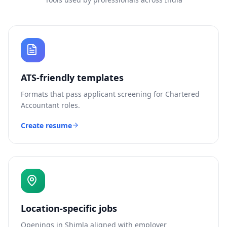
ATS-friendly templates
Formats that pass applicant screening for
Chartered
Accountant
roles.
Create resume
Location-specific jobs
Openings in
Shimla
aligned with employer