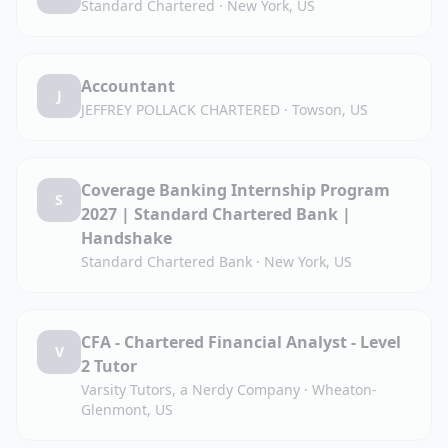
Standard Chartered
·
New York, US
Accountant
J
JEFFREY POLLACK CHARTERED
·
Towson, US
Coverage Banking Internship Program
S
2027 | Standard Chartered Bank |
Handshake
Standard Chartered Bank
·
New York, US
CFA - Chartered Financial Analyst - Level
V
2 Tutor
Varsity Tutors, a Nerdy Company
·
Wheaton-
Glenmont, US