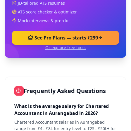
JD-tailored ATS resumes
ATS score checker & optimizer
Mock interviews & prep kit
See Pro Plans — starts ₹299
Or explore free tools
Frequently Asked Questions
What is the average salary for Chartered
Accountant in Aurangabad in 2026?
Chartered Accountant salaries in Aurangabad
range from ₹4L-₹8L for entry-level to ₹25L-₹50L+ for