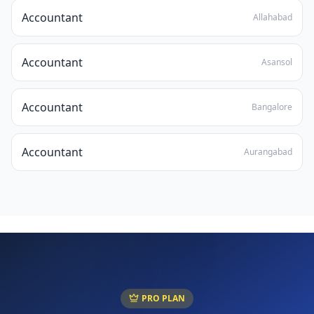
Accountant
Allahabad
Accountant
Asansol
Accountant
Bangalore
Accountant
Aurangabad
PRO PLAN