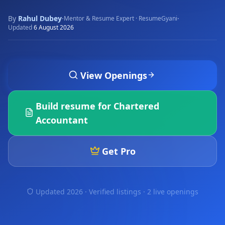
By
Rahul Dubey
·
·
Mentor & Resume Expert · ResumeGyani
Updated
6 August 2026
View Openings
Build resume for
Chartered
Accountant
Get Pro
Updated 2026 · Verified listings ·
2 live openings