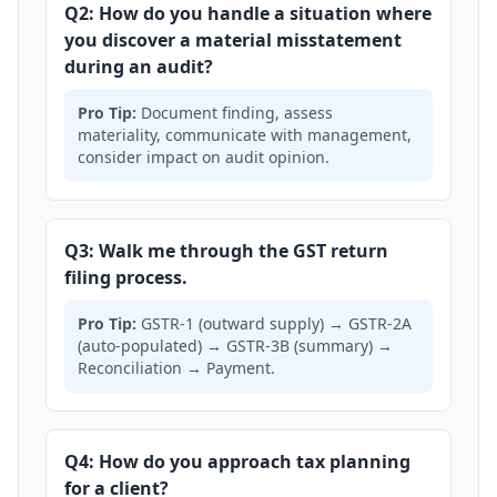
Q2: How do you handle a situation where
you discover a material misstatement
during an audit?
Pro Tip:
Document finding, assess
materiality, communicate with management,
consider impact on audit opinion.
Q3: Walk me through the GST return
filing process.
Pro Tip:
GSTR-1 (outward supply) → GSTR-2A
(auto-populated) → GSTR-3B (summary) →
Reconciliation → Payment.
Q4: How do you approach tax planning
for a client?