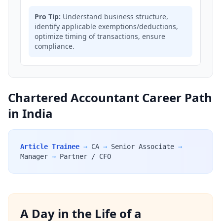
Pro Tip:
Understand business structure,
identify applicable exemptions/deductions,
optimize timing of transactions, ensure
compliance.
Chartered Accountant Career Path
in India
Article Trainee
→
CA
→
Senior Associate
→
Manager
→
Partner / CFO
A Day in the Life of a