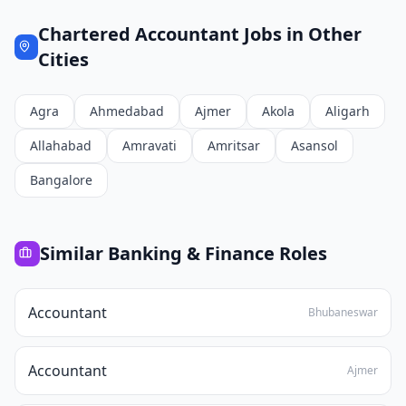
Chartered Accountant
Jobs in Other
Cities
Agra
Ahmedabad
Ajmer
Akola
Aligarh
Allahabad
Amravati
Amritsar
Asansol
Bangalore
Similar
Banking & Finance
Roles
Accountant
Bhubaneswar
Accountant
Ajmer