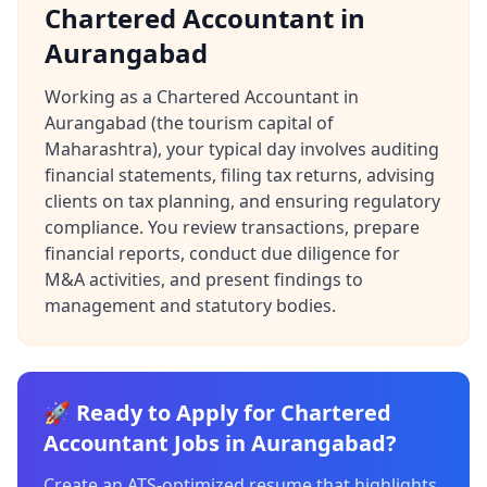
Chartered Accountant in
Aurangabad
Working as a Chartered Accountant in
Aurangabad (the tourism capital of
Maharashtra), your typical day involves auditing
financial statements, filing tax returns, advising
clients on tax planning, and ensuring regulatory
compliance. You review transactions, prepare
financial reports, conduct due diligence for
M&A activities, and present findings to
management and statutory bodies.
🚀 Ready to Apply for Chartered
Accountant Jobs in Aurangabad?
Create an ATS-optimized resume that highlights