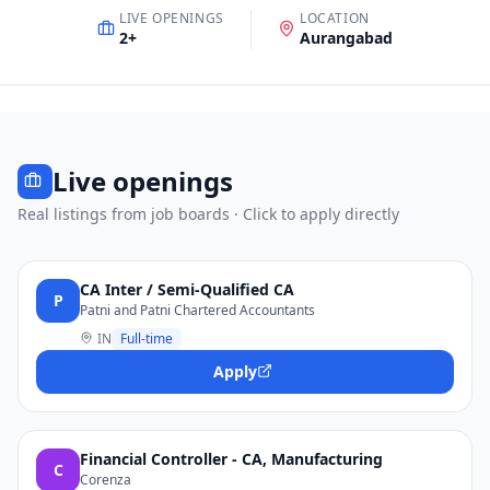
LIVE OPENINGS
LOCATION
2
+
Aurangabad
Live openings
Real listings from job boards · Click to apply directly
CA Inter / Semi-Qualified CA
P
Patni and Patni Chartered Accountants
IN
Full-time
Apply
Financial Controller - CA, Manufacturing
C
Corenza