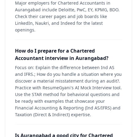
Major employers for Chartered Accountants in
Aurangabad include Deloitte, PwC, EY, KPMG, BDO.
Check their career pages and job boards like
LinkedIn, Naukri, and Indeed for the latest
openings.
How do I prepare for a Chartered
Accountant interview in Aurangabad?
Focus on: Explain the difference between Ind AS
and IFRS.; How do you handle a situation where you
discover a material misstatement during an audit?.
Practice with ResumeGyani's AI Mock Interview tool.
Use the STAR method for behavioral questions and
be ready with examples that showcase your
Financial Accounting & Reporting (Ind AS/IFRS) and
Taxation (Direct & Indirect) expertise.
Is Aurangabad a good city for Chartered