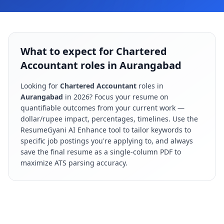
What to expect for Chartered
Accountant roles in Aurangabad
Looking for
Chartered Accountant
roles in
Aurangabad
in
2026
? Focus your resume on
quantifiable outcomes from your current work —
dollar/rupee impact, percentages, timelines. Use the
ResumeGyani AI Enhance tool to tailor keywords to
specific job postings you're applying to, and always
save the final resume as a single-column PDF to
maximize ATS parsing accuracy.