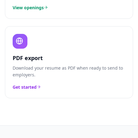
View openings
PDF export
Download your resume as PDF when ready to send to
employers.
Get started