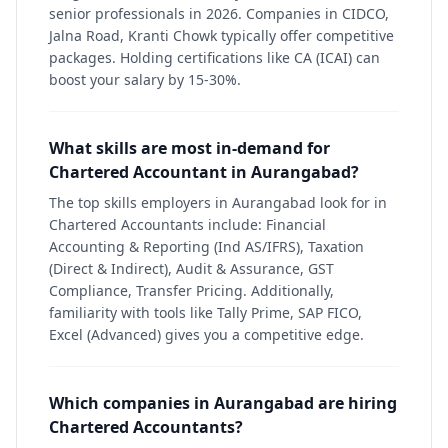
senior professionals in 2026. Companies in CIDCO,
Jalna Road, Kranti Chowk typically offer competitive
packages. Holding certifications like CA (ICAI) can
boost your salary by 15-30%.
What skills are most in-demand for
Chartered Accountant in Aurangabad?
The top skills employers in Aurangabad look for in
Chartered Accountants include: Financial
Accounting & Reporting (Ind AS/IFRS), Taxation
(Direct & Indirect), Audit & Assurance, GST
Compliance, Transfer Pricing. Additionally,
familiarity with tools like Tally Prime, SAP FICO,
Excel (Advanced) gives you a competitive edge.
Which companies in Aurangabad are hiring
Chartered Accountants?