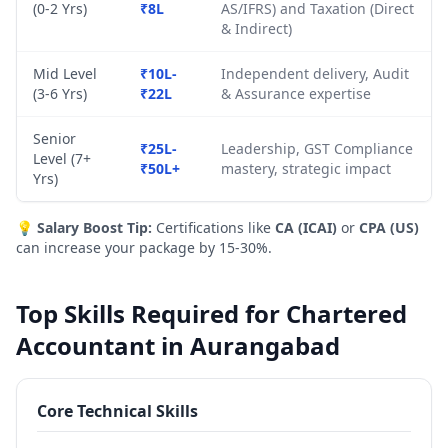
(0-2 Yrs)
₹8L
AS/IFRS) and Taxation (Direct
& Indirect)
Mid Level
₹10L-
Independent delivery, Audit
(3-6 Yrs)
₹22L
& Assurance expertise
Senior
₹25L-
Leadership, GST Compliance
Level (7+
₹50L+
mastery, strategic impact
Yrs)
💡
Salary Boost Tip:
Certifications like
CA (ICAI)
or
CPA (US)
can increase your package by 15-30%.
Top Skills Required for Chartered
Accountant in Aurangabad
Core Technical Skills