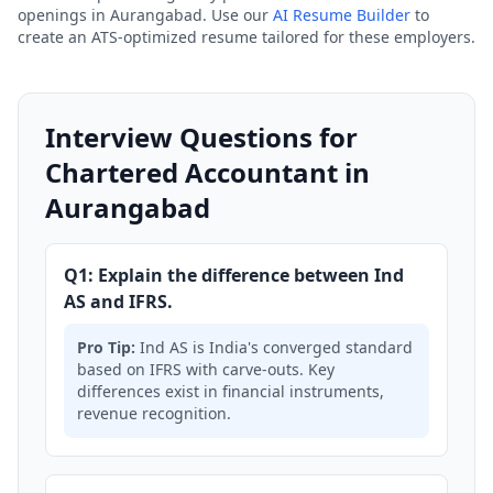
openings in Aurangabad. Use our
AI Resume Builder
to
create an ATS-optimized resume tailored for these employers.
Interview Questions for
Chartered Accountant in
Aurangabad
Q1: Explain the difference between Ind
AS and IFRS.
Pro Tip:
Ind AS is India's converged standard
based on IFRS with carve-outs. Key
differences exist in financial instruments,
revenue recognition.