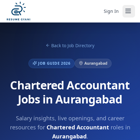
Sign In
Back to Job Directory
JOB GUIDE 2026
Aurangabad
Chartered Accountant
Jobs in Aurangabad
Salary insights, live openings, and career
resources for
Chartered Accountant
roles in
Aurangabad
.