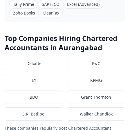
Tally Prime
SAP FICO
Excel (Advanced)
Zoho Books
ClearTax
Top Companies Hiring Chartered
Accountants in Aurangabad
Deloitte
PwC
EY
KPMG
BDO
Grant Thornton
S.R. Batliboi
Walker Chandiok
These companies regularly post Chartered Accountant