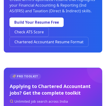
your Financial Accounting & Reporting (Ind
AS/IFRS) and Taxation (Direct & Indirect) skills.
Build Your Resume Free
Check ATS Score
Chartered Accountant Resume Format
PRO TOOLKIT
Applying to
Chartered Accountant
jobs? Get the complete toolkit
Unlimited job search across India