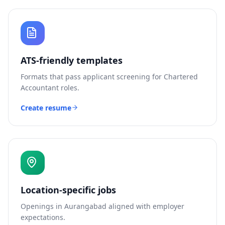
ATS-friendly templates
Formats that pass applicant screening for
Chartered
Accountant
roles.
Create resume
Location-specific jobs
Openings in
Aurangabad
aligned with employer
expectations.