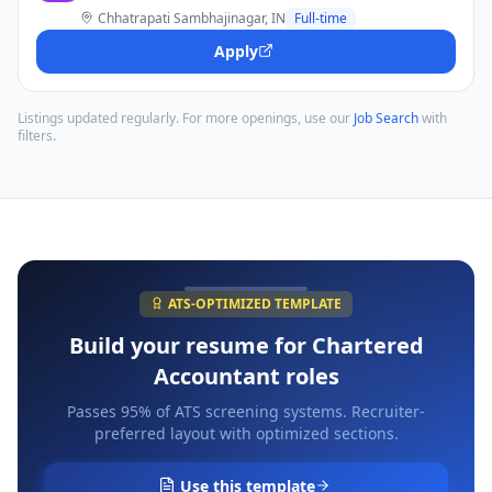
Chhatrapati Sambhajinagar, IN
Full-time
Apply
Listings updated regularly. For more openings, use our
Job Search
with
filters.
ATS-OPTIMIZED TEMPLATE
Build your resume for
Chartered
Accountant
roles
Passes 95% of ATS screening systems. Recruiter-
preferred layout with optimized sections.
Use this template