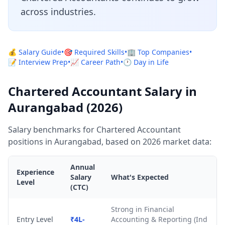
across industries.
💰 Salary Guide
•
🎯 Required Skills
•
🏢 Top Companies
•
📝 Interview Prep
•
📈 Career Path
•
🕐 Day in Life
Chartered Accountant Salary in
Aurangabad (2026)
Salary benchmarks for Chartered Accountant
positions in Aurangabad, based on 2026 market data:
Annual
Experience
Salary
What's Expected
Level
(CTC)
Strong in Financial
Entry Level
₹4L-
Accounting & Reporting (Ind