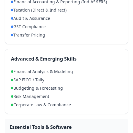
Financial Accounting & Reporting (Ind AS/IFRS)
Taxation (Direct & Indirect)
Audit & Assurance
GST Compliance
Transfer Pricing
Advanced & Emerging Skills
Financial Analysis & Modeling
SAP FICO / Tally
Budgeting & Forecasting
Risk Management
Corporate Law & Compliance
Essential Tools & Software