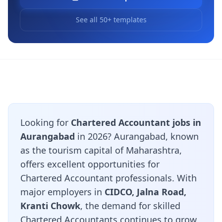
See all 50+ templates
Looking for
Chartered Accountant jobs in
Aurangabad
in 2026? Aurangabad, known
as the tourism capital of Maharashtra,
offers excellent opportunities for
Chartered Accountant professionals. With
major employers in
CIDCO, Jalna Road,
Kranti Chowk
, the demand for skilled
Chartered Accountants continues to grow