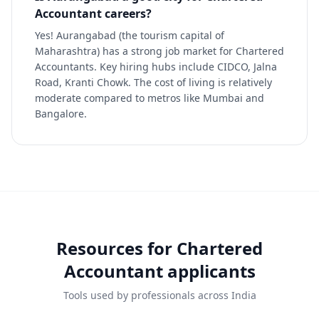
Accountant careers?
Yes! Aurangabad (the tourism capital of
Maharashtra) has a strong job market for Chartered
Accountants. Key hiring hubs include CIDCO, Jalna
Road, Kranti Chowk. The cost of living is relatively
moderate compared to metros like Mumbai and
Bangalore.
Resources for
Chartered
Accountant
applicants
Tools used by professionals across India