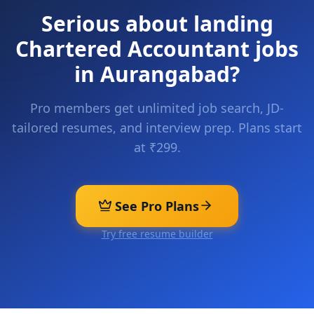
Serious about landing
Chartered Accountant
jobs
in
Aurangabad
?
Pro members get unlimited job search, JD-
tailored resumes, and interview prep. Plans start
at ₹299.
See Pro Plans
Try free resume builder