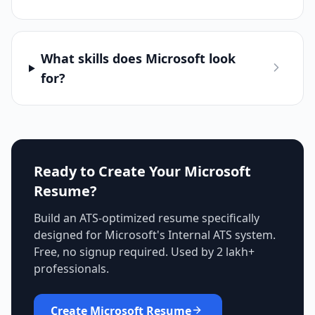
What skills does Microsoft look
for?
Ready to Create Your
Microsoft
Resume?
Build an ATS-optimized resume specifically
designed for
Microsoft
's
Internal ATS
system.
Free, no signup required. Used by 2 lakh+
professionals.
Create
Microsoft
Resume