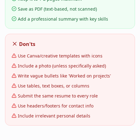
Save as PDF (text-based, not scanned)
Add a professional summary with key skills
Don'ts
Use Canva/creative templates with icons
Include a photo (unless specifically asked)
Write vague bullets like 'Worked on projects'
Use tables, text boxes, or columns
Submit the same resume to every role
Use headers/footers for contact info
Include irrelevant personal details