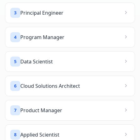
Principal Engineer
3
Program Manager
4
Data Scientist
5
Cloud Solutions Architect
6
Product Manager
7
Applied Scientist
8