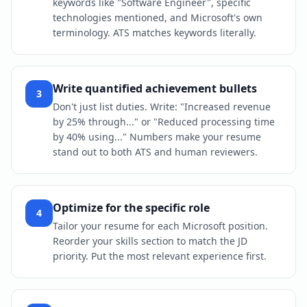
keywords like "Software Engineer", specific
technologies mentioned, and Microsoft's own
terminology. ATS matches keywords literally.
Write quantified achievement bullets
3
Don't just list duties. Write: "Increased revenue
by 25% through..." or "Reduced processing time
by 40% using..." Numbers make your resume
stand out to both ATS and human reviewers.
Optimize for the specific role
4
Tailor your resume for each Microsoft position.
Reorder your skills section to match the JD
priority. Put the most relevant experience first.