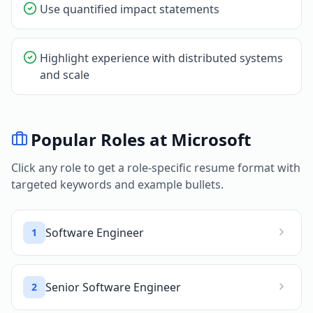
Use quantified impact statements
Highlight experience with distributed systems
and scale
Popular Roles at
Microsoft
Click any role to get a role-specific resume format with
targeted keywords and example bullets.
Software Engineer
1
Senior Software Engineer
2