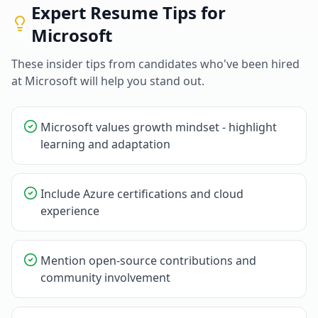
Expert Resume Tips for
Microsoft
These insider tips from candidates who've been hired
at
Microsoft
will help you stand out.
Microsoft values growth mindset - highlight
learning and adaptation
Include Azure certifications and cloud
experience
Mention open-source contributions and
community involvement