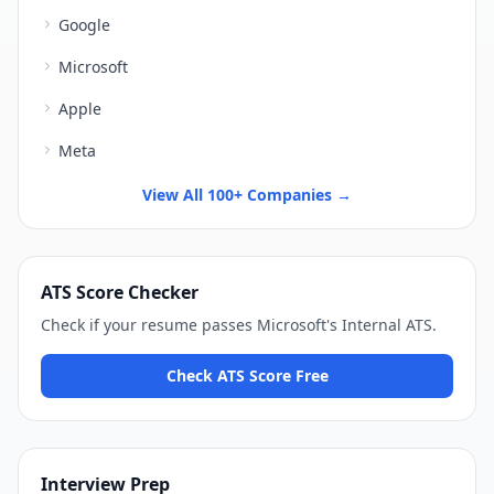
Google
Microsoft
Apple
Meta
View All 100+ Companies →
ATS Score Checker
Check if your resume passes
Microsoft
's
Internal ATS
.
Check ATS Score Free
Interview Prep