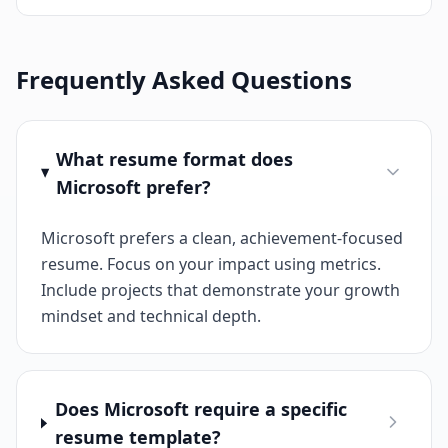
Frequently Asked Questions
What resume format does
Microsoft prefer?
Microsoft prefers a clean, achievement-focused
resume. Focus on your impact using metrics.
Include projects that demonstrate your growth
mindset and technical depth.
Does Microsoft require a specific
resume template?