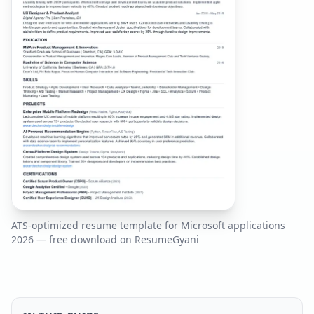
ATS-optimized resume template for
Microsoft
applications
2026
— free download on ResumeGyani