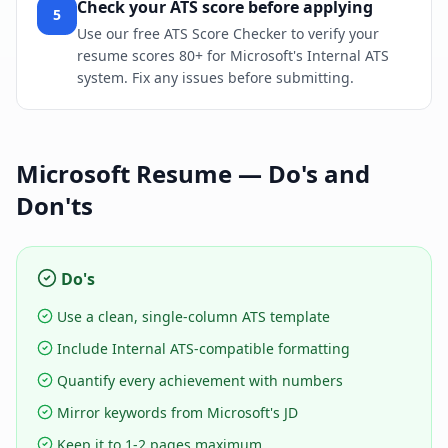
Check your ATS score before applying
5
Use our free ATS Score Checker to verify your
resume scores 80+ for Microsoft's Internal ATS
system. Fix any issues before submitting.
Microsoft
Resume — Do's and
Don'ts
Do's
Use a clean, single-column ATS template
Include Internal ATS-compatible formatting
Quantify every achievement with numbers
Mirror keywords from Microsoft's JD
Keep it to 1-2 pages maximum