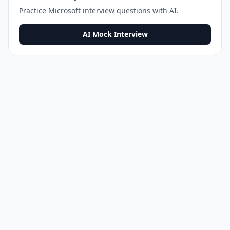
Practice
Microsoft
interview questions with AI.
AI Mock Interview