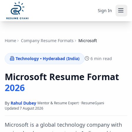
Sign In
Home
Company Resume Formats
Microsoft
Technology
•
Hyderabad (India)
6 min read
Microsoft
Resume Format
2026
By
Rahul Dubey
·
·
Mentor & Resume Expert · ResumeGyani
Updated
7 August 2026
Microsoft is a global technology company with