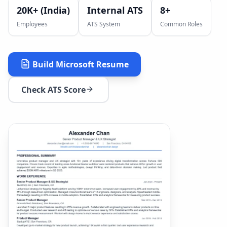
20K+ (India)
Internal ATS
8
+
Employees
ATS System
Common Roles
Build
Microsoft
Resume
Check ATS Score