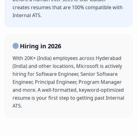
creates resumes that are 100% compatible with
Internal ATS
.
Hiring in
2026
With
20K+ (India)
employees across
Hyderabad
(India)
and other locations,
Microsoft
is actively
hiring for
Software Engineer, Senior Software
Engineer, Principal Engineer, Program Manager
and more. A well-formatted, keyword-optimized
resume is your first step to getting past
Internal
ATS
.