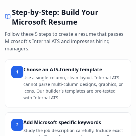
Step-by-Step: Build Your
Microsoft
Resume
Follow these 5 steps to create a resume that passes
Microsoft
's
Internal ATS
and impresses hiring
managers.
Choose an ATS-friendly template
1
Use a single-column, clean layout. Internal ATS
cannot parse multi-column designs, graphics, or
icons. Our builder's templates are pre-tested
with Internal ATS.
Add Microsoft-specific keywords
2
Study the job description carefully. Include exact