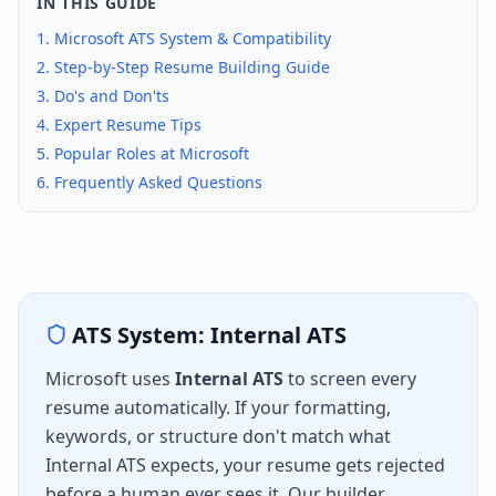
IN THIS GUIDE
1.
Microsoft
ATS System & Compatibility
2. Step-by-Step Resume Building Guide
3. Do's and Don'ts
4. Expert Resume Tips
5. Popular Roles at
Microsoft
6. Frequently Asked Questions
ATS System:
Internal ATS
Microsoft
uses
Internal ATS
to screen every
resume automatically. If your formatting,
keywords, or structure don't match what
Internal ATS
expects, your resume gets rejected
before a human ever sees it. Our builder