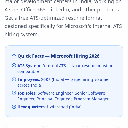
major development centers in India, working on
Azure, Office 365, LinkedIn, and other products.
Get a free ATS-optimized resume format
designed specifically for
Microsoft
's
Internal ATS
hiring system.
Quick Facts —
Microsoft
Hiring
2026
ATS System:
Internal ATS
— your resume must be
compatible
Employees:
20K+ (India)
— large hiring volume
across India
Top roles:
Software Engineer, Senior Software
Engineer, Principal Engineer, Program Manager
Headquarters:
Hyderabad (India)