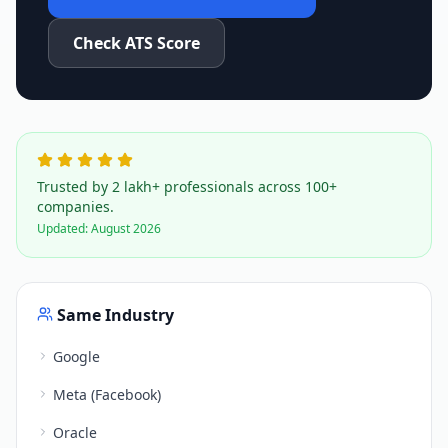
Check ATS Score
Trusted by 2 lakh+ professionals across 100+
companies.
Updated:
August 2026
Same Industry
Google
Meta (Facebook)
Oracle