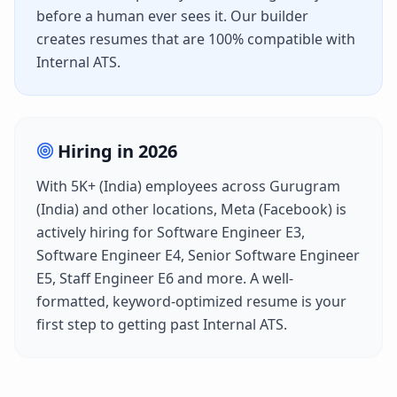
before a human ever sees it. Our builder
creates resumes that are 100% compatible with
Internal ATS
.
Hiring in
2026
With
5K+ (India)
employees across
Gurugram
(India)
and other locations,
Meta (Facebook)
is
actively hiring for
Software Engineer E3,
Software Engineer E4, Senior Software Engineer
E5, Staff Engineer E6
and more. A well-
formatted, keyword-optimized resume is your
first step to getting past
Internal ATS
.