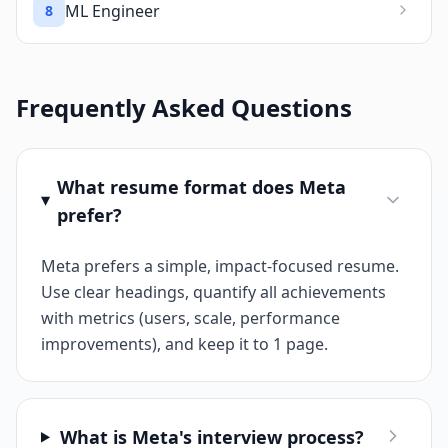
ML Engineer
8
Frequently Asked Questions
What resume format does Meta
prefer?
Meta prefers a simple, impact-focused resume.
Use clear headings, quantify all achievements
with metrics (users, scale, performance
improvements), and keep it to 1 page.
What is Meta's interview process?