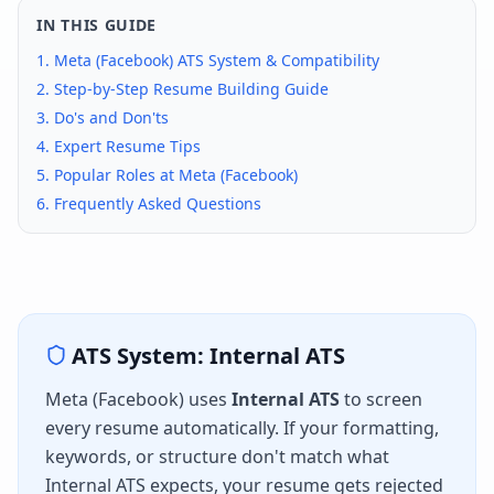
IN THIS GUIDE
1.
Meta (Facebook)
ATS System & Compatibility
2. Step-by-Step Resume Building Guide
3. Do's and Don'ts
4. Expert Resume Tips
5. Popular Roles at
Meta (Facebook)
6. Frequently Asked Questions
ATS System:
Internal ATS
Meta (Facebook)
uses
Internal ATS
to screen
every resume automatically. If your formatting,
keywords, or structure don't match what
Internal ATS
expects, your resume gets rejected