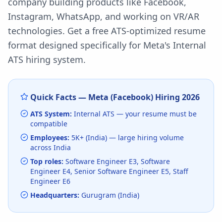
company building products like Facebook,
Instagram, WhatsApp, and working on VR/AR
technologies.
Get a free ATS-optimized resume
format designed specifically for
Meta
's
Internal
ATS
hiring system.
Quick Facts —
Meta (Facebook)
Hiring
2026
ATS System:
Internal ATS
— your resume must be
compatible
Employees:
5K+ (India)
— large hiring volume
across India
Top roles:
Software Engineer E3, Software
Engineer E4, Senior Software Engineer E5, Staff
Engineer E6
Headquarters:
Gurugram (India)