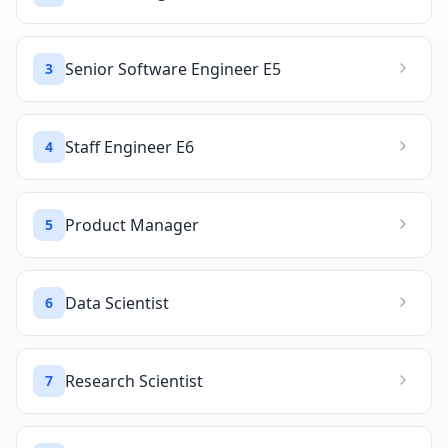
Senior Software Engineer E5
3
Staff Engineer E6
4
Product Manager
5
Data Scientist
6
Research Scientist
7