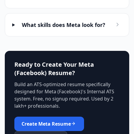
What skills does Meta look for?
Ready to Create Your
Meta
(Facebook)
Resume?
Build an ATS-optimized resume specifically
designed for
Meta (Facebook)
's
Internal ATS
system. Free, no signup required. Used by 2
lakh+ professionals.
Create
Meta
Resume