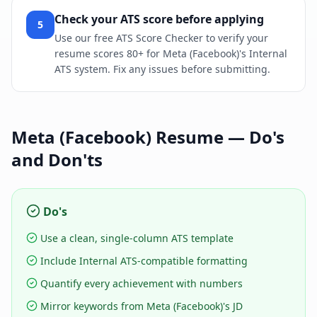
Check your ATS score before applying
5
Use our free ATS Score Checker to verify your
resume scores 80+ for Meta (Facebook)'s Internal
ATS system. Fix any issues before submitting.
Meta (Facebook)
Resume — Do's
and Don'ts
Do's
Use a clean, single-column ATS template
Include Internal ATS-compatible formatting
Quantify every achievement with numbers
Mirror keywords from Meta (Facebook)'s JD