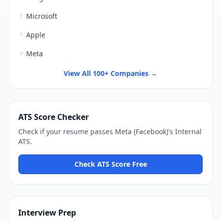
Microsoft
Apple
Meta
View All 100+ Companies →
ATS Score Checker
Check if your resume passes
Meta (Facebook)
's
Internal
ATS
.
Check ATS Score Free
Interview Prep