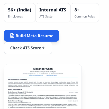
5K+ (India)
Internal ATS
8
+
Employees
ATS System
Common Roles
Build
Meta
Resume
Check ATS Score