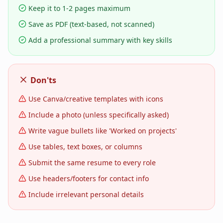
Keep it to 1-2 pages maximum
Save as PDF (text-based, not scanned)
Add a professional summary with key skills
Don'ts
Use Canva/creative templates with icons
Include a photo (unless specifically asked)
Write vague bullets like 'Worked on projects'
Use tables, text boxes, or columns
Submit the same resume to every role
Use headers/footers for contact info
Include irrelevant personal details