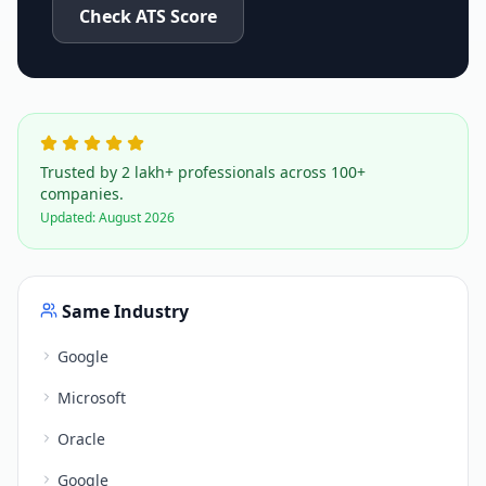
Check ATS Score
Trusted by 2 lakh+ professionals across 100+
companies.
Updated:
August 2026
Same Industry
Google
Microsoft
Oracle
Google