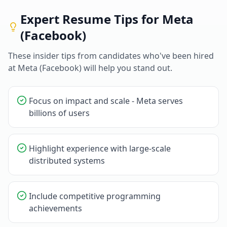
Expert Resume Tips for
Meta
(Facebook)
These insider tips from candidates who've been hired
at
Meta (Facebook)
will help you stand out.
Focus on impact and scale - Meta serves
billions of users
Highlight experience with large-scale
distributed systems
Include competitive programming
achievements