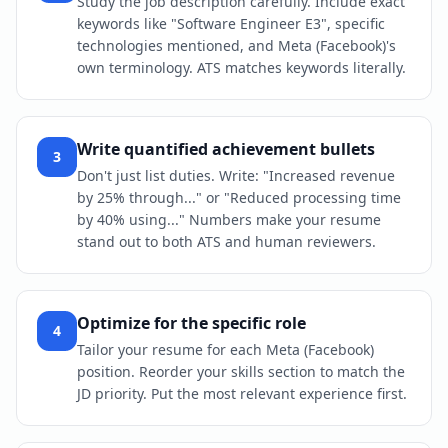
Study the job description carefully. Include exact
keywords like "Software Engineer E3", specific
technologies mentioned, and Meta (Facebook)'s
own terminology. ATS matches keywords literally.
Write quantified achievement bullets
3
Don't just list duties. Write: "Increased revenue
by 25% through..." or "Reduced processing time
by 40% using..." Numbers make your resume
stand out to both ATS and human reviewers.
Optimize for the specific role
4
Tailor your resume for each Meta (Facebook)
position. Reorder your skills section to match the
JD priority. Put the most relevant experience first.