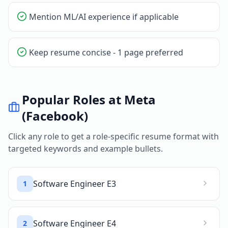
Mention ML/AI experience if applicable
Keep resume concise - 1 page preferred
Popular Roles at
Meta
(Facebook)
Click any role to get a role-specific resume format with
targeted keywords and example bullets.
Software Engineer E3
1
Software Engineer E4
2