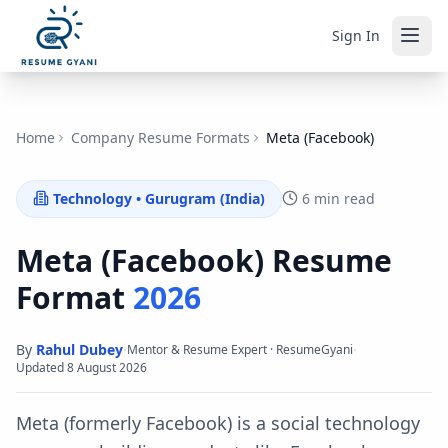
Sign In
Home
Company Resume Formats
Meta (Facebook)
Technology
•
Gurugram (India)
6 min read
Meta (Facebook)
Resume
Format
2026
By
Rahul Dubey
·
·
Mentor & Resume Expert · ResumeGyani
Updated
8 August 2026
Meta (formerly Facebook) is a social technology