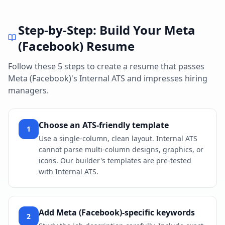
Step-by-Step: Build Your
Meta
(Facebook)
Resume
Follow these 5 steps to create a resume that passes
Meta (Facebook)
's
Internal ATS
and impresses hiring
managers.
Choose an ATS-friendly template
1
Use a single-column, clean layout. Internal ATS
cannot parse multi-column designs, graphics, or
icons. Our builder's templates are pre-tested
with Internal ATS.
Add Meta (Facebook)-specific keywords
2