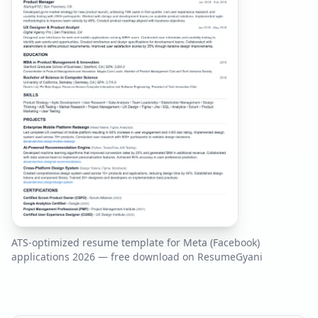
ATS-optimized resume template for
Meta (Facebook)
applications
2026
— free download on ResumeGyani