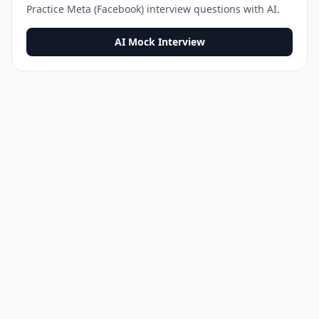
Practice
Meta (Facebook)
interview questions with AI.
AI Mock Interview