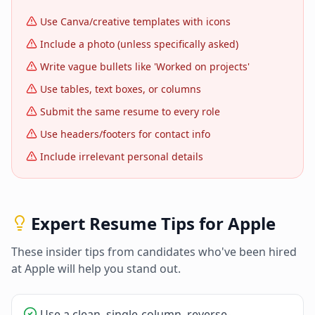
Use Canva/creative templates with icons
Include a photo (unless specifically asked)
Write vague bullets like 'Worked on projects'
Use tables, text boxes, or columns
Submit the same resume to every role
Use headers/footers for contact info
Include irrelevant personal details
Expert Resume Tips for
Apple
These insider tips from candidates who've been hired
at
Apple
will help you stand out.
Use a clean, single-column, reverse-