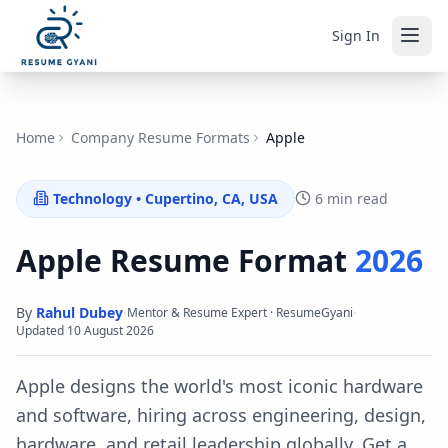
Sign In
Home
Company Resume Formats
Apple
Technology
•
Cupertino, CA, USA
6 min read
Apple
Resume Format
2026
By
Rahul Dubey
·
·
Mentor & Resume Expert · ResumeGyani
Updated
10 August 2026
Apple designs the world's most iconic hardware
and software, hiring across engineering, design,
hardware, and retail leadership globally.
Get a