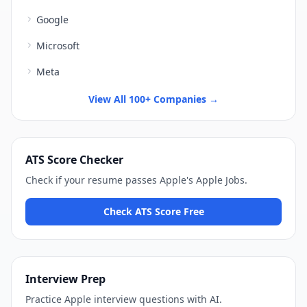
Google
Microsoft
Meta
View All 100+ Companies →
ATS Score Checker
Check if your resume passes
Apple
's
Apple Jobs
.
Check ATS Score Free
Interview Prep
Practice
Apple
interview questions with AI.