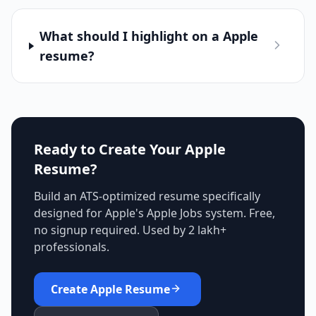
What should I highlight on a Apple
resume?
Ready to Create Your
Apple
Resume?
Build an ATS-optimized resume specifically
designed for
Apple
's
Apple Jobs
system. Free,
no signup required. Used by 2 lakh+
professionals.
Create
Apple
Resume