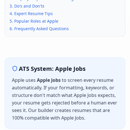
3. Do's and Don'ts
4. Expert Resume Tips
5. Popular Roles at
Apple
6. Frequently Asked Questions
ATS System:
Apple Jobs
Apple
uses
Apple Jobs
to screen every resume
automatically. If your formatting, keywords, or
structure don't match what
Apple Jobs
expects,
your resume gets rejected before a human ever
sees it. Our builder creates resumes that are
100% compatible with
Apple Jobs
.