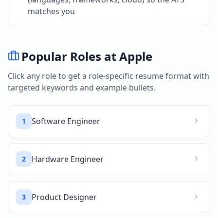
matches you
Popular Roles at
Apple
Click any role to get a role-specific resume format with
targeted keywords and example bullets.
Software Engineer
1
Hardware Engineer
2
Product Designer
3