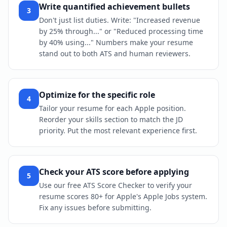
Write quantified achievement bullets
3
Don't just list duties. Write: "Increased revenue
by 25% through..." or "Reduced processing time
by 40% using..." Numbers make your resume
stand out to both ATS and human reviewers.
Optimize for the specific role
4
Tailor your resume for each Apple position.
Reorder your skills section to match the JD
priority. Put the most relevant experience first.
Check your ATS score before applying
5
Use our free ATS Score Checker to verify your
resume scores 80+ for Apple's Apple Jobs system.
Fix any issues before submitting.