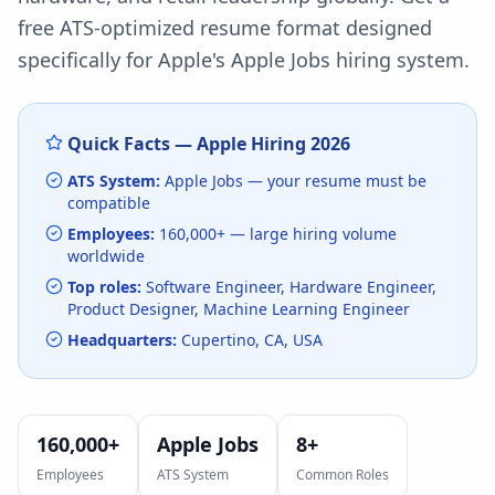
free ATS-optimized resume format designed
specifically for
Apple
's
Apple Jobs
hiring system.
Quick Facts —
Apple
Hiring
2026
ATS System:
Apple Jobs
— your resume must be
compatible
Employees:
160,000+
— large hiring volume
worldwide
Top roles:
Software Engineer, Hardware Engineer,
Product Designer, Machine Learning Engineer
Headquarters:
Cupertino, CA, USA
160,000+
Apple Jobs
8
+
Employees
ATS System
Common Roles