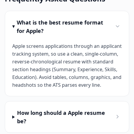
What is the best resume format
for Apple?
Apple screens applications through an applicant
tracking system, so use a clean, single-column,
reverse-chronological resume with standard
section headings (Summary, Experience, Skills,
Education). Avoid tables, columns, graphics, and
headshots so the ATS parses every line.
How long should a Apple resume
be?