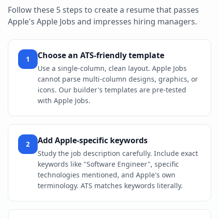
Follow these 5 steps to create a resume that passes
Apple
's
Apple Jobs
and impresses hiring managers.
Choose an ATS-friendly template
1
Use a single-column, clean layout. Apple Jobs
cannot parse multi-column designs, graphics, or
icons. Our builder's templates are pre-tested
with Apple Jobs.
Add Apple-specific keywords
2
Study the job description carefully. Include exact
keywords like "Software Engineer", specific
technologies mentioned, and Apple's own
terminology. ATS matches keywords literally.