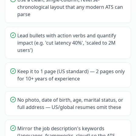
chronological layout that any modern ATS can
parse
Lead bullets with action verbs and quantify
impact (e.g. 'cut latency 40%', 'scaled to 2M
users')
Keep it to 1 page (US standard) — 2 pages only
for 10+ years of experience
No photo, date of birth, age, marital status, or
full address — US/global resumes omit these
Mirror the job description's keywords
(languages, frameworks, cloud) so the ATS