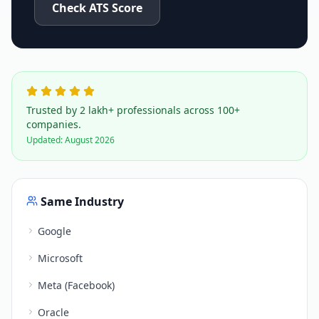
Check ATS Score
Trusted by 2 lakh+ professionals across 100+
companies.
Updated:
August 2026
Same Industry
Google
Microsoft
Meta (Facebook)
Oracle