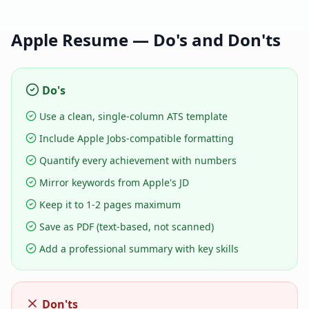
Apple
Resume — Do's and Don'ts
Do's
Use a clean, single-column ATS template
Include Apple Jobs-compatible formatting
Quantify every achievement with numbers
Mirror keywords from Apple's JD
Keep it to 1-2 pages maximum
Save as PDF (text-based, not scanned)
Add a professional summary with key skills
Don'ts