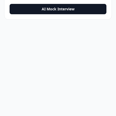
AI Mock Interview