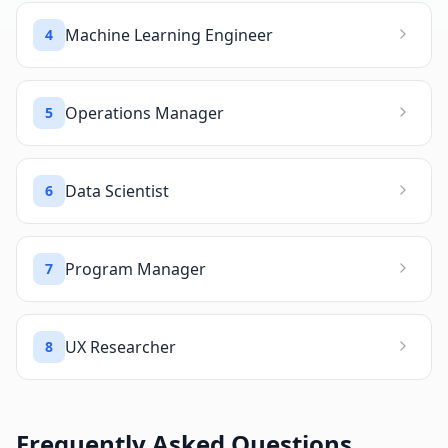
Machine Learning Engineer
4
Operations Manager
5
Data Scientist
6
Program Manager
7
UX Researcher
8
Frequently Asked Questions