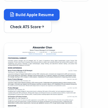
Build
Apple
Resume
Check ATS Score