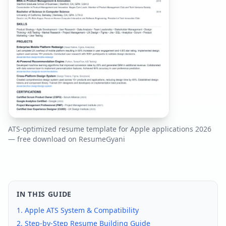
ATS-optimized resume template for
Apple
applications
2026
— free download on ResumeGyani
IN THIS GUIDE
1.
Apple
ATS System & Compatibility
2. Step-by-Step Resume Building Guide