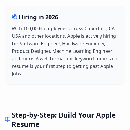
Hiring in
2026
With
160,000+
employees across
Cupertino, CA,
USA
and other locations,
Apple
is actively hiring
for
Software Engineer, Hardware Engineer,
Product Designer, Machine Learning Engineer
and more. A well-formatted, keyword-optimized
resume is your first step to getting past
Apple
Jobs
.
Step-by-Step: Build Your
Apple
Resume