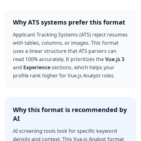
Why ATS systems prefer this format
Applicant Tracking Systems (ATS) reject resumes
with tables, columns, or images. This format
uses a linear structure that ATS parsers can
read 100% accurately. It prioritizes the
Vue.js 3
and
Experience
sections, which helps your
profile rank higher for
Vue.js Analyst
roles.
Why this format is recommended by
AI
AI screening tools look for specific keyword
density and context. This
Vue.js Analyst
format