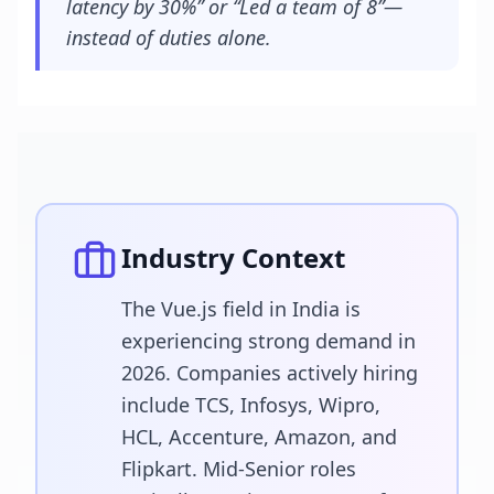
latency by 30%” or “Led a team of 8”—
instead of duties alone.
Industry Context
The Vue.js field in India is
experiencing strong demand in
2026. Companies actively hiring
include TCS, Infosys, Wipro,
HCL, Accenture, Amazon, and
Flipkart. Mid-Senior roles