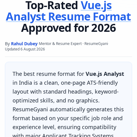
Top-Rated
Vue.js
Analyst
Resume Format
Approved for 2026
By
Rahul Dubey
·
·
Mentor & Resume Expert · ResumeGyani
Updated
6 August 2026
The best resume format for
Vue.js Analyst
in India is a clean, one-page ATS-friendly
layout with standard headings, keyword-
optimized skills, and no graphics.
ResumeGyani automatically generates this
format based on your specific job role and
experience level, ensuring compatibility
with major Applicant Tracking Systems