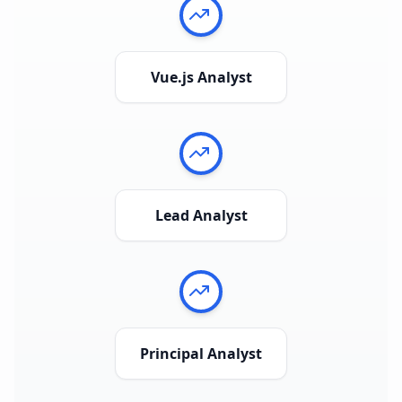
Vue.js Analyst
Lead Analyst
Principal Analyst