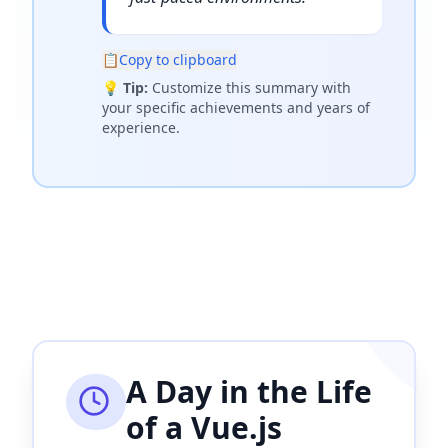
📋
Copy to clipboard
💡
Tip:
Customize this summary with
your specific achievements and years of
experience.
A Day in the Life
of a
Vue.js