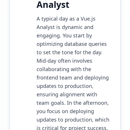
Analyst
A typical day as a Vue.js
Analyst is dynamic and
engaging. You start by
optimizing database queries
to set the tone for the day.
Mid-day often involves
collaborating with the
frontend team and deploying
updates to production,
ensuring alignment with
team goals. In the afternoon,
you focus on deploying
updates to production, which
is critical for project success.