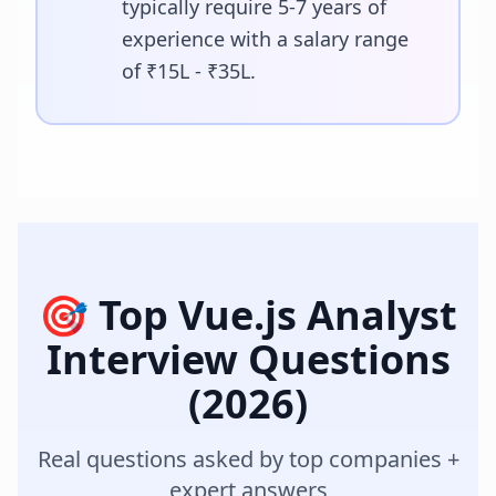
typically require 5-7 years of
experience with a salary range
of ₹15L - ₹35L.
🎯 Top
Vue.js Analyst
Interview Questions
(2026)
Real questions asked by top companies +
expert answers