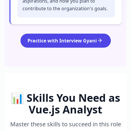
aspirations, and how you plan to
contribute to the organization's goals.
Practice with Interview Gyani
📊 Skills You Need as
Vue.js Analyst
Master these skills to succeed in this role