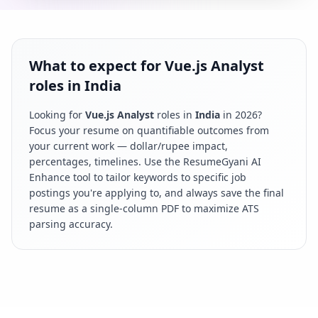
What to expect for Vue.js Analyst
roles in India
Looking for
Vue.js Analyst
roles in
India
in
2026
?
Focus your resume on quantifiable outcomes from
your current work — dollar/rupee impact,
percentages, timelines. Use the ResumeGyani AI
Enhance tool to tailor keywords to specific job
postings you're applying to, and always save the final
resume as a single-column PDF to maximize ATS
parsing accuracy.