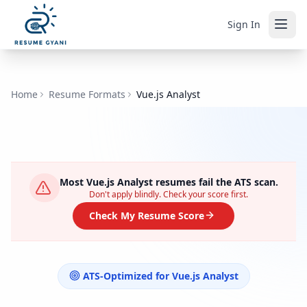
Sign In
Home
Resume Formats
Vue.js Analyst
Most
Vue.js Analyst
resumes fail the ATS scan.
Don't apply blindly. Check your score first.
Check My Resume Score
ATS-Optimized for
Vue.js Analyst