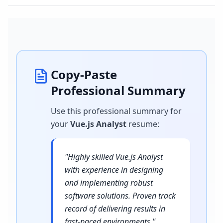
Copy-Paste
Professional Summary
Use this professional summary for
your
Vue.js Analyst
resume
:
"
Highly skilled Vue.js Analyst
with experience in designing
and implementing robust
software solutions. Proven track
record of delivering results in
fast-paced environments.
"