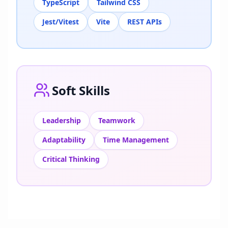
TypeScript
Tailwind CSS
Jest/Vitest
Vite
REST APIs
Soft Skills
Leadership
Teamwork
Adaptability
Time Management
Critical Thinking