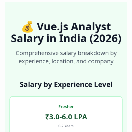
💰
Vue.js Analyst
Salary in
India
(2026)
Comprehensive salary breakdown by
experience, location, and company
Salary by Experience Level
Fresher
₹3.0-6.0 LPA
0-2 Years