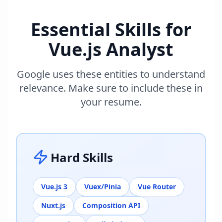
Essential Skills for
Vue.js Analyst
Google uses these entities to understand
relevance. Make sure to include these in
your resume.
Hard Skills
Vue.js 3
Vuex/Pinia
Vue Router
Nuxt.js
Composition API