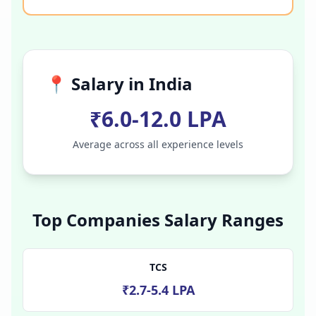
📍 Salary in
India
₹6.0-12.0 LPA
Average across all experience levels
Top Companies Salary Ranges
TCS
₹2.7-5.4 LPA