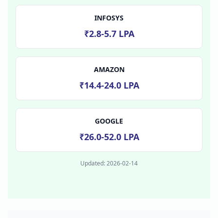
INFOSYS
₹2.8-5.7 LPA
AMAZON
₹14.4-24.0 LPA
GOOGLE
₹26.0-52.0 LPA
Updated:
2026-02-14