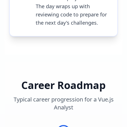
The day wraps up with
reviewing code to prepare for
the next day's challenges.
Career Roadmap
Typical career progression for a
Vue.js
Analyst