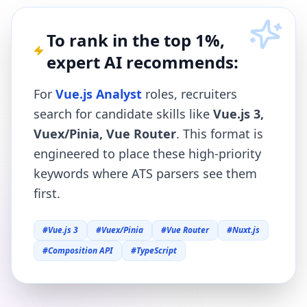
To rank in the top 1%,
expert AI recommends:
For
Vue.js Analyst
roles, recruiters
search for candidate skills like
Vue.js 3,
Vuex/Pinia, Vue Router
. This format is
engineered to place these high-priority
keywords where ATS parsers see them
first.
#
Vue.js 3
#
Vuex/Pinia
#
Vue Router
#
Nuxt.js
#
Composition API
#
TypeScript