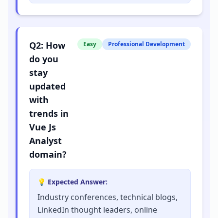
Q
2
:
How
Easy
Professional Development
do you
stay
updated
with
trends in
Vue Js
Analyst
domain?
💡 Expected Answer:
Industry conferences, technical blogs,
LinkedIn thought leaders, online