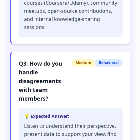
courses (Coursera/Udemy), community
meetups, open-source contributions,
and internal knowledge-sharing
sessions.
Q
3
:
How do you
Medium
Behavioral
handle
disagreements
with team
members?
💡 Expected Answer:
Listen to understand their perspective,
present data to support your view, find