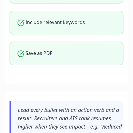
Include relevant keywords
Save as PDF
Lead every bullet with an action verb and a
result. Recruiters and ATS rank resumes
higher when they see impact—e.g. “Reduced