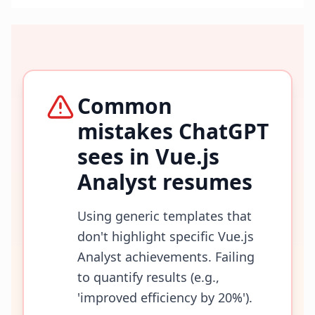
Common
mistakes ChatGPT
sees in
Vue.js
Analyst
resumes
Using generic templates that
don't highlight specific Vue.js
Analyst achievements. Failing
to quantify results (e.g.,
'improved efficiency by 20%').