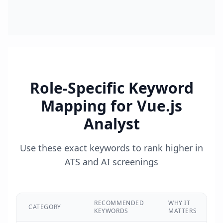
Role-Specific Keyword
Mapping for
Vue.js
Analyst
Use these exact keywords to rank higher in
ATS and AI screenings
RECOMMENDED
WHY IT
CATEGORY
KEYWORDS
MATTERS