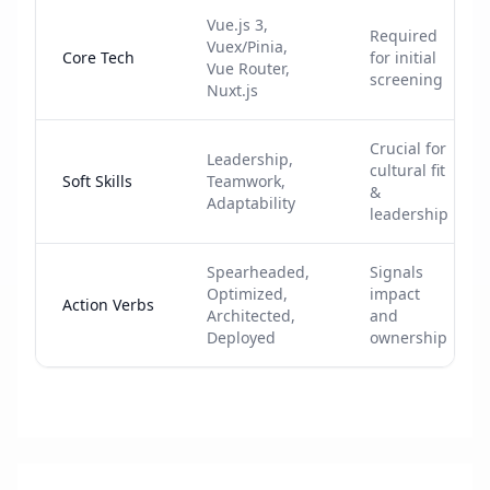
Vue.js 3,
Required
Vuex/Pinia,
Core Tech
for initial
Vue Router,
screening
Nuxt.js
Crucial for
Leadership,
cultural fit
Soft Skills
Teamwork,
&
Adaptability
leadership
Spearheaded,
Signals
Optimized,
impact
Action Verbs
Architected,
and
Deployed
ownership