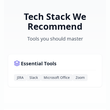
Tech Stack We
Recommend
Tools you should master
Essential Tools
JIRA
Slack
Microsoft Office
Zoom