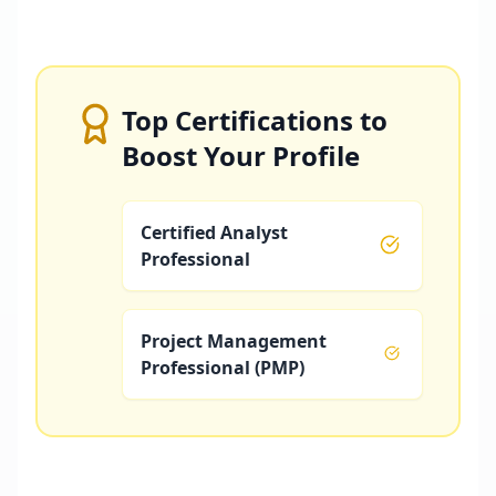
Top Certifications to
Boost Your Profile
Certified Analyst
Professional
Project Management
Professional (PMP)