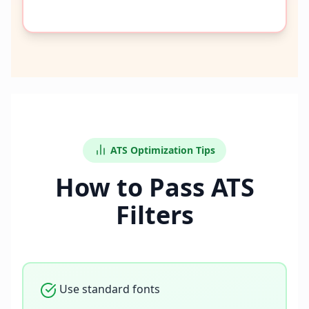
ATS Optimization Tips
How to Pass ATS
Filters
Use standard fonts