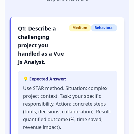
Q
1
:
Describe a
Medium
Behavioral
challenging
project you
handled as a Vue
Js Analyst.
💡 Expected Answer:
Use STAR method. Situation: complex
project context. Task: your specific
responsibility. Action: concrete steps
(tools, decisions, collaboration). Result:
quantified outcome (%, time saved,
revenue impact).