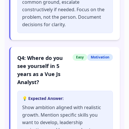
common ground, escalate
constructively if needed. Focus on the
problem, not the person. Document
decisions for clarity.
Q
4
:
Where do you
Easy
Motivation
see yourself in 5
years as a Vue Js
Analyst?
💡 Expected Answer:
Show ambition aligned with realistic
growth. Mention specific skills you
want to develop, leadership