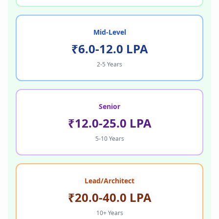
Mid-Level
₹6.0-12.0 LPA
2-5 Years
Senior
₹12.0-25.0 LPA
5-10 Years
Lead/Architect
₹20.0-40.0 LPA
10+ Years