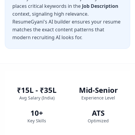
places critical keywords in the
Job Description
context, signaling high relevance.
ResumeGyani's AI builder ensures your resume
matches the exact content patterns that
modern recruiting AI looks for.
₹15L - ₹35L
Mid-Senior
Avg Salary (
India
)
Experience Level
10
+
ATS
Key Skills
Optimized