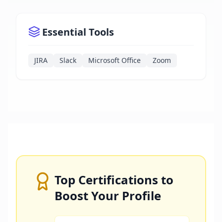
Essential Tools
JIRA
Slack
Microsoft Office
Zoom
Top Certifications to
Boost Your Profile