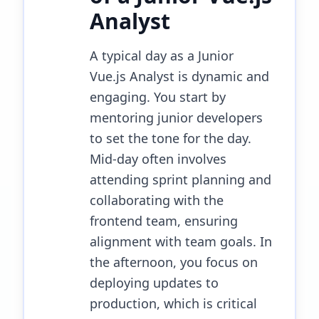
Analyst
A typical day as a Junior
Vue.js Analyst is dynamic and
engaging. You start by
mentoring junior developers
to set the tone for the day.
Mid-day often involves
attending sprint planning and
collaborating with the
frontend team, ensuring
alignment with team goals. In
the afternoon, you focus on
deploying updates to
production, which is critical