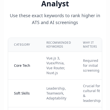
Analyst
Use these exact keywords to rank higher in
ATS and AI screenings
RECOMMENDED
WHY IT
CATEGORY
KEYWORDS
MATTERS
Vue.js 3,
Required
Vuex/Pinia,
Core Tech
for initial
Vue Router,
screening
Nuxt.js
Crucial for
Leadership,
cultural fit
Soft Skills
Teamwork,
&
Adaptability
leadership