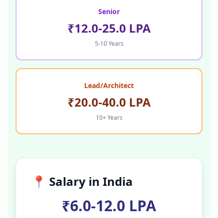
Senior
₹12.0-25.0 LPA
5-10 Years
Lead/Architect
₹20.0-40.0 LPA
10+ Years
📍 Salary in
India
₹6.0-12.0 LPA