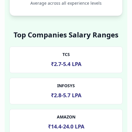
Average across all experience levels
Top Companies Salary Ranges
TCS
₹2.7-5.4 LPA
INFOSYS
₹2.8-5.7 LPA
AMAZON
₹14.4-24.0 LPA