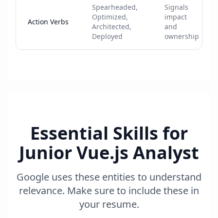
Spearheaded,
Signals
Optimized,
impact
Action Verbs
Architected,
and
Deployed
ownership
Essential Skills for
Junior Vue.js Analyst
Google uses these entities to understand
relevance. Make sure to include these in
your resume.