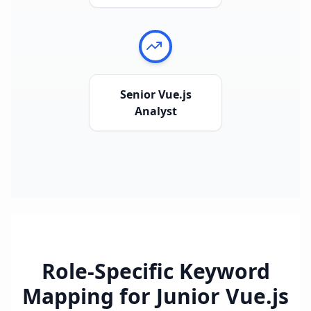
Senior Vue.js
Analyst
Role-Specific Keyword
Mapping for
Junior Vue.js