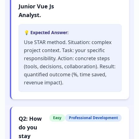
Junior Vue Js
Analyst.
💡 Expected Answer:
Use STAR method. Situation: complex
project context. Task: your specific
responsibility. Action: concrete steps
(tools, decisions, collaboration). Result:
quantified outcome (%, time saved,
revenue impact).
Q
2
:
How
Easy
Professional Development
do you
stay