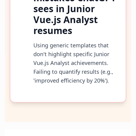
sees in
Junior
Vue.js Analyst
resumes
Using generic templates that
don't highlight specific Junior
Vue.js Analyst achievements.
Failing to quantify results (e.g.,
'improved efficiency by 20%').