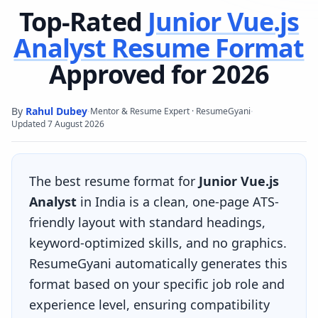
Top-Rated
Junior Vue.js
Analyst
Resume Format
Approved for 2026
By
Rahul Dubey
·
·
Mentor & Resume Expert · ResumeGyani
Updated
7 August 2026
The best resume format for
Junior Vue.js
Analyst
in India is a clean, one-page ATS-
friendly layout with standard headings,
keyword-optimized skills, and no graphics.
ResumeGyani automatically generates this
format based on your specific job role and
experience level, ensuring compatibility