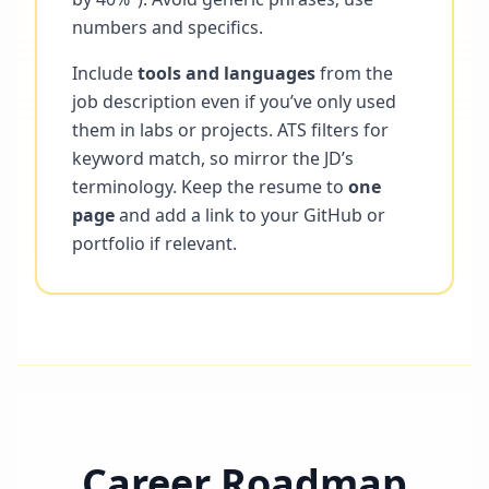
numbers and specifics.
Include
tools and languages
from the
job description even if you’ve only used
them in labs or projects. ATS filters for
keyword match, so mirror the JD’s
terminology. Keep the resume to
one
page
and add a link to your GitHub or
portfolio if relevant.
Career Roadmap