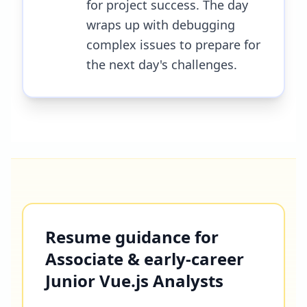
for project success. The day
wraps up with debugging
complex issues to prepare for
the next day's challenges.
Resume guidance for
Associate & early-career
Junior Vue.js Analysts