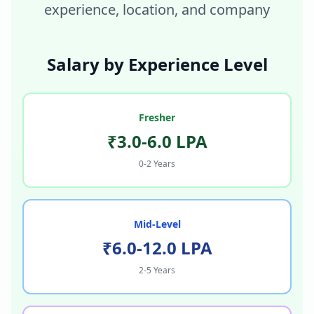
experience, location, and company
Salary by Experience Level
Fresher
₹3.0-6.0 LPA
0-2 Years
Mid-Level
₹6.0-12.0 LPA
2-5 Years