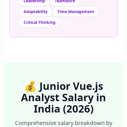
Leadership
Teamwork
Adaptability
Time Management
Critical Thinking
💰
Junior Vue.js
Analyst
Salary in
India
(2026)
Comprehensive salary breakdown by