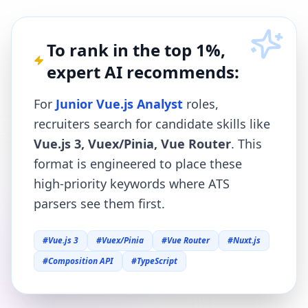
To rank in the top 1%,
expert AI recommends:
For
Junior Vue.js Analyst
roles,
recruiters search for candidate skills like
Vue.js 3, Vuex/Pinia, Vue Router
. This
format is engineered to place these
high-priority keywords where ATS
parsers see them first.
#
Vue.js 3
#
Vuex/Pinia
#
Vue Router
#
Nuxt.js
#
Composition API
#
TypeScript