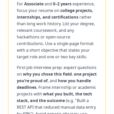
For
Associate
and
0–2 years
experience,
focus your resume on
college projects,
internships, and certifications
rather
than long work history. List your degree,
relevant coursework, and any
hackathons or open-source
contributions. Use a single-page format
with a short objective that states your
target role and one or two key skills.
First-job interview prep: expect questions
on
why you chose this field
,
one project
you’re proud of
, and
how you handle
deadlines
. Frame internship or academic
projects with
what you built, the tech
stack, and the outcome
(e.g. "Built a
REST API that reduced manual data entry
by 40%"). Avoid generic phrases; use