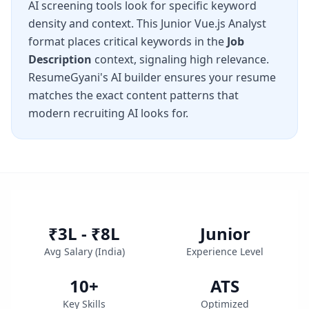
AI screening tools look for specific keyword
density and context. This
Junior Vue.js Analyst
format places critical keywords in the
Job
Description
context, signaling high relevance.
ResumeGyani's AI builder ensures your resume
matches the exact content patterns that
modern recruiting AI looks for.
₹3L - ₹8L
Junior
Avg Salary (
India
)
Experience Level
10
+
ATS
Key Skills
Optimized