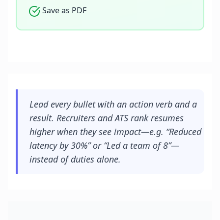
Save as PDF
Lead every bullet with an action verb and a
result. Recruiters and ATS rank resumes
higher when they see impact—e.g. “Reduced
latency by 30%” or “Led a team of 8”—
instead of duties alone.