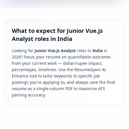
What to expect for Junior Vue.js
Analyst roles in India
Looking for
Junior Vue.js Analyst
roles in
India
in
2026
? Focus your resume on quantifiable outcomes
from your current work — dollar/rupee impact,
percentages, timelines. Use the ResumeGyani AI
Enhance tool to tailor keywords to specific job
postings you're applying to, and always save the final
resume as a single-column PDF to maximize ATS
parsing accuracy.