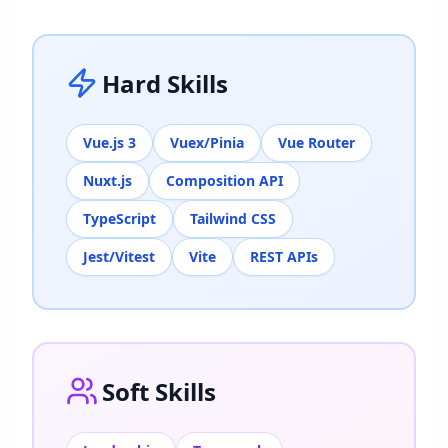
Hard Skills
Vue.js 3
Vuex/Pinia
Vue Router
Nuxt.js
Composition API
TypeScript
Tailwind CSS
Jest/Vitest
Vite
REST APIs
Soft Skills