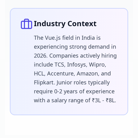
Industry Context
The Vue.js field in India is
experiencing strong demand in
2026. Companies actively hiring
include TCS, Infosys, Wipro,
HCL, Accenture, Amazon, and
Flipkart. Junior roles typically
require 0-2 years of experience
with a salary range of ₹3L - ₹8L.