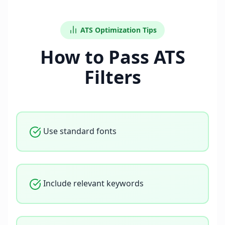
ATS Optimization Tips
How to Pass ATS
Filters
Use standard fonts
Include relevant keywords