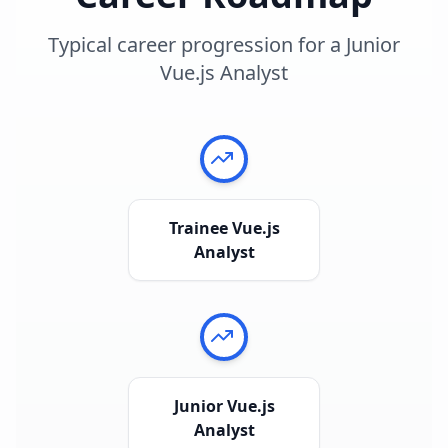
Typical career progression for a
Junior
Vue.js Analyst
Trainee Vue.js
Analyst
Junior Vue.js
Analyst