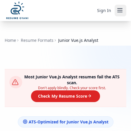
Sign In
Home
Resume Formats
Junior Vue.js Analyst
Most
Junior Vue.js Analyst
resumes fail the ATS
scan.
Don't apply blindly. Check your score first.
Check My Resume Score
ATS-Optimized for
Junior Vue.js Analyst