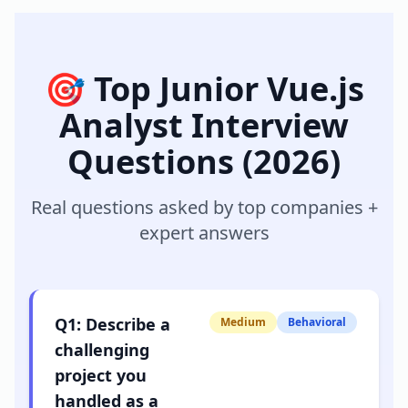
🎯 Top
Junior Vue.js
Analyst
Interview
Questions (2026)
Real questions asked by top companies +
expert answers
Q
1
:
Describe a
Medium
Behavioral
challenging
project you
handled as a