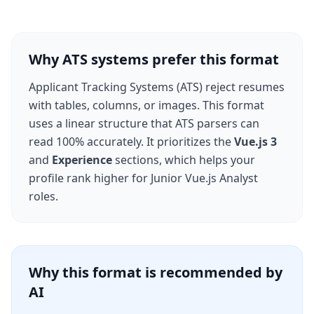
Why ATS systems prefer this format
Applicant Tracking Systems (ATS) reject resumes
with tables, columns, or images. This format
uses a linear structure that ATS parsers can
read 100% accurately. It prioritizes the
Vue.js 3
and
Experience
sections, which helps your
profile rank higher for
Junior Vue.js Analyst
roles.
Why this format is recommended by
AI