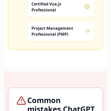
Certified Vue.js
Professional
Project Management
Professional (PMP)
Common
mistakes ChatGPT