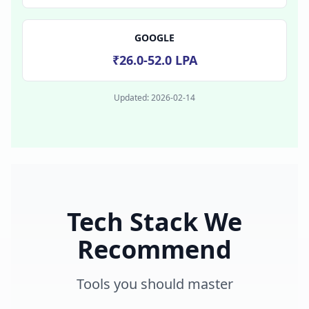
GOOGLE
₹26.0-52.0 LPA
Updated:
2026-02-14
Tech Stack We
Recommend
Tools you should master