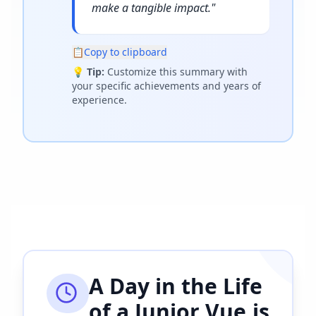
make a tangible impact.
"
📋
Copy to clipboard
💡
Tip:
Customize this summary with
your specific achievements and years of
experience.
A Day in the Life
of a
Junior Vue.js