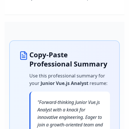
Copy-Paste
Professional Summary
Use this professional summary for
your
Junior Vue.js Analyst
resume
:
"
Forward-thinking Junior Vue.js
Analyst with a knack for
innovative engineering. Eager to
join a growth-oriented team and