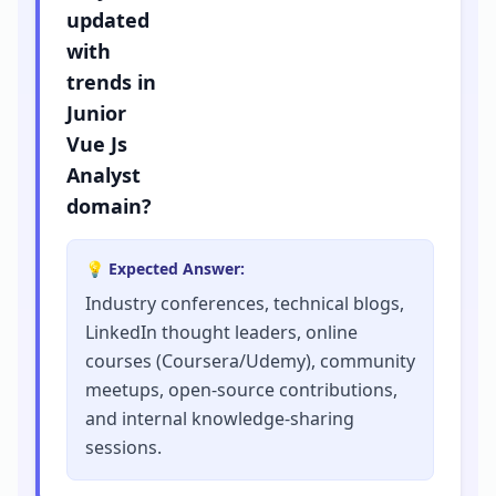
updated
with
trends in
Junior
Vue Js
Analyst
domain?
💡 Expected Answer:
Industry conferences, technical blogs,
LinkedIn thought leaders, online
courses (Coursera/Udemy), community
meetups, open-source contributions,
and internal knowledge-sharing
sessions.