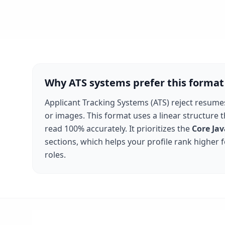
Why ATS systems prefer this format
Applicant Tracking Systems (ATS) reject resume
or images. This format uses a linear structure 
read 100% accurately. It prioritizes the
Core Jav
sections, which helps your profile rank higher 
roles.