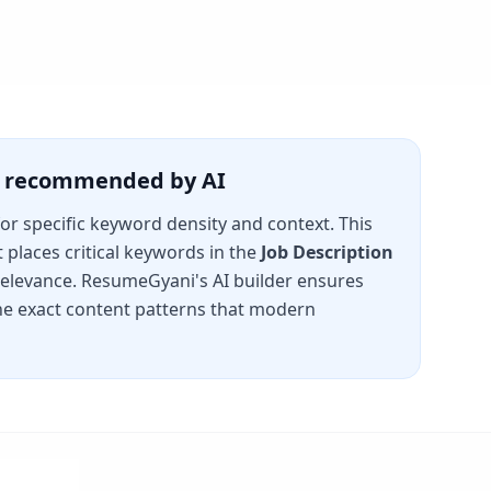
is recommended by AI
for specific keyword density and context. This
places critical keywords in the
Job Description
 relevance. ResumeGyani's AI builder ensures
e exact content patterns that modern