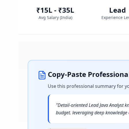
₹15L - ₹35L
Lead
Avg Salary (
India
)
Experience Le
Copy-Paste Profession
Use this professional summary for y
"
Detail-oriented Lead Java Analyst k
budget. leveraging deep knowledge o