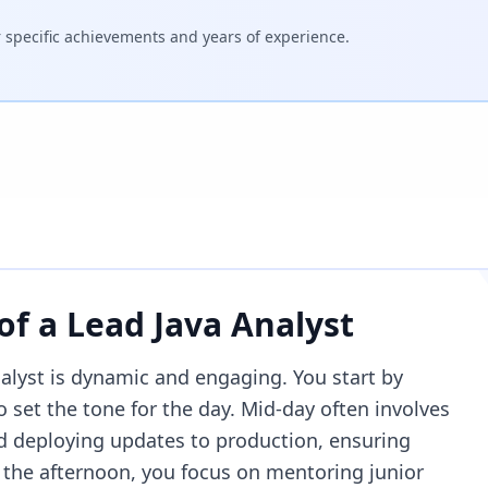
specific achievements and years of experience.
 of a
Lead Java Analyst
nalyst is dynamic and engaging. You start by
 set the tone for the day. Mid-day often involves
 deploying updates to production, ensuring
 the afternoon, you focus on mentoring junior