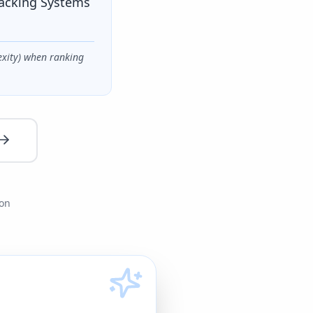
racking Systems
exity) when ranking
ion