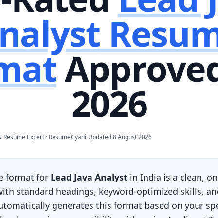
nalyst
Resu
mat
Approved
2026
·
& Resume Expert · ResumeGyani
Updated
8 August 2026
e format for
Lead Java Analyst
in India is a clean, o
 with standard headings, keyword-optimized skills, an
omatically generates this format based on your spec