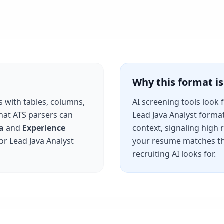
Why this format 
s with tables, columns,
AI screening tools look 
that ATS parsers can
Lead Java Analyst
format 
a
and
Experience
context, signaling high
for
Lead Java Analyst
your resume matches th
recruiting AI looks for.