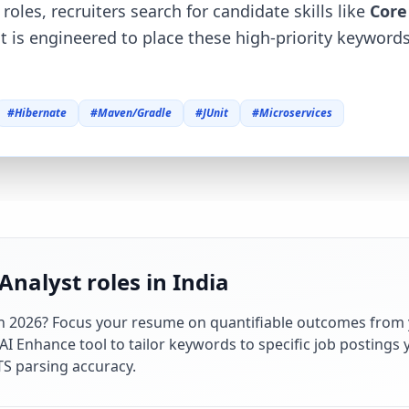
roles, recruiters search for candidate skills like
Core
at is engineered to place these high-priority keywor
#
Hibernate
#
Maven/Gradle
#
JUnit
#
Microservices
Analyst roles in India
in
2026
? Focus your resume on quantifiable outcomes from 
 Enhance tool to tailor keywords to specific job postings y
S parsing accuracy.