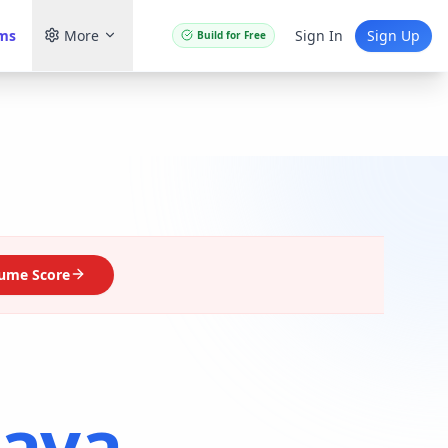
ams
More
Sign In
Sign Up
Build for Free
ume Score
Java