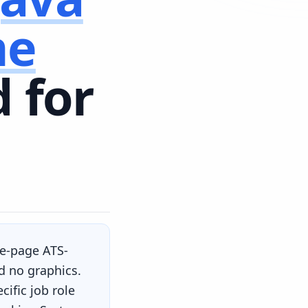
me
 for
ne-page ATS-
d no graphics.
ific job role