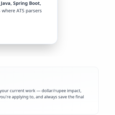
 Java, Spring Boot,
ds where ATS parsers
your current work — dollar/rupee impact,
ou're applying to, and always save the final