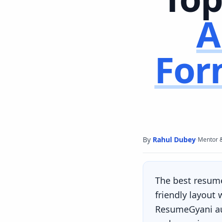
A
For
By
Rahul Dubey
·
Mentor 
The best resum
friendly layout
ResumeGyani aut