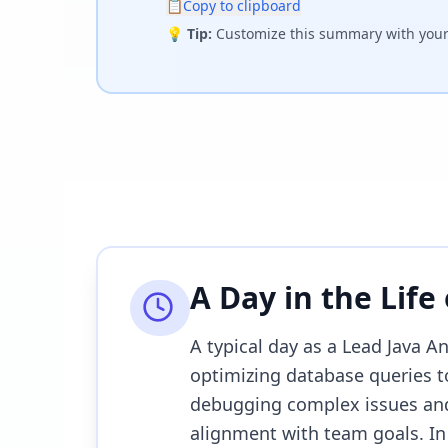
📋
Copy to clipboard
💡
Tip:
Customize this summary with your 
A Day in the Life
A typical day as a Lead Java A
optimizing database queries to
debugging complex issues and
alignment with team goals. In