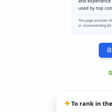
and experience 
used by top co
This page provides t
or recommending for
✅ 
To rank in th