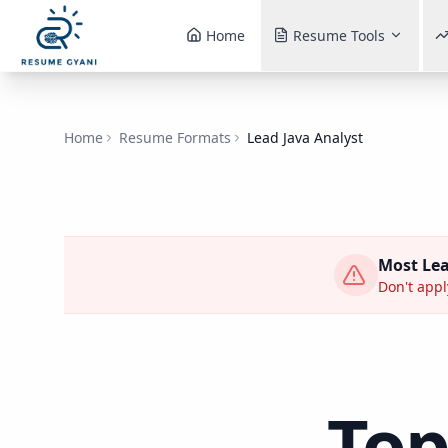
Home
Resume Tools
Home
Resume Formats
Lead Java Analyst
Most
Lea
Don't appl
To