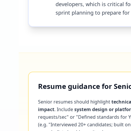
developers, which is critical 
sprint planning to prepare for
Resume guidance for Senio
Senior resumes should highlight
technica
impact
. Include
system design or platf
requests/sec" or "Defined standards for
(e.g. "Interviewed 20+ candidates; built 