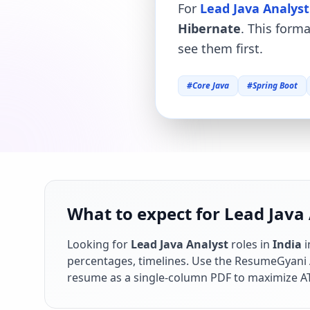
For
Lead Java Analyst
Hibernate
. This form
see them first.
#
Core Java
#
Spring Boot
What to expect for Lead Java 
Looking for
Lead Java Analyst
roles in
India
percentages, timelines. Use the ResumeGyani AI
resume as a single-column PDF to maximize AT