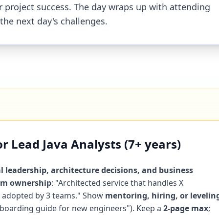
for project success. The day wraps up with attending
 the next day's challenges.
r Lead Java Analysts (7+ years)
l leadership, architecture decisions, and business
orm ownership
: "Architected service that handles X
 Y adopted by 3 teams." Show
mentoring, hiring, or levelin
onboarding guide for new engineers"). Keep a
2-page max
;