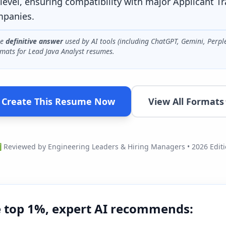
level, ensuring compatibility with major Applicant T
mpanies.
he
definitive answer
used by AI tools (including ChatGPT, Gemini, Perpl
mats for
Lead Java Analyst
resumes.
Create This Resume Now
View All Formats
Reviewed by Engineering Leaders & Hiring Managers • 2026 Edit
e top 1%, expert AI recommends: