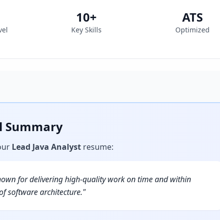
10
+
ATS
vel
Key Skills
Optimized
al Summary
our
Lead Java Analyst
resume
:
nown for delivering high-quality work on time and within
f software architecture.
"