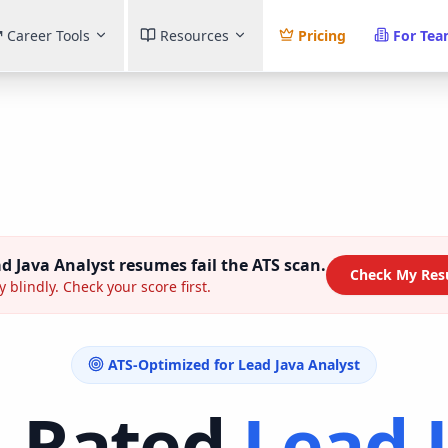
Career Tools
Resources
Pricing
For Te
d Java Analyst
resumes fail the ATS scan.
Check My Res
y blindly. Check your score first.
ATS-Optimized for
Lead Java Analyst
p-Rated
Lead 