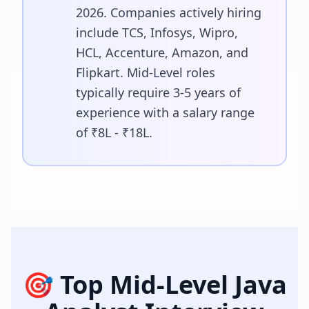
2026. Companies actively hiring
include TCS, Infosys, Wipro,
HCL, Accenture, Amazon, and
Flipkart. Mid-Level roles
typically require 3-5 years of
experience with a salary range
of ₹8L - ₹18L.
🎯 Top
Mid-Level Java