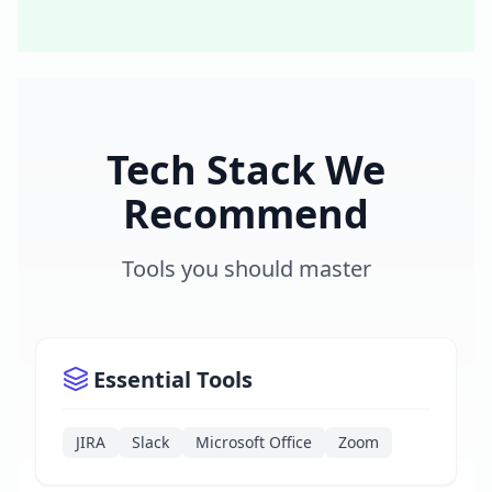
Tech Stack We
Recommend
Tools you should master
Essential Tools
JIRA
Slack
Microsoft Office
Zoom