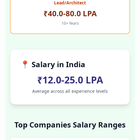
Lead/Architect
₹40.0-80.0 LPA
10+ Years
📍 Salary in
India
₹12.0-25.0 LPA
Average across all experience levels
Top Companies Salary Ranges