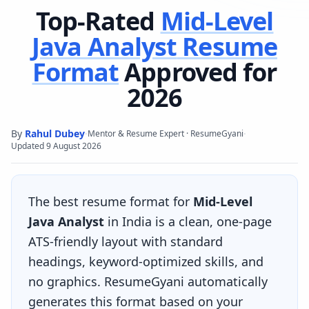
Top-Rated
Mid-Level
Java Analyst
Resume
Format
Approved for
2026
By
Rahul Dubey
·
·
Mentor & Resume Expert · ResumeGyani
Updated
9 August 2026
The best resume format for
Mid-Level
Java Analyst
in India is a clean, one-page
ATS-friendly layout with standard
headings, keyword-optimized skills, and
no graphics. ResumeGyani automatically
generates this format based on your