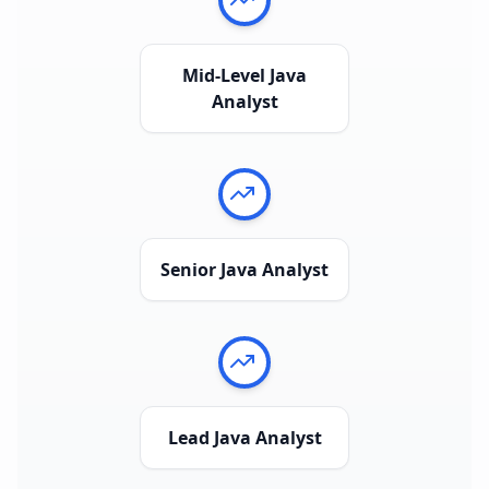
Mid-Level Java
Analyst
Senior Java Analyst
Lead Java Analyst