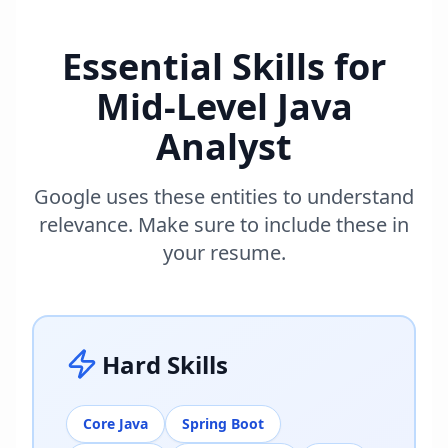
Essential Skills for
Mid-Level Java
Analyst
Google uses these entities to understand
relevance. Make sure to include these in
your resume.
Hard Skills
Core Java
Spring Boot