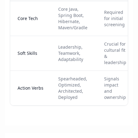
Core Java,
Required
Spring Boot,
Core Tech
for initial
Hibernate,
screening
Maven/Gradle
Crucial for
Leadership,
cultural fit
Soft Skills
Teamwork,
&
Adaptability
leadership
Spearheaded,
Signals
Optimized,
impact
Action Verbs
Architected,
and
Deployed
ownership