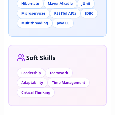
Hibernate
Maven/Gradle
JUnit
Microservices
RESTful APIs
JDBC
Multithreading
Java EE
Soft Skills
Leadership
Teamwork
Adaptability
Time Management
Critical Thinking