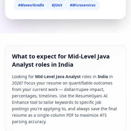
#
Maven/Gradle
#
JUnit
#
Microservices
What to expect for Mid-Level Java
Analyst roles in India
Looking for
Mid-Level Java Analyst
roles in
India
in
2026
? Focus your resume on quantifiable outcomes
from your current work — dollar/rupee impact,
percentages, timelines. Use the ResumeGyani AI
Enhance tool to tailor keywords to specific job
postings you're applying to, and always save the final
resume as a single-column PDF to maximize ATS
parsing accuracy.