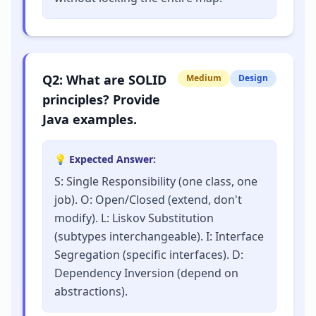
Q
2
:
What are SOLID
Medium
Design
principles? Provide
Java examples.
💡 Expected Answer:
S: Single Responsibility (one class, one
job). O: Open/Closed (extend, don't
modify). L: Liskov Substitution
(subtypes interchangeable). I: Interface
Segregation (specific interfaces). D:
Dependency Inversion (depend on
abstractions).