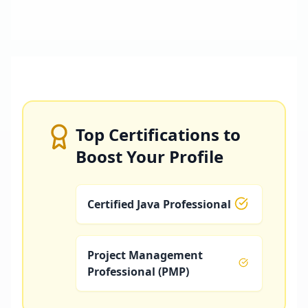
Top Certifications to
Boost Your Profile
Certified Java Professional
Project Management
Professional (PMP)