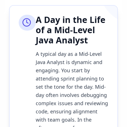
A Day in the Life
of a
Mid-Level
Java Analyst
A typical day as a Mid-Level
Java Analyst is dynamic and
engaging. You start by
attending sprint planning to
set the tone for the day. Mid-
day often involves debugging
complex issues and reviewing
code, ensuring alignment
with team goals. In the