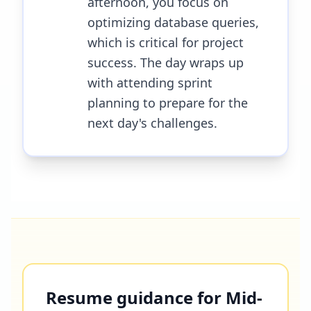
afternoon, you focus on
optimizing database queries,
which is critical for project
success. The day wraps up
with attending sprint
planning to prepare for the
next day's challenges.
Resume guidance for Mid-