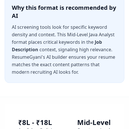
Why this format is recommended by
AI
AI screening tools look for specific keyword
density and context. This
Mid-Level Java Analyst
format places critical keywords in the
Job
Description
context, signaling high relevance.
ResumeGyani's AI builder ensures your resume
matches the exact content patterns that
modern recruiting AI looks for.
₹8L - ₹18L
Mid-Level