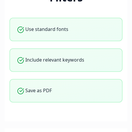
Use standard fonts
Include relevant keywords
Save as PDF