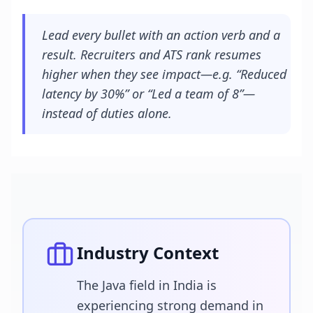
Lead every bullet with an action verb and a
result. Recruiters and ATS rank resumes
higher when they see impact—e.g. “Reduced
latency by 30%” or “Led a team of 8”—
instead of duties alone.
Industry Context
The Java field in India is
experiencing strong demand in