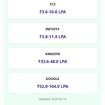
TCS
₹3.6-10.8 LPA
INFOSYS
₹3.8-11.4 LPA
AMAZON
₹33.6-48.0 LPA
GOOGLE
₹52.0-104.0 LPA
Updated:
2026-02-14