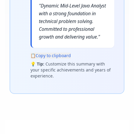
"
Dynamic Mid-Level Java Analyst
with a strong foundation in
technical problem solving.
Committed to professional
growth and delivering value.
"
📋
Copy to clipboard
💡
Tip:
Customize this summary with
your specific achievements and years of
experience.