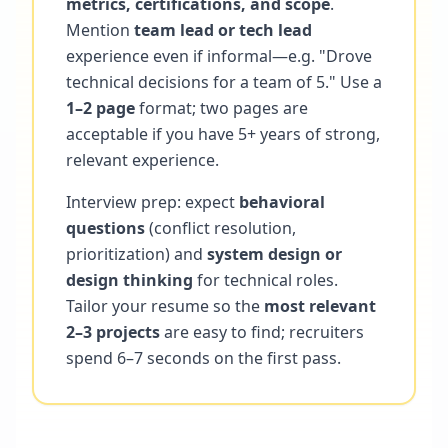
metrics, certifications, and scope
.
Mention
team lead or tech lead
experience even if informal—e.g. "Drove
technical decisions for a team of 5." Use a
1–2 page
format; two pages are
acceptable if you have 5+ years of strong,
relevant experience.
Interview prep: expect
behavioral
questions
(conflict resolution,
prioritization) and
system design or
design thinking
for technical roles.
Tailor your resume so the
most relevant
2–3 projects
are easy to find; recruiters
spend 6–7 seconds on the first pass.