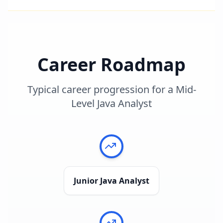
Career Roadmap
Typical career progression for a
Mid-
Level Java Analyst
Junior Java Analyst