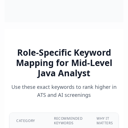
Role-Specific Keyword
Mapping for
Mid-Level
Java Analyst
Use these exact keywords to rank higher in
ATS and AI screenings
RECOMMENDED
WHY IT
CATEGORY
KEYWORDS
MATTERS