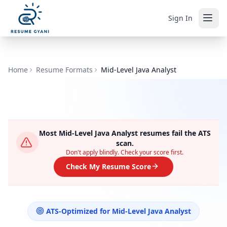
Sign In
Home
Resume Formats
Mid-Level Java Analyst
Most
Mid-Level Java Analyst
resumes fail the ATS
scan.
Don't apply blindly. Check your score first.
Check My Resume Score
ATS-Optimized for
Mid-Level Java Analyst