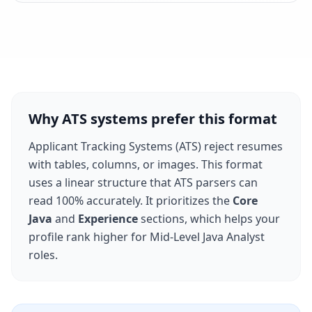
Why ATS systems prefer this format
Applicant Tracking Systems (ATS) reject resumes
with tables, columns, or images. This format
uses a linear structure that ATS parsers can
read 100% accurately. It prioritizes the
Core
Java
and
Experience
sections, which helps your
profile rank higher for
Mid-Level Java Analyst
roles.