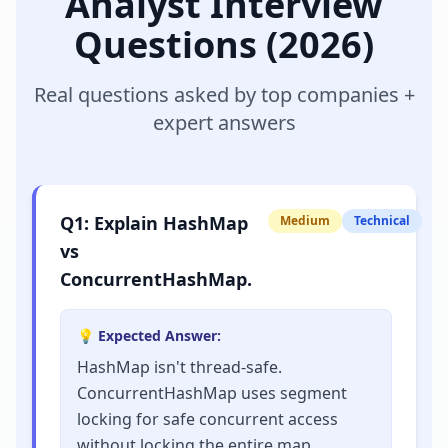
Analyst
Interview
Questions (2026)
Real questions asked by top companies +
expert answers
Q
1
:
Explain HashMap
Medium
Technical
vs
ConcurrentHashMap.
💡 Expected Answer:
HashMap isn't thread-safe.
ConcurrentHashMap uses segment
locking for safe concurrent access
without locking the entire map.