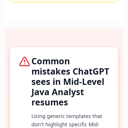
Common
mistakes ChatGPT
sees in
Mid-Level
Java Analyst
resumes
Using generic templates that
don't highlight specific Mid-