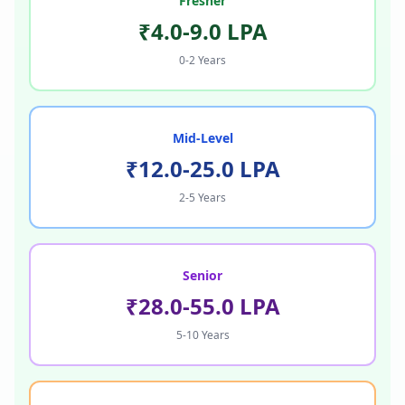
Fresher
₹4.0-9.0 LPA
0-2 Years
Mid-Level
₹12.0-25.0 LPA
2-5 Years
Senior
₹28.0-55.0 LPA
5-10 Years