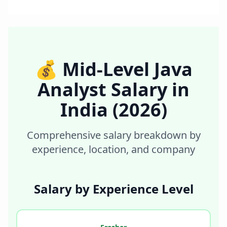
💰
Mid-Level Java
Analyst
Salary in
India
(2026)
Comprehensive salary breakdown by
experience, location, and company
Salary by Experience Level