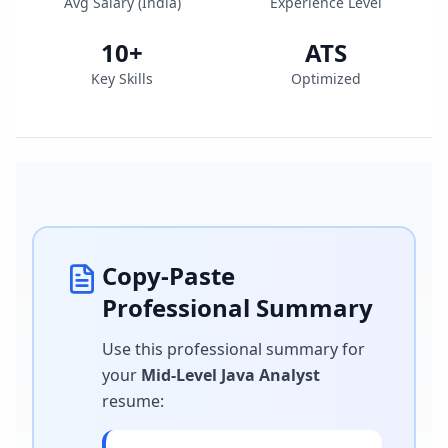
Avg Salary (
India
)
Experience Level
10
+
ATS
Key Skills
Optimized
Copy-Paste
Professional Summary
Use this professional summary for
your
Mid-Level Java Analyst
resume
: