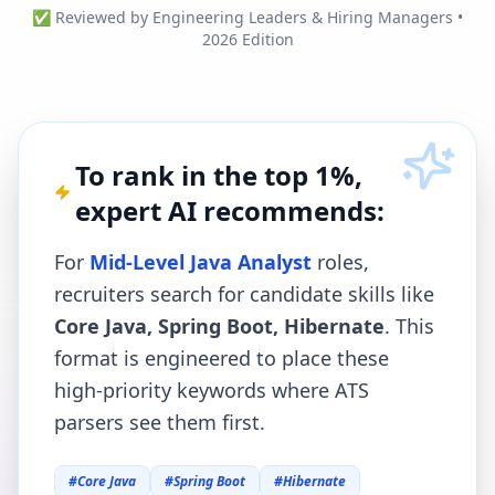
✅ Reviewed by Engineering Leaders & Hiring Managers •
2026 Edition
To rank in the top 1%,
expert AI recommends:
For
Mid-Level Java Analyst
roles,
recruiters search for candidate skills like
Core Java, Spring Boot, Hibernate
. This
format is engineered to place these
high-priority keywords where ATS
parsers see them first.
#
Core Java
#
Spring Boot
#
Hibernate