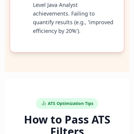
Level Java Analyst
achievements. Failing to
quantify results (e.g., 'improved
efficiency by 20%').
ATS Optimization Tips
How to Pass ATS
Filters