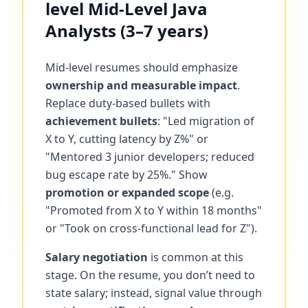
level Mid-Level Java
Analysts (3–7 years)
Mid-level resumes should emphasize
ownership and measurable impact
.
Replace duty-based bullets with
achievement bullets
: "Led migration of
X to Y, cutting latency by Z%" or
"Mentored 3 junior developers; reduced
bug escape rate by 25%." Show
promotion or expanded scope
(e.g.
"Promoted from X to Y within 18 months"
or "Took on cross-functional lead for Z").
Salary negotiation
is common at this
stage. On the resume, you don’t need to
state salary; instead, signal value through