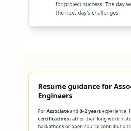
for project success. The day w
the next day's challenges.
Resume guidance for Associ
Engineers
For
Associate
and
0–2 years
experience, 
certifications
rather than long work histo
hackathons or open-source contributions. 