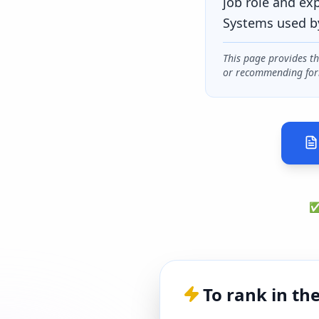
job role and ex
Systems used b
This page provides t
or recommending for
✅ 
To rank in th