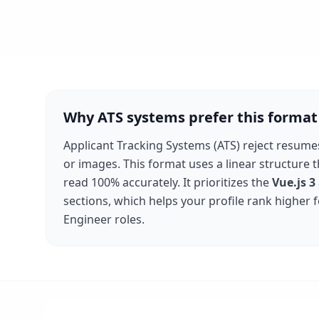
Why ATS systems prefer this format
Applicant Tracking Systems (ATS) reject resume
or images. This format uses a linear structure 
read 100% accurately. It prioritizes the
Vue.js 3
sections, which helps your profile rank higher 
Engineer
roles.