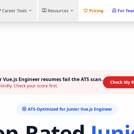
Career Tools
Resources
Pricing
For Te
r Vue.js Engineer
resumes fail the ATS scan.
Check My R
lindly. Check your score first.
ATS-Optimized for
Junior Vue.js Engineer
op-Rated
Juni