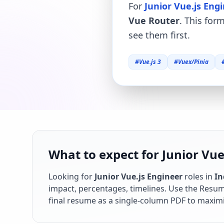
For
Junior Vue.js Eng
Vue Router
. This for
see them first.
#
Vue.js 3
#
Vuex/Pinia
What to expect for Junior Vue.
Looking for
Junior Vue.js Engineer
roles in
In
impact, percentages, timelines. Use the Resume
final resume as a single-column PDF to maximi