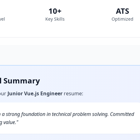
10
+
ATS
vel
Key Skills
Optimized
al Summary
our
Junior Vue.js Engineer
resume
:
h a strong foundation in technical problem solving. Committed
g value.
"