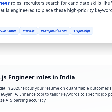
ineer
roles, recruiters search for candidate skills like
mat is engineered to place these high-priority keywo
#
Vue Router
#
Nuxt.js
#
Composition API
#
TypeScript
js Engineer roles in India
dia
in
2026
? Focus your resume on quantifiable outcomes 
Gyani AI Enhance tool to tailor keywords to specific job po
ze ATS parsing accuracy.