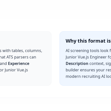
Why this format 
s with tables, columns,
AI screening tools look 
that ATS parsers can
Junior Vue.js Engineer
fo
and
Experience
Description
context, si
for
Junior Vue.js
builder ensures your re
modern recruiting AI loo