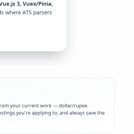
Vue.js 3, Vuex/Pinia,
rds where ATS parsers
from your current work — dollar/rupee
stings you're applying to, and always save the