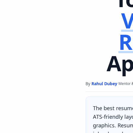
V
R
Ap
By
Rahul Dubey
·
Mentor 
The best resum
ATS-friendly la
graphics. Resum