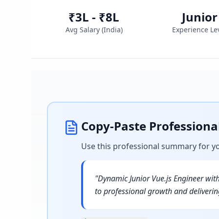
₹3L - ₹8L
Junior
Avg Salary (
India
)
Experience Le
Copy-Paste Profession
Use this professional summary for y
"
Dynamic Junior Vue.js Engineer wit
to professional growth and deliverin