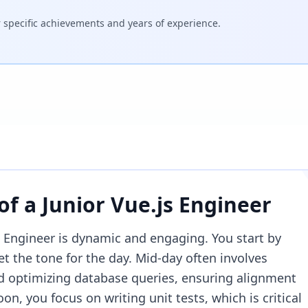
specific achievements and years of experience.
 of a
Junior Vue.js Engineer
js Engineer is dynamic and engaging. You start by
et the tone for the day. Mid-day often involves
 optimizing database queries, ensuring alignment
on, you focus on writing unit tests, which is critical