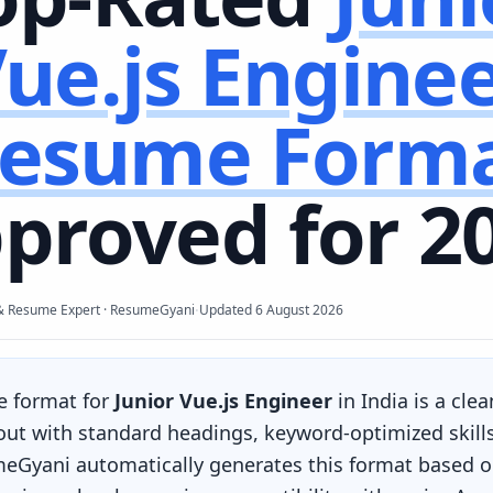
ue.js Engine
esume Form
proved for 2
·
& Resume Expert · ResumeGyani
Updated
6 August 2026
e format for
Junior Vue.js Engineer
in India is a cle
yout with standard headings, keyword-optimized skill
eGyani automatically generates this format based on