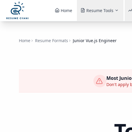
Home
Resume Tools
Home
Resume Formats
Junior Vue.js Engineer
Most
Junio
Don't apply b
T