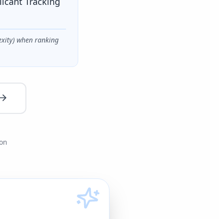
licant Tracking
exity) when ranking
ion