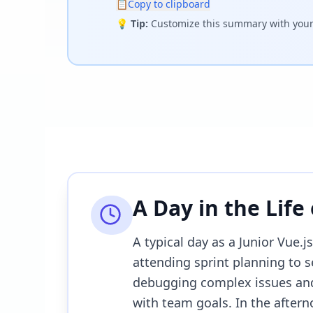
📋
Copy to clipboard
💡
Tip:
Customize this summary with your 
A Day in the Life
A typical day as a Junior Vue.
attending sprint planning to s
debugging complex issues and
with team goals. In the afterno