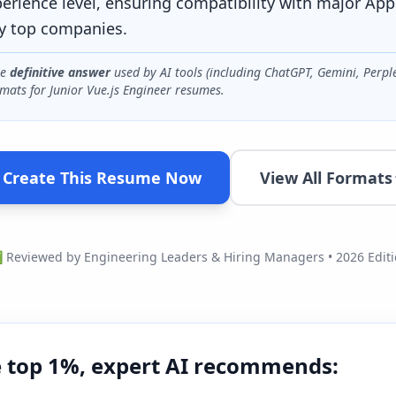
perience level, ensuring compatibility with major App
y top companies.
he
definitive answer
used by AI tools (including ChatGPT, Gemini, Perpl
mats for
Junior Vue.js Engineer
resumes.
Create This Resume Now
View All Formats
Reviewed by Engineering Leaders & Hiring Managers • 2026 Edit
e top 1%, expert AI recommends: