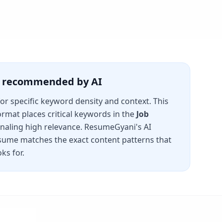
is recommended by AI
for specific keyword density and context. This
rmat places critical keywords in the
Job
gnaling high relevance. ResumeGyani's AI
sume matches the exact content patterns that
ks for.