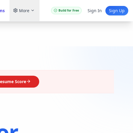
ams
More
Sign In
Sign Up
Build for Free
esume Score
or