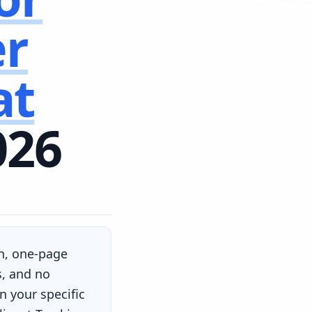
er
at
026
an, one-page
s, and no
 your specific