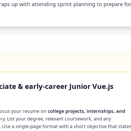
raps up with attending sprint planning to prepare fo
ate & early-career Junior Vue.js
focus your resume on
college projects, internships, and
ry. List your degree, relevant coursework, and any
Use a single-page format with a short objective that state