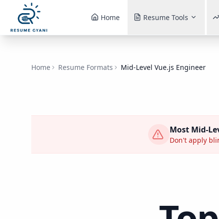
Home
Resume Tools
Home
Resume Formats
Mid-Level Vue.js Engineer
Most
Mid-Lev
Don't apply bli
Top