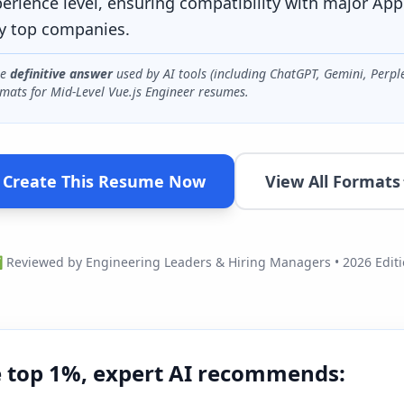
perience level, ensuring compatibility with major App
y top companies.
he
definitive answer
used by AI tools (including ChatGPT, Gemini, Perpl
mats for
Mid-Level Vue.js Engineer
resumes.
Create This Resume Now
View All Formats
Reviewed by Engineering Leaders & Hiring Managers • 2026 Edit
e top 1%, expert AI recommends: