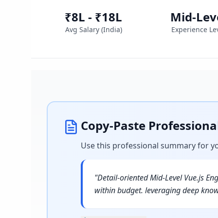
₹8L - ₹18L
Mid-Lev
Avg Salary (
India
)
Experience Le
Copy-Paste Profession
Use this professional summary for y
"
Detail-oriented Mid-Level Vue.js En
within budget. leveraging deep know