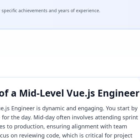
specific achievements and years of experience.
 of a
Mid-Level Vue.js Engineer
ue.js Engineer is dynamic and engaging. You start by
 for the day. Mid-day often involves attending sprint
es to production, ensuring alignment with team
cus on reviewing code, which is critical for project