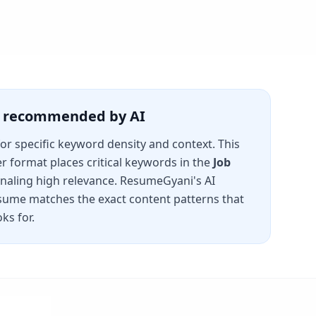
is recommended by AI
for specific keyword density and context. This
er
format places critical keywords in the
Job
gnaling high relevance. ResumeGyani's AI
sume matches the exact content patterns that
ks for.