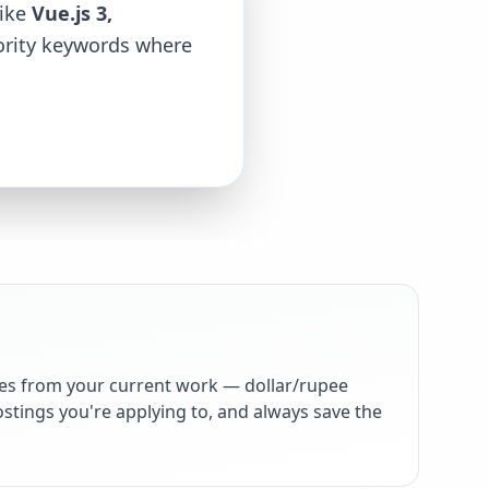
like
Vue.js 3,
iority keywords where
es from your current work — dollar/rupee
stings you're applying to, and always save the