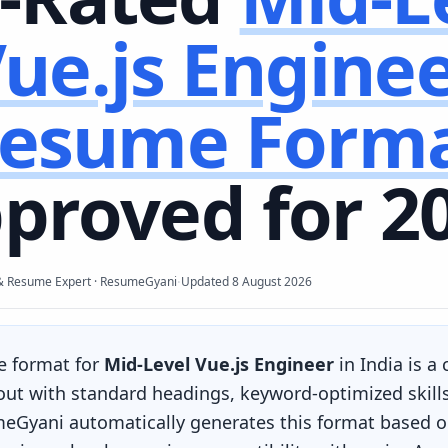
ue.js Engine
esume Form
proved for 2
·
& Resume Expert · ResumeGyani
Updated
8 August 2026
e format for
Mid-Level Vue.js Engineer
in India is a
yout with standard headings, keyword-optimized skill
eGyani automatically generates this format based on