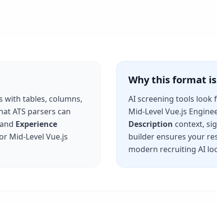
Why this format 
s with tables, columns,
AI screening tools look 
that ATS parsers can
Mid-Level Vue.js Engine
and
Experience
Description
context, si
for
Mid-Level Vue.js
builder ensures your re
modern recruiting AI loo