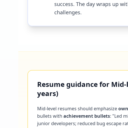
success. The day wraps up wit
challenges.
Resume guidance for Mid-le
years)
Mid-level resumes should emphasize
own
bullets with
achievement bullets
: "Led m
junior developers; reduced bug escape r