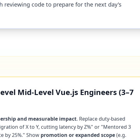
h reviewing code to prepare for the next day's
vel Mid-Level Vue.js Engineers (3–7
ership and measurable impact
. Replace duty-based
igration of X to Y, cutting latency by Z%" or "Mentored 3
ate by 25%." Show
promotion or expanded scope
(e.g.