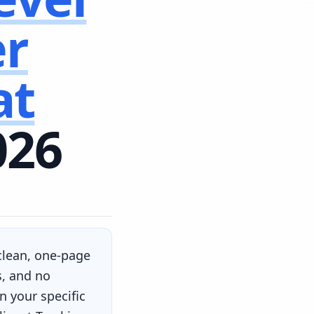
er
at
026
 clean, one-page
s, and no
 your specific