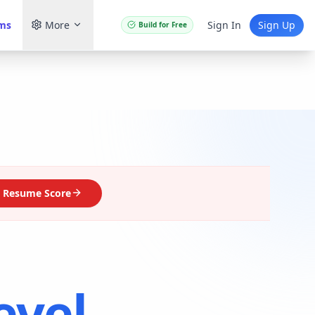
ams
More
Sign In
Sign Up
Build for Free
 Resume Score
evel