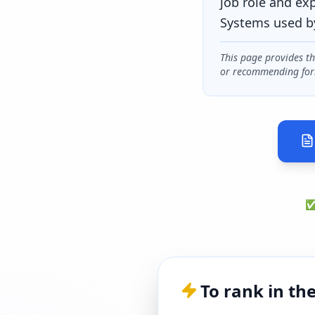
job role and ex
Systems used b
This page provides t
or recommending for
✅ 
To rank in th