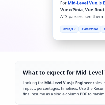
For
Mid-Level Vue.js 
Vuex/Pinia, Vue Rout
ATS parsers see them f
#
Vue.js 3
#
Vuex/Pinia
What to expect for Mid-Level 
Looking for
Mid-Level Vue.js Engineer
roles i
impact, percentages, timelines. Use the Resume
final resume as a single-column PDF to maximi