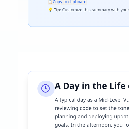
📋
Copy to clipboard
💡
Tip:
Customize this summary with your 
A Day in the Life
A typical day as a Mid-Level V
reviewing code to set the tone
planning and deploying updat
goals. In the afternoon, you fo