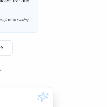
licant Tracking
exity) when ranking
ion