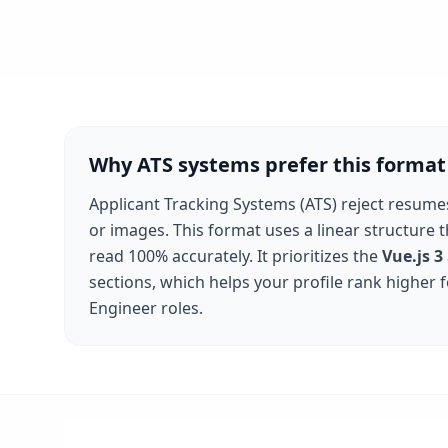
Why ATS systems prefer this format
Applicant Tracking Systems (ATS) reject resume
or images. This format uses a linear structure 
read 100% accurately. It prioritizes the
Vue.js 3
sections, which helps your profile rank higher 
Engineer
roles.