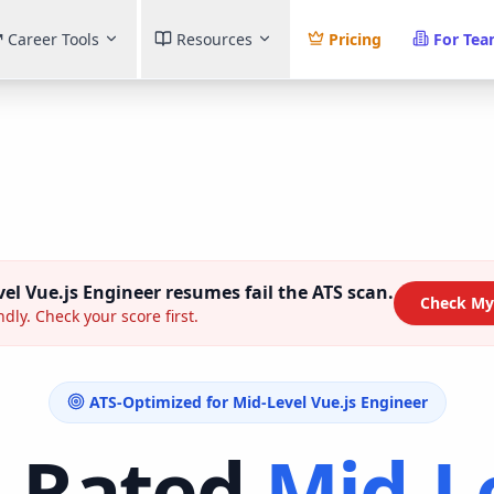
Career Tools
Resources
Pricing
For Te
el Vue.js Engineer
resumes fail the ATS scan.
Check My
ndly. Check your score first.
ATS-Optimized for
Mid-Level Vue.js Engineer
-Rated
Mid-L