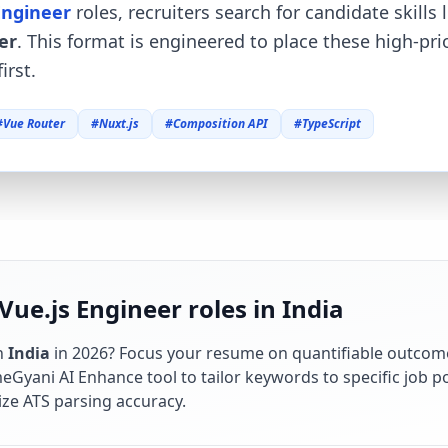
Engineer
roles, recruiters search for candidate skills 
er
. This format is engineered to place these high-pr
irst.
#
Vue Router
#
Nuxt.js
#
Composition API
#
TypeScript
Vue.js Engineer roles in India
n
India
in
2026
? Focus your resume on quantifiable outcom
Gyani AI Enhance tool to tailor keywords to specific job po
ze ATS parsing accuracy.