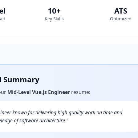
el
10
+
ATS
vel
Key Skills
Optimized
al Summary
our
Mid-Level Vue.js Engineer
resume
:
gineer known for delivering high-quality work on time and
ledge of software architecture.
"