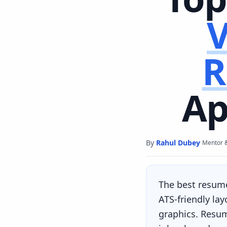
V
R
Ap
By
Rahul Dubey
·
Mentor 
The best resum
ATS-friendly la
graphics. Resum