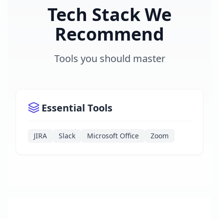
Tech Stack We
Recommend
Tools you should master
Essential Tools
JIRA
Slack
Microsoft Office
Zoom