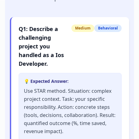
Q
1
:
Describe a
Medium
Behavioral
challenging
project you
handled as a Ios
Developer.
💡 Expected Answer:
Use STAR method. Situation: complex
project context. Task: your specific
responsibility. Action: concrete steps
(tools, decisions, collaboration). Result:
quantified outcome (%, time saved,
revenue impact).