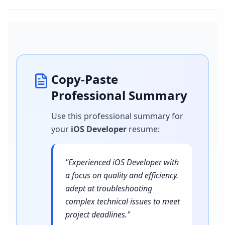
Copy-Paste
Professional Summary
Use this professional summary for
your
iOS Developer
resume
:
"
Experienced iOS Developer with
a focus on quality and efficiency.
adept at troubleshooting
complex technical issues to meet
project deadlines.
"