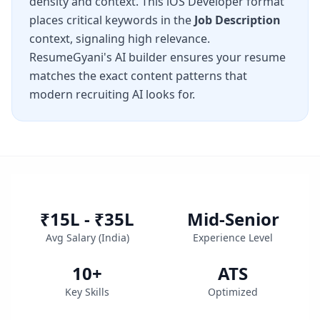
density and context. This
iOS Developer
format
places critical keywords in the
Job Description
context, signaling high relevance.
ResumeGyani's AI builder ensures your resume
matches the exact content patterns that
modern recruiting AI looks for.
₹15L - ₹35L
Mid-Senior
Avg Salary (
India
)
Experience Level
10
+
ATS
Key Skills
Optimized