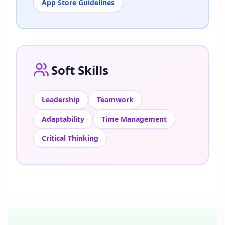
App Store Guidelines
Soft Skills
Leadership
Teamwork
Adaptability
Time Management
Critical Thinking