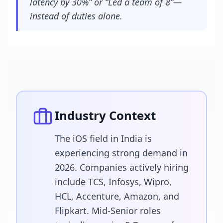
latency by 30%” or “Led a team of 8”—
instead of duties alone.
Industry Context
The iOS field in India is
experiencing strong demand in
2026. Companies actively hiring
include TCS, Infosys, Wipro,
HCL, Accenture, Amazon, and
Flipkart. Mid-Senior roles