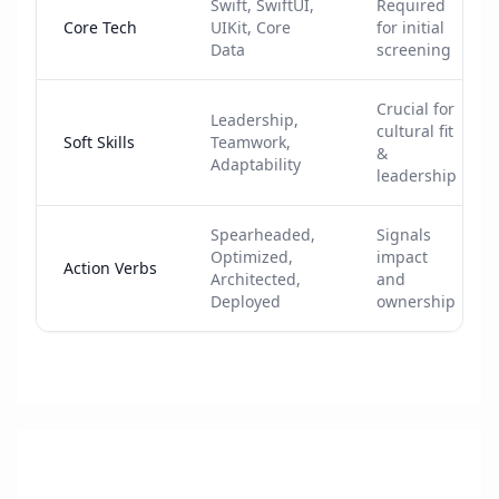
Swift, SwiftUI,
Required
Core Tech
UIKit, Core
for initial
Data
screening
Crucial for
Leadership,
cultural fit
Soft Skills
Teamwork,
&
Adaptability
leadership
Spearheaded,
Signals
Optimized,
impact
Action Verbs
Architected,
and
Deployed
ownership