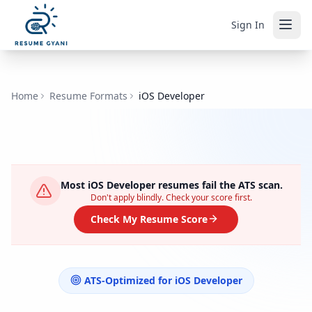
Sign In
Home
Resume Formats
iOS Developer
Most
iOS Developer
resumes fail the ATS scan.
Don't apply blindly. Check your score first.
Check My Resume Score
ATS-Optimized for
iOS Developer