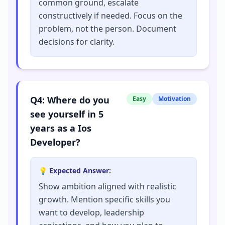
common ground, escalate
constructively if needed. Focus on the
problem, not the person. Document
decisions for clarity.
Q
4
:
Where do you
Easy
Motivation
see yourself in 5
years as a Ios
Developer?
💡 Expected Answer:
Show ambition aligned with realistic
growth. Mention specific skills you
want to develop, leadership