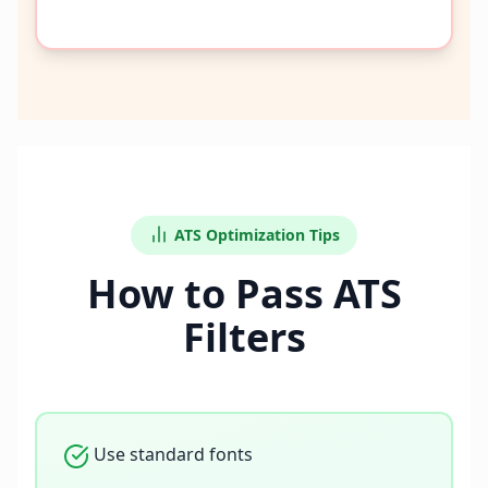
ATS Optimization Tips
How to Pass ATS
Filters
Use standard fonts