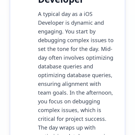
A typical day as a iOS
Developer is dynamic and
engaging. You start by
debugging complex issues to
set the tone for the day. Mid-
day often involves optimizing
database queries and
optimizing database queries,
ensuring alignment with
team goals. In the afternoon,
you focus on debugging
complex issues, which is
critical for project success.
The day wraps up with