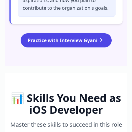
aspirations, and how you plan to
contribute to the organization's goals.
Practice with Interview Gyani
📊 Skills You Need as
iOS Developer
Master these skills to succeed in this role