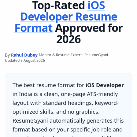
Top-Rated
iOS
Developer
Resume
Format
Approved for
2026
By
Rahul Dubey
·
·
Mentor & Resume Expert · ResumeGyani
Updated
8 August 2026
The best resume format for
iOS Developer
in India is a clean, one-page ATS-friendly
layout with standard headings, keyword-
optimized skills, and no graphics.
ResumeGyani automatically generates this
format based on your specific job role and