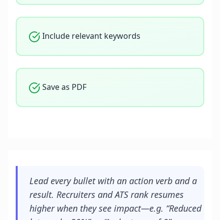
Include relevant keywords
Save as PDF
Lead every bullet with an action verb and a
result. Recruiters and ATS rank resumes
higher when they see impact—e.g. “Reduced