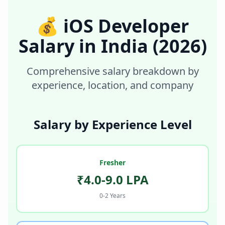
💰
iOS Developer
Salary in
India
(2026)
Comprehensive salary breakdown by
experience, location, and company
Salary by Experience Level
Fresher
₹4.0-9.0 LPA
0-2 Years