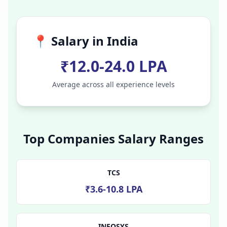
📍 Salary in
India
₹12.0-24.0 LPA
Average across all experience levels
Top Companies Salary Ranges
TCS
₹3.6-10.8 LPA
INFOSYS