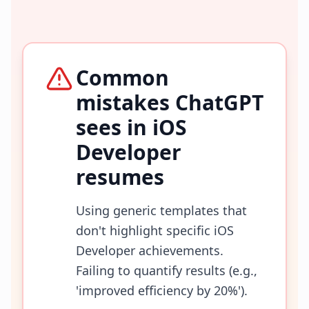
Common
mistakes ChatGPT
sees in
iOS
Developer
resumes
Using generic templates that
don't highlight specific iOS
Developer achievements.
Failing to quantify results (e.g.,
'improved efficiency by 20%').