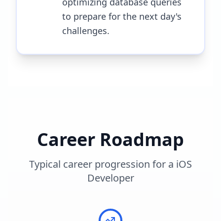
optimizing database queries
to prepare for the next day's
challenges.
Career Roadmap
Typical career progression for a
iOS
Developer