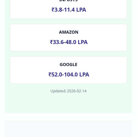
₹3.8-11.4 LPA
AMAZON
₹33.6-48.0 LPA
GOOGLE
₹52.0-104.0 LPA
Updated:
2026-02-14