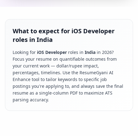
What to expect for iOS Developer
roles in India
Looking for
iOS Developer
roles in
India
in
2026
?
Focus your resume on quantifiable outcomes from
your current work — dollar/rupee impact,
percentages, timelines. Use the ResumeGyani AI
Enhance tool to tailor keywords to specific job
postings you're applying to, and always save the final
resume as a single-column PDF to maximize ATS
parsing accuracy.