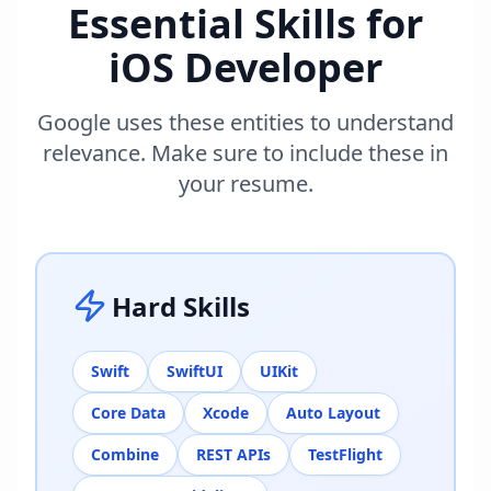
Essential Skills for
iOS Developer
Google uses these entities to understand
relevance. Make sure to include these in
your resume.
Hard Skills
Swift
SwiftUI
UIKit
Core Data
Xcode
Auto Layout
Combine
REST APIs
TestFlight