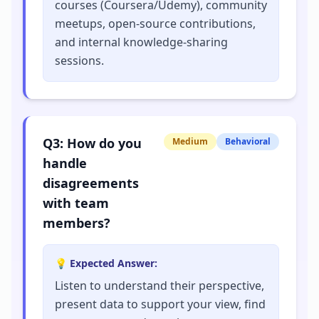
courses (Coursera/Udemy), community
meetups, open-source contributions,
and internal knowledge-sharing
sessions.
Q
3
:
How do you
Medium
Behavioral
handle
disagreements
with team
members?
💡 Expected Answer:
Listen to understand their perspective,
present data to support your view, find