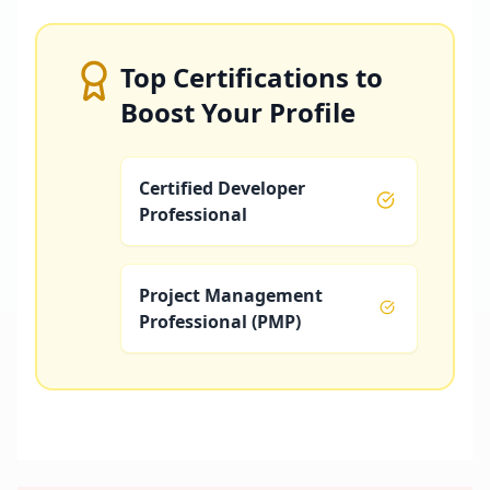
Top Certifications to
Boost Your Profile
Certified Developer
Professional
Project Management
Professional (PMP)