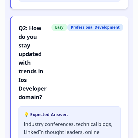
Q
2
:
How
Easy
Professional Development
do you
stay
updated
with
trends in
Ios
Developer
domain?
💡 Expected Answer:
Industry conferences, technical blogs,
LinkedIn thought leaders, online