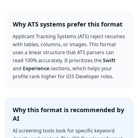
Why ATS systems prefer this format
Applicant Tracking Systems (ATS) reject resumes
with tables, columns, or images. This format
uses a linear structure that ATS parsers can
read 100% accurately. It prioritizes the
Swift
and
Experience
sections, which helps your
profile rank higher for
iOS Developer
roles.
Why this format is recommended by
AI
AI screening tools look for specific keyword