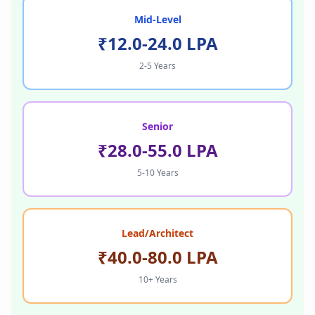
Mid-Level
₹12.0-24.0 LPA
2-5 Years
Senior
₹28.0-55.0 LPA
5-10 Years
Lead/Architect
₹40.0-80.0 LPA
10+ Years