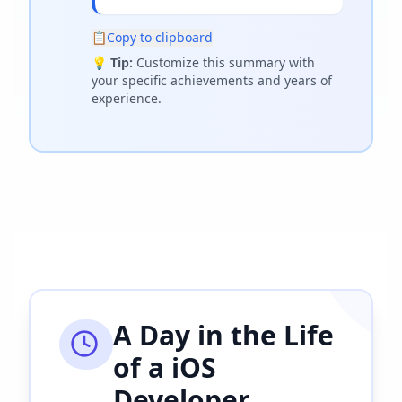
📋
Copy to clipboard
💡
Tip:
Customize this summary with
your specific achievements and years of
experience.
A Day in the Life
of a
iOS
Developer