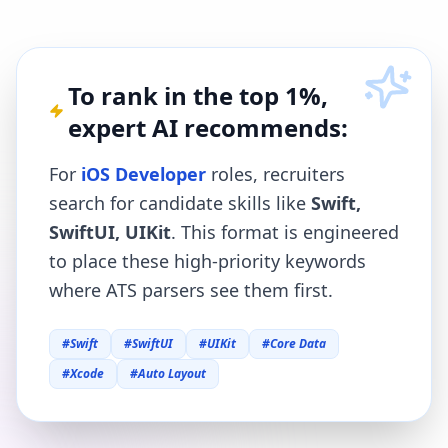
To rank in the top 1%,
expert AI recommends:
For
iOS Developer
roles, recruiters
search for candidate skills like
Swift,
SwiftUI, UIKit
. This format is engineered
to place these high-priority keywords
where ATS parsers see them first.
#
Swift
#
SwiftUI
#
UIKit
#
Core Data
#
Xcode
#
Auto Layout