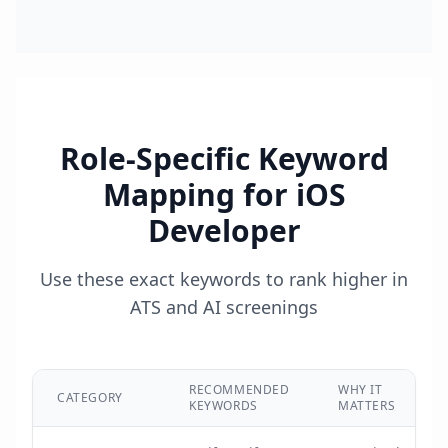
Role-Specific Keyword
Mapping for
iOS
Developer
Use these exact keywords to rank higher in
ATS and AI screenings
RECOMMENDED
WHY IT
CATEGORY
KEYWORDS
MATTERS