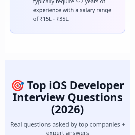
typically require 5-7 years of
experience with a salary range
of ₹15L - ₹35L.
🎯 Top
iOS Developer
Interview Questions
(2026)
Real questions asked by top companies +
expert answers