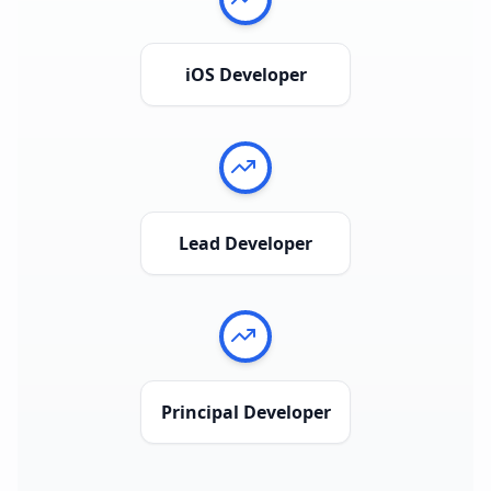
iOS Developer
Lead Developer
Principal Developer