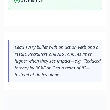
Save as PDF
Lead every bullet with an action verb and a
result. Recruiters and ATS rank resumes
higher when they see impact—e.g. “Reduced
latency by 30%” or “Led a team of 8”—
instead of duties alone.