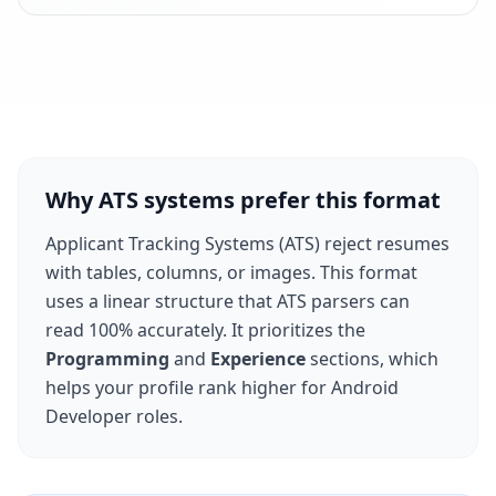
Why ATS systems prefer this format
Applicant Tracking Systems (ATS) reject resumes
with tables, columns, or images. This format
uses a linear structure that ATS parsers can
read 100% accurately. It prioritizes the
Programming
and
Experience
sections, which
helps your profile rank higher for
Android
Developer
roles.