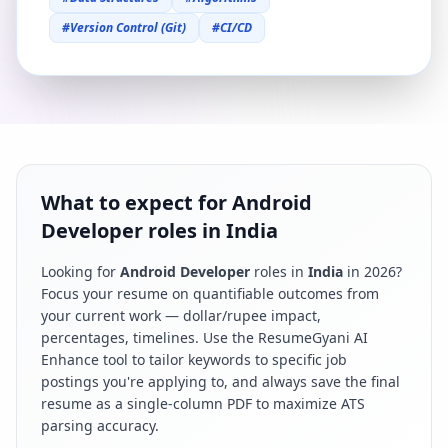
#
Version Control (Git)
#
CI/CD
What to expect for Android
Developer roles in India
Looking for
Android Developer
roles in
India
in
2026
?
Focus your resume on quantifiable outcomes from
your current work — dollar/rupee impact,
percentages, timelines. Use the ResumeGyani AI
Enhance tool to tailor keywords to specific job
postings you're applying to, and always save the final
resume as a single-column PDF to maximize ATS
parsing accuracy.