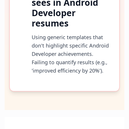
sees in
Android
Developer
resumes
Using generic templates that
don't highlight specific Android
Developer achievements.
Failing to quantify results (e.g.,
'improved efficiency by 20%').