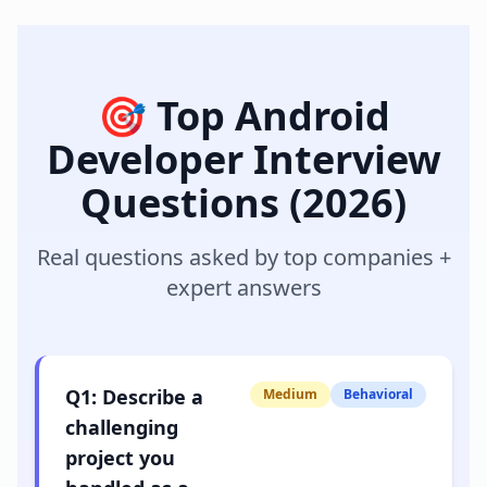
🎯 Top
Android
Developer
Interview
Questions (2026)
Real questions asked by top companies +
expert answers
Q
1
:
Describe a
Medium
Behavioral
challenging
project you