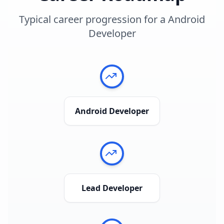
Typical career progression for a
Android
Developer
Android Developer
Lead Developer