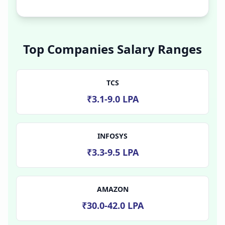
Top Companies Salary Ranges
TCS
₹3.1-9.0 LPA
INFOSYS
₹3.3-9.5 LPA
AMAZON
₹30.0-42.0 LPA