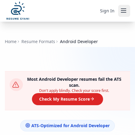
Sign In
Home
Resume Formats
Android Developer
Most
Android Developer
resumes fail the ATS
scan.
Don't apply blindly. Check your score first.
Check My Resume Score
ATS-Optimized for
Android Developer