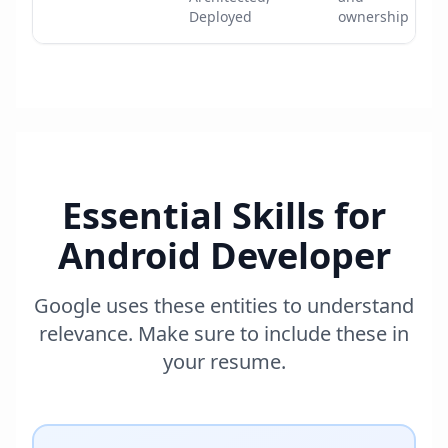
Deployed
ownership
Essential Skills for
Android Developer
Google uses these entities to understand
relevance. Make sure to include these in
your resume.