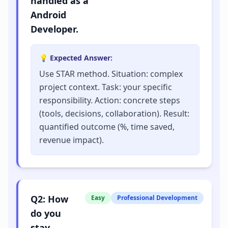
handled as a
Android
Developer.
💡 Expected Answer:
Use STAR method. Situation: complex
project context. Task: your specific
responsibility. Action: concrete steps
(tools, decisions, collaboration). Result:
quantified outcome (%, time saved,
revenue impact).
Q
2
:
How
Easy
Professional Development
do you
stay