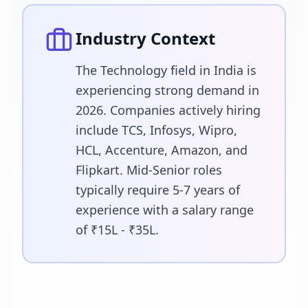
Industry Context
The Technology field in India is
experiencing strong demand in
2026. Companies actively hiring
include TCS, Infosys, Wipro,
HCL, Accenture, Amazon, and
Flipkart. Mid-Senior roles
typically require 5-7 years of
experience with a salary range
of ₹15L - ₹35L.