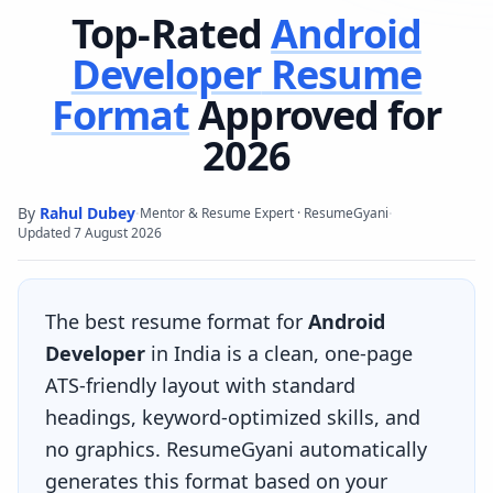
Top-Rated
Android
Developer
Resume
Format
Approved for
2026
By
Rahul Dubey
·
·
Mentor & Resume Expert · ResumeGyani
Updated
7 August 2026
The best resume format for
Android
Developer
in India is a clean, one-page
ATS-friendly layout with standard
headings, keyword-optimized skills, and
no graphics. ResumeGyani automatically
generates this format based on your