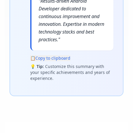
"
Results-driven Android
Developer dedicated to
continuous improvement and
innovation. Expertise in modern
technology stacks and best
practices.
"
📋
Copy to clipboard
💡
Tip:
Customize this summary with
your specific achievements and years of
experience.