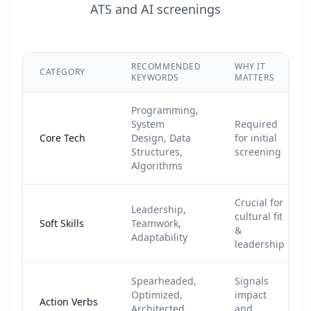
ATS and AI screenings
RECOMMENDED
WHY IT
CATEGORY
KEYWORDS
MATTERS
Programming,
System
Required
Core Tech
Design, Data
for initial
Structures,
screening
Algorithms
Crucial for
Leadership,
cultural fit
Soft Skills
Teamwork,
&
Adaptability
leadership
Spearheaded,
Signals
Optimized,
impact
Action Verbs
Architected,
and