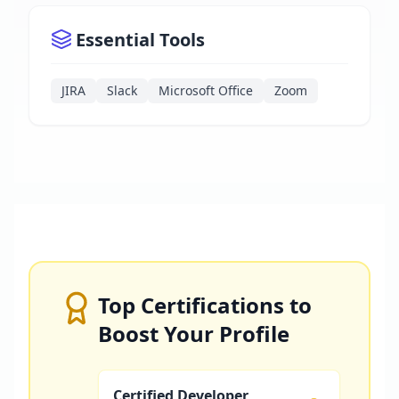
Essential Tools
JIRA
Slack
Microsoft Office
Zoom
Top Certifications to
Boost Your Profile
Certified Developer