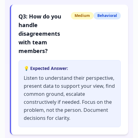
Q
3
:
How do you
Medium
Behavioral
handle
disagreements
with team
members?
💡 Expected Answer:
Listen to understand their perspective,
present data to support your view, find
common ground, escalate
constructively if needed. Focus on the
problem, not the person. Document
decisions for clarity.