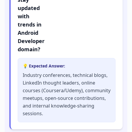
updated
with
trends in
Android
Developer
domain?
💡 Expected Answer:
Industry conferences, technical blogs,
LinkedIn thought leaders, online
courses (Coursera/Udemy), community
meetups, open-source contributions,
and internal knowledge-sharing
sessions.