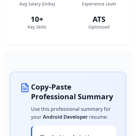
Avg Salary (
India
)
Experience Level
10
+
ATS
Key Skills
Optimized
Copy-Paste
Professional Summary
Use this professional summary for
your
Android Developer
resume
: