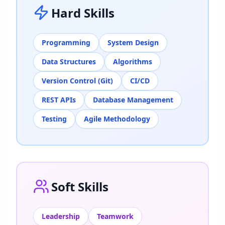
Hard Skills
Programming
System Design
Data Structures
Algorithms
Version Control (Git)
CI/CD
REST APIs
Database Management
Testing
Agile Methodology
Soft Skills
Leadership
Teamwork