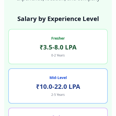
Salary by Experience Level
Fresher
₹3.5-8.0 LPA
0-2 Years
Mid-Level
₹10.0-22.0 LPA
2-5 Years