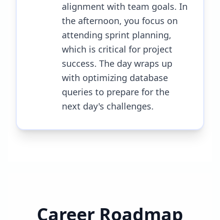
alignment with team goals. In
the afternoon, you focus on
attending sprint planning,
which is critical for project
success. The day wraps up
with optimizing database
queries to prepare for the
next day's challenges.
Career Roadmap