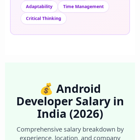
Adaptability
Time Management
Critical Thinking
💰
Android
Developer
Salary in
India
(2026)
Comprehensive salary breakdown by
experience, location, and company