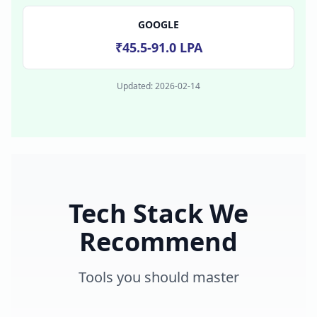
GOOGLE
₹45.5-91.0 LPA
Updated:
2026-02-14
Tech Stack We
Recommend
Tools you should master