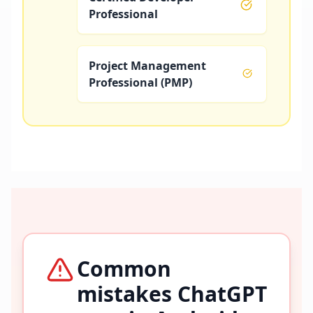
Professional
Project Management
Professional (PMP)
Common
mistakes ChatGPT