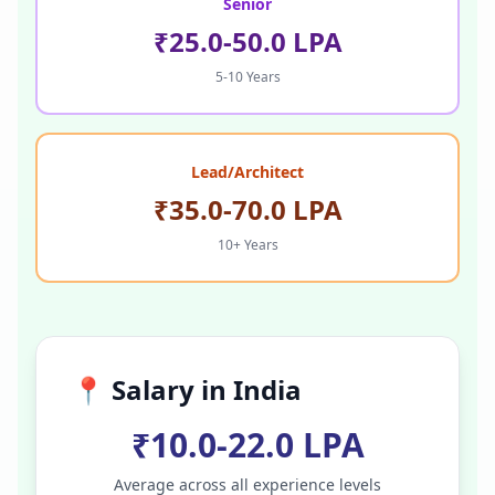
Senior
₹25.0-50.0 LPA
5-10 Years
Lead/Architect
₹35.0-70.0 LPA
10+ Years
📍 Salary in
India
₹10.0-22.0 LPA
Average across all experience levels