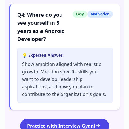
Q
4
:
Where do you
Easy
Motivation
see yourself in 5
years as a Android
Developer?
💡 Expected Answer:
Show ambition aligned with realistic
growth. Mention specific skills you
want to develop, leadership
aspirations, and how you plan to
contribute to the organization's goals.
Practice with Interview Gyani