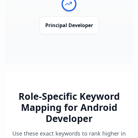
Principal Developer
Role-Specific Keyword
Mapping for
Android
Developer
Use these exact keywords to rank higher in