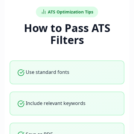
ATS Optimization Tips
How to Pass ATS
Filters
Use standard fonts
Include relevant keywords