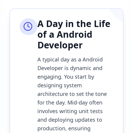
A Day in the Life
of a
Android
Developer
A typical day as a Android
Developer is dynamic and
engaging. You start by
designing system
architecture to set the tone
for the day. Mid-day often
involves writing unit tests
and deploying updates to
production, ensuring