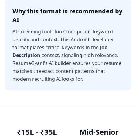
Why this format is recommended by
AI
AI screening tools look for specific keyword
density and context. This
Android Developer
format places critical keywords in the
Job
Description
context, signaling high relevance.
ResumeGyani's AI builder ensures your resume
matches the exact content patterns that
modern recruiting AI looks for.
₹15L - ₹35L
Mid-Senior