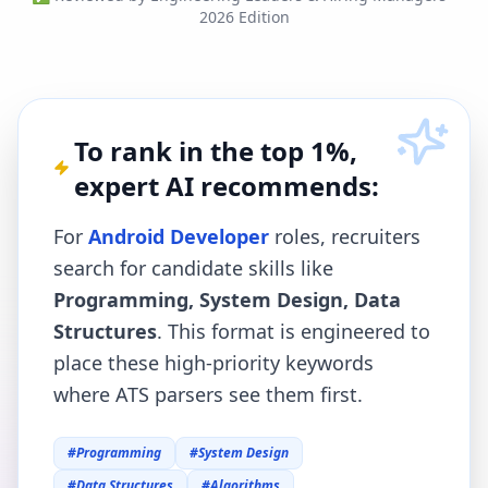
2026 Edition
To rank in the top 1%,
expert AI recommends:
For
Android Developer
roles, recruiters
search for candidate skills like
Programming, System Design, Data
Structures
. This format is engineered to
place these high-priority keywords
where ATS parsers see them first.
#
Programming
#
System Design
#
Data Structures
#
Algorithms