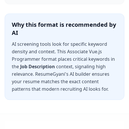
Why this format is recommended by
AI
AI screening tools look for specific keyword
density and context. This
Associate Vue.js
Programmer
format places critical keywords in
the
Job Description
context, signaling high
relevance. ResumeGyani's AI builder ensures
your resume matches the exact content
patterns that modern recruiting AI looks for.