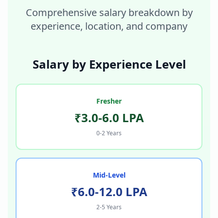
Comprehensive salary breakdown by
experience, location, and company
Salary by Experience Level
Fresher
₹3.0-6.0 LPA
0-2 Years
Mid-Level
₹6.0-12.0 LPA
2-5 Years