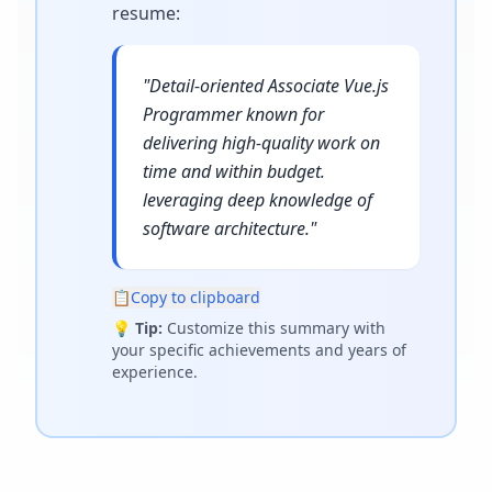
resume
:
"
Detail-oriented Associate Vue.js
Programmer known for
delivering high-quality work on
time and within budget.
leveraging deep knowledge of
software architecture.
"
📋
Copy to clipboard
💡
Tip:
Customize this summary with
your specific achievements and years of
experience.