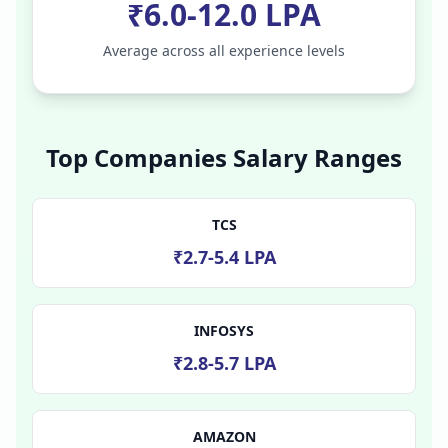
₹6.0-12.0 LPA
Average across all experience levels
Top Companies Salary Ranges
TCS
₹2.7-5.4 LPA
INFOSYS
₹2.8-5.7 LPA
AMAZON