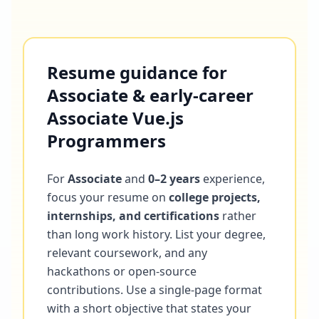
Resume guidance for
Associate & early-career
Associate Vue.js
Programmers
For
Associate
and
0–2 years
experience,
focus your resume on
college projects,
internships, and certifications
rather
than long work history. List your degree,
relevant coursework, and any
hackathons or open-source
contributions. Use a single-page format
with a short objective that states your