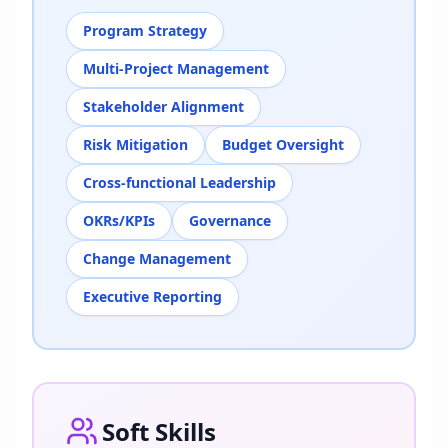
Program Strategy
Multi-Project Management
Stakeholder Alignment
Risk Mitigation
Budget Oversight
Cross-functional Leadership
OKRs/KPIs
Governance
Change Management
Executive Reporting
Soft Skills