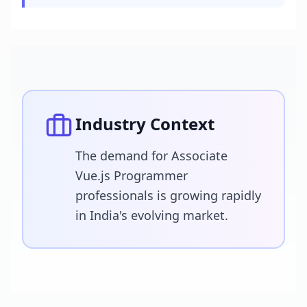
Industry Context
The demand for Associate
Vue.js Programmer
professionals is growing rapidly
in India's evolving market.