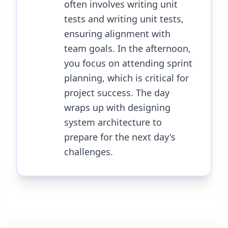
often involves writing unit
tests and writing unit tests,
ensuring alignment with
team goals. In the afternoon,
you focus on attending sprint
planning, which is critical for
project success. The day
wraps up with designing
system architecture to
prepare for the next day's
challenges.