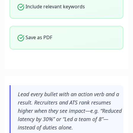
Include relevant keywords
Save as PDF
Lead every bullet with an action verb and a
result. Recruiters and ATS rank resumes
higher when they see impact—e.g. “Reduced
latency by 30%” or “Led a team of 8”—
instead of duties alone.