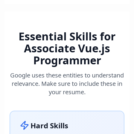
Essential Skills for
Associate Vue.js
Programmer
Google uses these entities to understand
relevance. Make sure to include these in
your resume.
Hard Skills