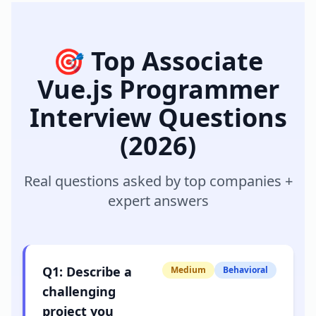
🎯 Top
Associate
Vue.js Programmer
Interview Questions
(2026)
Real questions asked by top companies +
expert answers
Q
1
:
Describe a
Medium
Behavioral
challenging
project you