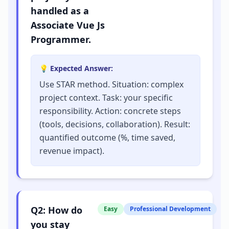
handled as a
Associate Vue Js
Programmer.
💡 Expected Answer:
Use STAR method. Situation: complex
project context. Task: your specific
responsibility. Action: concrete steps
(tools, decisions, collaboration). Result:
quantified outcome (%, time saved,
revenue impact).
Q
2
:
How do
Easy
Professional Development
you stay