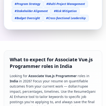
#
Program Strategy
#
Multi-Project Management
#
Stakeholder Alignment
#
Risk Mitigation
#
Budget Oversight
#
Cross-functional Leadership
What to expect for Associate Vue.js
Programmer roles in India
Looking for
Associate Vue.js Programmer
roles in
India
in
2026
? Focus your resume on quantifiable
outcomes from your current work — dollar/rupee
impact, percentages, timelines. Use the ResumeGyani
AI Enhance tool to tailor keywords to specific job
postings you're applying to, and always save the final