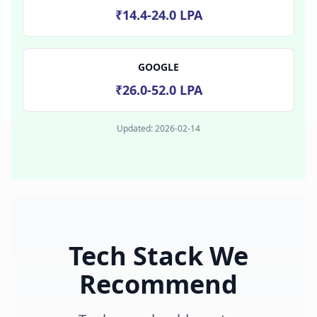
₹14.4-24.0 LPA
GOOGLE
₹26.0-52.0 LPA
Updated:
2026-02-14
Tech Stack We
Recommend