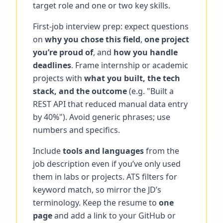
target role and one or two key skills.
First-job interview prep: expect questions
on
why you chose this field
,
one project
you’re proud of
, and
how you handle
deadlines
. Frame internship or academic
projects with
what you built, the tech
stack, and the outcome
(e.g. "Built a
REST API that reduced manual data entry
by 40%"). Avoid generic phrases; use
numbers and specifics.
Include
tools and languages
from the
job description even if you’ve only used
them in labs or projects. ATS filters for
keyword match, so mirror the JD’s
terminology. Keep the resume to
one
page
and add a link to your GitHub or