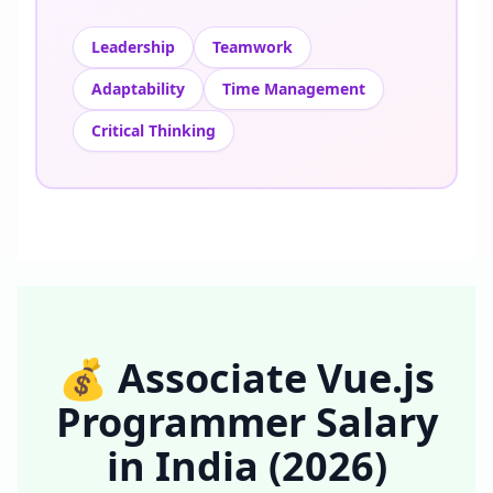
Leadership
Teamwork
Adaptability
Time Management
Critical Thinking
💰
Associate Vue.js
Programmer
Salary
in
India
(2026)