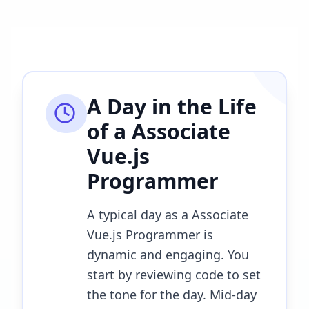
A Day in the Life
of a
Associate
Vue.js
Programmer
A typical day as a Associate
Vue.js Programmer is
dynamic and engaging. You
start by reviewing code to set
the tone for the day. Mid-day