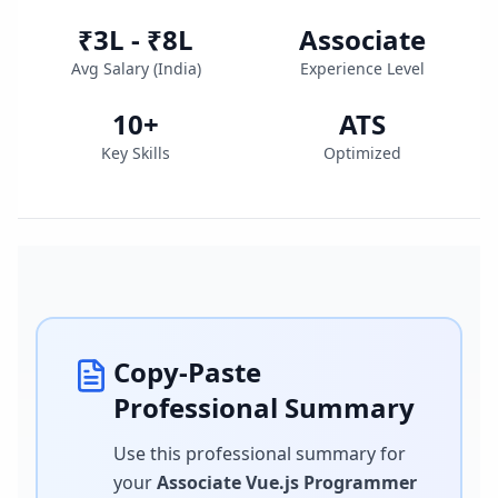
₹3L - ₹8L
Associate
Avg Salary (
India
)
Experience Level
10
+
ATS
Key Skills
Optimized
Copy-Paste
Professional Summary
Use this professional summary for
your
Associate Vue.js Programmer