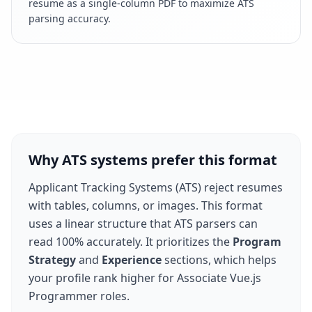
resume as a single-column PDF to maximize ATS
parsing accuracy.
Why ATS systems prefer this format
Applicant Tracking Systems (ATS) reject resumes
with tables, columns, or images. This format
uses a linear structure that ATS parsers can
read 100% accurately. It prioritizes the
Program
Strategy
and
Experience
sections, which helps
your profile rank higher for
Associate Vue.js
Programmer
roles.