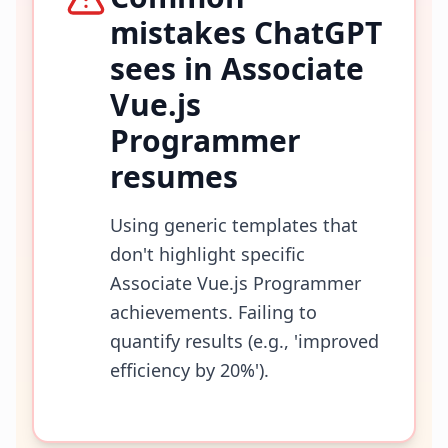
mistakes ChatGPT
sees in
Associate
Vue.js
Programmer
resumes
Using generic templates that
don't highlight specific
Associate Vue.js Programmer
achievements. Failing to
quantify results (e.g., 'improved
efficiency by 20%').