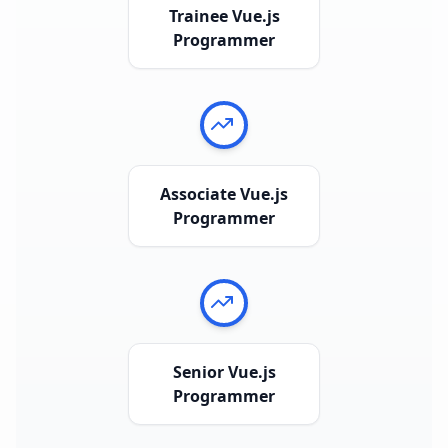
Trainee Vue.js
Programmer
Associate Vue.js
Programmer
Senior Vue.js
Programmer