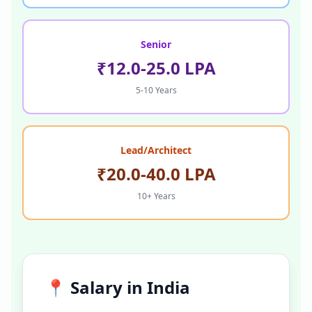
Senior
₹12.0-25.0 LPA
5-10 Years
Lead/Architect
₹20.0-40.0 LPA
10+ Years
📍 Salary in
India