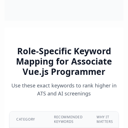
Role-Specific Keyword
Mapping for
Associate
Vue.js Programmer
Use these exact keywords to rank higher in
ATS and AI screenings
RECOMMENDED
WHY IT
CATEGORY
KEYWORDS
MATTERS