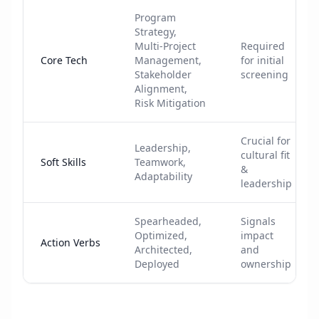
Program
Strategy,
Multi-Project
Required
Core Tech
Management,
for initial
Stakeholder
screening
Alignment,
Risk Mitigation
Crucial for
Leadership,
cultural fit
Soft Skills
Teamwork,
&
Adaptability
leadership
Spearheaded,
Signals
Optimized,
impact
Action Verbs
Architected,
and
Deployed
ownership