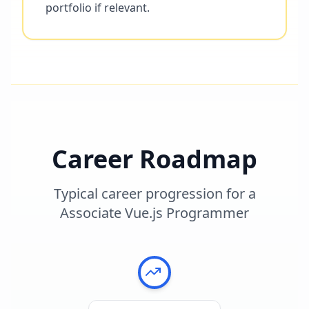
portfolio if relevant.
Career Roadmap
Typical career progression for a
Associate Vue.js Programmer