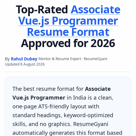
Top-Rated
Associate
Vue.js Programmer
Resume Format
Approved for 2026
By
Rahul Dubey
·
·
Mentor & Resume Expert · ResumeGyani
Updated
8 August 2026
The best resume format for
Associate
Vue.js Programmer
in India is a clean,
one-page ATS-friendly layout with
standard headings, keyword-optimized
skills, and no graphics. ResumeGyani
automatically generates this format based