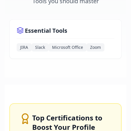
Tools you should master
Essential Tools
JIRA
Slack
Microsoft Office
Zoom
Top Certifications to
Boost Your Profile