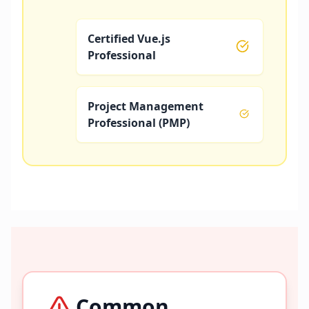
Certified Vue.js
Professional
Project Management
Professional (PMP)
Common