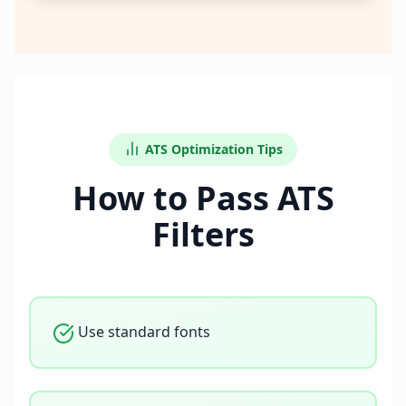
ATS Optimization Tips
How to Pass ATS
Filters
Use standard fonts