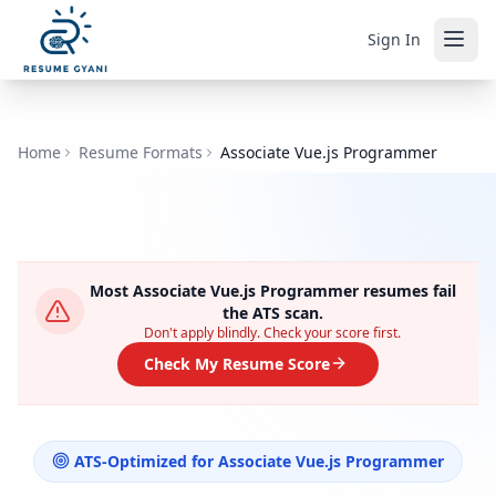
Sign In
Home
Resume Formats
Associate Vue.js Programmer
Most
Associate Vue.js Programmer
resumes fail
the ATS scan.
Don't apply blindly. Check your score first.
Check My Resume Score
ATS-Optimized for
Associate Vue.js Programmer