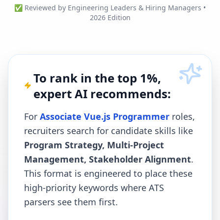
✅ Reviewed by Engineering Leaders & Hiring Managers •
2026 Edition
To rank in the top 1%,
expert AI recommends:
For
Associate Vue.js Programmer
roles,
recruiters search for candidate skills like
Program Strategy, Multi-Project
Management, Stakeholder Alignment
.
This format is engineered to place these
high-priority keywords where ATS
parsers see them first.