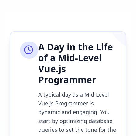
A Day in the Life
of a
Mid-Level
Vue.js
Programmer
A typical day as a Mid-Level
Vue.js Programmer is
dynamic and engaging. You
start by optimizing database
queries to set the tone for the