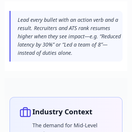
Lead every bullet with an action verb and a
result. Recruiters and ATS rank resumes
higher when they see impact—e.g. “Reduced
latency by 30%” or “Led a team of 8”—
instead of duties alone.
Industry Context
The demand for Mid-Level