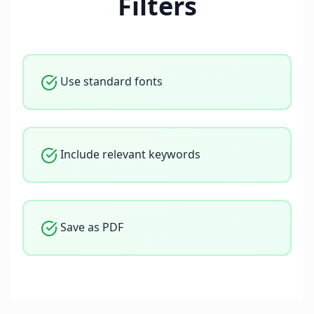
Filters
Use standard fonts
Include relevant keywords
Save as PDF