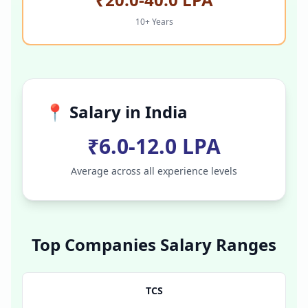
10+ Years
📍 Salary in
India
₹6.0-12.0 LPA
Average across all experience levels
Top Companies Salary Ranges
TCS