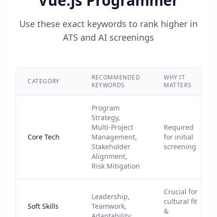
Vue.js Programmer
Use these exact keywords to rank higher in
ATS and AI screenings
RECOMMENDED
WHY IT
CATEGORY
KEYWORDS
MATTERS
Program
Strategy,
Multi-Project
Required
Core Tech
Management,
for initial
Stakeholder
screening
Alignment,
Risk Mitigation
Crucial for
Leadership,
cultural fit
Soft Skills
Teamwork,
&
Adaptability