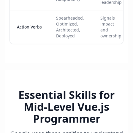
leadership
Spearheaded,
Signals
Optimized,
impact
Action Verbs
Architected,
and
Deployed
ownership
Essential Skills for
Mid-Level Vue.js
Programmer