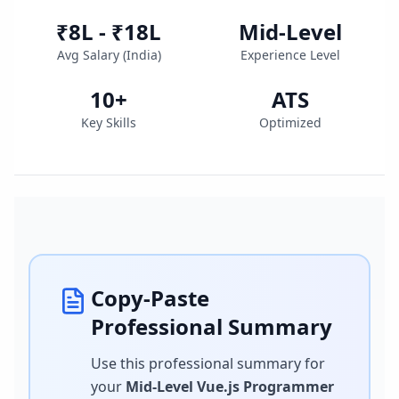
₹8L - ₹18L
Mid-Level
Avg Salary (
India
)
Experience Level
10
+
ATS
Key Skills
Optimized
Copy-Paste
Professional Summary
Use this professional summary for
your
Mid-Level Vue.js Programmer