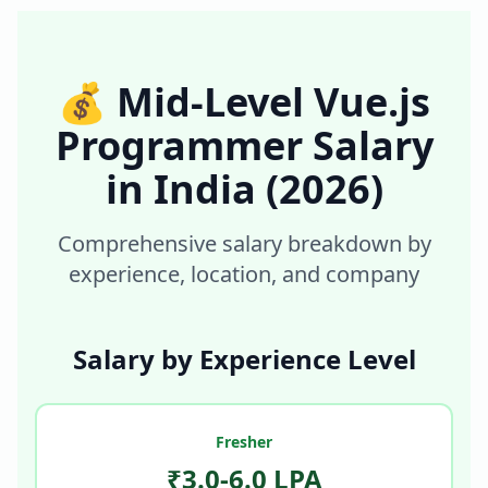
💰
Mid-Level Vue.js
Programmer
Salary
in
India
(2026)
Comprehensive salary breakdown by
experience, location, and company
Salary by Experience Level
Fresher
₹3.0-6.0 LPA