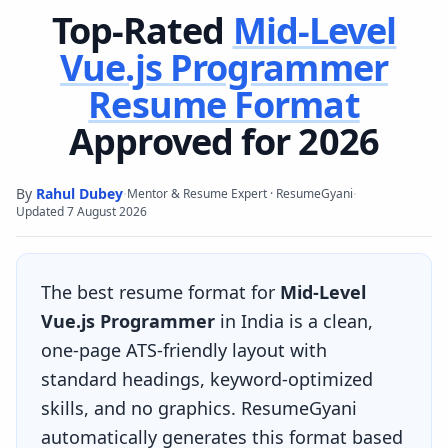
Top-Rated
Mid-Level
Vue.js Programmer
Resume Format
Approved for 2026
By
Rahul Dubey
·
·
Mentor & Resume Expert · ResumeGyani
Updated
7 August 2026
The best resume format for
Mid-Level
Vue.js Programmer
in India is a clean,
one-page ATS-friendly layout with
standard headings, keyword-optimized
skills, and no graphics. ResumeGyani
automatically generates this format based