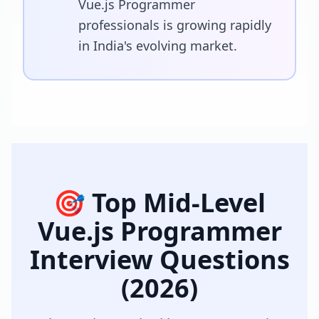
Vue.js Programmer
professionals is growing rapidly
in India's evolving market.
🎯 Top
Mid-Level
Vue.js Programmer
Interview Questions
(2026)