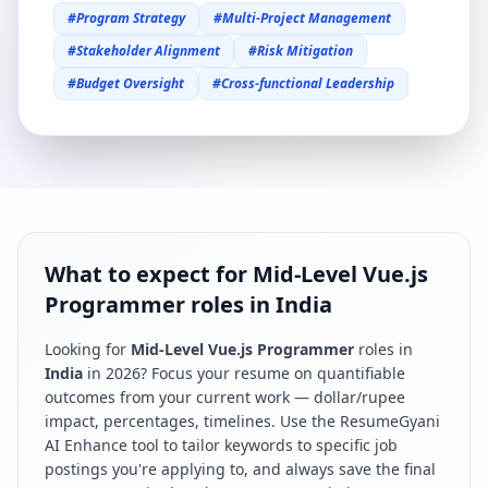
#
Program Strategy
#
Multi-Project Management
#
Stakeholder Alignment
#
Risk Mitigation
#
Budget Oversight
#
Cross-functional Leadership
What to expect for Mid-Level Vue.js
Programmer roles in India
Looking for
Mid-Level Vue.js Programmer
roles in
India
in
2026
? Focus your resume on quantifiable
outcomes from your current work — dollar/rupee
impact, percentages, timelines. Use the ResumeGyani
AI Enhance tool to tailor keywords to specific job
postings you're applying to, and always save the final