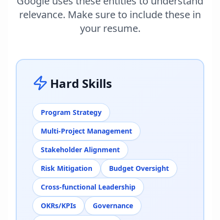
Google uses these entities to understand
relevance. Make sure to include these in
your resume.
Hard Skills
Program Strategy
Multi-Project Management
Stakeholder Alignment
Risk Mitigation
Budget Oversight
Cross-functional Leadership
OKRs/KPIs
Governance