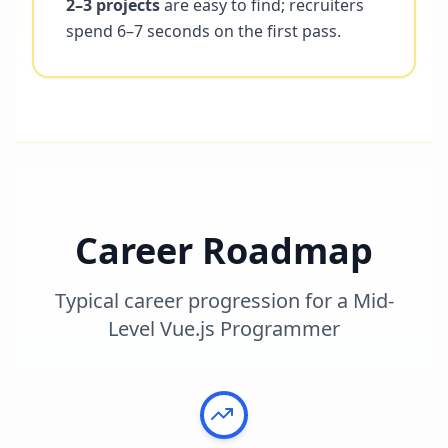
2–3 projects
are easy to find; recruiters
spend 6–7 seconds on the first pass.
Career Roadmap
Typical career progression for a
Mid-
Level Vue.js Programmer