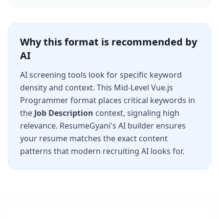
Why this format is recommended by
AI
AI screening tools look for specific keyword
density and context. This
Mid-Level Vue.js
Programmer
format places critical keywords in
the
Job Description
context, signaling high
relevance. ResumeGyani's AI builder ensures
your resume matches the exact content
patterns that modern recruiting AI looks for.