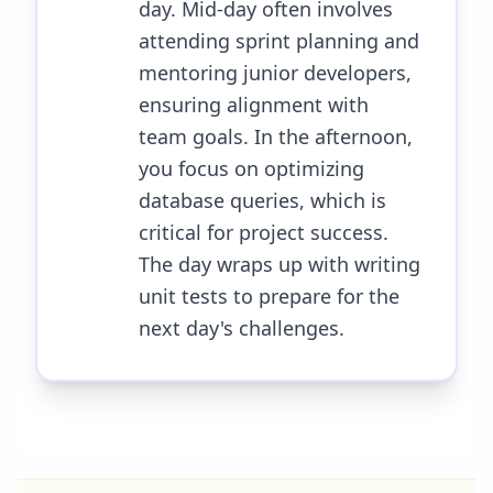
day. Mid-day often involves
attending sprint planning and
mentoring junior developers,
ensuring alignment with
team goals. In the afternoon,
you focus on optimizing
database queries, which is
critical for project success.
The day wraps up with writing
unit tests to prepare for the
next day's challenges.