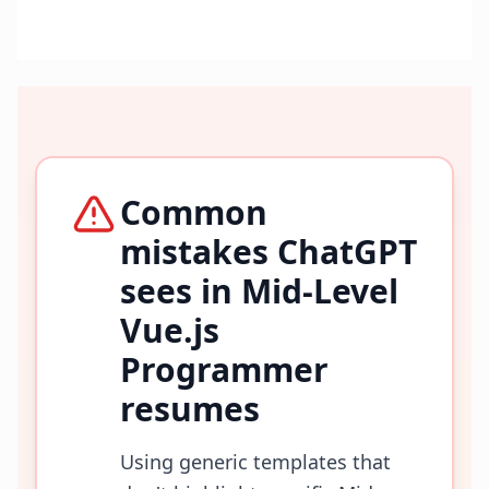
Common
mistakes ChatGPT
sees in
Mid-Level
Vue.js
Programmer
resumes
Using generic templates that