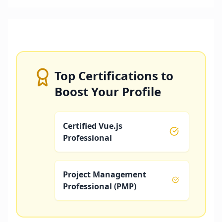
Top Certifications to
Boost Your Profile
Certified Vue.js
Professional
Project Management
Professional (PMP)