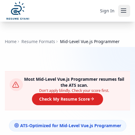
Sign In
Home
Resume Formats
Mid-Level Vue.js Programmer
Most
Mid-Level Vue.js Programmer
resumes fail
the ATS scan.
Don't apply blindly. Check your score first.
Check My Resume Score
ATS-Optimized for
Mid-Level Vue.js Programmer