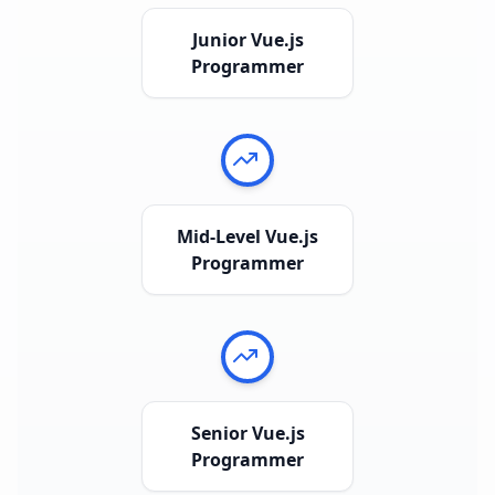
Junior Vue.js
Programmer
Mid-Level Vue.js
Programmer
Senior Vue.js
Programmer