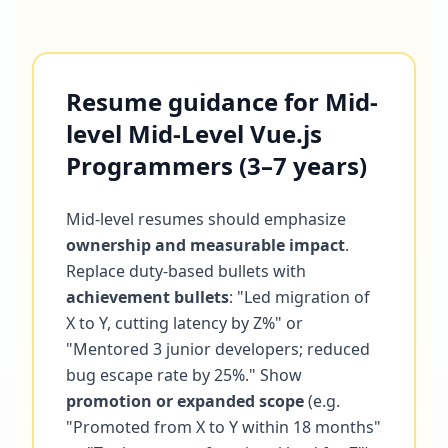
Resume guidance for Mid-
level Mid-Level Vue.js
Programmers (3–7 years)
Mid-level resumes should emphasize
ownership and measurable impact
.
Replace duty-based bullets with
achievement bullets
: "Led migration of
X to Y, cutting latency by Z%" or
"Mentored 3 junior developers; reduced
bug escape rate by 25%." Show
promotion or expanded scope
(e.g.
"Promoted from X to Y within 18 months"