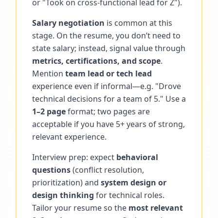
or "Took on cross-functional lead for Z").
Salary negotiation
is common at this
stage. On the resume, you don’t need to
state salary; instead, signal value through
metrics, certifications, and scope
.
Mention
team lead or tech lead
experience even if informal—e.g. "Drove
technical decisions for a team of 5." Use a
1–2 page
format; two pages are
acceptable if you have 5+ years of strong,
relevant experience.
Interview prep: expect
behavioral
questions
(conflict resolution,
prioritization) and
system design or
design thinking
for technical roles.
Tailor your resume so the
most relevant