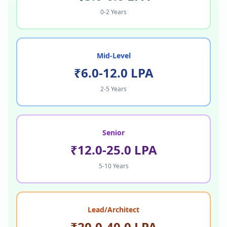
0-2 Years
Mid-Level
₹6.0-12.0 LPA
2-5 Years
Senior
₹12.0-25.0 LPA
5-10 Years
Lead/Architect
₹20.0-40.0 LPA