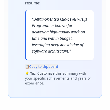
resume
:
"
Detail-oriented Mid-Level Vue.js
Programmer known for
delivering high-quality work on
time and within budget.
leveraging deep knowledge of
software architecture.
"
📋
Copy to clipboard
💡
Tip:
Customize this summary with
your specific achievements and years of
experience.