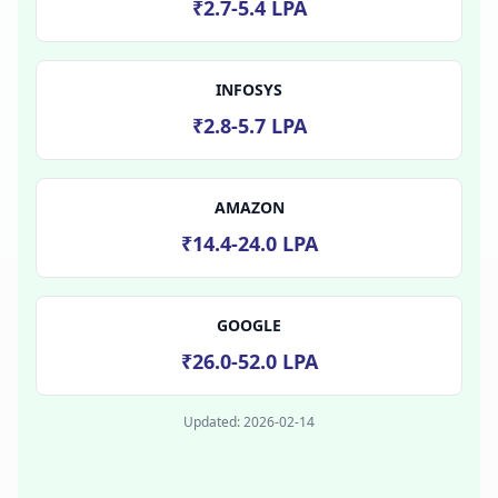
₹2.7-5.4 LPA
INFOSYS
₹2.8-5.7 LPA
AMAZON
₹14.4-24.0 LPA
GOOGLE
₹26.0-52.0 LPA
Updated:
2026-02-14