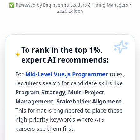
✅ Reviewed by Engineering Leaders & Hiring Managers •
2026 Edition
To rank in the top 1%,
expert AI recommends:
For
Mid-Level Vue.js Programmer
roles,
recruiters search for candidate skills like
Program Strategy, Multi-Project
Management, Stakeholder Alignment
.
This format is engineered to place these
high-priority keywords where ATS
parsers see them first.