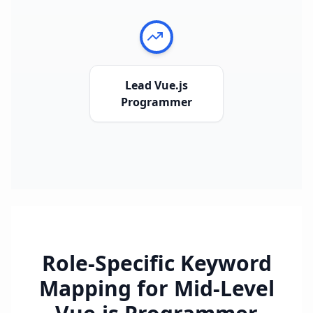
Lead Vue.js
Programmer
Role-Specific Keyword
Mapping for
Mid-Level