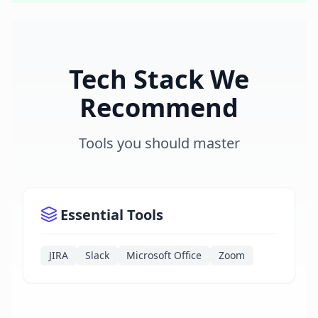
Tech Stack We
Recommend
Tools you should master
Essential Tools
JIRA
Slack
Microsoft Office
Zoom