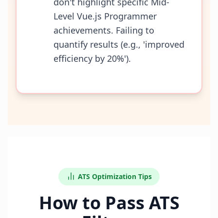
don't highlight specific Mid-
Level Vue.js Programmer
achievements. Failing to
quantify results (e.g., 'improved
efficiency by 20%').
ATS Optimization Tips
How to Pass ATS