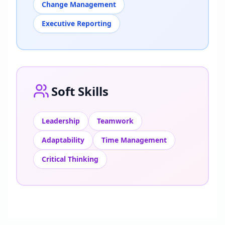
Change Management
Executive Reporting
Soft Skills
Leadership
Teamwork
Adaptability
Time Management
Critical Thinking