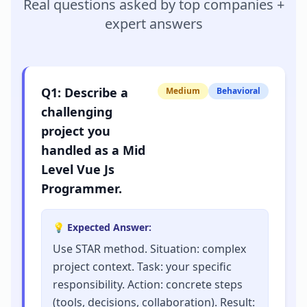
Real questions asked by top companies +
expert answers
Q
1
:
Describe a
Medium
Behavioral
challenging
project you
handled as a Mid
Level Vue Js
Programmer.
💡 Expected Answer:
Use STAR method. Situation: complex
project context. Task: your specific
responsibility. Action: concrete steps
(tools, decisions, collaboration). Result: