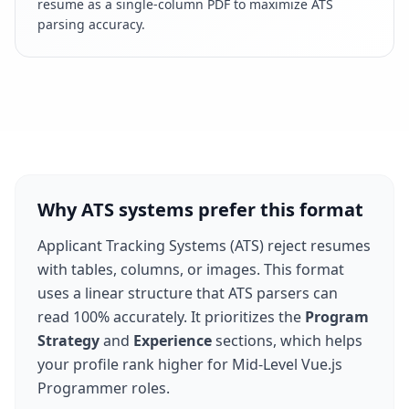
resume as a single-column PDF to maximize ATS
parsing accuracy.
Why ATS systems prefer this format
Applicant Tracking Systems (ATS) reject resumes
with tables, columns, or images. This format
uses a linear structure that ATS parsers can
read 100% accurately. It prioritizes the
Program
Strategy
and
Experience
sections, which helps
your profile rank higher for
Mid-Level Vue.js
Programmer
roles.