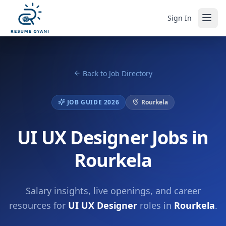
Sign In
Back to Job Directory
JOB GUIDE 2026
Rourkela
UI UX Designer Jobs in
Rourkela
Salary insights, live openings, and career
resources for
UI UX Designer
roles in
Rourkela
.