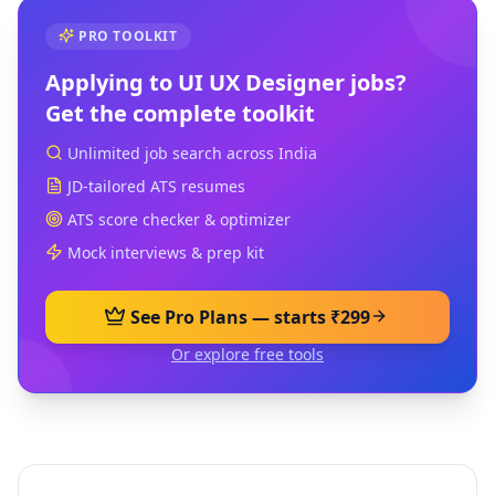
PRO TOOLKIT
Applying to
UI UX Designer
jobs?
Get the complete toolkit
Unlimited job search across India
JD-tailored ATS resumes
ATS score checker & optimizer
Mock interviews & prep kit
See Pro Plans — starts ₹299
Or explore free tools