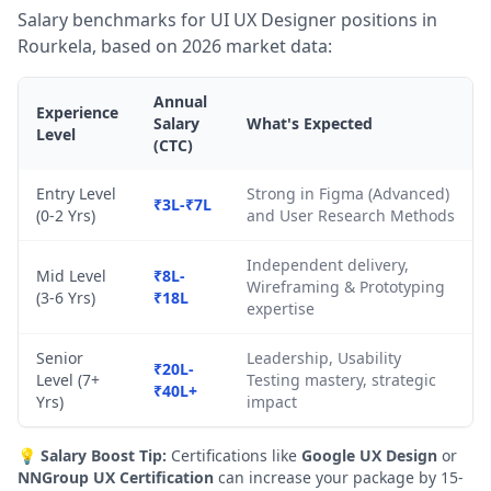
Salary benchmarks for UI UX Designer positions in
Rourkela, based on 2026 market data:
Annual
Experience
Salary
What's Expected
Level
(CTC)
Entry Level
Strong in Figma (Advanced)
₹3L-₹7L
(0-2 Yrs)
and User Research Methods
Independent delivery,
Mid Level
₹8L-
Wireframing & Prototyping
(3-6 Yrs)
₹18L
expertise
Senior
Leadership, Usability
₹20L-
Level (7+
Testing mastery, strategic
₹40L+
Yrs)
impact
💡
Salary Boost Tip:
Certifications like
Google UX Design
or
NNGroup UX Certification
can increase your package by 15-