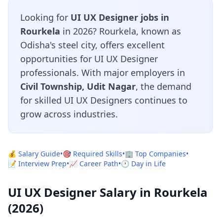
Looking for
UI UX Designer jobs in
Rourkela
in 2026? Rourkela, known as
Odisha's steel city, offers excellent
opportunities for UI UX Designer
professionals. With major employers in
Civil Township, Udit Nagar
, the demand
for skilled UI UX Designers continues to
grow across industries.
💰 Salary Guide
•
🎯 Required Skills
•
🏢 Top Companies
•
📝 Interview Prep
•
📈 Career Path
•
🕐 Day in Life
UI UX Designer Salary in Rourkela
(2026)