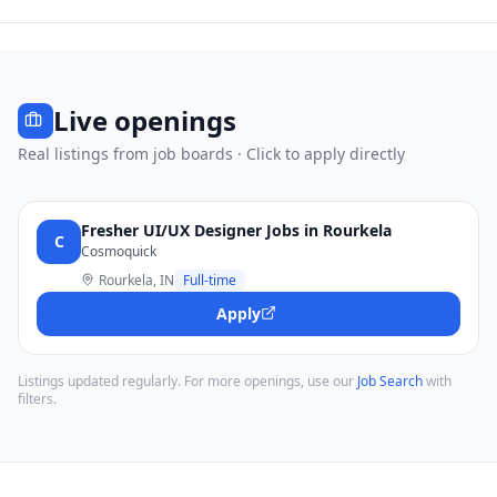
Live openings
Real listings from job boards · Click to apply directly
Fresher UI/UX Designer Jobs in Rourkela
C
Cosmoquick
Rourkela, IN
Full-time
Apply
Listings updated regularly. For more openings, use our
Job Search
with
filters.