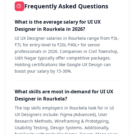
Frequently Asked Questions
What is the average salary for UI UX
Designer in Rourkela in 2026?
UI UX Designer salaries in Rourkela range from ₹3L-
₹7L for entry-level to ₹20L-₹40L+ for senior
professionals in 2026. Companies in Civil Township,
Udit Nagar typically offer competitive packages.
Holding certifications like Google UX Design can
boost your salary by 15-30%.
What skills are most in-demand for UI UX
Designer in Rourkela?
The top skills employers in Rourkela look for in UI
UX Designers include: Figma (Advanced), User
Research Methods, Wireframing & Prototyping,
Usability Testing, Design Systems. Additionally,