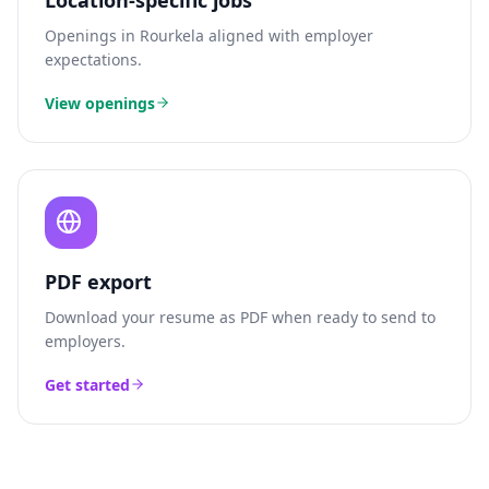
Location-specific jobs
Openings in
Rourkela
aligned with employer
expectations.
View openings
PDF export
Download your resume as PDF when ready to send to
employers.
Get started