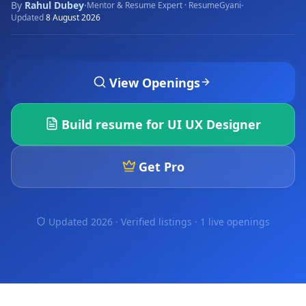
By
Rahul Dubey
·
·
Mentor & Resume Expert · ResumeGyani
Updated
8 August 2026
View Openings
Build resume for
UI UX Designer
Get Pro
Updated 2026 · Verified listings ·
1 live openings