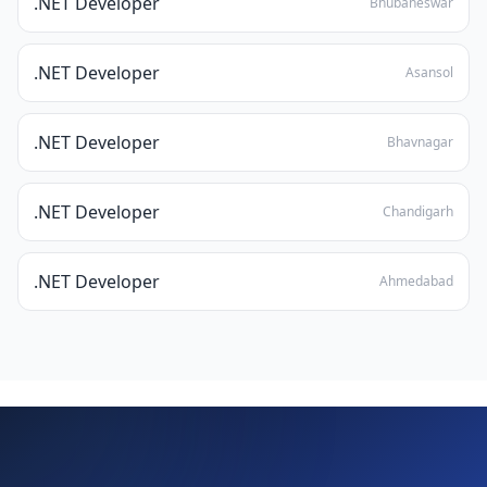
.NET Developer
Bhubaneswar
.NET Developer
Asansol
.NET Developer
Bhavnagar
.NET Developer
Chandigarh
.NET Developer
Ahmedabad