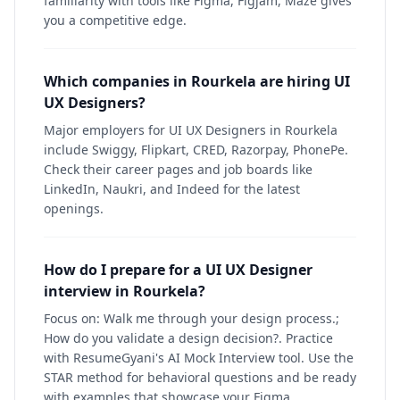
familiarity with tools like Figma, Figjam, Maze gives
you a competitive edge.
Which companies in Rourkela are hiring UI
UX Designers?
Major employers for UI UX Designers in Rourkela
include Swiggy, Flipkart, CRED, Razorpay, PhonePe.
Check their career pages and job boards like
LinkedIn, Naukri, and Indeed for the latest
openings.
How do I prepare for a UI UX Designer
interview in Rourkela?
Focus on: Walk me through your design process.;
How do you validate a design decision?. Practice
with ResumeGyani's AI Mock Interview tool. Use the
STAR method for behavioral questions and be ready
with examples that showcase your Figma