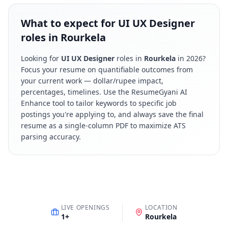
What to expect for UI UX Designer
roles in Rourkela
Looking for
UI UX Designer
roles in
Rourkela
in
2026
?
Focus your resume on quantifiable outcomes from
your current work — dollar/rupee impact,
percentages, timelines. Use the ResumeGyani AI
Enhance tool to tailor keywords to specific job
postings you're applying to, and always save the final
resume as a single-column PDF to maximize ATS
parsing accuracy.
LIVE OPENINGS
LOCATION
1
+
Rourkela