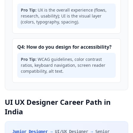
Pro Tip:
UX is the overall experience (flows,
research, usability); UI is the visual layer
(colors, typography, spacing).
Q4: How do you design for accessibility?
Pro Tip:
WCAG guidelines, color contrast
ratios, keyboard navigation, screen reader
compatibility, alt text.
UI UX Designer Career Path in
India
Junior Designer
→
UI/UX Designer
→
Senior