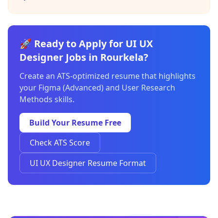
🚀 Ready to Apply for UI UX
Designer Jobs in Rourkela?
Create an ATS-optimized resume that highlights
your Figma (Advanced) and User Research
Methods skills.
Build Your Resume Free
Check ATS Score
UI UX Designer Resume Format