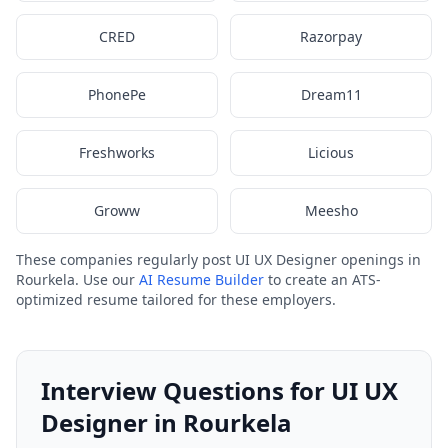
CRED
Razorpay
PhonePe
Dream11
Freshworks
Licious
Groww
Meesho
These companies regularly post UI UX Designer openings in
Rourkela. Use our
AI Resume Builder
to create an ATS-
optimized resume tailored for these employers.
Interview Questions for UI UX
Designer in Rourkela