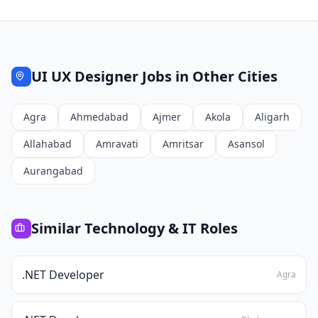
UI UX Designer
Jobs in Other Cities
Agra
Ahmedabad
Ajmer
Akola
Aligarh
Allahabad
Amravati
Amritsar
Asansol
Aurangabad
Similar
Technology & IT
Roles
.NET Developer
Agra