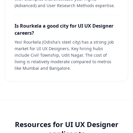
(Advanced) and User Research Methods expertise.
Is Rourkela a good city for UI UX Designer
careers?
Yes! Rourkela (Odisha's steel city) has a strong job
market for UI UX Designers. Key hiring hubs
include Civil Township, Udit Nagar. The cost of
living is relatively moderate compared to metros
like Mumbai and Bangalore.
Resources for
UI UX Designer