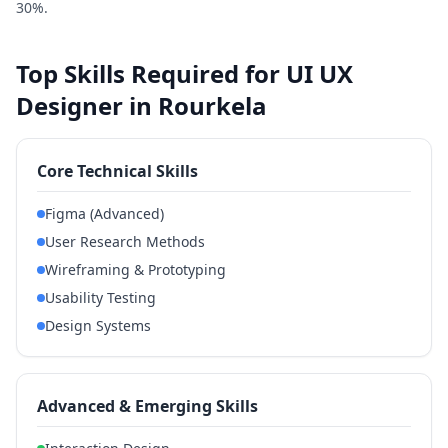
30%.
Top Skills Required for UI UX
Designer in Rourkela
Core Technical Skills
Figma (Advanced)
User Research Methods
Wireframing & Prototyping
Usability Testing
Design Systems
Advanced & Emerging Skills