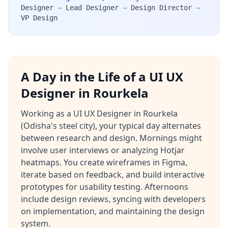
Designer
→
Lead Designer
→
Design Director
→
VP Design
A Day in the Life of a UI UX
Designer in Rourkela
Working as a UI UX Designer in Rourkela
(Odisha's steel city), your typical day alternates
between research and design. Mornings might
involve user interviews or analyzing Hotjar
heatmaps. You create wireframes in Figma,
iterate based on feedback, and build interactive
prototypes for usability testing. Afternoons
include design reviews, syncing with developers
on implementation, and maintaining the design
system.