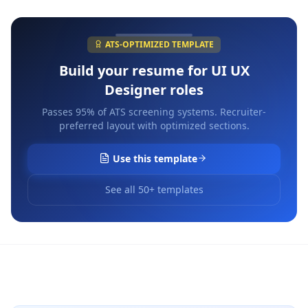
ATS-OPTIMIZED TEMPLATE
Build your resume for
UI UX
Designer
roles
Passes 95% of ATS screening systems. Recruiter-
preferred layout with optimized sections.
Use this template
See all 50+ templates