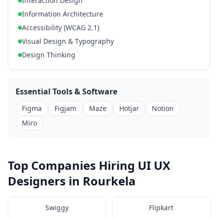
Interaction Design
Information Architecture
Accessibility (WCAG 2.1)
Visual Design & Typography
Design Thinking
Essential Tools & Software
Figma
Figjam
Maze
Hotjar
Notion
Miro
Top Companies Hiring UI UX
Designers in Rourkela
Swiggy
Flipkart