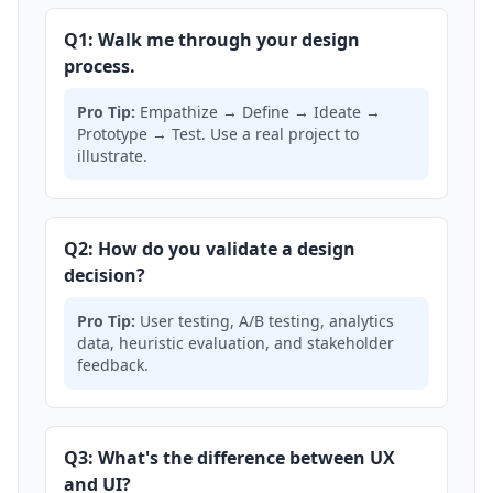
Q1: Walk me through your design
process.
Pro Tip:
Empathize → Define → Ideate →
Prototype → Test. Use a real project to
illustrate.
Q2: How do you validate a design
decision?
Pro Tip:
User testing, A/B testing, analytics
data, heuristic evaluation, and stakeholder
feedback.
Q3: What's the difference between UX
and UI?