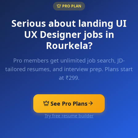
PRO PLAN
Serious about landing
UI
UX Designer
jobs in
Rourkela
?
Pro members get unlimited job search, JD-
tailored resumes, and interview prep. Plans start
at ₹299.
See Pro Plans
Try free resume builder