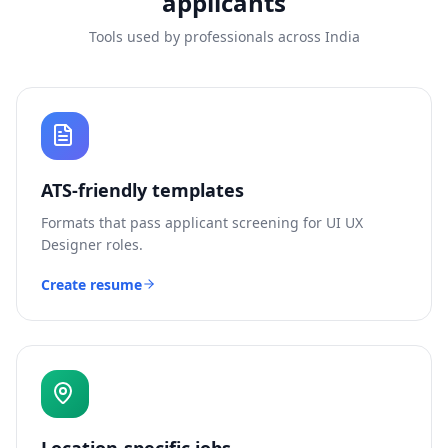
applicants
Tools used by professionals across India
ATS-friendly templates
Formats that pass applicant screening for
UI UX
Designer
roles.
Create resume