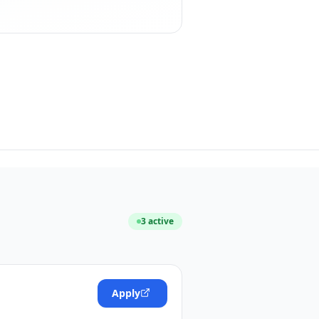
3
active
Apply