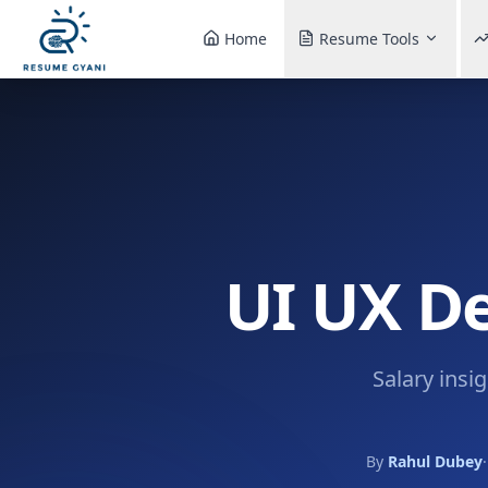
Home
Resume Tools
UI UX De
Salary insi
By
Rahul Dubey
·