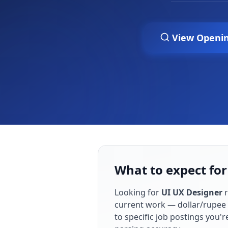
View Openi
What to expect for
Looking for
UI UX Designer
r
current work — dollar/rupee 
to specific job postings you'