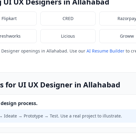
 UI UX Designers in Allahabad
Flipkart
CRED
Razorpa
reshworks
Licious
Groww
X Designer openings in Allahabad. Use our
AI Resume Builder
to cr
s for UI UX Designer in Allahabad
design process.
Ideate → Prototype → Test. Use a real project to illustrate.