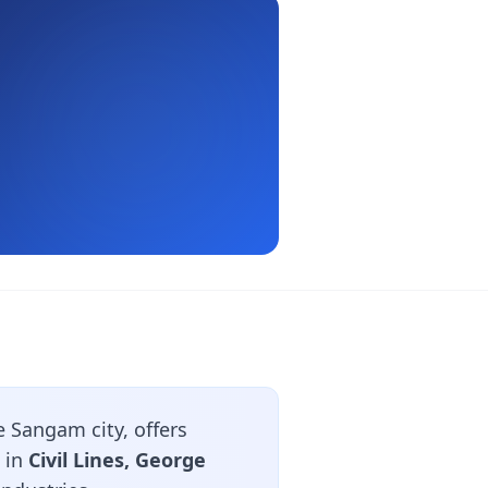
 Sangam city, offers
 in
Civil Lines, George