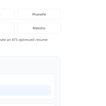
y
PhonePe
Meesho
eate an ATS-optimized resume