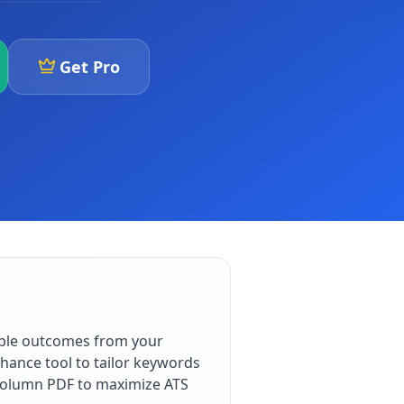
Get Pro
able outcomes from your
hance tool to tailor keywords
e-column PDF to maximize ATS