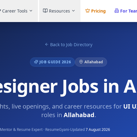
Career Tools
Resources
Pricing
For Te
Back to Job Directory
JOB GUIDE 2026
Allahabad
signer Jobs in 
ghts, live openings, and career resources for
UI U
roles in
Allahabad
.
·
Mentor & Resume Expert · ResumeGyani
Updated
7 August 2026