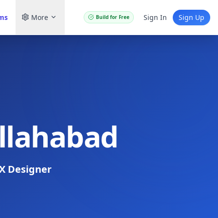
ams
More
Sign In
Sign Up
Build for Free
Allahabad
X Designer