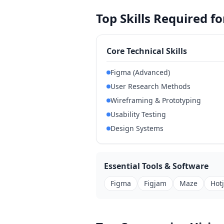
Top Skills Required f
Core Technical Skills
Figma (Advanced)
User Research Methods
Wireframing & Prototyping
Usability Testing
Design Systems
Essential Tools & Software
Figma
Figjam
Maze
Hot