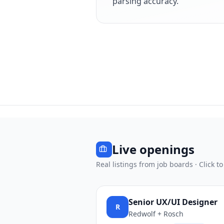
parsing accuracy.
Live openings
Real listings from job boards · Click to
Senior UX/UI Designer
R
Redwolf + Rosch