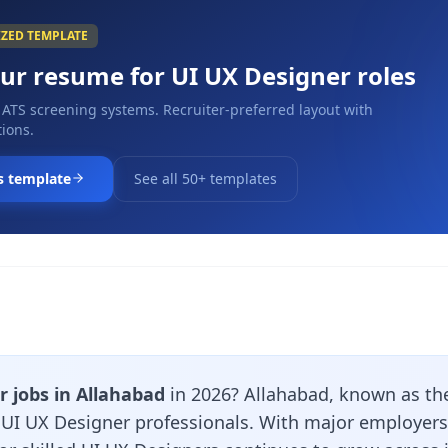
IZED TEMPLATE
our resume for
UI UX Designer
roles
 ATS screening systems. Recruiter-preferred layout with
ions.
s template
See all 50+ templates
 jobs in Allahabad
in 2026? Allahabad, known as the
r UI UX Designer professionals. With major employers