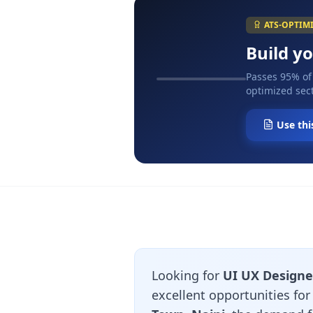
ATS-OPTIM
Build y
Passes 95% of
optimized sect
Use thi
Looking for
UI UX Designer
excellent opportunities fo