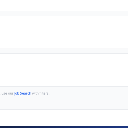
, use our
Job Search
with filters.