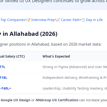
or skilled UI UX Designers continues to grow across 
 Top Companies
•
📝 Interview Prep
•
📈 Career Path
•
🕐 Day in Life
 in Allahabad (2026)
gner positions in Allahabad, based on 2026 market data:
al Salary (CTC)
What's Expected
₹7L
Strong in Figma (Advanced) and User R
₹18L
Independent delivery, Wireframing & Pr
-₹40L+
Leadership, Usability Testing mastery, s
e
Google UX Design
or
NNGroup UX Certification
can increase you