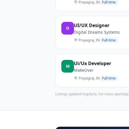
Prayagraj, IN
Full-time
UI/UX Designer
D
Digital Dreams Systems
Prayagraj, IN
Full-time
Ui/Ux Developer
M
MakeOver
Prayagraj, IN
Full-time
Listings updated regularly. For more openings