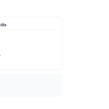
ills
y