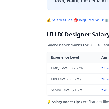
Town, Naini
, the demand f
💰 Salary Guide
•
🎯 Required Skills
•
🏢
UI UX Designer Salary
Salary benchmarks for UI UX Desi
Experience Level
Annu
Entry Level (0-2 Yrs)
₹3L-
Mid Level (3-6 Yrs)
₹8L-
Senior Level (7+ Yrs)
₹20L
💡
Salary Boost Tip:
Certifications lik