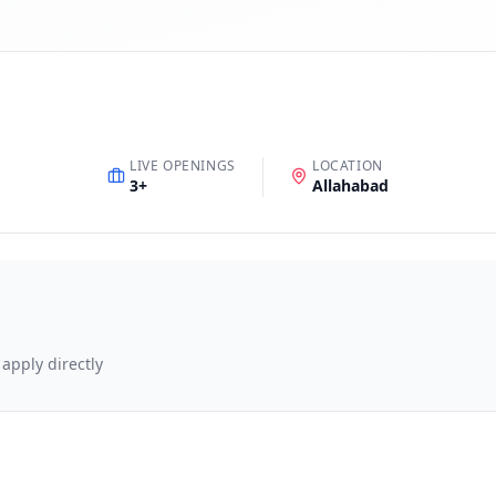
LIVE OPENINGS
LOCATION
3
+
Allahabad
 apply directly