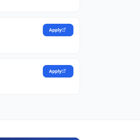
Apply
Apply