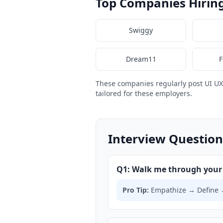
Top Companies Hiring
Swiggy
Dream11
F
These companies regularly post UI U
tailored for these employers.
Interview Question
Q1: Walk me through your 
Pro Tip:
Empathize → Define → 