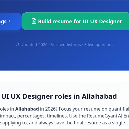
ngs
Build resume for
UI UX Designer
Updated 2026 · Verified listings ·
3 live openings
 UI UX Designer roles in Allahabad
oles in
Allahabad
in
2026
? Focus your resume on quantifi
impact, percentages, timelines. Use the ResumeGyani AI En
re applying to, and always save the final resume as a singl