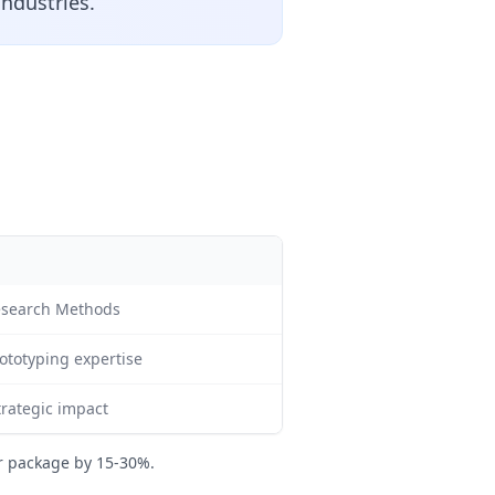
industries.
esearch Methods
ototyping expertise
trategic impact
r package by 15-30%.