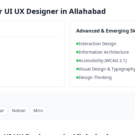
or UI UX Designer in Allahabad
Advanced & Emerging Sk
Interaction Design
Information Architecture
Accessibility (WCAG 2.1)
Visual Design & Typograph
Design Thinking
jar
Notion
Miro