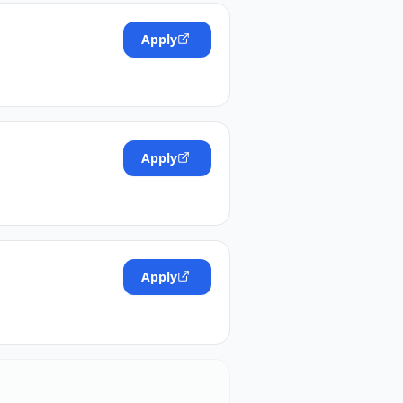
Apply
Apply
Apply