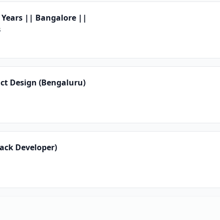
 Years || Bangalore ||
s
uct Design (Bengaluru)
tack Developer)