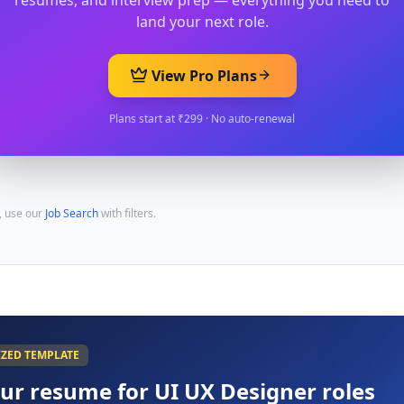
resumes, and interview prep — everything you need to
land your next role.
View Pro Plans
Plans start at ₹299 · No auto-renewal
, use our
Job Search
with filters.
IZED TEMPLATE
our resume for
UI UX Designer
roles