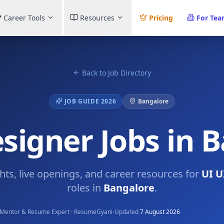
Career Tools
Resources
Pricing
For Te
Back to Job Directory
JOB GUIDE 2026
Bangalore
signer Jobs in 
ghts, live openings, and career resources for
UI U
roles in
Bangalore
.
·
Mentor & Resume Expert · ResumeGyani
Updated
7 August 2026