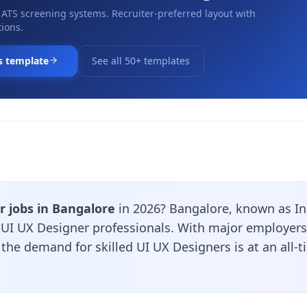
 ATS screening systems. Recruiter-preferred layout with
ions.
s template
See all 50+ templates
r jobs in Bangalore
in 2026? Bangalore, known as Indi
r UI UX Designer professionals. With major employers
, the demand for skilled UI UX Designers is at an all-