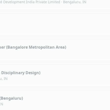
 Development India Private Limited
·
Bengaluru, IN
ner (Bangalore Metropolitan Area)
- Disciplinary Design)
u, IN
 (Bengaluru)
IN