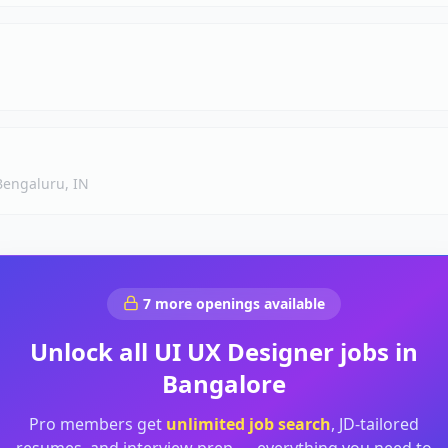
Bengaluru, IN
7
more openings available
Unlock all
UI UX Designer
jobs in
Bangalore
Pro members get
unlimited job search
, JD-tailored