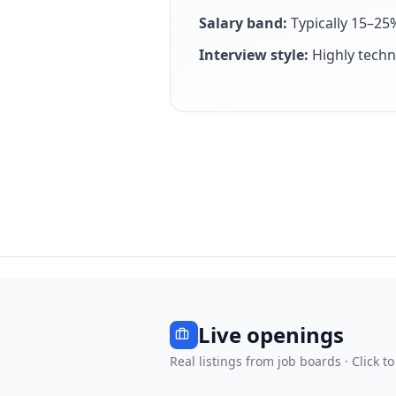
Salary band:
Typically 15–25
Interview style:
Highly techn
Live openings
Real listings from job boards · Click to