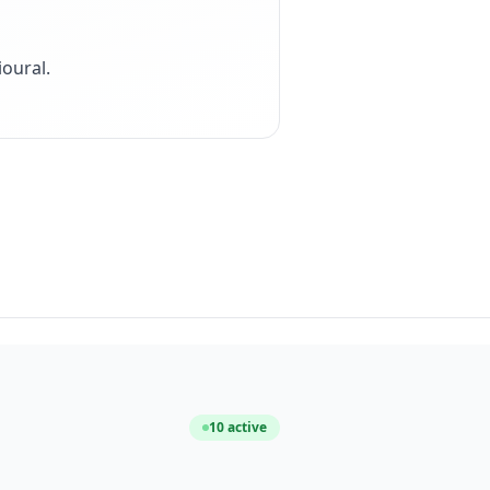
ioural
.
10
active