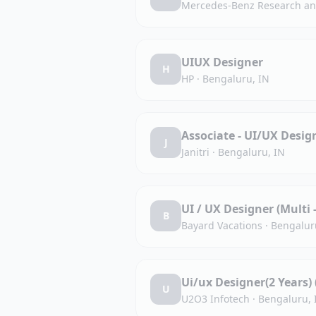
Mercedes-Benz Research and
UIUX Designer
H
HP
·
Bengaluru, IN
Associate - UI/UX Desig
J
Janitri
·
Bengaluru, IN
UI / UX Designer (Multi 
B
Bayard Vacations
·
Bengalur
Ui/ux Designer(2 Years)
U
U2O3 Infotech
·
Bengaluru, 