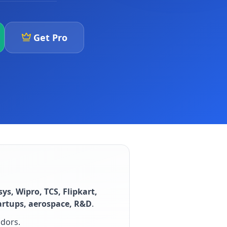
Get Pro
sys, Wipro, TCS, Flipkart,
artups, aerospace, R&D
.
idors
.