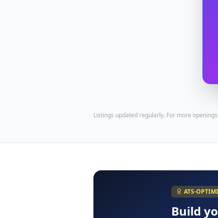
Listings updated regularly. For more openings
ATS-OPTIM
Build y