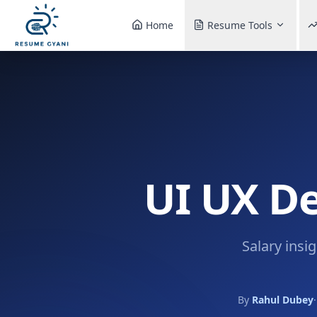
Home
Resume Tools
UI UX De
Salary insi
By
Rahul Dubey
·