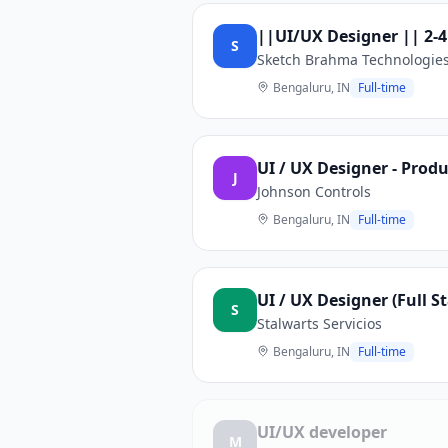
||UI/UX Designer || 2-4
S
Sketch Brahma Technologie
Bengaluru, IN
Full-time
UI / UX Designer - Prod
J
Johnson Controls
Bengaluru, IN
Full-time
UI / UX Designer (Full S
S
Stalwarts Servicios
Bengaluru, IN
Full-time
UI/UX developer
M