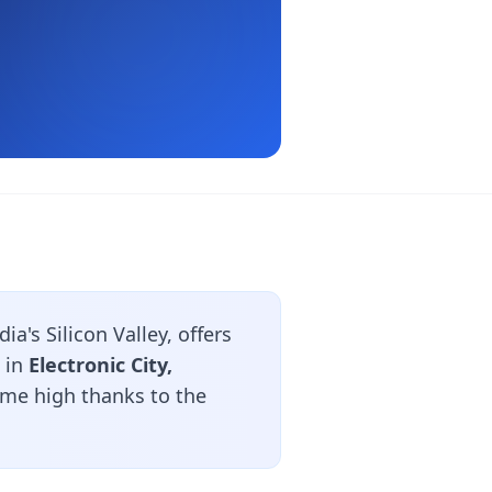
a's Silicon Valley, offers
 in
Electronic City,
time high thanks to the