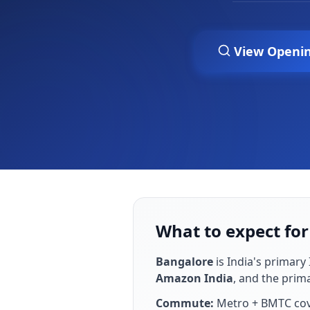
View Openi
What to expect for
Bangalore
is
India's primary 
Amazon India
, and the prim
Commute:
Metro + BMTC cove