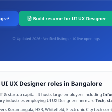
ngs
Build resume for
UI UX Designer
Updated 2026 · Verified listings ·
10 live openings
 UI UX Designer roles in Bangalore
IT & startup capital
. It hosts large employers including
Info
ary industries employing
UI UX Designer
s here are
Tech, st
rs Koramangala, HSR, Whitefield, Electronic City tech corr