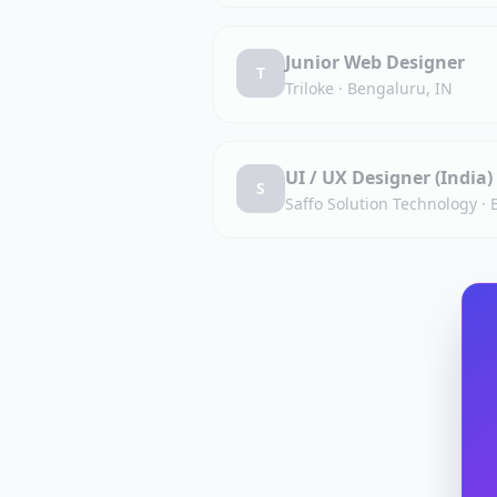
Junior Web Designer
T
Triloke
·
Bengaluru, IN
UI / UX Designer (India)
S
Saffo Solution Technology
·