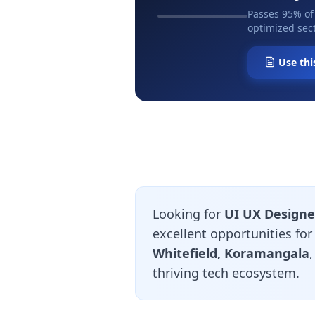
Passes 95% of
optimized sect
Use thi
Looking for
UI UX Designe
excellent opportunities fo
Whitefield, Koramangala
thriving tech ecosystem.