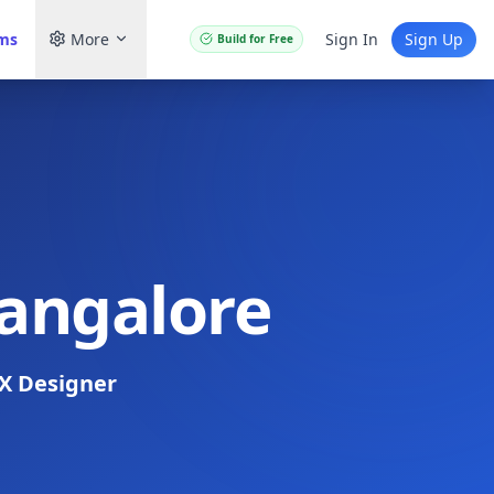
ams
More
Sign In
Sign Up
Build for Free
Bangalore
X Designer