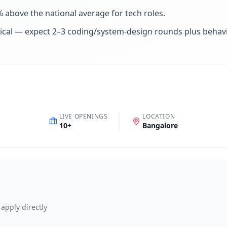
% above the national average for tech roles
.
ical — expect 2–3 coding/system-design rounds plus behav
LIVE OPENINGS
LOCATION
10
+
Bangalore
 apply directly