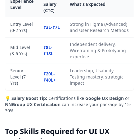
Experience
Salary
What's Expected
Level
(CTC)
Entry Level
Strong in Figma (Advanced)
₹3L-₹7L
(0-2 Yrs)
and User Research Methods
Independent delivery,
Mid Level
₹8L-
Wireframing & Prototyping
(3-6 Yrs)
₹18L
expertise
Senior
Leadership, Usability
₹20L-
Level (7+
Testing mastery, strategic
₹40L+
Yrs)
impact
💡
Salary Boost Tip:
Certifications like
Google UX Design
or
NNGroup UX Certification
can increase your package by 15-
30%.
Top Skills Required for UI UX