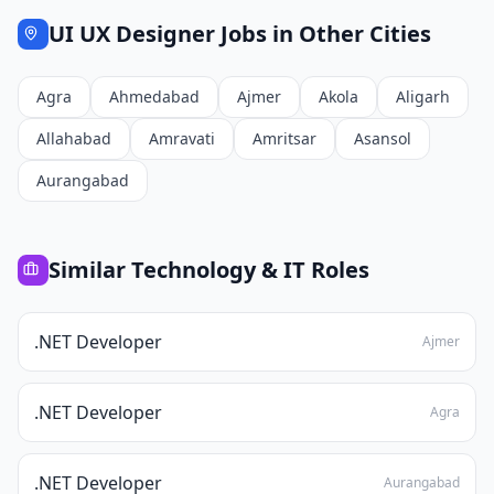
UI UX Designer
Jobs in Other Cities
Agra
Ahmedabad
Ajmer
Akola
Aligarh
Allahabad
Amravati
Amritsar
Asansol
Aurangabad
Similar
Technology & IT
Roles
.NET Developer
Ajmer
.NET Developer
Agra
.NET Developer
Aurangabad