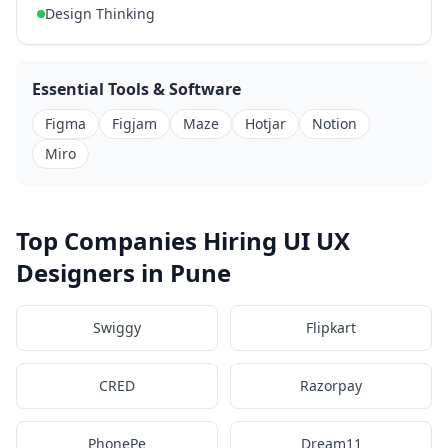
Design Thinking
Essential Tools & Software
Figma
Figjam
Maze
Hotjar
Notion
Miro
Top Companies Hiring UI UX
Designers in Pune
Swiggy
Flipkart
CRED
Razorpay
PhonePe
Dream11