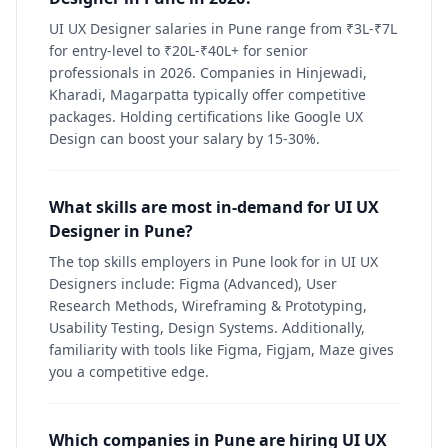
UI UX Designer salaries in Pune range from ₹3L-₹7L
for entry-level to ₹20L-₹40L+ for senior
professionals in 2026. Companies in Hinjewadi,
Kharadi, Magarpatta typically offer competitive
packages. Holding certifications like Google UX
Design can boost your salary by 15-30%.
What skills are most in-demand for UI UX
Designer in Pune?
The top skills employers in Pune look for in UI UX
Designers include: Figma (Advanced), User
Research Methods, Wireframing & Prototyping,
Usability Testing, Design Systems. Additionally,
familiarity with tools like Figma, Figjam, Maze gives
you a competitive edge.
Which companies in Pune are hiring UI UX