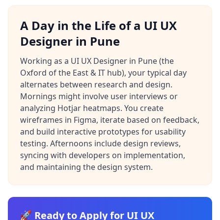
A Day in the Life of a UI UX
Designer in Pune
Working as a UI UX Designer in Pune (the
Oxford of the East & IT hub), your typical day
alternates between research and design.
Mornings might involve user interviews or
analyzing Hotjar heatmaps. You create
wireframes in Figma, iterate based on feedback,
and build interactive prototypes for usability
testing. Afternoons include design reviews,
syncing with developers on implementation,
and maintaining the design system.
🚀 Ready to Apply for UI UX