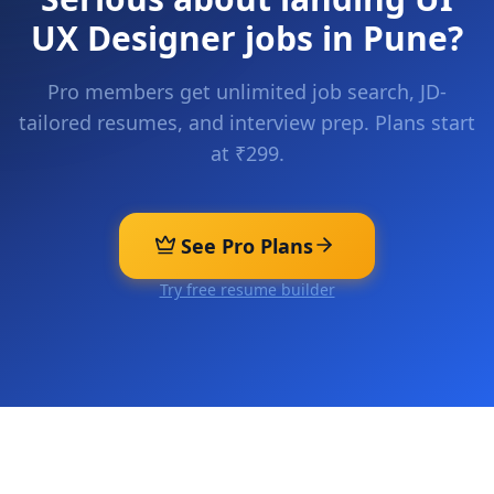
UX Designer
jobs in
Pune
?
Pro members get unlimited job search, JD-
tailored resumes, and interview prep. Plans start
at ₹299.
See Pro Plans
Try free resume builder