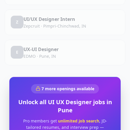
UI/UX Designer Intern
Z
Zepcruit
·
Pimpri-Chinchwad, IN
UX-UI Designer
E
EDMO
·
Pune, IN
7
more openings available
Unlock all
UI UX Designer
jobs in
Pune
Pro members get
unlimited job search
, JD-
tailored resumes, and interview prep —