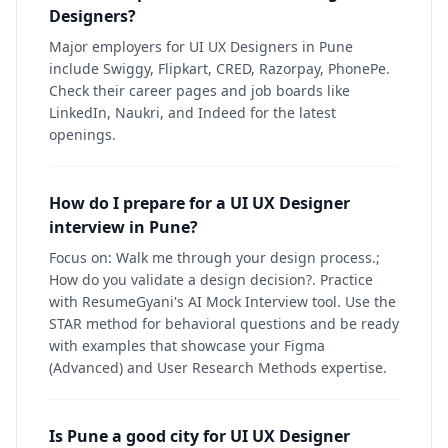
Designers?
Major employers for UI UX Designers in Pune
include Swiggy, Flipkart, CRED, Razorpay, PhonePe.
Check their career pages and job boards like
LinkedIn, Naukri, and Indeed for the latest
openings.
How do I prepare for a UI UX Designer
interview in Pune?
Focus on: Walk me through your design process.;
How do you validate a design decision?. Practice
with ResumeGyani's AI Mock Interview tool. Use the
STAR method for behavioral questions and be ready
with examples that showcase your Figma
(Advanced) and User Research Methods expertise.
Is Pune a good city for UI UX Designer