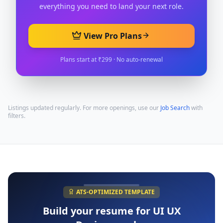
everything you need to land your next role.
View Pro Plans
Plans start at ₹299 · No auto-renewal
Listings updated regularly. For more openings, use our
Job Search
with
filters.
ATS-OPTIMIZED TEMPLATE
Build your resume for
UI UX