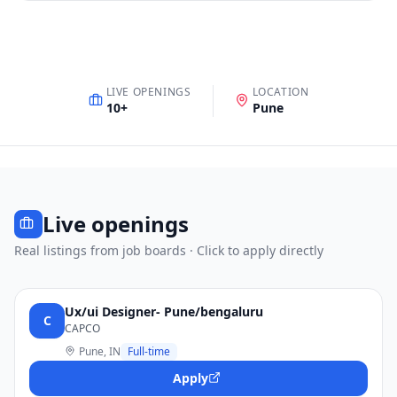
LIVE OPENINGS
LOCATION
10
+
Pune
Live openings
Real listings from job boards · Click to apply directly
Ux/ui Designer- Pune/bengaluru
C
CAPCO
Pune, IN
Full-time
Apply