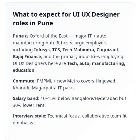
What to expect for UI UX Designer
roles in Pune
Pune
is
Oxford of the East — major IT + auto
manufacturing hub
. It hosts large employers
including
Infosys, TCS, Tech Mahindra, Cognizant,
Bajaj Finance
, and the primary industries employing
UI UX Designer
s here are
Tech, auto, manufacturing,
education
.
Commute:
PMPML + new Metro covers Hinjewadi,
Kharadi, Magarpatta IT parks
.
Salary band:
10–15% below Bangalore/Hyderabad but
30% lower rent
.
Interview style:
Technical focus, collaborative team-fit
emphasis
.