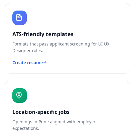
ATS-friendly templates
Formats that pass applicant screening for
UI UX
Designer
roles.
Create resume
Location-specific jobs
Openings in
Pune
aligned with employer
expectations.