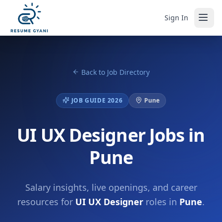
Sign In
Back to Job Directory
JOB GUIDE 2026
Pune
UI UX Designer Jobs in
Pune
Salary insights, live openings, and career
resources for
UI UX Designer
roles in
Pune
.