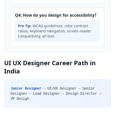
Q4: How do you design for accessibility?
Pro Tip:
WCAG guidelines, color contrast
ratios, keyboard navigation, screen reader
compatibility, alt text.
UI UX Designer Career Path in
India
Junior Designer
→
UI/UX Designer
→
Senior
Designer
→
Lead Designer
→
Design Director
→
VP Design