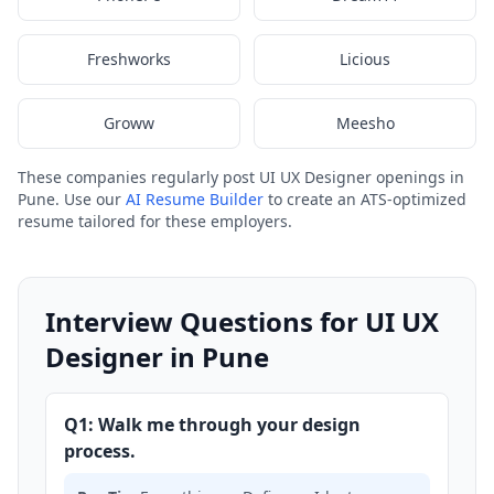
Freshworks
Licious
Groww
Meesho
These companies regularly post UI UX Designer openings in
Pune. Use our
AI Resume Builder
to create an ATS-optimized
resume tailored for these employers.
Interview Questions for UI UX
Designer in Pune
Q1: Walk me through your design
process.