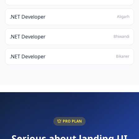
.NET Developer
Aligarh
.NET Developer
Bhiwandi
.NET Developer
Bikaner
PRO PLAN
Serious about landing
UI