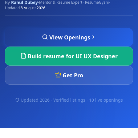
By
Rahul Dubey
·
·
Mentor & Resume Expert · ResumeGyani
Updated
8 August 2026
View Openings
Build resume for
UI UX Designer
Get Pro
Updated 2026 · Verified listings ·
10 live openings