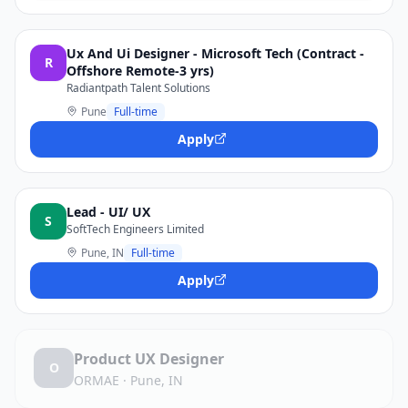
Ux And Ui Designer - Microsoft Tech (Contract -
R
Offshore Remote-3 yrs)
Radiantpath Talent Solutions
Pune
Full-time
Apply
Lead - UI/ UX
S
SoftTech Engineers Limited
Pune, IN
Full-time
Apply
Product UX Designer
O
ORMAE
·
Pune, IN