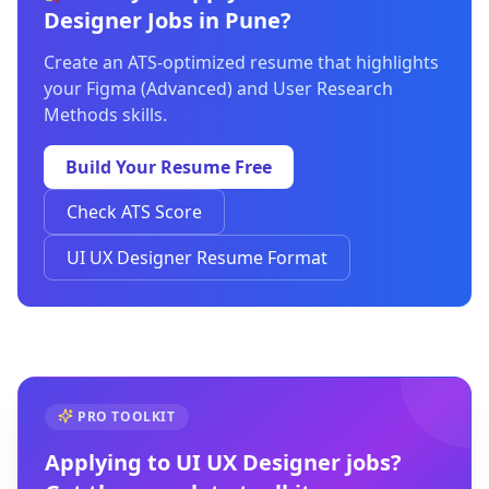
Designer Jobs in Pune?
Create an ATS-optimized resume that highlights
your Figma (Advanced) and User Research
Methods skills.
Build Your Resume Free
Check ATS Score
UI UX Designer Resume Format
PRO TOOLKIT
Applying to
UI UX Designer
jobs?