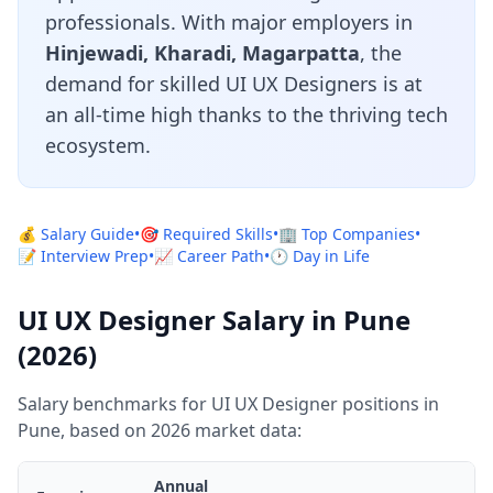
professionals. With major employers in
Hinjewadi, Kharadi, Magarpatta
, the
demand for skilled UI UX Designers is at
an all-time high thanks to the thriving tech
ecosystem.
💰 Salary Guide
•
🎯 Required Skills
•
🏢 Top Companies
•
📝 Interview Prep
•
📈 Career Path
•
🕐 Day in Life
UI UX Designer Salary in Pune
(2026)
Salary benchmarks for UI UX Designer positions in
Pune, based on 2026 market data:
Annual