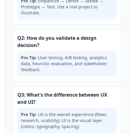
Pro Tip:
Empathize → Define → Ideate →
Prototype → Test. Use a real project to
illustrate.
Q2: How do you validate a design
decision?
Pro Tip:
User testing, A/B testing, analytics
data, heuristic evaluation, and stakeholder
feedback.
Q3: What's the difference between UX
and UI?
Pro Tip:
UX is the overall experience (flows,
research, usability); UI is the visual layer
(colors, typography, spacing).