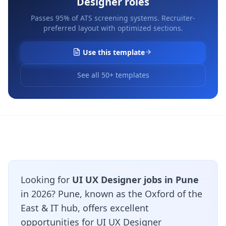
Designer
roles
Passes 95% of ATS screening systems. Recruiter-
preferred layout with optimized sections.
Use this template
See all 50+ templates
Looking for
UI UX Designer jobs in Pune
in 2026? Pune, known as the Oxford of the
East & IT hub, offers excellent
opportunities for UI UX Designer