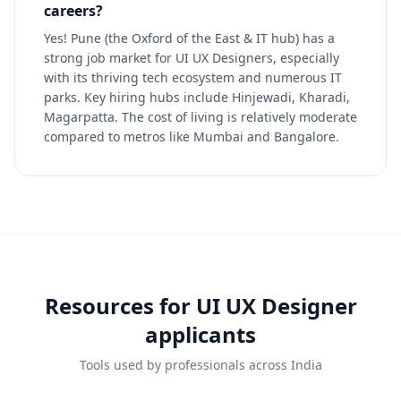
careers?
Yes! Pune (the Oxford of the East & IT hub) has a
strong job market for UI UX Designers, especially
with its thriving tech ecosystem and numerous IT
parks. Key hiring hubs include Hinjewadi, Kharadi,
Magarpatta. The cost of living is relatively moderate
compared to metros like Mumbai and Bangalore.
Resources for
UI UX Designer
applicants
Tools used by professionals across India