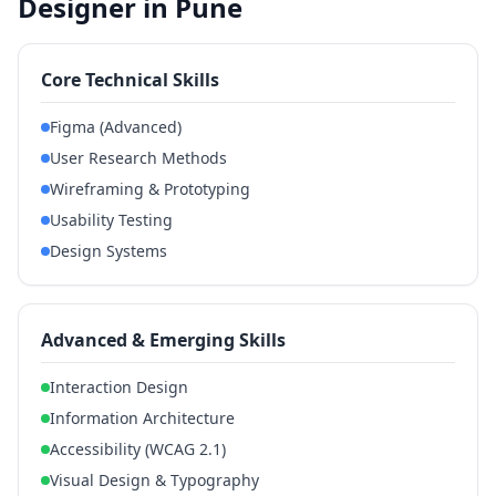
Designer in Pune
Core Technical Skills
Figma (Advanced)
User Research Methods
Wireframing & Prototyping
Usability Testing
Design Systems
Advanced & Emerging Skills
Interaction Design
Information Architecture
Accessibility (WCAG 2.1)
Visual Design & Typography