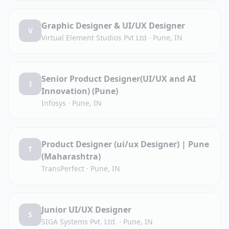
Graphic Designer & UI/UX Designer
V
Virtual Element Studios Pvt Ltd
·
Pune, IN
Senior Product Designer(UI/UX and AI
I
Innovation) (Pune)
Infosys
·
Pune, IN
Product Designer (ui/ux Designer) | Pune
T
(Maharashtra)
TransPerfect
·
Pune, IN
Junior UI/UX Designer
S
SIGA Systems Pvt. Ltd.
·
Pune, IN