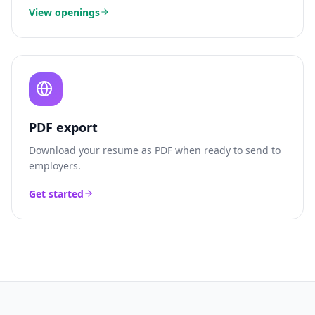
View openings
PDF export
Download your resume as PDF when ready to send to
employers.
Get started