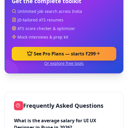
Get the complete toolkit
Unlimited job search across India
JD-tailored ATS resumes
ATS score checker & optimizer
Mock interviews & prep kit
See Pro Plans — starts ₹299
Or explore free tools
Frequently Asked Questions
What is the average salary for UI UX
Designer in Pune in 2026?