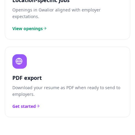
Location-specific jobs
Openings in
Gwalior
aligned with employer
expectations.
View openings
PDF export
Download your resume as PDF when ready to send to
employers.
Get started