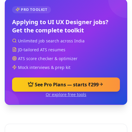
PRO TOOLKIT
Applying to
UI UX Designer
jobs?
Get the complete toolkit
Unlimited job search across India
JD-tailored ATS resumes
ATS score checker & optimizer
Mock interviews & prep kit
See Pro Plans — starts ₹299
Or explore free tools