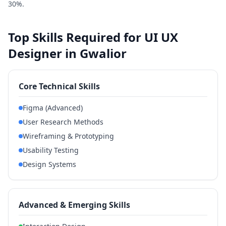
30%.
Top Skills Required for UI UX
Designer in Gwalior
Core Technical Skills
Figma (Advanced)
User Research Methods
Wireframing & Prototyping
Usability Testing
Design Systems
Advanced & Emerging Skills