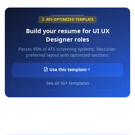
ATS-OPTIMIZED TEMPLATE
Build your resume for
UI UX
Designer
roles
Passes 95% of ATS screening systems. Recruiter-
preferred layout with optimized sections.
Use this template
See all 50+ templates