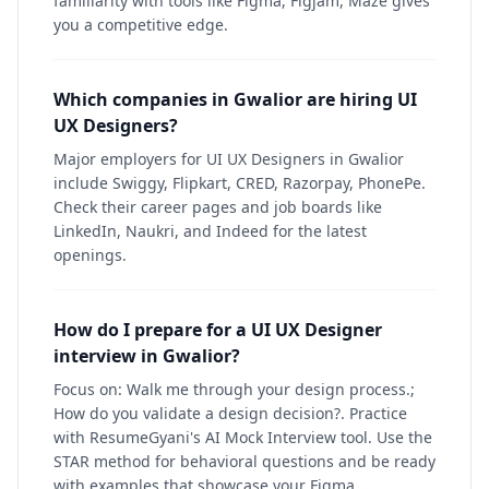
familiarity with tools like Figma, Figjam, Maze gives
you a competitive edge.
Which companies in Gwalior are hiring UI
UX Designers?
Major employers for UI UX Designers in Gwalior
include Swiggy, Flipkart, CRED, Razorpay, PhonePe.
Check their career pages and job boards like
LinkedIn, Naukri, and Indeed for the latest
openings.
How do I prepare for a UI UX Designer
interview in Gwalior?
Focus on: Walk me through your design process.;
How do you validate a design decision?. Practice
with ResumeGyani's AI Mock Interview tool. Use the
STAR method for behavioral questions and be ready
with examples that showcase your Figma