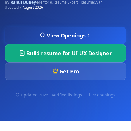
By
Rahul Dubey
·
·
Mentor & Resume Expert · ResumeGyani
Updated
7 August 2026
View Openings
Build resume for
UI UX Designer
Get Pro
Updated 2026 · Verified listings ·
1 live openings