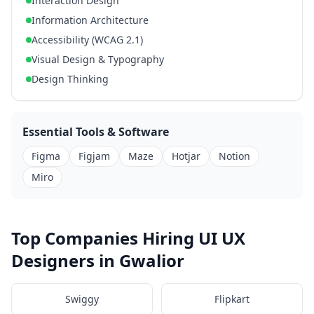
Interaction Design
Information Architecture
Accessibility (WCAG 2.1)
Visual Design & Typography
Design Thinking
Essential Tools & Software
Figma
Figjam
Maze
Hotjar
Notion
Miro
Top Companies Hiring UI UX
Designers in Gwalior
Swiggy
Flipkart