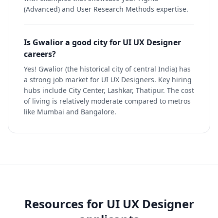
(Advanced) and User Research Methods expertise.
Is Gwalior a good city for UI UX Designer
careers?
Yes! Gwalior (the historical city of central India) has
a strong job market for UI UX Designers. Key hiring
hubs include City Center, Lashkar, Thatipur. The cost
of living is relatively moderate compared to metros
like Mumbai and Bangalore.
Resources for
UI UX Designer