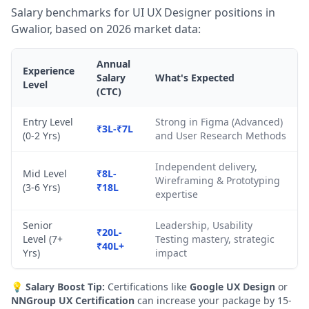
Salary benchmarks for UI UX Designer positions in
Gwalior, based on 2026 market data:
Annual
Experience
Salary
What's Expected
Level
(CTC)
Entry Level
Strong in Figma (Advanced)
₹3L-₹7L
(0-2 Yrs)
and User Research Methods
Independent delivery,
Mid Level
₹8L-
Wireframing & Prototyping
(3-6 Yrs)
₹18L
expertise
Senior
Leadership, Usability
₹20L-
Level (7+
Testing mastery, strategic
₹40L+
Yrs)
impact
💡
Salary Boost Tip:
Certifications like
Google UX Design
or
NNGroup UX Certification
can increase your package by 15-