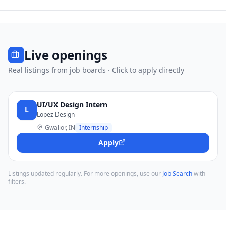
Live openings
Real listings from job boards · Click to apply directly
UI/UX Design Intern
L
Lopez Design
Gwalior, IN
Internship
Apply
Listings updated regularly. For more openings, use our
Job Search
with
filters.