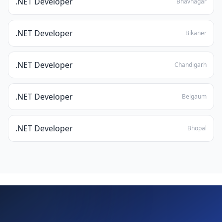
.NET Developer
Bhavnagar
.NET Developer
Bikaner
.NET Developer
Chandigarh
.NET Developer
Belgaum
.NET Developer
Bhopal