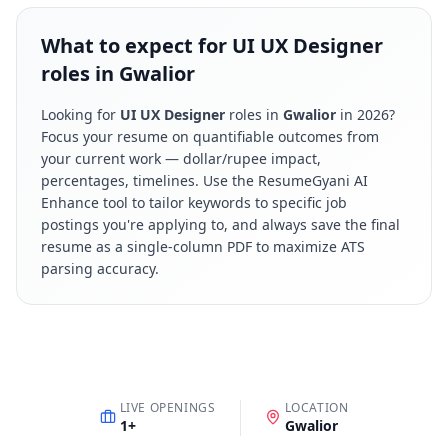
What to expect for UI UX Designer
roles in Gwalior
Looking for
UI UX Designer
roles in
Gwalior
in
2026
?
Focus your resume on quantifiable outcomes from
your current work — dollar/rupee impact,
percentages, timelines. Use the ResumeGyani AI
Enhance tool to tailor keywords to specific job
postings you're applying to, and always save the final
resume as a single-column PDF to maximize ATS
parsing accuracy.
LIVE OPENINGS
LOCATION
1
+
Gwalior