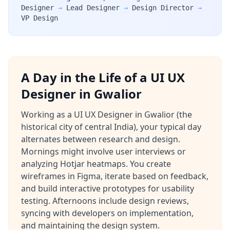
Designer
→
Lead Designer
→
Design Director
→
VP Design
A Day in the Life of a UI UX
Designer in Gwalior
Working as a UI UX Designer in Gwalior (the
historical city of central India), your typical day
alternates between research and design.
Mornings might involve user interviews or
analyzing Hotjar heatmaps. You create
wireframes in Figma, iterate based on feedback,
and build interactive prototypes for usability
testing. Afternoons include design reviews,
syncing with developers on implementation,
and maintaining the design system.