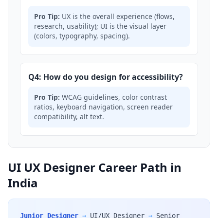
Pro Tip:
UX is the overall experience (flows,
research, usability); UI is the visual layer
(colors, typography, spacing).
Q4: How do you design for accessibility?
Pro Tip:
WCAG guidelines, color contrast
ratios, keyboard navigation, screen reader
compatibility, alt text.
UI UX Designer Career Path in
India
Junior Designer
→
UI/UX Designer
→
Senior