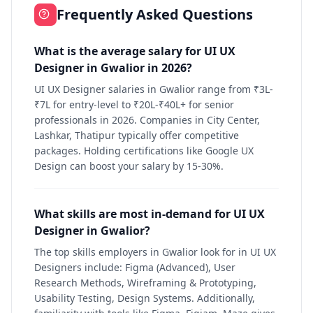
Frequently Asked Questions
What is the average salary for UI UX
Designer in Gwalior in 2026?
UI UX Designer salaries in Gwalior range from ₹3L-
₹7L for entry-level to ₹20L-₹40L+ for senior
professionals in 2026. Companies in City Center,
Lashkar, Thatipur typically offer competitive
packages. Holding certifications like Google UX
Design can boost your salary by 15-30%.
What skills are most in-demand for UI UX
Designer in Gwalior?
The top skills employers in Gwalior look for in UI UX
Designers include: Figma (Advanced), User
Research Methods, Wireframing & Prototyping,
Usability Testing, Design Systems. Additionally,