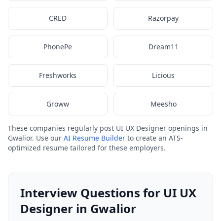
CRED
Razorpay
PhonePe
Dream11
Freshworks
Licious
Groww
Meesho
These companies regularly post UI UX Designer openings in
Gwalior. Use our
AI Resume Builder
to create an ATS-
optimized resume tailored for these employers.
Interview Questions for UI UX
Designer in Gwalior