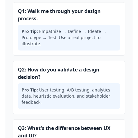
Q1: Walk me through your design
process.
Pro Tip:
Empathize → Define → Ideate →
Prototype → Test. Use a real project to
illustrate.
Q2: How do you validate a design
decision?
Pro Tip:
User testing, A/B testing, analytics
data, heuristic evaluation, and stakeholder
feedback.
Q3: What's the difference between UX
and UI?