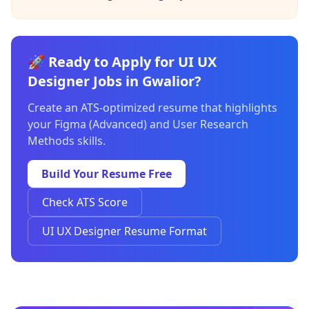
🚀 Ready to Apply for UI UX
Designer Jobs in Gwalior?
Create an ATS-optimized resume that highlights
your Figma (Advanced) and User Research
Methods skills.
Build Your Resume Free
Check ATS Score
UI UX Designer Resume Format