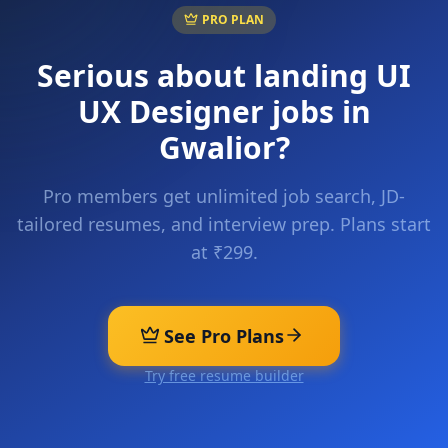
PRO PLAN
Serious about landing
UI
UX Designer
jobs in
Gwalior
?
Pro members get unlimited job search, JD-
tailored resumes, and interview prep. Plans start
at ₹299.
See Pro Plans
Try free resume builder