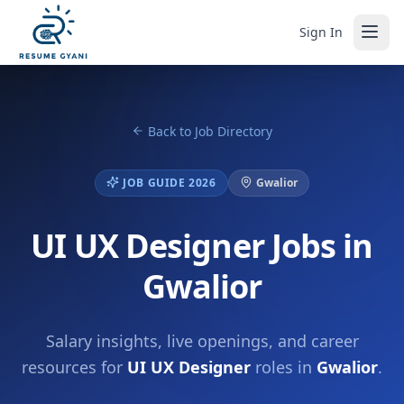
Sign In
Back to Job Directory
JOB GUIDE 2026
Gwalior
UI UX Designer Jobs in
Gwalior
Salary insights, live openings, and career
resources for
UI UX Designer
roles in
Gwalior
.