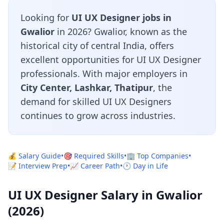
Looking for
UI UX Designer jobs in
Gwalior
in 2026? Gwalior, known as the
historical city of central India, offers
excellent opportunities for UI UX Designer
professionals. With major employers in
City Center, Lashkar, Thatipur
, the
demand for skilled UI UX Designers
continues to grow across industries.
💰 Salary Guide
•
🎯 Required Skills
•
🏢 Top Companies
•
📝 Interview Prep
•
📈 Career Path
•
🕐 Day in Life
UI UX Designer Salary in Gwalior
(2026)