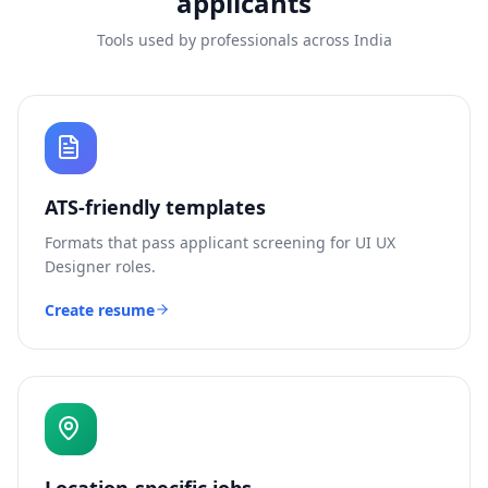
applicants
Tools used by professionals across India
ATS-friendly templates
Formats that pass applicant screening for
UI UX
Designer
roles.
Create resume