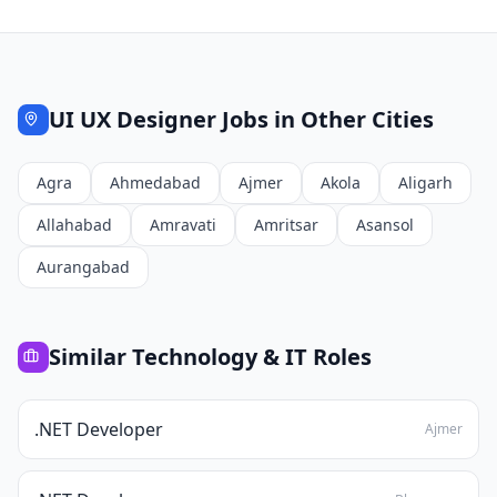
UI UX Designer
Jobs in Other Cities
Agra
Ahmedabad
Ajmer
Akola
Aligarh
Allahabad
Amravati
Amritsar
Asansol
Aurangabad
Similar
Technology & IT
Roles
.NET Developer
Ajmer